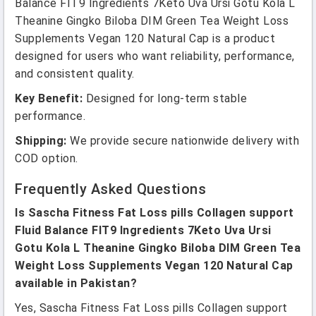
Balance FIT9 Ingredients 7Keto Uva Ursi Gotu Kola L
Theanine Gingko Biloba DIM Green Tea Weight Loss
Supplements Vegan 120 Natural Cap is a product
designed for users who want reliability, performance,
and consistent quality.
Key Benefit:
Designed for long-term stable
performance.
Shipping:
We provide secure nationwide delivery with
COD option.
Frequently Asked Questions
Is Sascha Fitness Fat Loss pills Collagen support
Fluid Balance FIT9 Ingredients 7Keto Uva Ursi
Gotu Kola L Theanine Gingko Biloba DIM Green Tea
Weight Loss Supplements Vegan 120 Natural Cap
available in Pakistan?
Yes, Sascha Fitness Fat Loss pills Collagen support