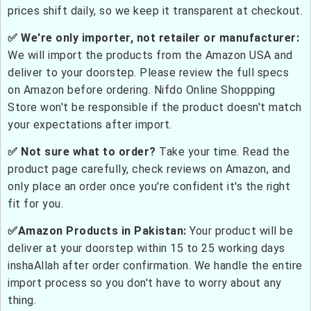
prices shift daily, so we keep it transparent at checkout.
✅ We're only importer, not retailer or manufacturer:
We will import the products from the Amazon USA and
deliver to your doorstep. Please review the full specs
on Amazon before ordering. Nifdo Online Shoppping
Store won't be responsible if the product doesn't match
your expectations after import.
✅ Not sure what to order?
Take your time. Read the
product page carefully, check reviews on Amazon, and
only place an order once you're confident it's the right
fit for you.
✅Amazon Products in Pakistan:
Your product will be
deliver at your doorstep within 15 to 25 working days
inshaAllah after order confirmation. We handle the entire
import process so you don't have to worry about any
thing.