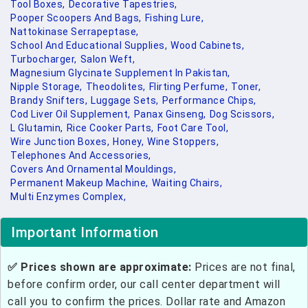
Tool Boxes,
Decorative Tapestries,
Pooper Scoopers And Bags,
Fishing Lure,
Nattokinase Serrapeptase,
School And Educational Supplies,
Wood Cabinets,
Turbocharger,
Salon Weft,
Magnesium Glycinate Supplement In Pakistan,
Nipple Storage,
Theodolites,
Flirting Perfume,
Toner,
Brandy Snifters,
Luggage Sets,
Performance Chips,
Cod Liver Oil Supplement,
Panax Ginseng,
Dog Scissors,
L Glutamin,
Rice Cooker Parts,
Foot Care Tool,
Wire Junction Boxes,
Honey,
Wine Stoppers,
Telephones And Accessories,
Covers And Ornamental Mouldings,
Permanent Makeup Machine,
Waiting Chairs,
Multi Enzymes Complex,
Important Information
✅ Prices shown are approximate:
Prices are not final,
before confirm order, our call center department will
call you to confirm the prices. Dollar rate and Amazon