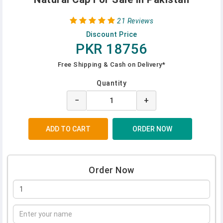
21 Reviews
Discount Price
PKR 18756
Free Shipping & Cash on Delivery*
Quantity
−
+
Order Now