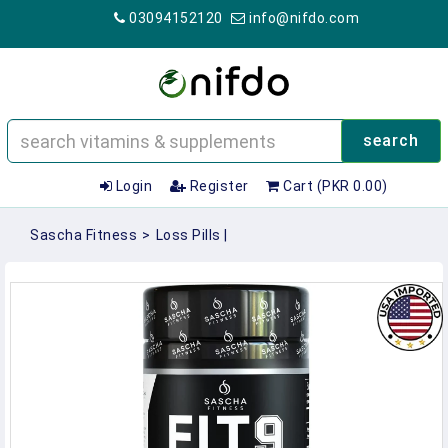
03094152120
info@nifdo.com
search
Login
Register
Cart (PKR 0.00)
Sascha Fitness
>
Loss Pills |