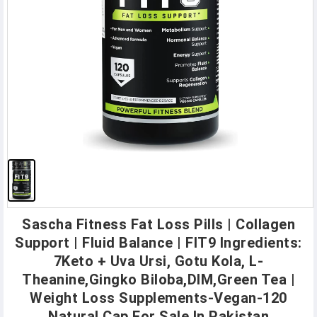
Sascha Fitness Fat Loss Pills | Collagen
Support | Fluid Balance | FIT9 Ingredients:
7Keto + Uva Ursi, Gotu Kola, L-
Theanine,Gingko Biloba,DIM,Green Tea |
Weight Loss Supplements-Vegan-120
Natural Cap For Sale In Pakistan