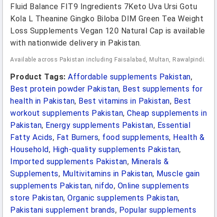
Fluid Balance FIT9 Ingredients 7Keto Uva Ursi Gotu
Kola L Theanine Gingko Biloba DIM Green Tea Weight
Loss Supplements Vegan 120 Natural Cap is available
with nationwide delivery in Pakistan.
Available across Pakistan including Faisalabad, Multan, Rawalpindi.
Product Tags:
Affordable supplements Pakistan
,
Best protein powder Pakistan
,
Best supplements for
health in Pakistan
,
Best vitamins in Pakistan
,
Best
workout supplements Pakistan
,
Cheap supplements in
Pakistan
,
Energy supplements Pakistan
,
Essential
Fatty Acids
,
Fat Burners
,
food supplements
,
Health &
Household
,
High-quality supplements Pakistan
,
Imported supplements Pakistan
,
Minerals &
Supplements
,
Multivitamins in Pakistan
,
Muscle gain
supplements Pakistan
,
nifdo
,
Online supplements
store Pakistan
,
Organic supplements Pakistan
,
Pakistani supplement brands
,
Popular supplements