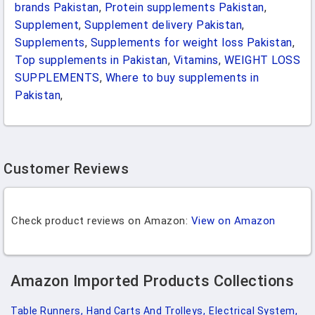
brands Pakistan
,
Protein supplements Pakistan
,
Supplement
,
Supplement delivery Pakistan
,
Supplements
,
Supplements for weight loss Pakistan
,
Top supplements in Pakistan
,
Vitamins
,
WEIGHT LOSS
SUPPLEMENTS
,
Where to buy supplements in
Pakistan
,
Customer Reviews
Check product reviews on Amazon:
View on Amazon
Amazon Imported Products Collections
Table Runners,
Hand Carts And Trolleys,
Electrical System,