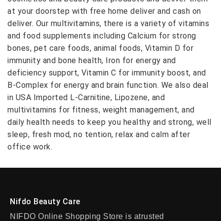
at your doorstep with free home deliver and cash on
deliver. Our multivitamins, there is a variety of vitamins
and food supplements including Calcium for strong
bones, pet care foods, animal foods, Vitamin D for
immunity and bone health, Iron for energy and
deficiency support, Vitamin C for immunity boost, and
B-Complex for energy and brain function. We also deal
in USA Imported L-Carnitine, Lipozene, and
multivitamins for fitness, weight management, and
daily health needs to keep you healthy and strong, well
sleep, fresh mod, no tention, relax and calm after
office work.
Nifdo Beauty Care
NIFDO Online Shopping Store is atrusted