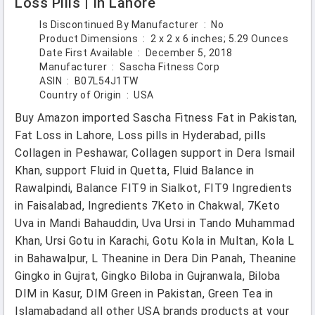
Loss Pills | In Lahore
Is Discontinued By Manufacturer ‏ : ‎
No
Product Dimensions ‏ : ‎
2 x 2 x 6 inches; 5.29 Ounces
Date First Available ‏ : ‎
December 5, 2018
Manufacturer ‏ : ‎
Sascha Fitness Corp
ASIN ‏ : ‎
B07L54J1TW
Country of Origin ‏ : ‎
USA
Buy Amazon imported Sascha Fitness Fat in Pakistan,
Fat Loss in Lahore, Loss pills in Hyderabad, pills
Collagen in Peshawar, Collagen support in Dera Ismail
Khan, support Fluid in Quetta, Fluid Balance in
Rawalpindi, Balance FIT9 in Sialkot, FIT9 Ingredients
in Faisalabad, Ingredients 7Keto in Chakwal, 7Keto
Uva in Mandi Bahauddin, Uva Ursi in Tando Muhammad
Khan, Ursi Gotu in Karachi, Gotu Kola in Multan, Kola L
in Bahawalpur, L Theanine in Dera Din Panah, Theanine
Gingko in Gujrat, Gingko Biloba in Gujranwala, Biloba
DIM in Kasur, DIM Green in Pakistan, Green Tea in
Islamabadand all other USA brands products at your