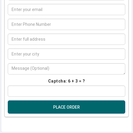
Captcha: 6 + 3 = ?
PLACE ORDER