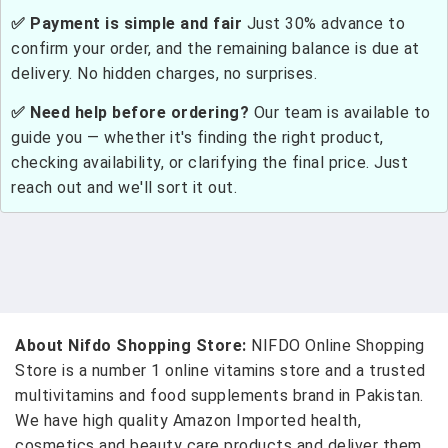
✅ Payment is simple and fair
Just 30% advance to
confirm your order, and the remaining balance is due at
delivery. No hidden charges, no surprises.
✅ Need help before ordering?
Our team is available to
guide you — whether it's finding the right product,
checking availability, or clarifying the final price. Just
reach out and we'll sort it out.
About Nifdo Shopping Store:
NIFDO Online Shopping
Store is a number 1 online vitamins store and a trusted
multivitamins and food supplements brand in Pakistan.
We have high quality Amazon Imported health,
cosmetics and beauty care products and deliver them