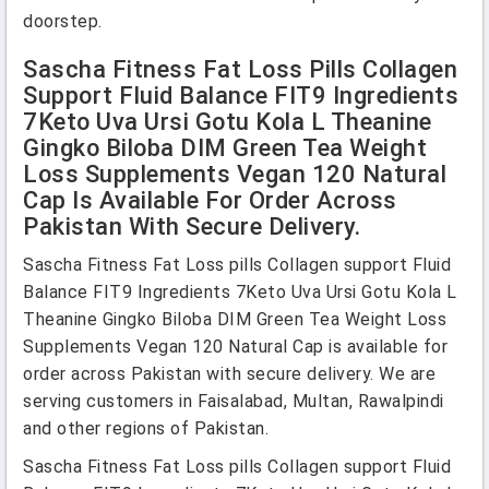
doorstep.
Sascha Fitness Fat Loss Pills Collagen
Support Fluid Balance FIT9 Ingredients
7Keto Uva Ursi Gotu Kola L Theanine
Gingko Biloba DIM Green Tea Weight
Loss Supplements Vegan 120 Natural
Cap Is Available For Order Across
Pakistan With Secure Delivery.
Sascha Fitness Fat Loss pills Collagen support Fluid
Balance FIT9 Ingredients 7Keto Uva Ursi Gotu Kola L
Theanine Gingko Biloba DIM Green Tea Weight Loss
Supplements Vegan 120 Natural Cap is available for
order across Pakistan with secure delivery. We are
serving customers in Faisalabad, Multan, Rawalpindi
and other regions of Pakistan.
Sascha Fitness Fat Loss pills Collagen support Fluid