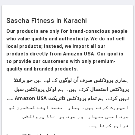
Sascha Fitness In Karachi
Our products are only for brand-conscious people
who value quality and authenticity. We do not sell
local products; instead, we import all our
products directly from Amazon USA. Our goal is
to provide our customers with only premium-
quality and branded products.
ہماری پروڈکٹس صرف اُن لوگوں کے لیے ہیں جو برانڈڈ
پروڈکٹس استعمال کرتے ہیں۔ ہم لوکل پروڈکٹس سیل
نہیں کرتے، ہم تمام پروڈکٹس ڈائریکٹ Amazon USA سے
امپورٹ کرتے ہیں۔ ہمارا مقصد اپنے کسٹمرز کو
صرف اعلیٰ معیار اور صرف برانڈڈ پروڈکٹس
فراہم کرنا ہے۔