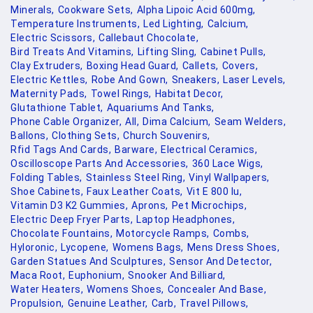
Minerals,
Cookware Sets,
Alpha Lipoic Acid 600mg,
Temperature Instruments,
Led Lighting,
Calcium,
Electric Scissors,
Callebaut Chocolate,
Bird Treats And Vitamins,
Lifting Sling,
Cabinet Pulls,
Clay Extruders,
Boxing Head Guard,
Callets,
Covers,
Electric Kettles,
Robe And Gown,
Sneakers,
Laser Levels,
Maternity Pads,
Towel Rings,
Habitat Decor,
Glutathione Tablet,
Aquariums And Tanks,
Phone Cable Organizer,
All,
Dima Calcium,
Seam Welders,
Ballons,
Clothing Sets,
Church Souvenirs,
Rfid Tags And Cards,
Barware,
Electrical Ceramics,
Oscilloscope Parts And Accessories,
360 Lace Wigs,
Folding Tables,
Stainless Steel Ring,
Vinyl Wallpapers,
Shoe Cabinets,
Faux Leather Coats,
Vit E 800 Iu,
Vitamin D3 K2 Gummies,
Aprons,
Pet Microchips,
Electric Deep Fryer Parts,
Laptop Headphones,
Chocolate Fountains,
Motorcycle Ramps,
Combs,
Hyloronic,
Lycopene,
Womens Bags,
Mens Dress Shoes,
Garden Statues And Sculptures,
Sensor And Detector,
Maca Root,
Euphonium,
Snooker And Billiard,
Water Heaters,
Womens Shoes,
Concealer And Base,
Propulsion,
Genuine Leather,
Carb,
Travel Pillows,