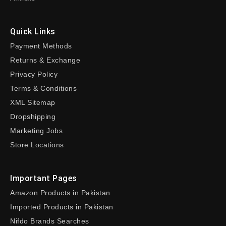
Quick Links
Payment Methods
Returns & Exchange
Privacy Policy
Terms & Conditions
XML Sitemap
Dropshipping
Marketing Jobs
Store Locations
Important Pages
Amazon Products in Pakistan
Imported Products in Pakistan
Nifdo Brands Searches