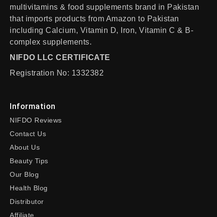
multivitamins & food supplements brand in Pakistan
that imports products from Amazon to Pakistan
including Calcium, Vitamin D, Iron, Vitamin C & B-
complex supplements.
NIFDO LLC CERTIFICATE
Registration No: 1332382
Information
NIFDO Reviews
Contact Us
About Us
Beauty Tips
Our Blog
Health Blog
Distributor
Affiliate