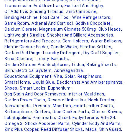
Transmission And Drivetrain,
Football And Rugby,
Oil Additive,
Ginseng Tribulus,
Zinc Carnosine,
Binding Machine,
Foot Care Tool,
Wine Refrigerators,
Game Room,
Adrenal And Cortisol,
Godiva Chocolate,
Calcium Cierate,
Magnesium Glcinate 500mg,
Club Heads,
Lightweight Stroller,
Snooker And Billiard Accessories,
Refrigerators And Freezers,
Corn Holders,
Water Balloons,
Elastic Closure Folder,
Candle Wicks,
Electric Kettles,
Curtain Rod Rings,
Laundry Detergent,
Diy Craft Supplies,
Salon Closure,
Trendy,
Ballasts,
Garden Statues And Sculptures,
Tudca,
Baking Inserts,
Skin,
Electrical System,
Ashwagandha,
Educational Equipment,
Vita,
Solar,
Respirators,
Smart Home,
Liquid Glue,
Deodorants And Antiperspirants,
Shoes,
Smart Locks,
Euphonium,
Dog Stain And Odor Removers,
Interior Mouldings,
Garden Power Tools,
Reverse Umbrellas,
Neck Tractor,
Ashwaganda,
Pressure Monitors,
Faux Leather Coats,
Sulforaphane,
Gutters,
Rice Cooker Parts,
Cheese Knives,
Lab Supplies,
Pancreatin,
Chisel,
Ecdysterone,
Vita 24,
Omega 3,
Shock Absorber Parts,
Cylinder Body And Parts,
Zinc Plus Copper,
Reed Diffuser Sticks,
Maca,
Shin Guard,