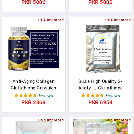
Nourishing Moisturizing
Whitening Beauty Skin
PKR 5006
PKR 5000
Soft Skin Care Face
Care Anti-Aging Skin
Toner Makeup Cosmetics
Plump Face Skin,Health
In Pakistan
USA Imported
Support In Pakistan
USA Imported
Anti-Aging Collagen
SuJia High Quality S-
Glutathione Capsules
Acetyl-L-Glutathione
Dietary Supplement,For
Powder (GSH) Skin Care
Reviews
Reviews
Whitening Beauty Skin
Skin Whitening
PKR 2369
PKR 6954
Care Skin Plump Face
Supplement Face
Skin,Promoting Sleep In
Antioxidant In Pakistan
Pakistan
USA Imported
USA Imported