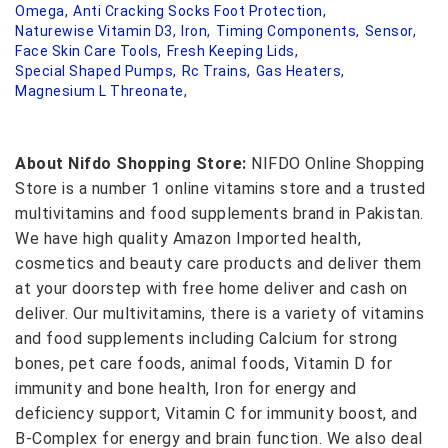
Omega,
Anti Cracking Socks Foot Protection,
Naturewise Vitamin D3,
Iron,
Timing Components,
Sensor,
Face Skin Care Tools,
Fresh Keeping Lids,
Special Shaped Pumps,
Rc Trains,
Gas Heaters,
Magnesium L Threonate,
About Nifdo Shopping Store:
NIFDO Online Shopping
Store is a number 1 online vitamins store and a trusted
multivitamins and food supplements brand in Pakistan.
We have high quality Amazon Imported health,
cosmetics and beauty care products and deliver them
at your doorstep with free home deliver and cash on
deliver. Our multivitamins, there is a variety of vitamins
and food supplements including Calcium for strong
bones, pet care foods, animal foods, Vitamin D for
immunity and bone health, Iron for energy and
deficiency support, Vitamin C for immunity boost, and
B-Complex for energy and brain function. We also deal