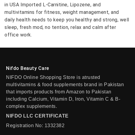
in USA Imported L-Carnitine, Lipozene, and
multivitamins for fitness, weight management, and
daily health needs to keep you healthy and strong, well
sleep, fresh mod, no tention, relax and calm after
office work.
Nifdo Beauty Care
NIFDO Online Shopping Store is atrusted
multivitamins & food supplements brand in Pakistan
that imports products from Amazon to Pakistan
including Calcium, Vitamin D, Iron, Vitamin C & B-
complex supplements.
NIFDO LLC CERTIFICATE
Registration No: 1332382