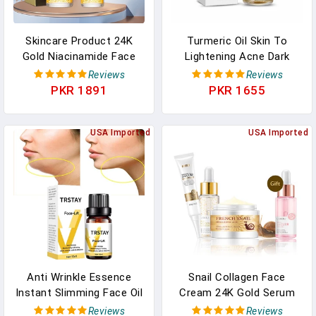
Skincare Product 24K
Turmeric Oil Skin To
Gold Niacinamide Face
Lightening Acne Dark
Serum Anti Aging
Patches Acne Bright Skin
Reviews
Reviews
Hyaluronic Acid For Face
Dark Spot Corrector Anti
PKR 1891
PKR 1655
Shrinks Pores Korean
Aging Face Whitening
Skin Care Products
Serum Care
USA Imported
USA Imported
Anti Wrinkle Essence
Snail Collagen Face
Instant Slimming Face Oil
Cream 24K Gold Serum
V Face Essential Oils
Eye Cream Anti Aging
Reviews
Reviews