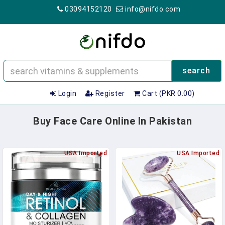
03094152120
info@nifdo.com
search
Login
Register
Cart (PKR 0.00)
Buy Face Care Online In Pakistan
USA Imported
USA Imported