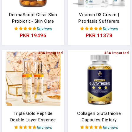
DermaScript Clear Skin
Vitamin D3 Cream |
Probiotic- Skin Care
Psoriasis Sufferers
Routine Supplement -
Rejoice | Vitamin D
Reviews
Reviews
Biotin Face Supplemnt -
Cream For Face, Body,
PKR 19496
PKR 11378
Fights Acne, Dryness,
Healthy Skin Care. Safe
Irritation And Rashes (60
Topical Psoriasis Cream |
Capsules) In Pakistan
USA Imported
Paraben Free | Natural |
USA Imported
Max Skin Absorption |
Vitamin D 2000 IU In
Pakistan
Triple Gold Peptide
Collagen Glutathione
Double Layer Essence
Capsules Dietary
Facial Supplements
Supplement,For
Reviews
Reviews