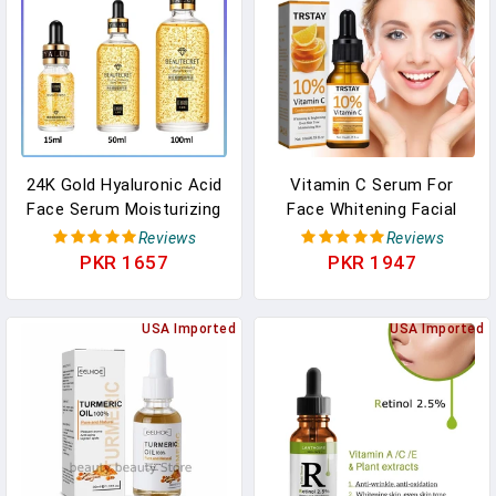
24K Gold Hyaluronic Acid
Vitamin C Serum For
Face Serum Moisturizing
Face Whitening Facial
Deep Nourishing Anti
Serum Hyaluronic Acid
Reviews
Reviews
Aging Gold Nicotinamide
Dark Spot Remover
PKR 1657
PKR 1947
Liquid Skin Care Essence
Korean Skin Care
Products Skincare
USA Imported
USA Imported