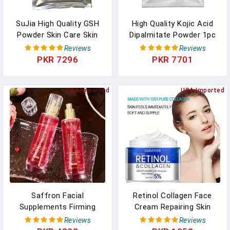
SuJia High Quality GSH
High Quality Kojic Acid
Powder Skin Care Skin
Dipalmitate Powder 1pc
Whitening Supplement
Supplement Skin Care
Reviews
Reviews
Face Antioxidant In
Face Skin Whitening Anti-
PKR 7296
PKR 7701
Pakistan
Aging Skin Lightener Free
Shipping. In Pakistan
USA Imported
USA Imported
Saffron Facial
Retinol Collagen Face
Supplements Firming
Cream Repairing Skin
Face Toner Face
Moisturizing Hyaluronic
Reviews
Reviews
Moisturize Brighten Oil
Acid Younger Smooth