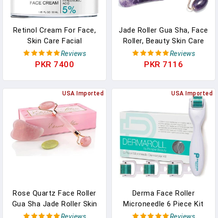
Retinol Cream For Face,
Jade Roller Gua Sha, Face
Skin Care Facial
Roller, Beauty Skin Care
Moisturizer With
Tools Rose Quartz
Reviews
Reviews
Hyaluronic Acid And
Massager Muscle
PKR 7400
PKR 7116
Collagen, Day And Night
Relaxing
Anti-Aging Moisturizing
Cream
USA Imported
USA Imported
Rose Quartz Face Roller
Derma Face Roller
Gua Sha Jade Roller Skin
Microneedle 6 Piece Kit
Care Tools For Puffy
With 4 Replaceable Heads
Reviews
Reviews