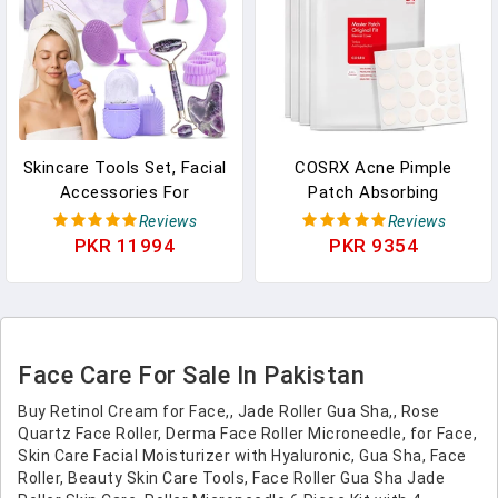
Skincare Tools Set, Facial
COSRX Acne Pimple
Accessories For
Patch Absorbing
Skincare, Teen Skin Care
Hydrocolloid Original 3
Reviews
Reviews
Kit With Jade Roller And
Size Patches For
PKR 11994
PKR 9354
Gua Sha Set, Self Care
Blemishes And Zits
Tools, Clean Girl
Cover, Absorbs Zits &
Aesthetic Gifts, Face
Blemish, Spot Stickers
Kits With Gua Sha And
For Face And Body,
Ice Roller KS LUX
Korean Skin Care (96
Face Care For Sale In Pakistan
Count)
Buy Retinol Cream for Face,, Jade Roller Gua Sha,, Rose
Quartz Face Roller, Derma Face Roller Microneedle, for Face,
Skin Care Facial Moisturizer with Hyaluronic, Gua Sha, Face
Roller, Beauty Skin Care Tools, Face Roller Gua Sha Jade