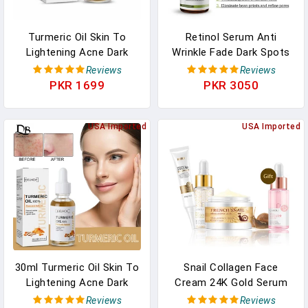
Turmeric Oil Skin To
Retinol Serum Anti
Lightening Acne Dark
Wrinkle Fade Dark Spots
Patches Acne Bright Skin
Vitamin C Facial Serum
Reviews
Reviews
Dark Spot Corrector Anti
Whiten Face Skincare
PKR 1699
PKR 3050
Aging Face Whitening
Essence Skin Care
Serum Care
Products
USA Imported
USA Imported
30ml Turmeric Oil Skin To
Snail Collagen Face
Lightening Acne Dark
Cream 24K Gold Serum
Patches Acne Bright Skin
Eye Cream Anti Aging
Reviews
Reviews