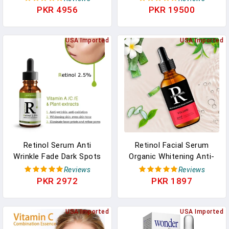
Eyes, Face, Neck
Micro Derma Skin Care
PKR 4956
PKR 19500
Tool
USA Imported
USA Imported
Retinol Serum Anti
Retinol Facial Serum
Wrinkle Fade Dark Spots
Organic Whitening Anti-
Vitamin C Facial Serum
Aging Wrinkle Essence
Reviews
Reviews
Whiten Face Skincare
Face Skin Care Vitamin
PKR 2972
PKR 1897
Essence Skin Care
Hyaluronic Acid
Products
Moisturizing
USA Imported
USA Imported