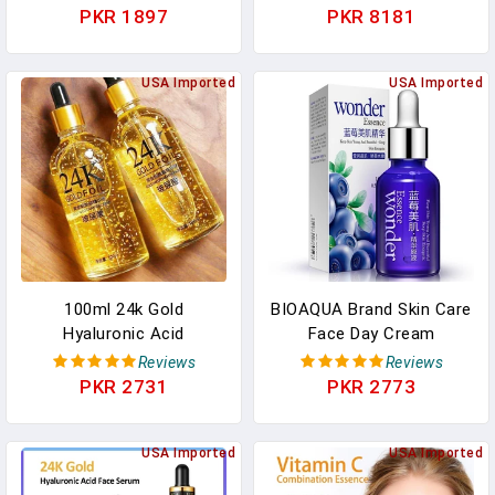
Lifting Firming Thin
Beauty Facial Skin Care
PKR 1897
PKR 8181
Nourish Powerful Facial
Set Whitening Day Cream
Skin Care
Skincare Produtc
USA Imported
USA Imported
100ml 24k Gold
BIOAQUA Brand Skin Care
Hyaluronic Acid
Face Day Cream
Nicotinamide Face Serum
Blueberry Hyaluronic Acid
Reviews
Reviews
Anti Aging Facial Lifting
Liquid Anti Aging Plant
PKR 2731
PKR 2773
Collagen Essence Skin
Essence Whitening
Care Whitening Serum
Moisturizing Oil
USA Imported
USA Imported