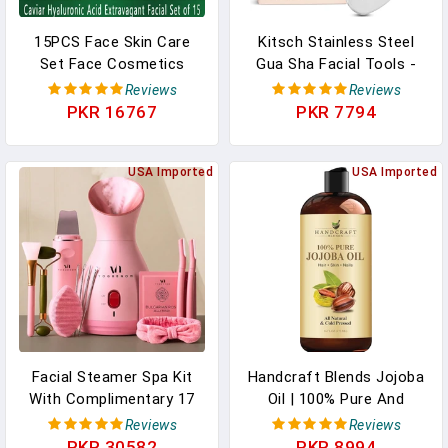
15PCS Face Skin Care
Kitsch Stainless Steel
Set Face Cosmetics
Gua Sha Facial Tools -
Caviar Extract Korea
Guasha Tool For Face,
Reviews
Reviews
Original Cosmetics Anti-
Face Sculpting Tool, Neck
PKR 16767
PKR 7794
Wrinkle Whitening
Massager, Double Chin
Essence Anti-Aging Set
Reducer Gua Sha Tools,
USA Imported
Lymphatic Drainage
USA Imported
Massager, Facial Skin
Care - Silver
Facial Steamer Spa Kit
Handcraft Blends Jojoba
With Complimentary 17
Oil | 100% Pure And
Skin Care Tools | Face
Natural | Ayurvedic Skin
Reviews
Reviews
Steamer For Facial Deep
Care | Premium Grade
PKR 30582
PKR 8994