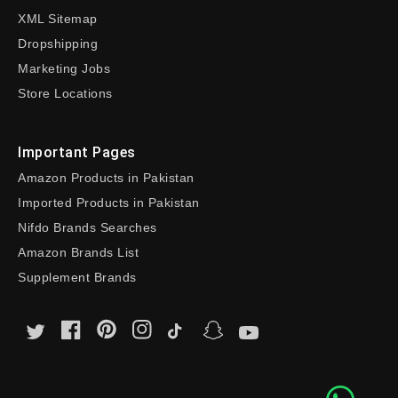
XML Sitemap
Dropshipping
Marketing Jobs
Store Locations
Important Pages
Amazon Products in Pakistan
Imported Products in Pakistan
Nifdo Brands Searches
Amazon Brands List
Supplement Brands