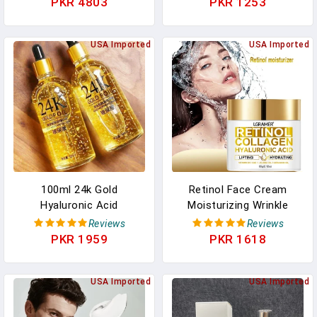
PKR 4803
PKR 1253
Control Face Tonic Skin
Wrinkles Face Skin Care
Care Serum Beauty
Cosmetic 30g/60g
Products In Pakistan
USA Imported
USA Imported
100ml 24k Gold
Retinol Face Cream
Hyaluronic Acid
Moisturizing Wrinkle
Nicotinamide Face Serum
Remover Collagen
Reviews
Reviews
Anti Aging Facial Lifting
Hyaluronic Acid Creams
PKR 1959
PKR 1618
Collagen Essence Skin
Skin Care Cosmetic For
Care Whitening Serum
Women&Men
USA Imported
USA Imported