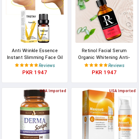
Anti Wrinkle Essence
Retinol Facial Serum
Instant Slimming Face Oil
Organic Whitening Anti-
V Face Essential Oils
Aging Wrinkle Essence
Reviews
Reviews
Lifting Firming Thin
Face Skin Care Vitamin
PKR 1947
PKR 1947
Nourish Powerful Facial
Hyaluronic Acid
Skin Care
Moisturizing
USA Imported
USA Imported