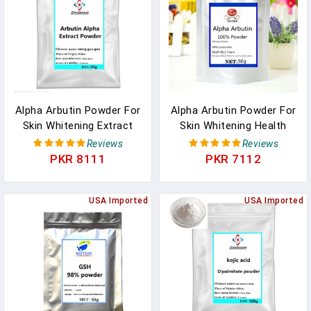
Alpha Arbutin Powder For
Alpha Arbutin Powder For
Skin Whitening Extract
Skin Whitening Health
Health Skin Care Makeup
Skin Care Makeup
Reviews
Reviews
Supplement Face Body
Supplement Face Body
PKR 8111
PKR 7112
Anti-Aging Free Shipping
Anti-Aging Free Shipping
In Pakistan
In Pakistan
USA Imported
USA Imported