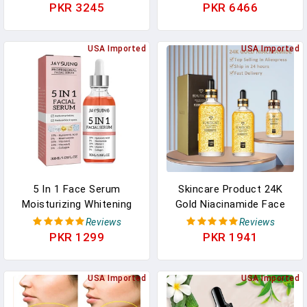
Dark Spot Corrector Anti
Beauty Facial Skin Care
PKR 3245
PKR 6466
Aging Face Whitening
Set Whitening Day Cream
Serum Care
Skincare Produtc
USA Imported
USA Imported
5 In 1 Face Serum
Skincare Product 24K
Moisturizing Whitening
Gold Niacinamide Face
Anti Wrinkle Aging
Serum Anti Aging
Reviews
Reviews
Vitamin C Hyaluronic Acid
Hyaluronic Acid For Face
PKR 1299
PKR 1941
Facial Serum Shrink
Shrinks Pores Korean
Pores Skin Care 30ml
Skin Care Products
USA Imported
USA Imported