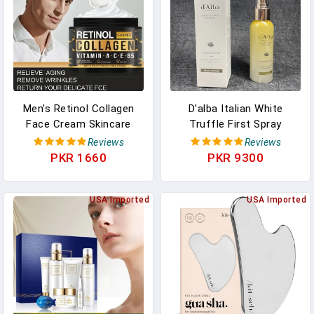
Men's Retinol Collagen
D'alba Italian White
Face Cream Skincare
Truffle First Spray
Moisturizing Brightening
Serum, Vegan Skin Care,
Reviews
Reviews
Hydrating Smooth
Light-Weight Face
PKR 1660
PKR 9300
Wrinkles Firming Facial
Moisturizer,(3.38 Fl Oz.)
Face Men Skin Care
100ml
USA Imported
USA Imported