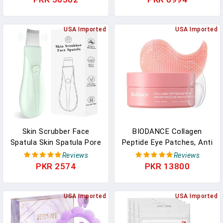
Cleaning With Towel
Carrier Oil | Face | Skin |
Warmer & Humidifier
Hair | Massage | Cold-
Mode| Self Care Gifts For
USA Imported
Pressed | Hexane-Free |
USA Imported
Women, Spa Gifts,
16 Fl Oz
Birthday Gifts For
Women
Skin Scrubber Face
BIODANCE Collagen
Spatula Skin Spatula Pore
Peptide Eye Patches, Anti
Cleaner Blackhead
Wrinkle & Smile Line
Reviews
Reviews
Remover Tools For Facial
Patches For Face, Under
PKR 2574
PKR 13800
Deep Cleansing Skin Care
Eye Mask For Fine Lines
Tool For Men And Women
& Eye Bags, Travel
(Green)
USA Imported
Essentials & Self Care
USA Imported
Gifts For Women, Korean
Skin Care (60 Count)