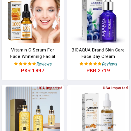
Vitamin C Serum For
BIOAQUA Brand Skin Care
Face Whitening Facial
Face Day Cream
Serum Hyaluronic Acid
Blueberry Hyaluronic Acid
Reviews
Reviews
Dark Spot Remover
Liquid Anti Aging Plant
PKR 1897
PKR 2719
Korean Skin Care
Essence Whitening
Products Skincare
Moisturizing Oil
USA Imported
USA Imported