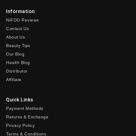
Information
NIFDO Reviews
Contact Us
About Us
Beauty Tips
Our Blog
Health Blog
Distributor
Affiliate
Quick Links
Payment Methods
Returns & Exchange
Privacy Policy
Terms & Conditions