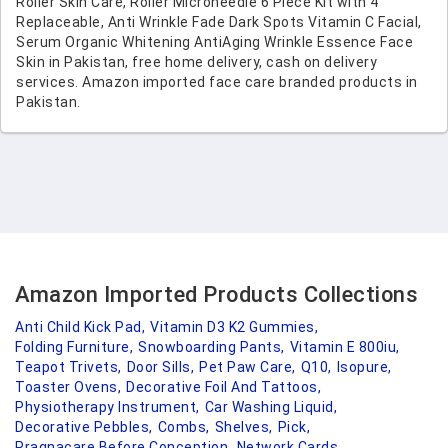
Roller Skin Care, Roller Microneedle 6 Piece Kit with 4
Replaceable, Anti Wrinkle Fade Dark Spots Vitamin C Facial,
Serum Organic Whitening AntiAging Wrinkle Essence Face
Skin in Pakistan, free home delivery, cash on delivery
services. Amazon imported face care branded products in
Pakistan.
Amazon Imported Products Collections
Anti Child Kick Pad,
Vitamin D3 K2 Gummies,
Folding Furniture,
Snowboarding Pants,
Vitamin E 800iu,
Teapot Trivets,
Door Sills,
Pet Paw Care,
Q10,
Isopure,
Toaster Ovens,
Decorative Foil And Tattoos,
Physiotherapy Instrument,
Car Washing Liquid,
Decorative Pebbles,
Combs,
Shelves,
Pick,
Pragnacare Before Conception,
Network Cards,