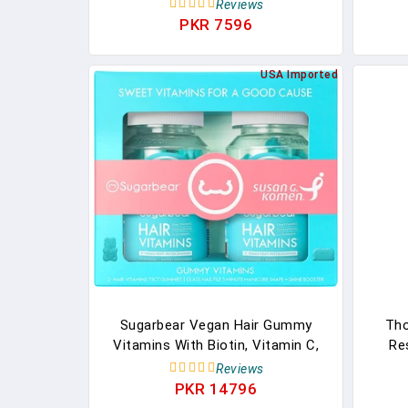
Supplements For Women, Prenatal
Acid F
Reviews
Vitamins, Folate, Vitamin B6 + Zinc
Hor
PKR 7596
Drop, Hormone Balance For
Fun
Women, Women-Owned, 30 Hard
Clini
USA Imported
Lozenges
Sugarbear Vegan Hair Gummy
Tho
Vitamins With Biotin, Vitamin C,
Re
Vitamin B-12, Zinc For Hair Skin &
Pre
Reviews
Nails (1 Month Supply)
Inclu
PKR 14796
- 