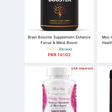
Brain Booster Supplement Enhance
Myo-I
Focus & Mind, Boost
Healt
Concentration, Improve Memory
For
Reviews
PKR 10102
USA Imported