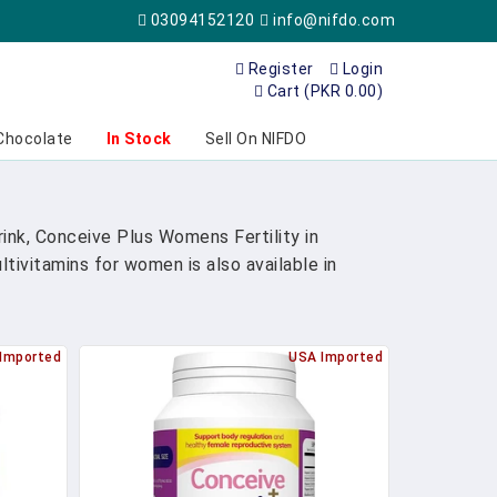
03094152120
info@nifdo.com
Register
Login
Cart (PKR 0.00)
Chocolate
In Stock
Sell On NIFDO
nk, Conceive Plus Womens Fertility in
ivitamins for women is also available in
Imported
USA Imported