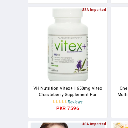
USA Imported
VH Nutrition Vitex+ | 650mg Vitex
One
Chasteberry Supplement For
Multi
Women To Support Fertility
Vitami
Reviews
Menstruation, And Hormone
Omega
PKR 7596
Balance | 30 Day Supply
Suppl
USA Imported