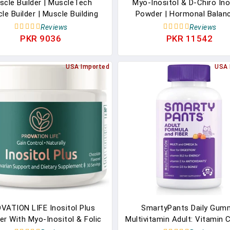
scle Builder | MuscleTech
Myo-Inositol & D-Chiro Ino
le Builder | Muscle Building
Powder | Hormonal Balan
lements For Men & Women |
Healthy Ovarian Function S
Reviews
Reviews
ric Oxide Booster | Muscle
For Women | Vitamin B8 | 
PKR 9036
PKR 11542
ner Workout Supplement |
Alternative To Inositol Caps
 Of Peak ATP For Enhanced
Supplement| 40:1 Ratio | 3
USA Imported
USA 
Strength, 30 Pills
Supply
VATION LIFE Inositol Plus
SmartyPants Daily Gum
r With Myo-Inositol & Folic
Multivitamin Adult: Vitamin C