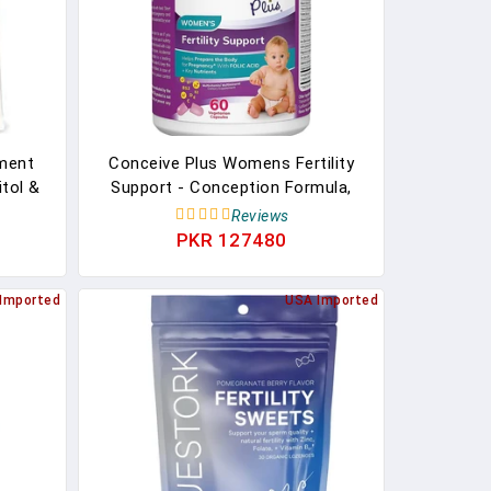
ment
Conceive Plus Womens Fertility
tol &
Support - Conception Formula,
elp
Fertility Prenatal Vitamin, 60
Reviews
Capsules, 30 Day Supply
PKR 127480
Imported
USA Imported