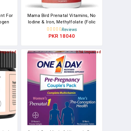
nt For
Mama Bird Prenatal Vitamins, No
ogen
Iodine & Iron, Methylfolate (Folic
Hot
Acid), Methyl B12, Natural Organic
Reviews
 Black
Herbal Blend, Vegan, Once Daily, 30
PKR 18040
d Hot
Ct. Includes Bonus Healthy
rry &
Pregnancy Secrets, Value $59.95
Imported
USA Imported