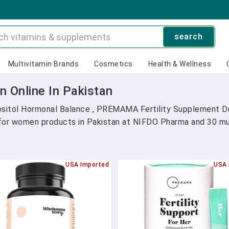
search
Multivitamin Brands
Cosmetics
Health & Wellness
 Online In Pakistan
itol Hormonal Balance , PREMAMA Fertility Supplement Dri
 for women products in Pakistan at NIFDO Pharma and 30 mult
USA Imported
USA 