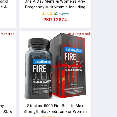
sitol
One A Day Men's & Women's Pre-
ce &
Pregnancy Multivitamin Including
upport
Vitamins A, Vitamin C, Vitamin D,
Reviews
Great
B6, B12, Folic Acid & More, 30+30
PKR 12874
ules &
Count, Supplement For Before,
0-Day
During, And Postnatal
Imported
USA Imported
my
Stripfast5000 Fire Bullets Max
, D3, &
Strength Black Edition For Women