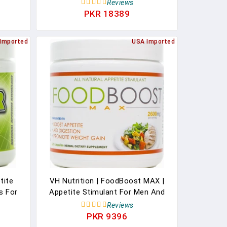
 Fish
& Men, Keto Friendly, 30 Days
Reviews
ine,
Supply
PKR 18389
nt (30
Imported
USA Imported
tite
VH Nutrition | FoodBoost MAX |
ls For
Appetite Stimulant For Men And
Hunger
Women | Natural Weight Gain Pills
Reviews
ement
- 30 Day Supply - 120 Capsules
PKR 9396
pply