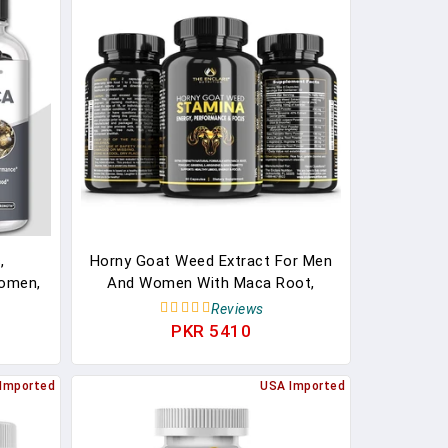
,
Horny Goat Weed Extract For Men
omen,
And Women With Maca Root,
ction,
Tongkat, Ginseng And More.
Reviews
Focus, Stamina, Performance
PKR 5410
Supplements
Imported
USA Imported