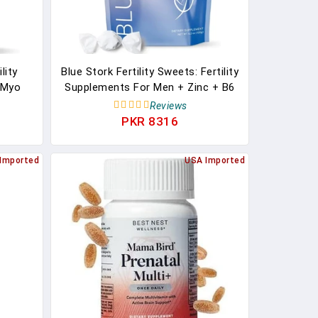
lity
Blue Stork Fertility Sweets: Fertility
 Myo
Supplements For Men + Zinc + B6
rmonal
+ Folate, 100% Organic, Zinc Drops,
Reviews
ort,
Women-Owned, Strawberry
PKR 8316
 120
Pomegranate, 30 Hard Lozenges
ack
Imported
USA Imported