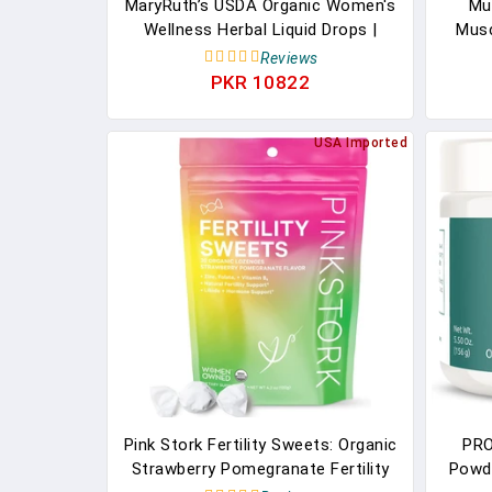
MaryRuth’s USDA Organic Women's
Mu
Wellness Herbal Liquid Drops |
Musc
Stinging Nettle, Raspberry Leaf,
Supp
Reviews
Eleuthero Root, Chaste Tree Berry
Nit
PKR 10822
| Menstrual Support, Detox
Gai
Support | Vegan | 1 Fl Oz
400mg
USA Imported
Pink Stork Fertility Sweets: Organic
PRO
Strawberry Pomegranate Fertility
Powde