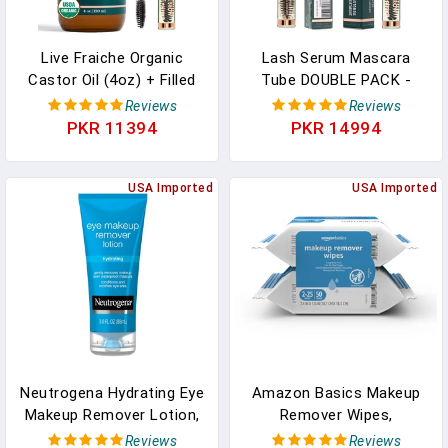
Live Fraiche Organic
Lash Serum Mascara
Castor Oil (4oz) + Filled
Tube DOUBLE PACK -
Mascara Tube, 100%
Natural Eyelash Serum
Reviews
Reviews
USDA Pure, Cold Pressed,
For Growth, Conditioning
PKR 11394
PKR 14994
Hexane Free Lash Serum
&Treatment - Eyelash
Hair Growth Oil For
Growth Serum With
Eyelashes, Eyebrows, Hair
USA Imported
Organic Castor Oil - Brow
USA Imported
- Brow And Hair
Serum To Grow Brows
Treatment Oil
With Eyeliner & Eyelash
Brush
Neutrogena Hydrating Eye
Amazon Basics Makeup
Makeup Remover Lotion,
Remover Wipes,
Gentle Daily Makeup
Formulated Without
Reviews
Reviews