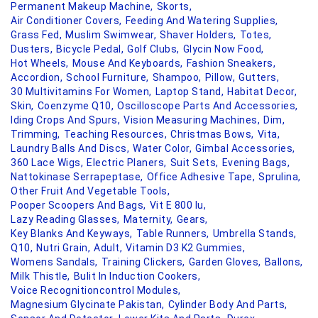
Permanent Makeup Machine,
Skorts,
Air Conditioner Covers,
Feeding And Watering Supplies,
Grass Fed,
Muslim Swimwear,
Shaver Holders,
Totes,
Dusters,
Bicycle Pedal,
Golf Clubs,
Glycin Now Food,
Hot Wheels,
Mouse And Keyboards,
Fashion Sneakers,
Accordion,
School Furniture,
Shampoo,
Pillow,
Gutters,
30 Multivitamins For Women,
Laptop Stand,
Habitat Decor,
Skin,
Coenzyme Q10,
Oscilloscope Parts And Accessories,
Iding Crops And Spurs,
Vision Measuring Machines,
Dim,
Trimming,
Teaching Resources,
Christmas Bows,
Vita,
Laundry Balls And Discs,
Water Color,
Gimbal Accessories,
360 Lace Wigs,
Electric Planers,
Suit Sets,
Evening Bags,
Nattokinase Serrapeptase,
Office Adhesive Tape,
Sprulina,
Other Fruit And Vegetable Tools,
Pooper Scoopers And Bags,
Vit E 800 Iu,
Lazy Reading Glasses,
Maternity,
Gears,
Key Blanks And Keyways,
Table Runners,
Umbrella Stands,
Q10,
Nutri Grain,
Adult,
Vitamin D3 K2 Gummies,
Womens Sandals,
Training Clickers,
Garden Gloves,
Ballons,
Milk Thistle,
Bulit In Induction Cookers,
Voice Recognitioncontrol Modules,
Magnesium Glycinate Pakistan,
Cylinder Body And Parts,