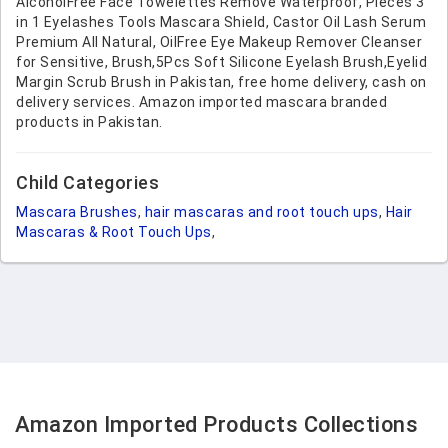
AlcoholFree Face Towelettes Remove Waterproof, Pieces 3
in 1 Eyelashes Tools Mascara Shield, Castor Oil Lash Serum
Premium All Natural, OilFree Eye Makeup Remover Cleanser
for Sensitive, Brush,5Pcs Soft Silicone Eyelash Brush,Eyelid
Margin Scrub Brush in Pakistan, free home delivery, cash on
delivery services. Amazon imported mascara branded
products in Pakistan.
Child Categories
Mascara Brushes
,
hair mascaras and root touch ups
,
Hair
Mascaras & Root Touch Ups
,
Amazon Imported Products Collections