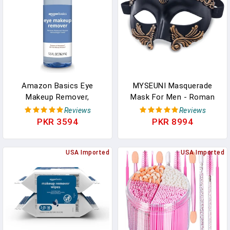
Palette, Spatula(Black)
Amazon Basics Eye
MYSEUNI Masquerade
Makeup Remover,
Mask For Men - Roman
Removes Waterproof
Greek Mask - Venetian
Reviews
Reviews
Mascara, Dermatologist
Half Face Mask For
PKR 3594
PKR 8994
Tested, Fragrance Free,
Mascarade Ball Mardi
5.5 Fl Oz (Pack Of 1)
Gras Halloween Party
USA Imported
USA Imported