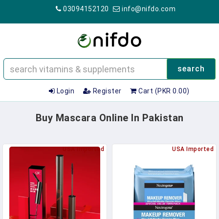
03094152120
info@nifdo.com
search
Login
Register
Cart (PKR 0.00)
Buy Mascara Online In Pakistan
USA Imported
USA Imported