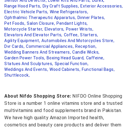
Sensor And Detector,
Lower Kits And Parts,
Durex,
Range Hood Parts,
Diy Craft Supplies,
Exterior Accessories,
Electric Vehicle Parts,
Wine Refrigerators,
Ophthalmic Therapeutic Apparatus,
Dinner Plates,
Pet Foods,
Salon Closure,
Pendant Lights,
Motorcycle Starter,
Elevators,
Power Wrists,
Elevators And Elevator Parts,
Coffee,
Starters,
Agility Equipment,
Automobiles And Motorcycles Store,
Dvr Cards,
Commercial Appliances,
Reception,
Wedding Banners And Streamers,
Candle Wicks,
Garden Power Tools,
Boxing Head Guard,
Caffeine,
Statues And Sculptures,
Special Function,
Weddings And Events,
Wood Cabinets,
Functional Bags,
Shuttlecock,
About Nifdo Shopping Store:
NIFDO Online Shopping
Store is a number 1 online vitamins store and a trusted
multivitamins and food supplements brand in Pakistan.
We have high quality Amazon Imported health,
cosmetics and beauty care products and deliver them