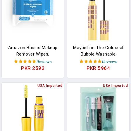
Cruelty-Free, 1 Count
Styling, 0.27 Fl Oz
Amazon Basics Makeup
Maybelline The Colossal
Remover Wipes,
Bubble Washable
Fragrance-Free, Alcohol-
Mascara, Buildable
Reviews
Reviews
Free, Gentle Cleansing,
Mascara Volume And
PKR 2592
PKR 5964
Plant-Based,
Length Formula For Bold,
Dermatologist Tested,
Separated Lashes,
Removes Waterproof
USA Imported
Blackest Black, 1 Count
USA Imported
Mascara, Resealable, 25
Count, 1-Pack