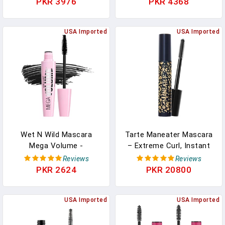
PKR 3976
PKR 4368
Black) | Volumizing &
Lengthening | Vegan,
Cruelty Free & Paraben
USA Imported
USA Imported
Free
Wet N Wild Mascara
Tarte Maneater Mascara
Mega Volume -
– Extreme Curl, Instant
Volumizing, Waterproof,
Volume & Length, 16HR
Reviews
Reviews
Smudge-Resistant,
Ultra-Creamy Longwear
PKR 2624
PKR 20800
Cruelty-Free, Gluten-Free,
Eye Makeup
Sulfate-Free & Vegan -
Very Black
USA Imported
USA Imported