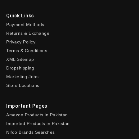
Quick Links
Payment Methods
Returns & Exchange
Privacy Policy
Terms & Conditions
XML Sitemap
Dropshipping
Marketing Jobs
Store Locations
Important Pages
Amazon Products in Pakistan
Imported Products in Pakistan
Nifdo Brands Searches