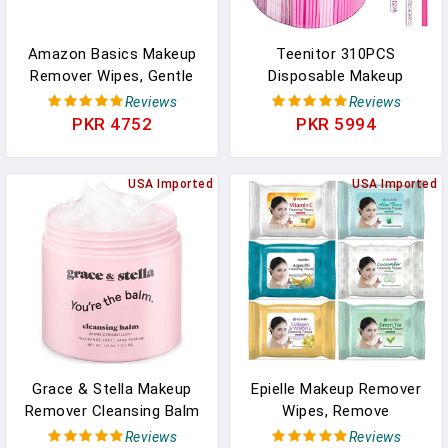
Amazon Basics Makeup
Teenitor 310PCS
Remover Wipes, Gentle
Disposable Makeup
Cleansing, Dermatologist
Applicators Kit, Mascara
Reviews
Reviews
Tested, PH-Balanced,
Wands Lash Spoolies,
PKR 4752
PKR 5994
Plant Based, Alcohol-
Eyeshadow Applicators,
Free, Removes
Lip Applicators
Waterproof Mascara, 25
USA Imported
Disposable, Microswabs,
USA Imported
Count, 2-Pack
Makeup Artist Kit
Essentials With Box
Grace & Stella Makeup
Epielle Makeup Remover
Remover Cleansing Balm
Wipes, Remove
- Hydrating Facial
Waterproof Mascara,
Reviews
Reviews