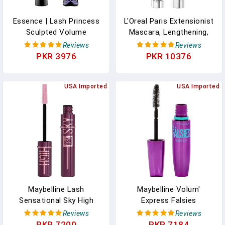
Essence | Lash Princess
L'Oreal Paris Extensionist
Sculpted Volume
Mascara, Lengthening,
Mascara | Defining &
Volumizing, And Curling
Reviews
Reviews
Volumizing | Vegan &
Formula For A Lash
PKR 3976
PKR 10376
Cruelty Free | Free From
Extension Eye Makeup
Parabens
Look, Washable Black
USA Imported
USA Imported
Maybelline Lash
Maybelline Volum'
Sensational Sky High
Express Falsies
Mascara Makeup,
Volumizing, Washable
Reviews
Reviews
Volumizing, Lengthening,
Mascara, Blackest Black,
PKR 7200
PKR 7184