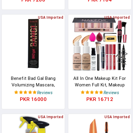
Defining, Curling,
1 Count
Multiplying, Buildable,
Washable Formula,
USA Imported
USA Imported
Burgundy Haze, 1 Count
Benefit Bad Gal Bang
All In One Makeup Kit For
Volumizing Mascara,
Women Full Kit, Makeup
Regular Size, 0.3 Fl Oz,
Set 12 Colors Eyeshadow,
Reviews
Reviews
Black
Foundation & Primer,
PKR 16000
PKR 16712
Lipsticks, Eyeliner,
Mascara, Contour Stick,
USA Imported
Brow Soap, Brush &
USA Imported
Sponge, Make Up Gift Set
For Women, Teens