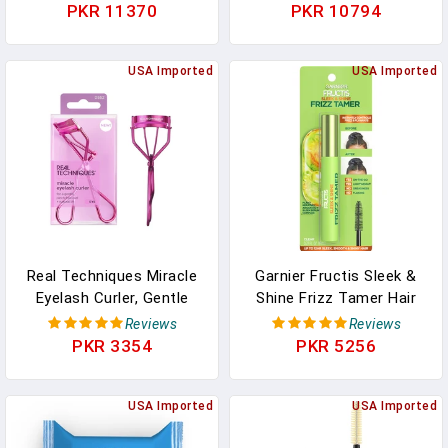
Cleanser With Vitamin E
Gentle Daily Facial
PKR 11370
PKR 10794
For Soft, Nourished Skin
Cleanser Towelettes With
- Melt Stubborn
Vitamin C, Aloe Vera &
Waterproof Make Up,
USA Imported
Collagen, Stocking
USA Imported
Mascara, Eye Liner -
Stuffers, 30 Count (Pack
Vegan Skincare (102g/
Of 6)
4.3 Oz)
Real Techniques Miracle
Garnier Fructis Sleek &
Eyelash Curler, Gentle
Shine Frizz Tamer Hair
Lash Tool For Lifted
Serum Wand, Flyaway
Reviews
Reviews
Lashes, Use With
Wand And Hair Mascara
PKR 3354
PKR 5256
Mascara For Extra
Stick, Tame Flyaways
Volume, Travel-Size Lash
Smooth Frizz & Style
Curler, Comfort Grip &
USA Imported
Edges For Up To 12HRs
USA Imported
Pinch-Free Design, Pink,
Of Sleek, Slick Back