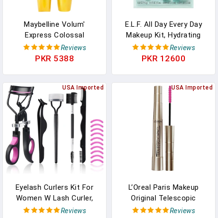
Maybelline Volum'
E.l.f. All Day Every Day
Express Colossal
Makeup Kit, Hydrating
Washable Mascara
Face Primer, Curling
Reviews
Reviews
Makeup, Volumizing, Glam
Mascara, High-Shine Lip
PKR 5388
PKR 12600
Black, 1 Count
Gloss & Clear Eyebrow
Gel + Mascara, Vegan &
USA Imported
Cruelty-Free
USA Imported
Eyelash Curlers Kit For
L’Oreal Paris Makeup
Women W Lash Curler,
Original Telescopic
Eyelash Comb Seperator,
Mascara, Separating
Reviews
Reviews