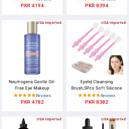
Eyelash Guide For
Castor Oil Eyelash
PKR 4194
PKR 8394
Makeup, 3 Colors
Growth Serum With
Mascara Tube - Eyelash
USA Imported
Treatment And
USA Imported
Conditioner - For Thicker
And Fuller Lashes
Neutrogena Gentle Oil-
Eyelid Cleansing
Free Eye Makeup
Brush,5Pcs Soft Silicone
Remover & Cleanser For
Eyelash Brush,Eyelid
Reviews
Reviews
Sensitive Eyes, Non-
Margin Scrub Brush For
PKR 4782
PKR 8382
Greasy Makeup Remover,
Blepharitis,Mascara
Waterproof Mascara
Remover,Milia
Remover, Dermatologist
USA Imported
Removal,Dry Eyes
USA Imported
& Ophthalmologist
Relief,Removes