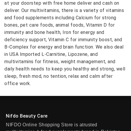
at your doorstep with free home deliver and cash on
deliver. Our multivitamins, there is a variety of vitamins
and food supplements including Calcium for strong
bones, pet care foods, animal foods, Vitamin D for
immunity and bone health, Iron for energy and
deficiency support, Vitamin C for immunity boost, and
B-Complex for energy and brain function. We also deal
in USA Imported L-Carnitine, Lipozene, and
multivitamins for fitness, weight management, and
daily health needs to keep you healthy and strong, well
sleep, fresh mod, no tention, relax and calm after
office work.
Nifdo Beauty Care
NIFDO Online Shopping Store is atrusted