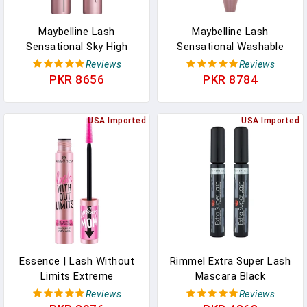
Maybelline Lash
Maybelline Lash
Sensational Sky High
Sensational Washable
Washable Mascara
Mascara, Lengthening
Reviews
Reviews
Makeup, Volumizing,
And Volumizing For A Full
PKR 8656
PKR 8784
Lengthening, Defining,
Fan Effect, Blackest
Curling, Multiplying,
Black, 1 Count
Buildable Formula,
USA Imported
USA Imported
Blackest Black, 1 Count
Essence | Lash Without
Rimmel Extra Super Lash
Limits Extreme
Mascara Black
Lengthening & Volume
Reviews
Reviews
Mascara (01 | Extra