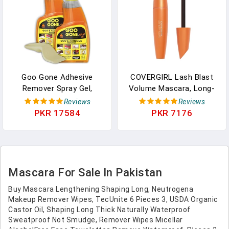
Goo Gone Adhesive
COVERGIRL Lash Blast
Remover Spray Gel,
Volume Mascara, Long-
Removes Chewing Gum,
Wearing, Smudge-Proof,
Reviews
Reviews
Grease, Tar, Stickers,
Cruelty Free - Brown
PKR 17584
PKR 7176
Labels, Tape Residue, Oil,
(Pack Of 1)
Blood, Lipstick, Mascara,
2 Pack & Sticker Lifter
Mascara For Sale In Pakistan
Buy Mascara Lengthening Shaping Long, Neutrogena
Makeup Remover Wipes, TecUnite 6 Pieces 3, USDA Organic
Castor Oil, Shaping Long Thick Naturally Waterproof
Sweatproof Not Smudge, Remover Wipes Micellar