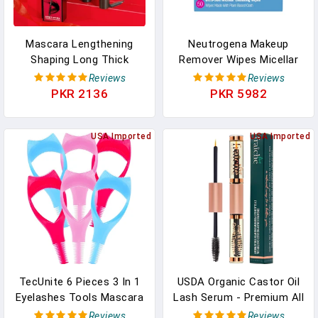
Mascara Lengthening
Neutrogena Makeup
Shaping Long Thick
Remover Wipes Micellar
Naturally Waterproof
Alcohol-Free Face
Reviews
Reviews
Sweat-Proof Not
Towelettes Remove
PKR 2136
PKR 5982
Smudge
Waterproof Mascara &
Oil, Compostable 100%
USA Imported
Plant-Based Cloth,
USA Imported
Dermatologist &
Ophthalmologist Tested,
Twin Pack 2 X 25 Ct
TecUnite 6 Pieces 3 In 1
USDA Organic Castor Oil
Eyelashes Tools Mascara
Lash Serum - Premium All
Shield Applicator Guard
Natural Cold Pressed
Reviews
Reviews