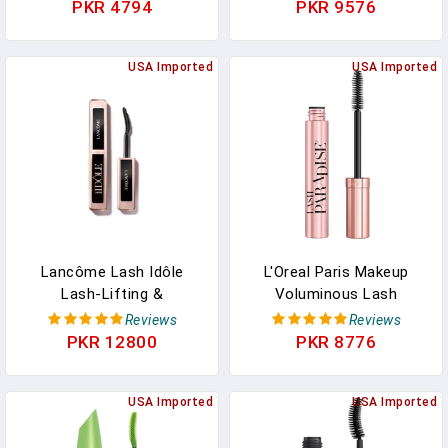
3 In1 Mascara Brushes,
Mascara Volume And
PKR 4794
PKR 9576
Eyelash Extension
Length Formula,
Tweezers, Foldable
Washable, Blackest Black,
Eyebrow Brush And
USA Imported
0.27 Fl Oz., 1 Count
USA Imported
Comb, 10 Silicone Refills
Pads
Lancôme Lash Idôle
L'Oreal Paris Makeup
Lash-Lifting &
Voluminous Lash
Volumizing Mascara -
Paradise Mascara,
Reviews
Reviews
Black Mascara For
Voluptuous Volume,
PKR 12800
PKR 8776
Instant Volume, Length &
Intense Length, Feathery
Lift - Smudge Proof & Up
Soft Full Lashes, No
To 24H Wear - Black
USA Imported
Flaking, No Smudging, No
USA Imported
Clumping, Blackest Black,