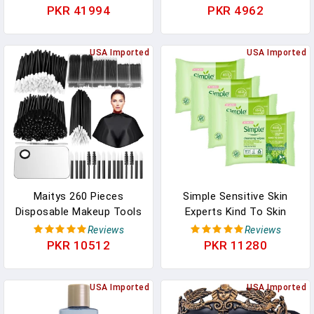
Remover With Skin-
Fragrance And Alcohol-
PKR 41994
PKR 4962
Soothing Aloe And
Free, Gentle Cleansing,
Cucumber Extracts To
Removes Waterproof
Remove Even Waterproof
USA Imported
Mascara, Dermatologist
USA Imported
Mascara, Fragrance-Free,
Tested, 25 Count, Pack
3 Oz
Of 2
Maitys 260 Pieces
Simple Sensitive Skin
Disposable Makeup Tools
Experts Kind To Skin
Kit, Eyeliner Brushes
Cleansing Facial Wipes,
Reviews
Reviews
Mascara Wands Lipstick
Waterproof Mascara
PKR 10512
PKR 11280
Applicators Plastic
Remover, Even Softer, 25
Organizer Box Short
Count, (4 Pack)
Waterproof Cape
USA Imported
USA Imported
Stainless Steel Makeup