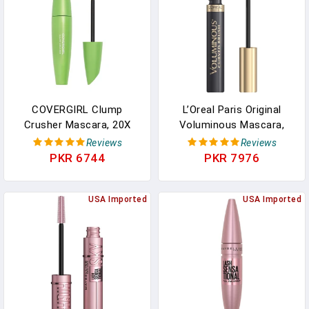
0.25 Fl Oz (Pack Of 1)
COVERGIRL Clump
L’Oreal Paris Original
Crusher Mascara, 20X
Voluminous Mascara,
More Volume, Double
Building Mascara Volume
Reviews
Reviews
Sided Brush, Long-
And Length Formula,
PKR 6744
PKR 7976
Lasting Wear - 800 Very
Curved Brush, Washable,
Black (Pack Of 1)
Black Brown, 0.26 Fl Oz., 1
USA Imported
Count
USA Imported