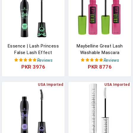
Essence | Lash Princess
Maybelline Great Lash
False Lash Effect
Washable Mascara
Mascara | Volumizing &
Makeup, Volumizing
Reviews
Reviews
Lengthening | Cruelty
Lash-Doubling Formula
PKR 3976
PKR 8776
Free & Paraben Free
That Conditions As It
Thickens, Very Black, 2
USA Imported
Count
USA Imported