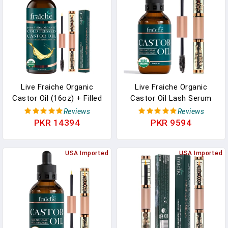
Tested, 5.5 Fl. Oz
Dirt,Oil,Reusable Eye
Cleaning Tool(Pink)
Live Fraiche Organic
Live Fraiche Organic
Castor Oil (16oz) + Filled
Castor Oil Lash Serum
Mascara Tube - 100%
For Hair Growth, Eyebrow
Reviews
Reviews
Pure Hexane Free Cold
Eyelash Growth Serum,
PKR 14394
PKR 9594
Pressed Castor Oil For
100% Pure Cold Pressed
Skin And Face - Hair
Hexane Free (2oz Glass
Growth For Eyelashes
USA Imported
Bottle + FILLED Mascara
USA Imported
And Eyebrows Scalp &
Tube)
Hair Treatment Oil