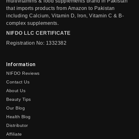
multivitamins & food supplements brand in Pakistan
that imports products from Amazon to Pakistan
including Calcium, Vitamin D, Iron, Vitamin C & B-
complex supplements.
NIFDO LLC CERTIFICATE
Registration No: 1332382
Information
NIFDO Reviews
Contact Us
About Us
Beauty Tips
Our Blog
Health Blog
Distributor
Affiliate