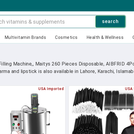
search
Multivitamin Brands
Cosmetics
Health & Wellness
illing Machine,, Maitys 260 Pieces Disposable, AIBFRID 4Pc
ma and lipstick is also available in Lahore, Karachi, Islama
USA Imported
USA 