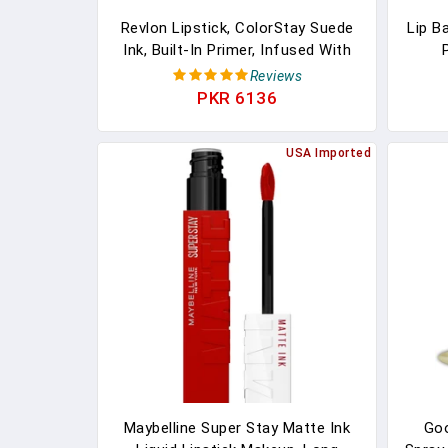
Revlon Lipstick, ColorStay Suede
Lip B
Ink, Built-In Primer, Infused With
Vitamin E, Waterproof, Smudge-
Moi
Reviews
Proof, Matte Color, 001 Gut
Li
PKR 6136
Instict, 0.09 Oz
Bas
Prod
USA Imported
Maybelline Super Stay Matte Ink
Go