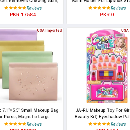
 Gel, Removes Chewing Gum,
Balm Holder For Lipstick St
, Tar, Stickers, Labels, Tape
Stuffers Small Gift For 
Reviews
Reviews
sidue, Oil, Blood, Lipstick,
PKR 17584
PKR 0
ara, 2 Pack & Sticker Lifter
USA Imported
USA 
k 7.1"×5.5" Small Makeup Bag
JA-RU Makeup Toy For Girl
or Purse, Magnetic Large
Beauty Kit) Eyeshadow Pal
hes For Purse Organization,
Toy Lipstick, Nail Gloss, Fake
Reviews
Reviews
ft PU Leather Mini Travel
Kids Pretend Play. Princess