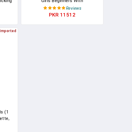
ocking
Girls Beginners With
Women
Foundation,Eyeshadow, Lipstick,
Reviews
Eyeliner, Mascara, Brushes, Bag,
PKR 11512
Travel Friendly MakeUp Gift Set,
Birthday Gifts For Teen Girls,
Imported
Graduation Gifts
s (1
ette,
 Nails.
 Beauty