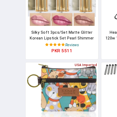
Silky Soft 3pcs/Set Matte Glitter
Heat
Korean Lipstick Set Pearl Shimmer
120w 
Waterproof Long Lasting Glitter
CE L
Reviews
Pink Orange Makeup Lipstick
Fi
PKR 5511
Diss
Liqui
USA Imported