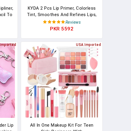
pliner,
KYDA 2 Pcs Lip Primer, Colorless
cil To
Tint, Smoothes And Refines Lips,
revent
Moisturizing Primer For Lips, Sheer
Reviews
Lightweight Lip Base, Lipstick
PKR 5592
Primer & Daily Lips Balm
Imported
USA Imported
der Lip
All In One Makeup Kit For Teen