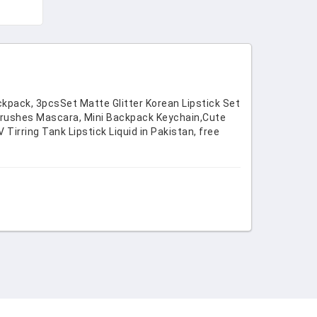
 &
ckpack, 3pcsSet Matte Glitter Korean Lipstick Set
 Brushes Mascara, Mini Backpack Keychain,Cute
irring Tank Lipstick Liquid in Pakistan, free