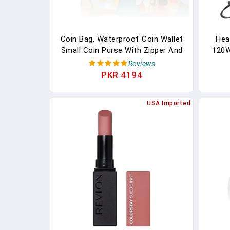
Coin Bag, Waterproof Coin Wallet
Heat
Small Coin Purse With Zipper And
120W
Keyring, Cute Coin Pouch For
Liqui
Reviews
Women And Girls, Change Purse
L
PKR 4194
Mini Storage Bag For Coin, Cards,
W/S
Keys, Lipsticks (green)
Poli
USA Imported