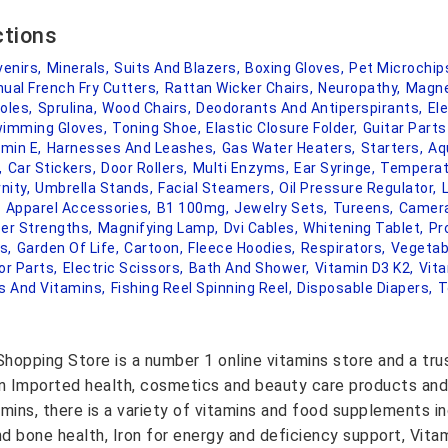
ctions
enirs,
Minerals,
Suits And Blazers,
Boxing Gloves,
Pet Microchip
ual French Fry Cutters,
Rattan Wicker Chairs,
Neuropathy,
Magne
oles,
Sprulina,
Wood Chairs,
Deodorants And Antiperspirants,
Ele
imming Gloves,
Toning Shoe,
Elastic Closure Folder,
Guitar Part
amin E,
Harnesses And Leashes,
Gas Water Heaters,
Starters,
Aq
,
Car Stickers,
Door Rollers,
Multi Enzyms,
Ear Syringe,
Temperat
nity,
Umbrella Stands,
Facial Steamers,
Oil Pressure Regulator,
,
Apparel Accessories,
B1 100mg,
Jewelry Sets,
Tureens,
Camera
er Strengths,
Magnifying Lamp,
Dvi Cables,
Whitening Tablet,
Pr
s,
Garden Of Life,
Cartoon,
Fleece Hoodies,
Respirators,
Vegetab
or Parts,
Electric Scissors,
Bath And Shower,
Vitamin D3 K2,
Vit
 And Vitamins,
Fishing Reel Spinning Reel,
Disposable Diapers,
T
hopping Store is a number 1 online vitamins store and a tr
on Imported health, cosmetics and beauty care products and
amins, there is a variety of vitamins and food supplements i
nd bone health, Iron for energy and deficiency support, Vit