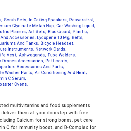
s,
Scrub Sets,
In Ceiling Speakers,
Resveratrol,
sium Glycinate Metah Hup,
Car Washing Liquid,
ctric Planers,
Art Sets,
Blackboard,
Plastic,
s And Accessories,
Lycopene 10 Mg,
Belts,
uariums And Tanks,
Bicycle Headset,
ure Instruments,
Network Cards,
Life Vest,
Ashwaganda,
Tube Welders,
 Drones Accessories,
Petticoats,
ojectors Accessories And Parts,
le Washer Parts,
Air Conditioning And Heat,
amin C Serum,
oaster Ovens,
usted multivitamins and food supplements
 deliver them at your doorstep with free
ncluding Calcium for strong bones, pet care
amin C for immunity boost, and B-Complex for