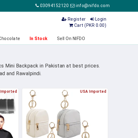
03094152120
info@nifdo.com
Register
Login
Cart (PKR 0.00)
Chocolate
In Stock
Sell On NIFDO
s Mini Backpack in Pakistan at best prices.
bad and Rawalpindi.
Imported
USA Imported