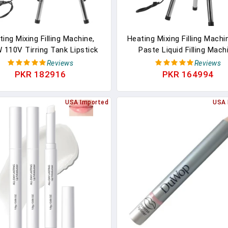
ing Mixing Filling Machine,
Heating Mixing Filling Machi
 110V Tirring Tank Lipstick
Paste Liquid Filling Mach
d Paste Filler Stainless Steel
Stainless Steel Stirring 
Reviews
Reviews
ipstick Candle Heat Filler
Cream Liquid Filler Machine
PKR 182916
PKR 164994
tirrer For Dissolving Shoe
Filler Lipstick Candle Heat Fil
sh Ointment Petroleum Jelly
Lipstick Shoe Polish Wax 
USA Imported
USA 
(15L)