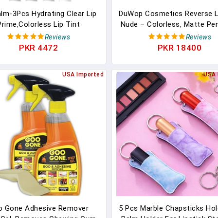
alm-3Pcs Hydrating Clear Lip
DuWop Cosmetics Reverse Li
Prime,Colorless Lip Tint
Nude – Colorless, Matte Pen
sturizer For Dry & Chapped
Perfectly Shape Lips And P
Reviews
Reviews
ps,Smooth Lightweight Lip
Lipstick Feathering
PKR 4472
PKR 18400
e,Lipstick Primer Lip Care
uct,Christmas Makeup Gift
USA Imported
USA 
For Women Girl
o Gone Adhesive Remover
5 Pcs Marble Chapsticks Hol