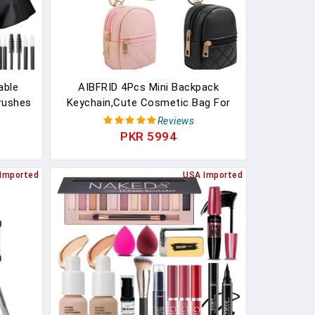
able
AIBFRID 4Pcs Mini Backpack
Brushes
Keychain,Cute Cosmetic Bag For
k
Women Mother's Day,PU Leather
Reviews
er Box
Makeup Bag Key Pocket Lipstick
PKR 5994
inless
Bag Card Holder Data Cable
Organizer Zipper Pouch (black
Imported
USA Imported
Beige Pink Gray)