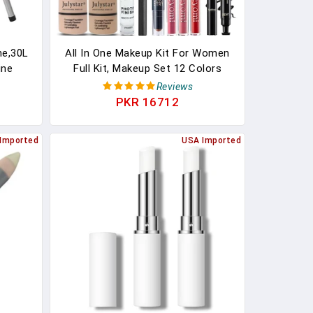
ne,30L
All In One Makeup Kit For Women
ine
Full Kit, Makeup Set 12 Colors
Tank
Eyeshadow, Foundation & Primer,
Reviews
 Paste
Lipsticks, Eyeliner, Mascara,
PKR 16712
ler For
Contour Stick, Brow Soap, Brush &
(15L)
Sponge, Make Up Gift Set For
Imported
USA Imported
Women, Teens