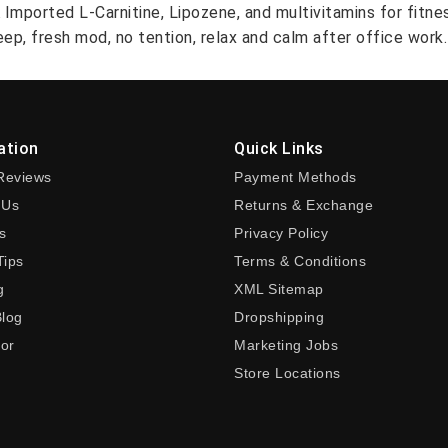
A Imported L-Carnitine, Lipozene, and multivitamins for fitn
ep, fresh mod, no tention, relax and calm after office work.
ation
Quick Links
Reviews
Payment Methods
 Us
Returns & Exchange
s
Privacy Policy
Tips
Terms & Conditions
g
XML Sitemap
Blog
Dropshipping
tor
Marketing Jobs
Store Locations