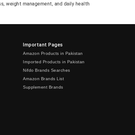
ess, weight management, and daily health
Important Pages
Amazon Products in Pakistan
Imported Products in Pakistan
Nifdo Brands Searches
Amazon Brands List
Supplement Brands