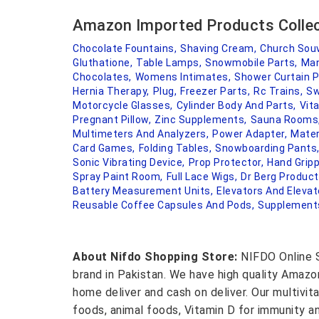
Amazon Imported Products Colle
Chocolate Fountains,
Shaving Cream,
Church Souv
Gluthatione,
Table Lamps,
Snowmobile Parts,
Man
Chocolates,
Womens Intimates,
Shower Curtain P
Hernia Therapy,
Plug,
Freezer Parts,
Rc Trains,
Sw
Motorcycle Glasses,
Cylinder Body And Parts,
Vit
Pregnant Pillow,
Zinc Supplements,
Sauna Rooms
Multimeters And Analyzers,
Power Adapter,
Mater
Card Games,
Folding Tables,
Snowboarding Pants
Sonic Vibrating Device,
Prop Protector,
Hand Gripp
Spray Paint Room,
Full Lace Wigs,
Dr Berg Product
Battery Measurement Units,
Elevators And Elevat
Reusable Coffee Capsules And Pods,
Supplements
About Nifdo Shopping Store:
NIFDO Online S
brand in Pakistan. We have high quality Amaz
home deliver and cash on deliver. Our multivit
foods, animal foods, Vitamin D for immunity a