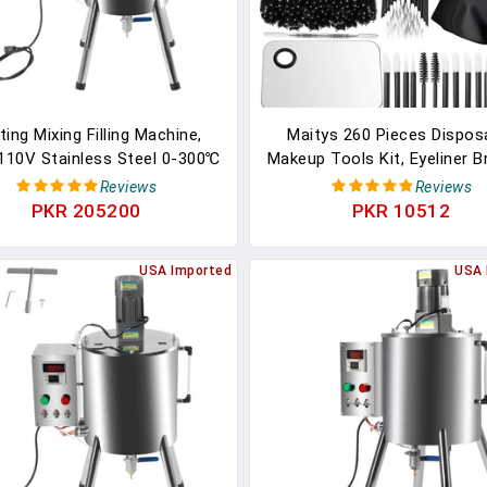
ing Mixing Filling Machine,
Maitys 260 Pieces Dispos
110V Stainless Steel 0-300℃
Makeup Tools Kit, Eyeliner 
ipstick Candle Liquid Paste
Mascara Wands Lipstic
Reviews
Reviews
ller 4 Gal Stirring Tank For
Applicators Plastic Organiz
PKR 205200
PKR 10512
olving And Filling Creams &
Short Waterproof Cape Sta
ds (20-45 Bottles/Min) (15L)
Steel Makeup Palette,
USA Imported
USA 
Spatula(Black)