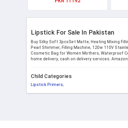
PKR 11192
Org
Cosm
Lipstick For Sale In Pakistan
Buy Silky Soft 3pcsSet Matte, Heating Mixing Fil
Pearl Shimmer, Filling Machine, 120w 110V Stain
Cosmetic Bag for Women Mothers, Waterproof Coin 
home delivery, cash on delivery services. Amazon
Child Categories
Lipstick Primers
,