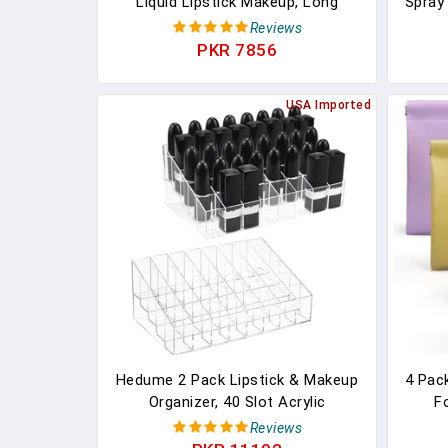
Liquid Lipstick Makeup, Long
Spray
Lasting High Impact Color, Up To
Grease
Reviews
16H Wear, Exhilarator, Ruby Red, 1
Re
PKR 7856
Count, Packaging May Vary
Masc
USA Imported
Hedume 2 Pack Lipstick & Makeup
4 Pac
Organizer, 40 Slot Acrylic
F
Cosmetic Display Case For
Pouc
Reviews
Lipstick, Brushes, Bottles
So