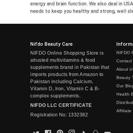
energy and brain function. We also deal in US
needs to keep you healthy and strong, well sle
Nifdo Beauty Care
Inform
NIFDO 
NIFDO Online Shopping Store is
atrusted multivitamins & food
Contact
supplements brand in Pakistan that
About U
imports products from Amazon to
Beauty 
Pakistan including Calcium,
Our Blo
Vitamin D, Iron, Vitamin C & B-
Health 
complex supplements.
Distribu
NIFDO LLC CERTIFICATE
Affiliate
Registration No: 1332382