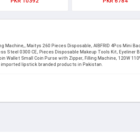
PKR 10392
PKR 6784
anizer Pouch For Women's
Set. Birthday Girl Gifts
etics Lipstick Cash Credit
Accessories. 1621-1
Card
ling Machine,, Maitys 260 Pieces Disposable, AIBFRID 4Pcs Mini Ba
less Steel 0300 CE, Pieces Disposable Makeup Tools Kit, Eyeliner
Wallet Small Coin Purse with Zipper, Filling Machine, 120W 110V T
 imported lipstick branded products in Pakistan.