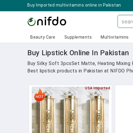
Buy Imported multivitamins online in Pakistan
Beauty Care
Supplements
Multivitamins
Buy Lipstick Online In Pakistan
Buy Silky Soft 3pcsSet Matte, Heating Mixing F
Best lipstick products in Pakistan at NIFDO Phar
USA Imported