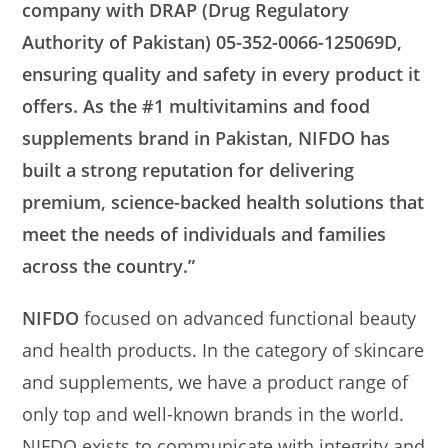
company with DRAP (Drug Regulatory
Authority of Pakistan) 05-352-0066-125069D,
ensuring quality and safety in every product it
offers. As the #1 multivitamins and food
supplements brand in Pakistan, NIFDO has
built a strong reputation for delivering
premium, science-backed health solutions that
meet the needs of individuals and families
across the country.”
NIFDO
focused on advanced functional beauty
and health products. In the category of skincare
and supplements, we have a product range of
only top and well-known brands in the world.
NIFDO exists to communicate with integrity and