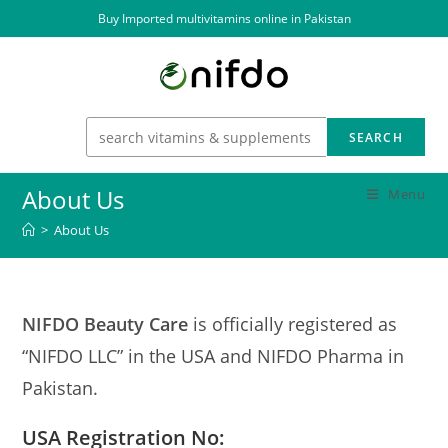
Skip
Buy Imported multivitamins online in Pakistan
to
content
SEARCH
About Us
Menu
>
About Us
NIFDO Beauty Care
is officially registered as
“NIFDO LLC” in the USA and NIFDO Pharma in
Pakistan.
USA
Registration No
: