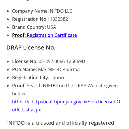
Company Name:
NIFDO LLC
Registration No.:
1332382
Brand Country:
USA
Proof:
Registration Certificate
DRAP License No.
License No:
05-352-0066-125069D
POS Name:
M/S NIFDO Pharma
Registration City:
Lahore
Proof:
Search
NIFDO
on the DRAP Website given
below
https://cdsl.pshealthpunjab.gov.pk/src/LicensedO
utletList.aspx
“NIFDO is a trusted and officially registered