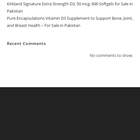
Kirkland Signature Extra Strength D3, 50 mcg, 600 Softgels for Sale in
Pakistan
Pure Encapsulations Vitamin D3 Supplement to Support Bone, Joint,
and Breast Health – For Sale in Pakistan
Recent Comments
No comments to show.