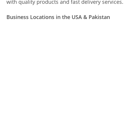
with quality products and fast delivery services.
Business Locations in the USA & Pakistan