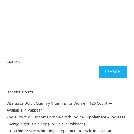
Search
SEARCH
Recent Posts
Vitafusion Adult Gummy Vitamins for Women, 120 Count —
Available in Pakistan
Zhou Thyroid Support Complex with Iodine Supplement – Increase
Energy, Fight Brain Fog (For Sale in Pakistan)
Glutathione Skin Whitening Supplement for Sale in Pakistan