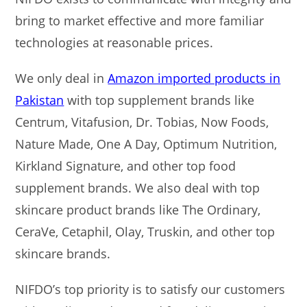
bring to market effective and more familiar
technologies at reasonable prices.
We only deal in
Amazon imported products in
Pakistan
with top supplement brands like
Centrum, Vitafusion, Dr. Tobias, Now Foods,
Nature Made, One A Day, Optimum Nutrition,
Kirkland Signature, and other top food
supplement brands. We also deal with top
skincare product brands like The Ordinary,
CeraVe, Cetaphil, Olay, Truskin, and other top
skincare brands.
NIFDO’s top priority is to satisfy our customers