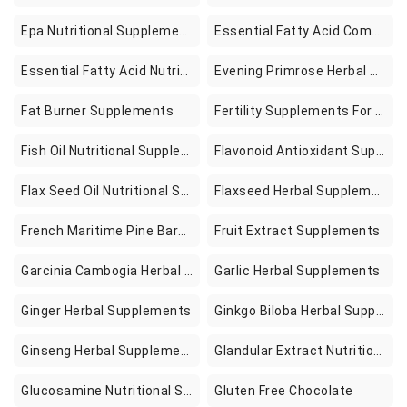
Epa Nutritional Supplements
Essential Fatty Acid Combination Nutritional Supplements
Essential Fatty Acid Nutritional Supplements
Evening Primrose Herbal Supplements
Fat Burner Supplements
Fertility Supplements For Women To Help Pregnancy Better Conception Prenatal Vitamins Aid Ovulation Regulate Your Cycle Balance Hormones With Folate Folic Acid Pills 60 Capsules
Fish Oil Nutritional Supplements
Flavonoid Antioxidant Supplements
Flax Seed Oil Nutritional Supplements
Flaxseed Herbal Supplements
French Maritime Pine Bark Extract Supplements
Fruit Extract Supplements
Garcinia Cambogia Herbal Supplements
Garlic Herbal Supplements
Ginger Herbal Supplements
Ginkgo Biloba Herbal Supplements
Ginseng Herbal Supplements
Glandular Extract Nutritional Supplements
Glucosamine Nutritional Supplement
Gluten Free Chocolate