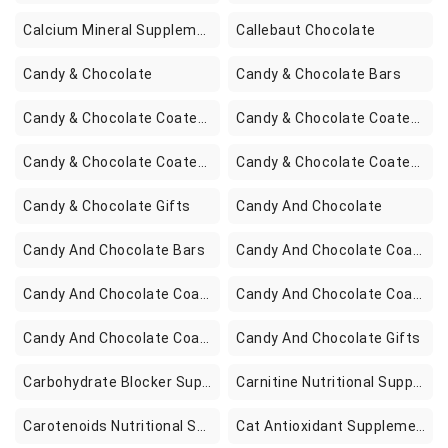
Calcium Mineral Supplements
Callebaut Chocolate
Candy & Chocolate
Candy & Chocolate Bars
Candy & Chocolate Coated Espresso Beans
Candy & Chocolate Coated Fruits
Candy & Chocolate Coated Nuts
Candy & Chocolate Coated Potato Chips
Candy & Chocolate Gifts
Candy And Chocolate
Candy And Chocolate Bars
Candy And Chocolate Coated Espresso Beans
Candy And Chocolate Coated Fruits
Candy And Chocolate Coated Nuts
Candy And Chocolate Coated Potato Chips
Candy And Chocolate Gifts
Carbohydrate Blocker Supplements
Carnitine Nutritional Supplements
Carotenoids Nutritional Supplements
Cat Antioxidant Supplements