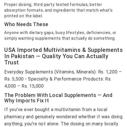
Proper dosing, third-party tested formulas, better
absorption formats, and ingredients that match what's
printed on the label.
Who Needs These
Anyone with dietary gaps, busy lifestyles, deficiencies, or
simply wanting supplements that actually do something.
USA Imported Multivitamins & Supplements
In Pakistan — Quality You Can Actually
Trust
Everyday Supplements (Vitamins, Minerals): Rs. 1,200 –
Rs. 5,500 - Specialty & Performance Products: Rs.
4,000 – Rs. 15,000
The Problem With Local Supplements — And
Why Imports Fix It
If you've ever bought a multivitamin from a local
pharmacy and genuinely wondered whether it was doing
anything, you're not alone. The dosing on many locally