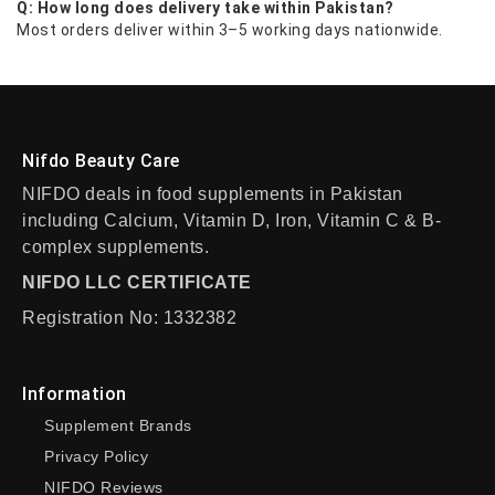
Q: How long does delivery take within Pakistan?
Most orders deliver within 3–5 working days nationwide.
Nifdo Beauty Care
NIFDO deals in food supplements in Pakistan
including Calcium, Vitamin D, Iron, Vitamin C & B-
complex supplements.
NIFDO LLC CERTIFICATE
Registration No: 1332382
Information
Supplement Brands
Privacy Policy
NIFDO Reviews