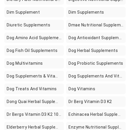
Dim Supplement
Dim Supplements
Diuretic Supplements
Dmae Nutritional Supplements
Dog Amino Acid Supplements
Dog Antioxidant Supplements
Dog Fish Oil Supplements
Dog Herbal Supplements
Dog Multivitamins
Dog Probiotic Supplements
Dog Supplements & Vitamins
Dog Supplements And Vitamins
Dog Treats And Vitamins
Dog Vitamins
Dong Quai Herbal Supplements
Dr Berg Vitamin D3 K2
Dr Bergs Vitamin D3 K2 10000 Iu Of Vitamin D3 100 Mcg Mk7 Vitamin K2 Zinc Magnesium For Ultimate Absorption K2 D3 Vitamin Supplement
Echinacea Herbal Supplements
Elderberry Herbal Supplements
Enzyme Nutritional Supplements