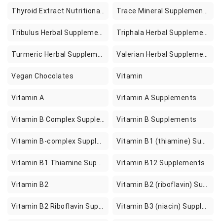
Thyroid Extract Nutritional Supplements
Trace Mineral Supplements
Tribulus Herbal Supplements
Triphala Herbal Supplements
Turmeric Herbal Supplements
Valerian Herbal Supplements
Vegan Chocolates
Vitamin
Vitamin A
Vitamin A Supplements
Vitamin B Complex Supplements
Vitamin B Supplements
Vitamin B-complex Supplements
Vitamin B1 (thiamine) Supplements
Vitamin B1 Thiamine Supplements
Vitamin B12 Supplements
Vitamin B2
Vitamin B2 (riboflavin) Supplements
Vitamin B2 Riboflavin Supplements
Vitamin B3 (niacin) Supplements