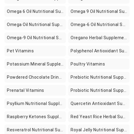
Omega 6 Oil Nutritional Supplements
Omega 9 Oil Nutritional Supplements
Omega Oil Nutritional Supplements
Omega-6 Oil Nutritional Supplements
Omega-9 Oil Nutritional Supplements
Oregano Herbal Supplements
Pet Vitamins
Polyphenol Antioxidant Supplements
Potassium Mineral Supplements
Poultry Vitamins
Powdered Chocolate Drink Mixes
Prebiotic Nutritional Supplements
Prenatal Vitamins
Probiotic Nutritional Supplements
Psyllium Nutritional Supplement
Quercetin Antioxidant Supplements
Raspberry Ketones Supplements
Red Yeast Rice Herbal Supplements
Resveratrol Nutritional Supplements
Royal Jelly Nutritional Supplements