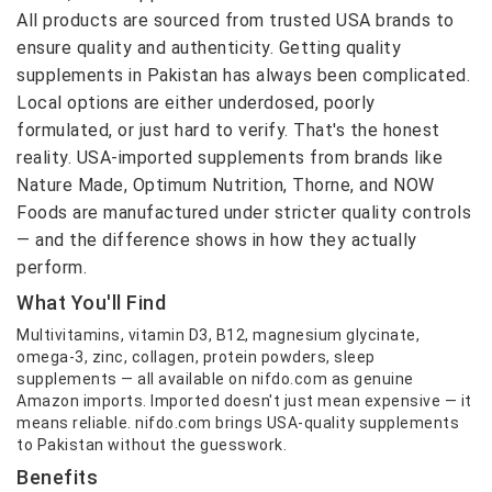
All products are sourced from trusted USA brands to
ensure quality and authenticity. Getting quality
supplements in Pakistan has always been complicated.
Local options are either underdosed, poorly
formulated, or just hard to verify. That's the honest
reality. USA-imported supplements from brands like
Nature Made, Optimum Nutrition, Thorne, and NOW
Foods are manufactured under stricter quality controls
— and the difference shows in how they actually
perform.
What You'll Find
Multivitamins, vitamin D3, B12, magnesium glycinate,
omega-3, zinc, collagen, protein powders, sleep
supplements — all available on nifdo.com as genuine
Amazon imports. Imported doesn't just mean expensive — it
means reliable. nifdo.com brings USA-quality supplements
to Pakistan without the guesswork.
Benefits