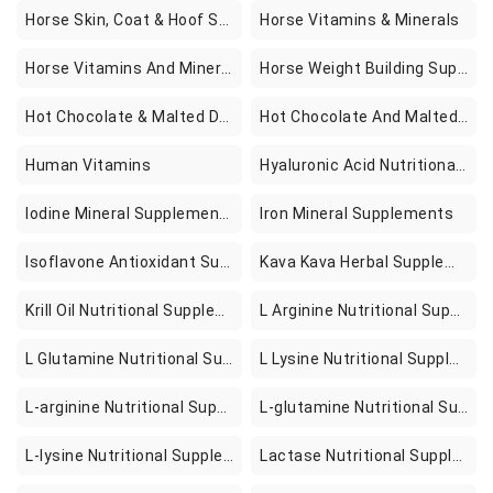
Horse Skin, Coat & Hoof Supplements
Horse Vitamins & Minerals
Horse Vitamins And Minerals
Horse Weight Building Supplements
Hot Chocolate & Malted Drinks
Hot Chocolate And Malted Drinks
Human Vitamins
Hyaluronic Acid Nutritional Supplements
Iodine Mineral Supplements
Iron Mineral Supplements
Isoflavone Antioxidant Supplements
Kava Kava Herbal Supplements
Krill Oil Nutritional Supplements
L Arginine Nutritional Supplements
L Glutamine Nutritional Supplements
L Lysine Nutritional Supplements
L-arginine Nutritional Supplements
L-glutamine Nutritional Supplements
L-lysine Nutritional Supplements
Lactase Nutritional Supplements