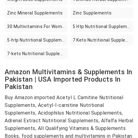
Zinc Mineral Supplements
Zinc Supplements
30 Multivitamins For Women
5 Htp Nutritional Supplements
5-htp Nutritional Supplements
7 Keto Nutritional Supplements
7-keto Nutritional Supplements
Amazon Multivitamins & Supplements In
Pakistan | USA Imported Products In
Pakistan
Buy Amazon imported Acetyl L Carnitine Nutritional
Supplements, Acetyl-l-carnitine Nutritional
Supplements, Acidophilus Nutritional Supplements,
Adrenal Extract Nutritional Supplements, Alfalfa Herbal
Supplements, All Qualifying Vitamins & Supplements
Books, food supplements and multivitamins in Pakistan.