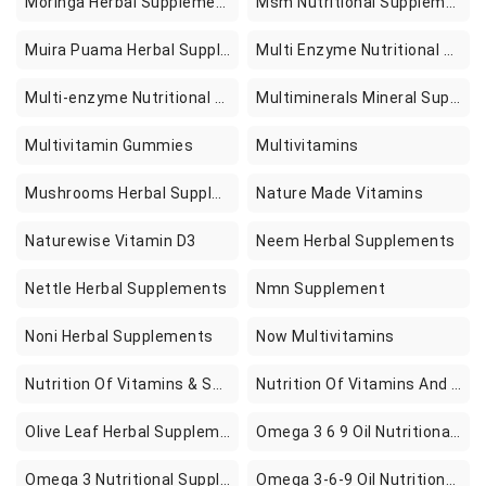
Moringa Herbal Supplements
Msm Nutritional Supplements
Muira Puama Herbal Supplements
Multi Enzyme Nutritional Supplements
Multi-enzyme Nutritional Supplements
Multiminerals Mineral Supplements
Multivitamin Gummies
Multivitamins
Mushrooms Herbal Supplements
Nature Made Vitamins
Naturewise Vitamin D3
Neem Herbal Supplements
Nettle Herbal Supplements
Nmn Supplement
Noni Herbal Supplements
Now Multivitamins
Nutrition Of Vitamins & Supplements
Nutrition Of Vitamins And Supplements
Olive Leaf Herbal Supplements
Omega 3 6 9 Oil Nutritional Supplements
Omega 3 Nutritional Supplements
Omega 3-6-9 Oil Nutritional Supplements