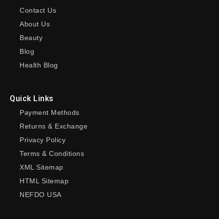
Contact Us
About Us
Beauty
Blog
Health Blog
Quick Links
Payment Methods
Returns & Exchange
Privacy Policy
Terms & Conditions
XML Sitemap
HTML Sitemap
NEFDO USA