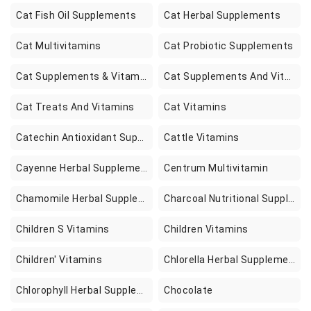
Cat Fish Oil Supplements
Cat Herbal Supplements
Cat Multivitamins
Cat Probiotic Supplements
Cat Supplements & Vitamins
Cat Supplements And Vitamins
Cat Treats And Vitamins
Cat Vitamins
Catechin Antioxidant Supplements
Cattle Vitamins
Cayenne Herbal Supplements
Centrum Multivitamin
Chamomile Herbal Supplements
Charcoal Nutritional Supplements
Children S Vitamins
Children Vitamins
Children' Vitamins
Chlorella Herbal Supplements
Chlorophyll Herbal Supplements
Chocolate