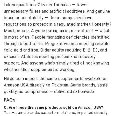
token quantities. Cleaner formulas — fewer
unnecessary fillers and artificial additives. And genuine
brand accountability — these companies have
reputations to protect in a regulated market.Honestly?
Most people. Anyone eating an imperfect diet — which
is most of us. People managing deficiencies identified
through blood tests. Pregnant women needing reliable
folic acid and iron. Older adults requiring B12, D3, and
calcium. Athletes needing protein and recovery
support. And anyone who's simply tired of not knowing
whether their supplement is working.
Nifdo.com import the same supplements available on
Amazon USA directly to Pakistan. Same brands, same
quality, no compromise — delivered nationwide.
FAQs
Q: Are these the same products sold on Amazon USA?
Yes — same brands, same formulations, imported directly.