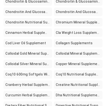
Chondroitin & Glucosamine Combination Nutritional Supplements
Chondroitin & Glucosamine Nutritional Supplements
Chondroitin And Glucosamine Combination Nutritional Supplements
Chondroitin And Glucosamine Nutritional Supplements
Chondroitin Nutritional Supplements
Chromium Mineral Supplements
Cinnamon Herbal Supplement
Cla Weight Loss Supplements
Cod Liver Oil Supplement
Collagen Supplements
Colloidal Gold Mineral Supplements
Colloidal Mineral Supplements
Colloidal Silver Mineral Supplements
Copper Mineral Supplements
Coq10 600mg Softgels With Vitamin E Omega 3 6 9 High Absorption Ubiquinol Coq10 Supplement Active Coenzyme Q10 For Heart Function Energy Production Fertility 2 Pack In Pakistan
Coq10 Nutritional Supplements
Cranberry Herbal Supplements
Creatine Nutritional Supplements
Curcumin Herbal Supplements
Dha Nutritional Supplements
Dietary Fiber Nutritional Supplements
Digestive Nutritional Supplements