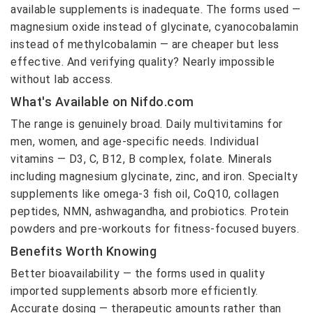
available supplements is inadequate. The forms used —
magnesium oxide instead of glycinate, cyanocobalamin
instead of methylcobalamin — are cheaper but less
effective. And verifying quality? Nearly impossible
without lab access.
What's Available on Nifdo.com
The range is genuinely broad. Daily multivitamins for
men, women, and age-specific needs. Individual
vitamins — D3, C, B12, B complex, folate. Minerals
including magnesium glycinate, zinc, and iron. Specialty
supplements like omega-3 fish oil, CoQ10, collagen
peptides, NMN, ashwagandha, and probiotics. Protein
powders and pre-workouts for fitness-focused buyers.
Benefits Worth Knowing
Better bioavailability — the forms used in quality
imported supplements absorb more efficiently.
Accurate dosing — therapeutic amounts rather than