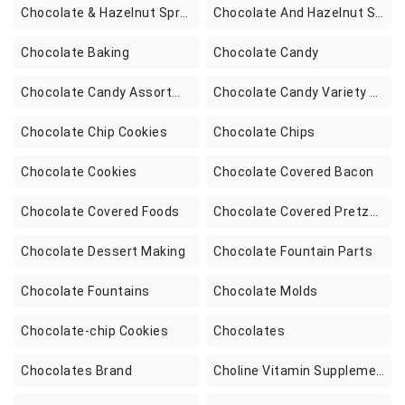
Chocolate & Hazelnut Spreads
Chocolate And Hazelnut Spreads
Chocolate Baking
Chocolate Candy
Chocolate Candy Assortment Boxes
Chocolate Candy Variety Packs
Chocolate Chip Cookies
Chocolate Chips
Chocolate Cookies
Chocolate Covered Bacon
Chocolate Covered Foods
Chocolate Covered Pretzels
Chocolate Dessert Making
Chocolate Fountain Parts
Chocolate Fountains
Chocolate Molds
Chocolate-chip Cookies
Chocolates
Chocolates Brand
Choline Vitamin Supplements