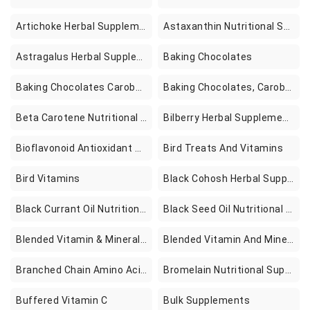
Artichoke Herbal Supplements
Astaxanthin Nutritional Supplements
Astragalus Herbal Supplements
Baking Chocolates
Baking Chocolates Carobs And Cocoas
Baking Chocolates, Carobs & Cocoas
Beta Carotene Nutritional Supplements
Bilberry Herbal Supplements
Bioflavonoid Antioxidant Supplements
Bird Treats And Vitamins
Bird Vitamins
Black Cohosh Herbal Supplements
Black Currant Oil Nutritional Supplements
Black Seed Oil Nutritional Supplements
Blended Vitamin & Mineral Supplements
Blended Vitamin And Mineral Supplements
Branched Chain Amino Acids Nutritional Supplements
Bromelain Nutritional Supplements
Buffered Vitamin C
Bulk Supplements