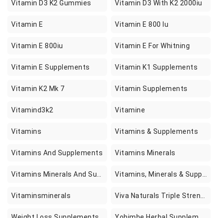
Vitamin D3 K2 Gummies
Vitamin D3 With K2 2000iu
Vitamin E
Vitamin E 800 Iu
Vitamin E 800iu
Vitamin E For Whitning
Vitamin E Supplements
Vitamin K1 Supplements
Vitamin K2 Mk 7
Vitamin Supplements
Vitamind3k2
Vitamine
Vitamins
Vitamins & Supplements
Vitamins And Supplements
Vitamins Minerals
Vitamins Minerals And Supplements
Vitamins, Minerals & Supplements
Vitaminsminerals
Viva Naturals Triple Strength Omega 3 Fish Oil With Epa And Dha Supplements Softgels
Weight Loss Supplements
Yohimbe Herbal Supplements