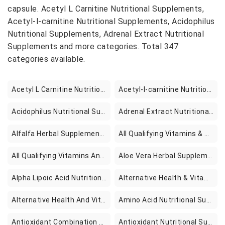
capsule. Acetyl L Carnitine Nutritional Supplements,
Acetyl-l-carnitine Nutritional Supplements, Acidophilus
Nutritional Supplements, Adrenal Extract Nutritional
Supplements and more categories. Total 347
categories available.
Acetyl L Carnitine Nutritional Supplements
Acetyl-l-carnitine Nutritional Supplements
Acidophilus Nutritional Supplements
Adrenal Extract Nutritional Supplements
Alfalfa Herbal Supplements
All Qualifying Vitamins & Supplements Books
All Qualifying Vitamins And Supplements Books
Aloe Vera Herbal Supplements
Alpha Lipoic Acid Nutritional Supplements
Alternative Health & Vitamins
Alternative Health And Vitamins
Amino Acid Nutritional Supplements
Antioxidant Combination Nutritional Supplements
Antioxidant Nutritional Supplements