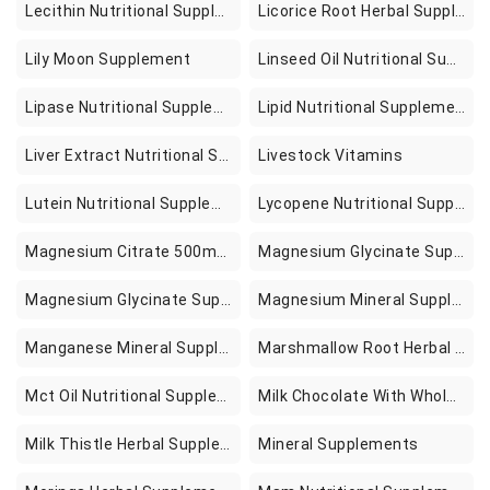
Lecithin Nutritional Supplements
Licorice Root Herbal Supplements
Lily Moon Supplement
Linseed Oil Nutritional Supplements
Lipase Nutritional Supplements
Lipid Nutritional Supplements
Liver Extract Nutritional Supplements
Livestock Vitamins
Lutein Nutritional Supplements
Lycopene Nutritional Supplements
Magnesium Citrate 500mg 90 Supplements
Magnesium Glycinate Supplement In Pakistan
Magnesium Glycinate Supplement In Pakistan For Stress Relaxation And Sleep Support
Magnesium Mineral Supplements
Manganese Mineral Supplements
Marshmallow Root Herbal Supplements
Mct Oil Nutritional Supplements
Milk Chocolate With Whole Oreo Cookies
Milk Thistle Herbal Supplements
Mineral Supplements