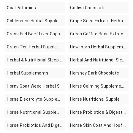
Goat Vitamins
Godiva Chocolate
Goldenseal Herbal Supplements
Grape Seed Extract Herbal Supplements
Grass Fed Beef Liver Capsules With Ox Bile 3000mg Per Serving 300 Count Natural Iron Vitamin A B12 For Energy Production Support Detoxification Digestion Immunity Hormone Pesticide Free
Green Coffee Bean Extract Supplements
Green Tea Herbal Supplements
Hawthorn Herbal Supplements
Herbal & Nutritional Sleep Supplements
Herbal And Nutritional Sleep Supplements
Herbal Supplements
Hershey Dark Chocolate
Horny Goat Weed Herbal Supplements
Horse Calming Supplements
Horse Electrolyte Supplements
Horse Nutritional Supplements & Remedies
Horse Nutritional Supplements And Remedies
Horse Probiotics & Digestive Supplements
Horse Probiotics And Digestive Supplements
Horse Skin Coat And Hoof Supplements