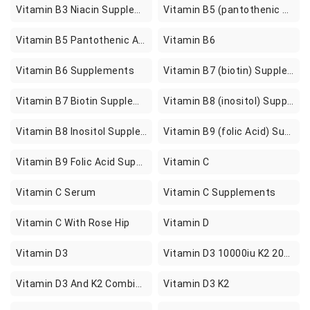
Vitamin B3 Niacin Supplements
Vitamin B5 (pantothenic Acid) Supplements
Vitamin B5 Pantothenic Acid Supplements
Vitamin B6
Vitamin B6 Supplements
Vitamin B7 (biotin) Supplements
Vitamin B7 Biotin Supplements
Vitamin B8 (inositol) Supplements
Vitamin B8 Inositol Supplements
Vitamin B9 (folic Acid) Supplements
Vitamin B9 Folic Acid Supplements
Vitamin C
Vitamin C Serum
Vitamin C Supplements
Vitamin C With Rose Hip
Vitamin D
Vitamin D3
Vitamin D3 10000iu K2 200mcg Sofgels
Vitamin D3 And K2 Combinations
Vitamin D3 K2