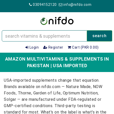
03094152120
info@nifdo.com
search
Login
Register
Cart (PKR 0.00)
AMAZON MULTIVITAMINS & SUPPLEMENTS IN
PAKISTAN | USA IMPORTED
USA-imported supplements change that equation.
Brands available on nifdo.com — Nature Made, NOW
Foods, Thorne, Garden of Life, Optimum Nutrition,
Solgar — are manufactured under FDA-regulated or
GMP-certified conditions. Third-party testing is
standard for most. What's on the label is what's in the