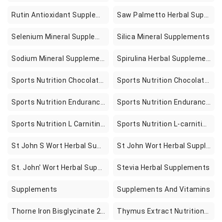
Rutin Antioxidant Supplements
Saw Palmetto Herbal Supplements
Selenium Mineral Supplements
Silica Mineral Supplements
Sodium Mineral Supplements
Spirulina Herbal Supplements
Sports Nutrition Chocolate & Carob Snacks
Sports Nutrition Chocolate And Carob Snacks
Sports Nutrition Endurance & Energy Supplements
Sports Nutrition Endurance And Energy Supplements
Sports Nutrition L Carnitine Supplements
Sports Nutrition L-carnitine Supplements
St John S Wort Herbal Supplements
St John Wort Herbal Supplements
St. John' Wort Herbal Supplements
Stevia Herbal Supplements
Supplements
Supplements And Vitamins
Thorne Iron Bisglycinate 25 Mg Iron Supplement For Enhanced Absorption Supplement In Pakistan
Thymus Extract Nutritional Supplements