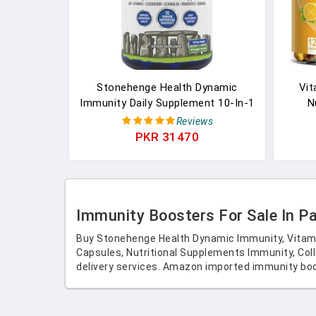
Stonehenge Health Dynamic
Vit
Immunity Daily Supplement 10-In-1
N
Immune Boosters Zinc, Elderberry,
Immun
Reviews
Echinacea, Vitamin C & Probiotic L.
Antio
PKR 31470
Acidophilus – Supports Immune
System & Respiratory Health, 60
Capsules In Pakistan
Immunity Boosters For Sale In P
Buy Stonehenge Health Dynamic Immunity, Vitami
Capsules, Nutritional Supplements Immunity, Coll
delivery services. Amazon imported immunity boo