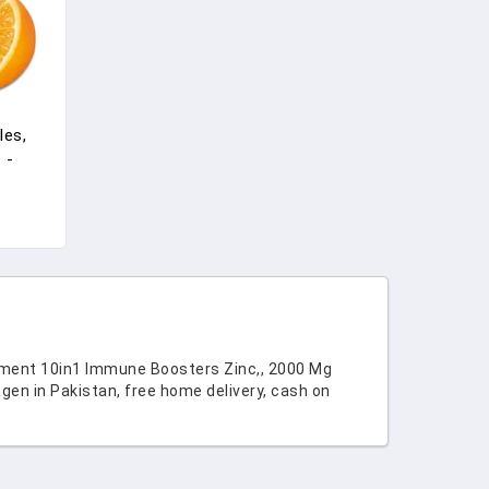
les,
 -
rs And
itamin
ement 10in1 Immune Boosters Zinc,, 2000 Mg
en in Pakistan, free home delivery, cash on