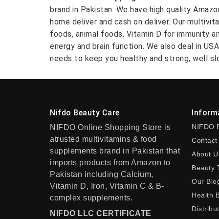
brand in Pakistan. We have high quality Amaz
home deliver and cash on deliver. Our multivit
foods, animal foods, Vitamin D for immunity a
energy and brain function. We also deal in US
needs to keep you healthy and strong, well sle
Nifdo Beauty Care
Inform
NIFDO 
NIFDO Online Shopping Store is
atrusted multivitamins & food
Contact
supplements brand in Pakistan that
About U
imports products from Amazon to
Beauty 
Pakistan including Calcium,
Our Blo
Vitamin D, Iron, Vitamin C & B-
Health 
complex supplements.
Distribu
NIFDO LLC CERTIFICATE