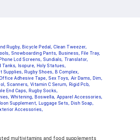
And Rugby,
Bicycle Pedal,
Clean Tweezer,
ools,
Snowboarding Pants,
Business,
File Tray,
 Phone Lcd Screens,
Sundials,
Translator,
 Tanks,
Isopure,
Holy Statues,
t Supplies,
Rugby Shoes,
B Complex,
Office Adhesive Tape,
Sex Toys,
Air Dams,
Dim,
ol,
Scanners,
Vitamin C Serum,
Rigid Pcb,
le End Caps,
Rugby Socks,
ies,
Whitening,
Boswella,
Apparel Accessories,
 Moon Supplement,
Luggage Sets,
Dish Soap,
xterior Accessories,
usted multivitamins and food supplements