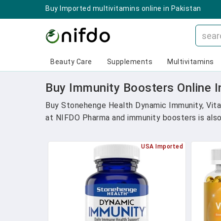
Buy Imported multivitamins online in Pakistan
Beauty Care
Supplements
Multivitamins
Buy Immunity Boosters Online I
Buy Stonehenge Health Dynamic Immunity, Vitam
at NIFDO Pharma and immunity boosters is also a
USA Imported