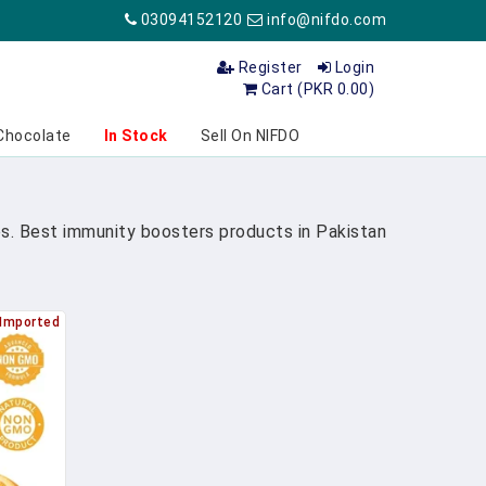
03094152120
info@nifdo.com
Register
Login
Cart (PKR 0.00)
Chocolate
In Stock
Sell On NIFDO
s. Best immunity boosters products in Pakistan
Imported