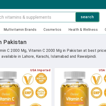
search
Multivitamin Brands
Cosmetics
Health & Wellness
n Pakistan
in C 2000 Mg, Vitamin C 2000 Mg in Pakistan at best price
vailable in Lahore, Karachi, Islamabad and Rawalpindi.
USA Imported
USA 