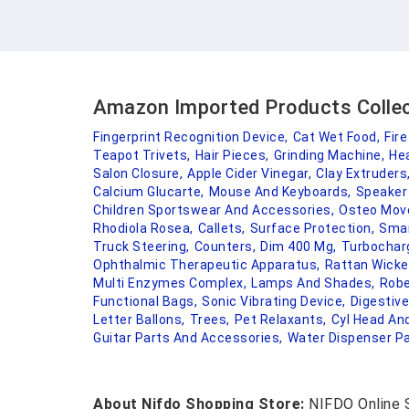
Amazon Imported Products Colle
Fingerprint Recognition Device,
Cat Wet Food,
Fire
Teapot Trivets,
Hair Pieces,
Grinding Machine,
He
Salon Closure,
Apple Cider Vinegar,
Clay Extruders
Calcium Glucarte,
Mouse And Keyboards,
Speaker G
Children Sportswear And Accessories,
Osteo Move
Rhodiola Rosea,
Callets,
Surface Protection,
Smar
Truck Steering,
Counters,
Dim 400 Mg,
Turbocharg
Ophthalmic Therapeutic Apparatus,
Rattan Wicker
Multi Enzymes Complex,
Lamps And Shades,
Robe
Functional Bags,
Sonic Vibrating Device,
Digestiv
Letter Ballons,
Trees,
Pet Relaxants,
Cyl Head An
Guitar Parts And Accessories,
Water Dispenser Pa
About Nifdo Shopping Store:
NIFDO Online S