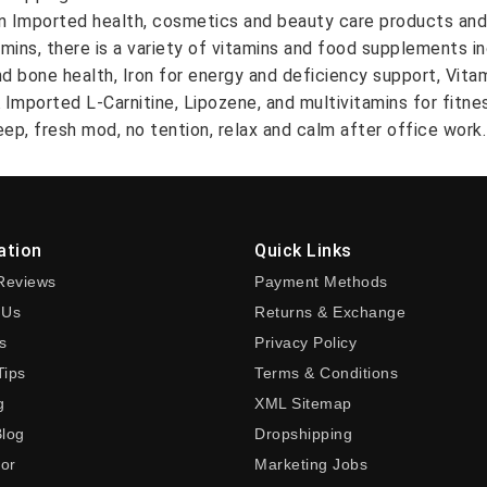
on Imported health, cosmetics and beauty care products and
amins, there is a variety of vitamins and food supplements i
nd bone health, Iron for energy and deficiency support, Vit
A Imported L-Carnitine, Lipozene, and multivitamins for fitn
ep, fresh mod, no tention, relax and calm after office work.
ation
Quick Links
Reviews
Payment Methods
 Us
Returns & Exchange
s
Privacy Policy
Tips
Terms & Conditions
g
XML Sitemap
Blog
Dropshipping
tor
Marketing Jobs