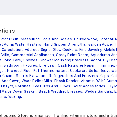
ctions
 Proof Suit,
Measuring Tools And Scales,
Double Wood,
Football 
at Pump Water Heaters,
Hand Gripper Strengths,
Garden Power T
,
Carculation,
Address Signs,
Slow Cookers,
Fine Jewelry,
Mobile
rills,
Commercial Appliances,
Spray Paint Room,
Aquariums And
 Joint Care,
Shelves,
Shower Mounting Brackets,
Agobi,
Diy Craf
t Bathroom Fixtures,
Life Vest,
Cash Register Paper,
Trimming,
er,
Proxeed Plus,
Pet Thermometers,
Cookware Sets,
Resveratr
 Chairs,
Sports Eyewears,
Refrigerators And Freezers,
Clips,
Cab
 And Gown,
Wood Pellet Mills,
Ebook Reader,
Vitamin D3 K2 Gumm
e Enzym,
Polishes,
Led Bulbs And Tubes,
Solar Accessories,
Lily
d Valve Cover Gasket,
Beach Wedding Dresses,
Wedge Sandals,
E
rts,
Waxing,
hopping Store is a number 1 online vitamins store and a tr