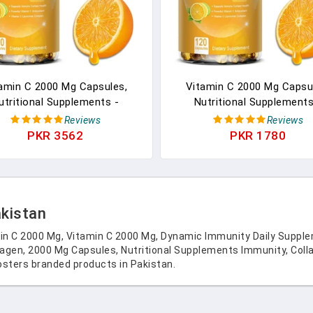
amin C 2000 Mg Capsules,
Vitamin C 2000 Mg Capsu
utritional Supplements -
Nutritional Supplements
ity, Collagen Boosters And
Immunity, Collagen Booste
Reviews
Reviews
xidants, Skin Health, Vitamin
Antioxidants, Skin Health, V
PKR 3562
PKR 1780
C
C
akistan
n C 2000 Mg, Vitamin C 2000 Mg, Dynamic Immunity Daily Suppl
agen, 2000 Mg Capsules, Nutritional Supplements Immunity, Collag
sters branded products in Pakistan.