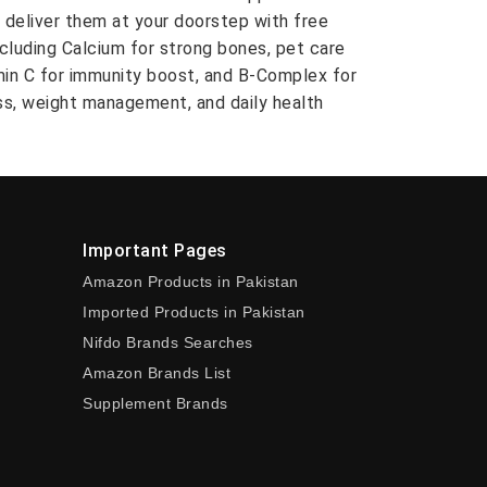
 deliver them at your doorstep with free
ncluding Calcium for strong bones, pet care
amin C for immunity boost, and B-Complex for
ess, weight management, and daily health
Important Pages
Amazon Products in Pakistan
Imported Products in Pakistan
Nifdo Brands Searches
Amazon Brands List
Supplement Brands