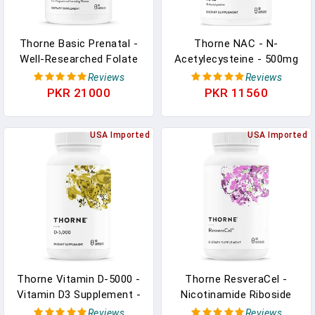
Thorne Basic Prenatal -
Thorne NAC - N-
Well-Researched Folate
Acetylecysteine - 500mg
Multi For Pregnant And
- Supports Respiratory
Reviews
Reviews
Nursing Women Includes
Health And Immune
PKR 21000
PKR 11560
18 Vitamins And Minerals
Function, And Promotes
- 90 Capsules - 30
Liver And Kidney Detox -
Servings
USA Imported
90 Capsules
USA Imported
Thorne Vitamin D-5000 -
Thorne ResveraCel -
Vitamin D3 Supplement -
Nicotinamide Riboside
5,000 IU - Support
With Quercetin
Reviews
Reviews