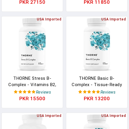
B6, And B12 - Supports
Essential B Vitamins And
PKR 27150
PKR 11850
Methylation And Healthy
Extra B6-60 Capsules In
Level Of Homocysteine -
Pakistan
Gluten-Free, Dairy-Free,
USA Imported
USA Imported
Soy-Free - 90 Capsules In
Pakistan
THORNE Stress B-
THORNE Basic B-
Complex - Vitamins B2,
Complex - Tissue-Ready
B6, B12, And Folate In
Vitamin B Complex
Reviews
Reviews
Highly-Absorbable And
Supplement With Choline
PKR 15500
PKR 13200
Active Forms - Extra
- Supports Cellular Energy
Vitamin B5 For Adrenal
Production, Brain Health
Support, Stress
USA Imported
& Red Blood Cell
USA Imported
Management And
Formation - Gluten-Free,