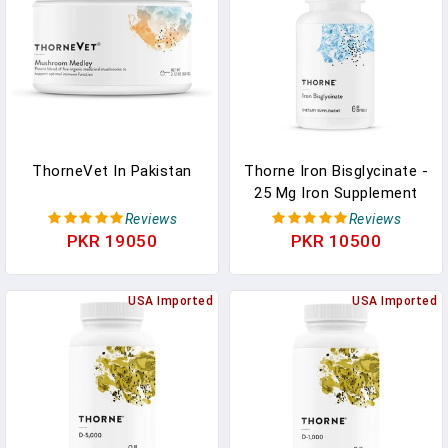
- 60 Servings In Pakistan
ThorneVet In Pakistan
Thorne Iron Bisglycinate -
25 Mg Iron Supplement
For Enhanced Absorption
Reviews
Reviews
Supplement In Pakistan
PKR 19050
PKR 10500
USA Imported
USA Imported