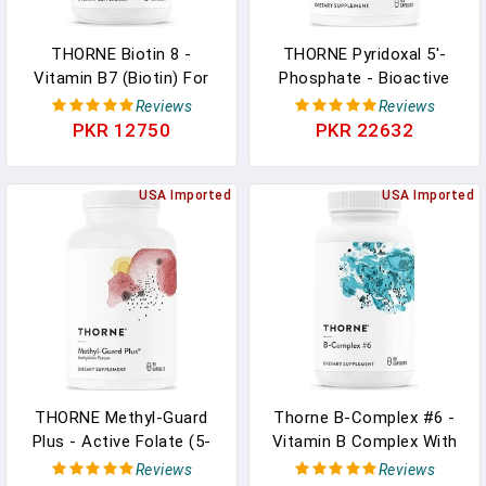
THORNE Biotin 8 -
THORNE Pyridoxal 5'-
Vitamin B7 (Biotin) For
Phosphate - Bioactive
Healthy Hair, Nails, And
Vitamin B6 (Pyridoxine)
Reviews
Reviews
Skin - 60 Capsules In
Supplement For Energy
PKR 12750
PKR 22632
Pakistan
Production And
Neurotransmitter
USA Imported
Synthesis - 180 Capsules
USA Imported
In Pakistan
THORNE Methyl-Guard
Thorne B-Complex #6 -
Plus - Active Folate (5-
Vitamin B Complex With
MTHF) With Vitamins B2,
Active Forms Of
Reviews
Reviews