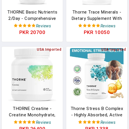
THORNE Basic Nutrients
Thorne Trace Minerals -
2/Day - Comprehensive
Dietary Supplement With
Daily Multivitamin With
Zinc, Boron & Selenium -
Reviews
Reviews
Optimal Bioavailability -
Chelated Forms -
PKR 20700
PKR 10050
Vitamin And Mineral
Comprehensive Formula -
Formula - Gluten-Free,
90 Capsules In Pakistan
Dairy-Free, Soy-Free - 60
USA Imported
USA Imported
Capsules - 30 Servings In
Pakistan
THORNE Creatine -
Thorne Stress B Complex
Creatine Monohydrate,
- Highly Absorbed, Active
Amino Acid Powder -
Vitamins B2, B6, B12 And
Reviews
Reviews
Support Muscles, Cellular
Folic Acid
PKR 26400
PKR 1338