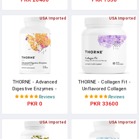
Energy And Cognitive
Function - Gluten-Free,
Keto - NSF Certified For
USA Imported
USA Imported
Sport - 16 Oz - 90
Servings In Pakistan
THORNE - Advanced
THORNE - Collagen Fit -
Digestive Enzymes -
Unflavored Collagen
Supplement With Pepsin,
Peptides Powder With
Reviews
Reviews
Ox Bile & Pancreatin For
Nicotinamide Riboside -
PKR 0
PKR 33600
Indigestion &
15g Of Collagen Peptides
Constipation Relief -
And 14g Protein Per
Minimizes Occasional
USA Imported
Serving - NSF Certified
USA Imported
Gas & Bloating* - Third-
For Sport - 17.8 Oz - 30
Party Certified - 180
Servings