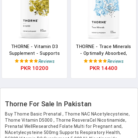
Capsules
THORNE - Vitamin D3
THORNE - Trace Minerals
Supplement - Supports
- Optimally Absorbed,
Healthy Bones, Teeth,
Chelated Mineral
Reviews
Reviews
Muscles, Cardiovascular
Supplement With Zinc,
PKR 10200
PKR 14400
& Immune Function* -
Boron, Selenium,
Gluten, Dairy & Soy-Free -
Chromium & Manganese -
1,000 IU - 90 Servings
Third-Party Certified -
Gluten, Dairy & Soy-Free -
90 Capsules
Thorne For Sale In Pakistan
Buy Thorne Basic Prenatal , Thorne NAC NAcetylecysteine,
Thorne Vitamin D5000 , Thorne ResveraCel Nicotinamide,
Prenatal WellResearched Folate Multi for Pregnant and,
NAcetylecysteine 500mg Supports Respiratory Health,