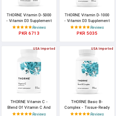
THORNE Vitamin D-5000
THORNE Vitamin D-1000
- Vitamin D3 Supplement
- Vitamin D3 Supplement
- Support Healthy Bones,
- 1,000 IU - Support
Reviews
Reviews
Teeth, Muscles,
Healthy Bones, Teeth,
PKR 6713
PKR 5035
Cardiovascular, And
Muscles, Cardiovascular,
Immune Function - NSF
And Immune Function -
Certified For Sport -
USA Imported
Gluten-Free,Dairy-Free,
USA Imported
Dairy-Free, Soy-Free - 60
Soy-Free - 90 Capsules
Capsules
THORNE Vitamin C -
THORNE Basic B-
Blend Of Vitamin C And
Complex - Tissue-Ready
Citrus Bioflavonoids
Vitamin B Complex
Reviews
Reviews