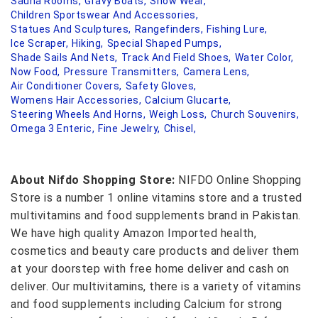
Sauna Rooms,
Gravy Boats,
Snow Wear,
Children Sportswear And Accessories,
Statues And Sculptures,
Rangefinders,
Fishing Lure,
Ice Scraper,
Hiking,
Special Shaped Pumps,
Shade Sails And Nets,
Track And Field Shoes,
Water Color,
Now Food,
Pressure Transmitters,
Camera Lens,
Air Conditioner Covers,
Safety Gloves,
Womens Hair Accessories,
Calcium Glucarte,
Steering Wheels And Horns,
Weigh Loss,
Church Souvenirs,
Omega 3 Enteric,
Fine Jewelry,
Chisel,
About Nifdo Shopping Store:
NIFDO Online Shopping
Store is a number 1 online vitamins store and a trusted
multivitamins and food supplements brand in Pakistan.
We have high quality Amazon Imported health,
cosmetics and beauty care products and deliver them
at your doorstep with free home deliver and cash on
deliver. Our multivitamins, there is a variety of vitamins
and food supplements including Calcium for strong