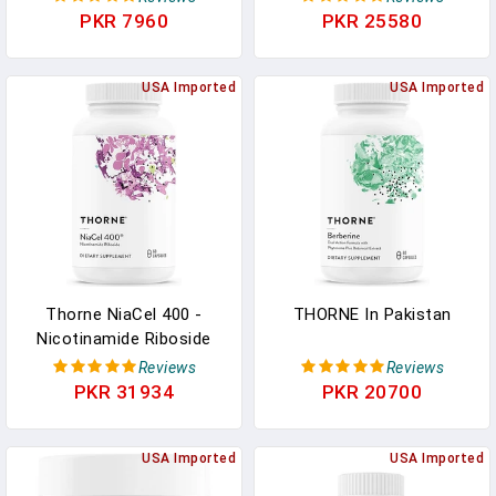
Healthy Bones, Teeth,
Phytosome And
PKR 7960
PKR 25580
Muscles, Cardiovascular,
Resveratrol - Support
And Immune Function -
Healthy Aging,
NSF Certified For Sport -
USA Imported
Methylation, Cellular
USA Imported
Dairy-Free, Soy-Free - 60
Energy Production And
Capsules
Metabolism - 60
Capsules - 30 Servings In
Pakistan
Thorne NiaCel 400 -
THORNE In Pakistan
Nicotinamide Riboside
Supplement - Support
Reviews
Reviews
Healthy Aging, Cellular
PKR 31934
PKR 20700
Energy Production, And
Sleep-Wake Cycle - NSF
Certified For Sport -
USA Imported
USA Imported
Gluten Free - 60 Capsules