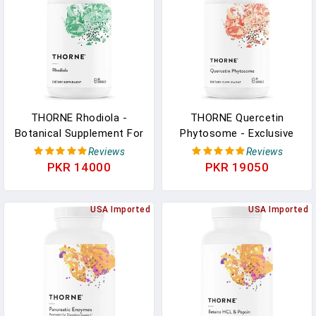
THORNE Rhodiola -
THORNE Quercetin
Botanical Supplement For
Phytosome - Exclusive
Stress Relief - Enhances
Phytosome Complex For
Reviews
Reviews
Sleep, And Mental Focus
Immune Health,
PKR 14000
PKR 19050
- 60 Capsules In Pakistan
Respiratory Support, And
Seasonal Allergy Relief -
USA Imported
60 Capsules In Pakistan
USA Imported