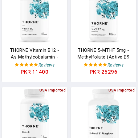
60 Capsules In Pakistan
THORNE Vitamin B12 -
THORNE 5-MTHF 5mg -
As Methylcobalamin -
Methylfolate (Active B9
Supports Heart And
Folate) Supplement -
Reviews
Reviews
Nerve Health, Blood Cell
Supports Cardiovascular
PKR 11400
PKR 25296
Function, Healthy Sleep,
Health, Fetal
And Methylation - Gluten-
Development, Nerve
Free, Soy-Free, Dairy-Free
USA Imported
Health, Methylation, And
USA Imported
- 60 Capsules In Pakistan
Homocysteine Levels -
60 Capsules In Pakistan