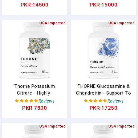
From Oranges - Support
Supplement With Choline
PKR 14500
PKR 15000
Immune System,
- Supports Cellular Energy
Production Of Cellular
Production, Brain Health
Energy, Collagen
USA Imported
& Red Blood Cell
USA Imported
Production And Healthy
Formation - Gluten-Free,
Tissue - Gluten-Free - 90
Dairy-Free - 60 Capsules
Capsules
Thorne Potassium
THORNE Glucosamine &
Citrate - Highly-
Chondroitin - Support To
Absorbable Potassium
Maintain Healthy Joint
Reviews
Reviews
Supplement For Kidney,
Function And Mobility -
PKR 7800
PKR 17250
Heart, And Skeletal
90 Capsules In Pakistan
Support - 90 Capsules In
Pakistan
USA Imported
USA Imported