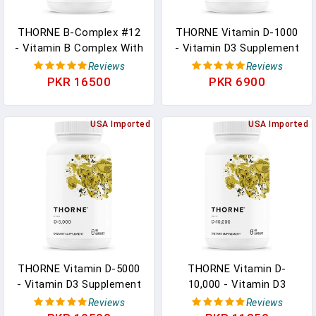
THORNE B-Complex #12
THORNE Vitamin D-1000
- Vitamin B Complex With
- Vitamin D3 Supplement
Active B12 And Folate -
- 1,000 IU - Support
Reviews
Reviews
60 Capsules In Pakistan
Healthy Bones, Teeth,
PKR 16500
PKR 6900
Muscles, Cardiovascular,
And Immune Function -
USA Imported
Gluten-Free,Dairy-Free,
USA Imported
Soy-Free - 90 Capsules In
Pakistan
THORNE Vitamin D-5000
THORNE Vitamin D-
- Vitamin D3 Supplement
10,000 - Vitamin D3
- Support Healthy Bones,
Supplement - 10,000 IU -
Reviews
Reviews
Teeth, Muscles,
Support Healthy Teeth,