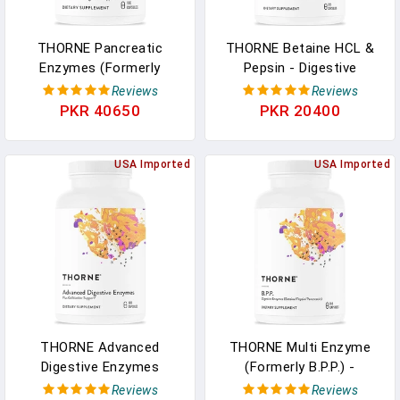
THORNE Pancreatic
THORNE Betaine HCL &
Enzymes (Formerly
Pepsin - Digestive
Dipan-9) - Pancreatic
Enzymes For Protein
Reviews
Reviews
Enzymes For Digestive
Breakdown And
PKR 40650
PKR 20400
Support And Nutrient
Absorption - 225
Absorption - 180
Capsules In Pakistan
Capsules - 90 Servings In
USA Imported
USA Imported
Pakistan
THORNE Advanced
THORNE Multi Enzyme
Digestive Enzymes
(Formerly B.P.P.) -
(Formerly Bio-Gest) -
Betaine, Pepsin,
Reviews
Reviews