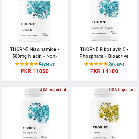
Immune Function - 60
Dairy-Free - 60 Capsules
Capsules In Pakistan
In Pakistan
THORNE Niacinamide -
THORNE Riboflavin 5'-
500mg Niacin - Non-
Phosphate - Bioactive
Flushing Form Of Vitamin
Form Of Vitamin B2 For
Reviews
Reviews
B3 - Support Joint
Methylation Support - 60
PKR 11850
PKR 14100
Health, Skin Health &
Capsules In Pakistan
Restful Sleep - Gluten-
Free - 180 Capsules In
USA Imported
USA Imported
Pakistan