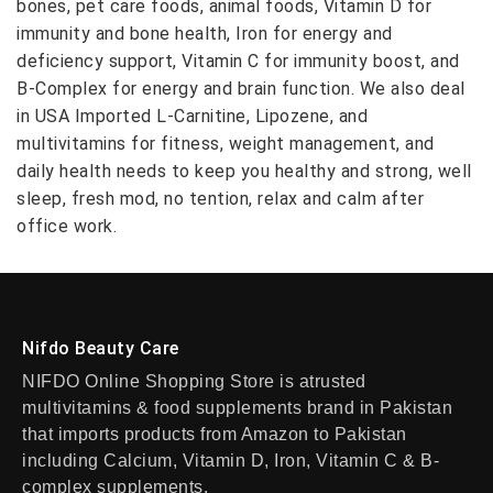
bones, pet care foods, animal foods, Vitamin D for
immunity and bone health, Iron for energy and
deficiency support, Vitamin C for immunity boost, and
B-Complex for energy and brain function. We also deal
in USA Imported L-Carnitine, Lipozene, and
multivitamins for fitness, weight management, and
daily health needs to keep you healthy and strong, well
sleep, fresh mod, no tention, relax and calm after
office work.
Nifdo Beauty Care
NIFDO Online Shopping Store is atrusted
multivitamins & food supplements brand in Pakistan
that imports products from Amazon to Pakistan
including Calcium, Vitamin D, Iron, Vitamin C & B-
complex supplements.