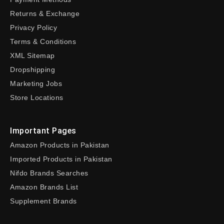
Returns & Exchange
Privacy Policy
Terms & Conditions
XML Sitemap
Dropshipping
Marketing Jobs
Store Locations
Important Pages
Amazon Products in Pakistan
Imported Products in Pakistan
Nifdo Brands Searches
Amazon Brands List
Supplement Brands