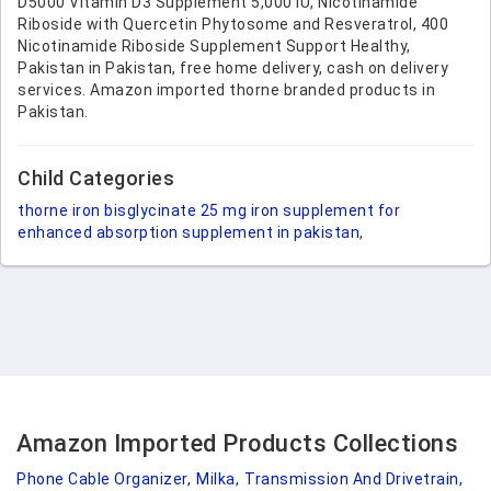
D5000 Vitamin D3 Supplement 5,000 IU, Nicotinamide
Riboside with Quercetin Phytosome and Resveratrol, 400
Nicotinamide Riboside Supplement Support Healthy,
Pakistan in Pakistan, free home delivery, cash on delivery
services. Amazon imported thorne branded products in
Pakistan.
Child Categories
thorne iron bisglycinate 25 mg iron supplement for
enhanced absorption supplement in pakistan
,
Amazon Imported Products Collections
Phone Cable Organizer,
Milka,
Transmission And Drivetrain,