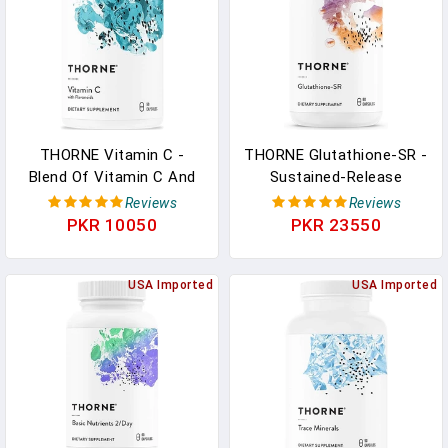
THORNE Vitamin C -
THORNE Glutathione-SR -
Blend Of Vitamin C And
Sustained-Release
Citrus Bioflavonoids
Glutathione For
Reviews
Reviews
From Oranges - Support
Antioxidant Support - 60
PKR 10050
PKR 23550
Immune System,
Capsules In Pakistan
Production Of Cellular
Energy, Collagen
USA Imported
USA Imported
Production And Healthy
Tissue - Gluten-Free - 90
Capsules In Pakistan