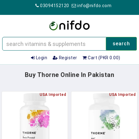
03094152120
info@nifdo.com
search
Login
Register
Cart (PKR 0.00)
Buy Thorne Online In Pakistan
USA Imported
USA Imported