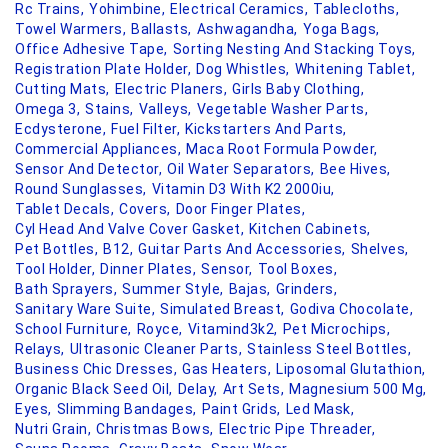
Rc Trains,
Yohimbine,
Electrical Ceramics,
Tablecloths,
Towel Warmers,
Ballasts,
Ashwagandha,
Yoga Bags,
Office Adhesive Tape,
Sorting Nesting And Stacking Toys,
Registration Plate Holder,
Dog Whistles,
Whitening Tablet,
Cutting Mats,
Electric Planers,
Girls Baby Clothing,
Omega 3,
Stains,
Valleys,
Vegetable Washer Parts,
Ecdysterone,
Fuel Filter,
Kickstarters And Parts,
Commercial Appliances,
Maca Root Formula Powder,
Sensor And Detector,
Oil Water Separators,
Bee Hives,
Round Sunglasses,
Vitamin D3 With K2 2000iu,
Tablet Decals,
Covers,
Door Finger Plates,
Cyl Head And Valve Cover Gasket,
Kitchen Cabinets,
Pet Bottles,
B12,
Guitar Parts And Accessories,
Shelves,
Tool Holder,
Dinner Plates,
Sensor,
Tool Boxes,
Bath Sprayers,
Summer Style,
Bajas,
Grinders,
Sanitary Ware Suite,
Simulated Breast,
Godiva Chocolate,
School Furniture,
Royce,
Vitamind3k2,
Pet Microchips,
Relays,
Ultrasonic Cleaner Parts,
Stainless Steel Bottles,
Business Chic Dresses,
Gas Heaters,
Liposomal Glutathion,
Organic Black Seed Oil,
Delay,
Art Sets,
Magnesium 500 Mg,
Eyes,
Slimming Bandages,
Paint Grids,
Led Mask,
Nutri Grain,
Christmas Bows,
Electric Pipe Threader,