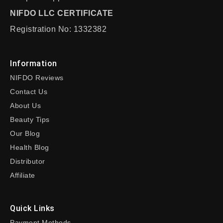
NIFDO LLC CERTIFICATE
Registration No: 1332382
Information
NIFDO Reviews
Contact Us
About Us
Beauty Tips
Our Blog
Health Blog
Distributor
Affiliate
Quick Links
Payment Methods