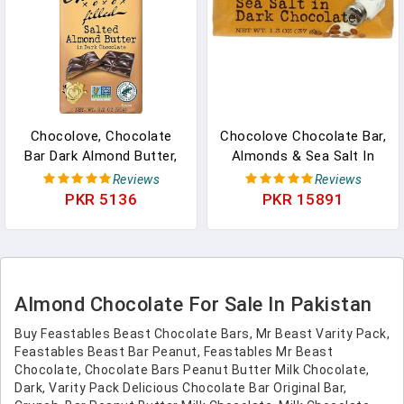
Chocolove, Chocolate
Chocolove Chocolate Bar,
Bar Dark Almond Butter,
Almonds & Sea Salt In
3.2 Oz In Pakistan
Dark Chocolate, 1.3
Reviews
Reviews
Ounce (Pack Of 12) In
PKR 5136
PKR 15891
Pakistan
Almond Chocolate For Sale In Pakistan
Buy Feastables Beast Chocolate Bars, Mr Beast Varity Pack,
Feastables Beast Bar Peanut, Feastables Mr Beast
Chocolate, Chocolate Bars Peanut Butter Milk Chocolate,
Dark, Varity Pack Delicious Chocolate Bar Original Bar,