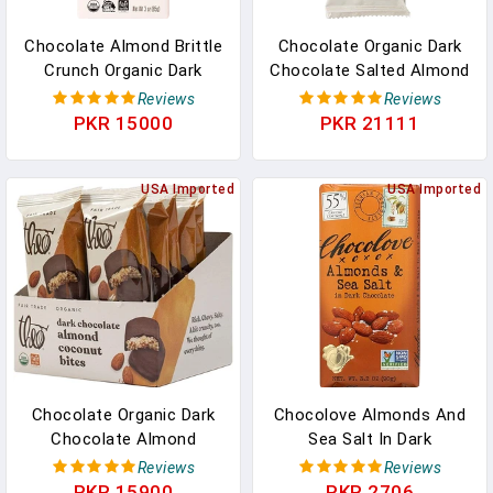
Chocolate Almond Brittle
Chocolate Organic Dark
Crunch Organic Dark
Chocolate Salted Almond
Chocolate Bar, 55%
Butter Cups, 12 Pack |
Reviews
Reviews
Cacao, 12 Pack | Vegan,
Vegan, Fair Trade In
PKR 15000
PKR 21111
Fair Trade In Pakistan
Pakistan
USA Imported
USA Imported
Chocolate Organic Dark
Chocolove Almonds And
Chocolate Almond
Sea Salt In Dark
Coconut Candy Bites,
Chocolate, 3.2 Oz In
Reviews
Reviews
70% Cacao, 12 Pack |
Pakistan
PKR 15900
PKR 2706