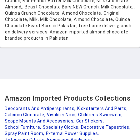
Crunch, Bar Peanut Butter Milk Chocolate, Milk Chocolate
Almond,, Beast Chocolate Bars NEW Crunch, Milk Chocolate,,
Quinoa Crunch Chocolate, Almond Chocolate, Original
Chocolate, Milk, Milk Chocolate, Almond Chocolate, Quinoa
Chocolate Feast Bars in Pakistan, free home delivery, cash
on delivery services. Amazon imported almond chocolate
branded products in Pakistan.
Amazon Imported Products Collections
Deodorants And Antiperspirants,
Kickstarters And Parts,
Calcium Glucarate,
Vivalifer Nmn,
Childrens Swimwear,
Scope Mounts And Accessories,
Car Stickers,
School Furniture,
Specialty Clocks,
Decorative Tapestries,
Spray Paint Room,
External Power Supplies,
Potassium Citrate,
Emissions Analyzers,