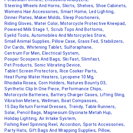
Steering Wheels And Horns,
Skirts,
Shelves,
Shoe Cabinets,
Womens Hair Accessories,
Smart Home,
Led Lighting,
Dinner Plates,
Maker Molds,
Sleep Positioners,
Riding Gloves,
Water Color,
Motorcycle Protective Kneepad,
Powered Milk Stage 1,
Scrub Tops And Bottoms,
Eyelid Tools,
Automobiles And Motorcycles Store,
Small Animal Supplies,
Pillow Case,
Grass Fed,
Stabilizers,
Dvr Cards,
Whitening Tablet,
Sulforaphane,
Centrum For Men,
Electrical System,
Pooper Scoopers And Bags,
Ski Fast,
Slimfast,
Pet Products,
Sonic Vibrating Device,
Tablet Screen Protectors,
Rice Cooker Parts,
Heat Pump Water Heaters,
Lycopene 10 Mg,
Rhodalia Rosea,
Corn Holders,
Natures Bounty D3,
Synthetic Clip In One Piece,
Performance Chips,
Motorcycle Batteries,
Battery Charger Cases,
Lifting Sling,
Vibration Meters,
Wellman,
Boat Compasses,
15 Day Return Formal Dresses,
Trendy,
Table Runners,
Solar,
Pencil Bags,
Magnesium Glycinate Metah Hup,
Holiday Lighting,
Air Intake System,
Fishing Reel Spinning Reel,
Accordion,
Sports Accessories,
Party Hats,
Gift Bags And Wrapping Supplies,
Pillow,