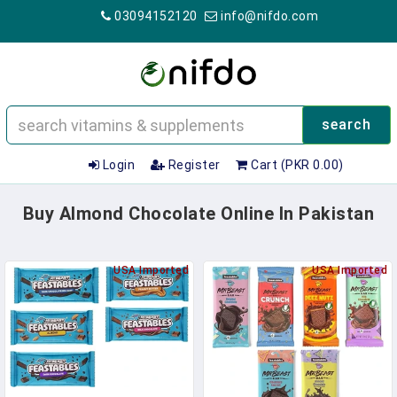
03094152120
info@nifdo.com
search
Login
Register
Cart (PKR 0.00)
Buy Almond Chocolate Online In Pakistan
USA Imported
USA Imported