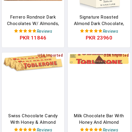
Ferrero Rondnoir Dark
Signature Roasted
Chocolates W/ Almonds,
Almond Dark Chocolate,
12 Piece In Pakistan
12-Ct. (8 Pc. Each) In
Reviews
Reviews
Pakistan
PKR 11846
PKR 23960
USA Imported
USA Imported
Swiss Chocolate Candy
Milk Chocolate Bar With
With Honey & Almond
Honey And Almond
Nougat - Milk - White -
Nougat, 12.6 Oz In
Reviews
Reviews