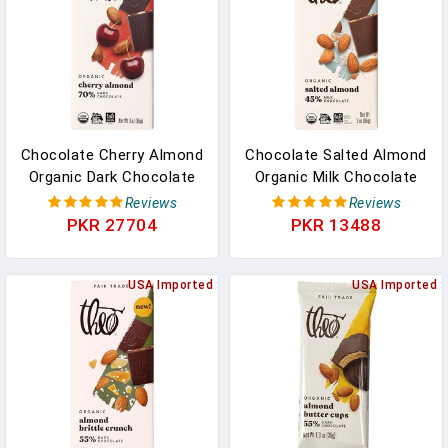
Chocolate Cherry Almond
Chocolate Salted Almond
Organic Dark Chocolate
Organic Milk Chocolate
Bar, 70% Cacao, 12 Pack |
Bar, 45% Cacao, 6 Pack |
Reviews
Reviews
Vegan, Fair Trade In
Fair Trade In Pakistan
PKR 27704
PKR 13488
Pakistan
USA Imported
USA Imported