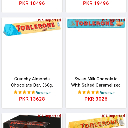
Chocolate Candy Bars
3.52 Oz Bars In Pakistan
PKR 10496
PKR 19496
With Honey & Almond
Nougat, Valentines Day
Chocolate Candy, 12.1 Oz
USA Imported
USA Imported
(43 Pieces) In Pakistan
Crunchy Almonds
Swiss Milk Chocolate
Chocolate Bar, 360g.
With Salted Caramelized
Christmas,
Almonds & Honey &
Reviews
Reviews
Confectionery, Big Night
Almond Nougat, 3.52 Oz
PKR 13628
PKR 3026
In, Birthday, Easter,
In Pakistan
Halloween, Thank You
Gift, Sharing Chocolate
USA Imported
USA Imported
Bar, Present, Great Gift,