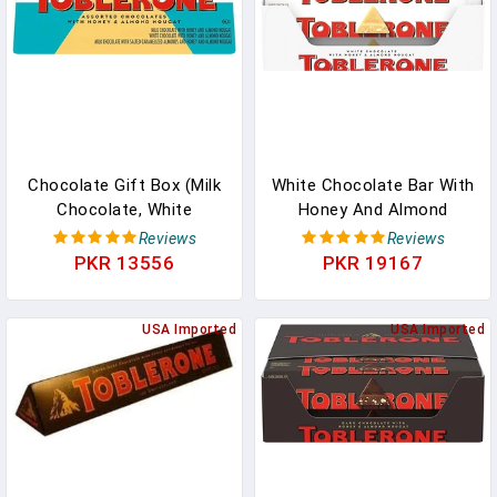
Chocolate Gift Box (Milk
White Chocolate Bar With
Chocolate, White
Honey And Almond
Chocolate, & Milk
Nougat, 20 - 3.52 Oz Bars
Reviews
Reviews
Chocolate With Salted
In Pakistan
PKR 13556
PKR 19167
Caramelized Almonds
Chocolate Bars), 1 Gift
Box (9 - 3.52 Oz Bars) In
USA Imported
USA Imported
Pakistan