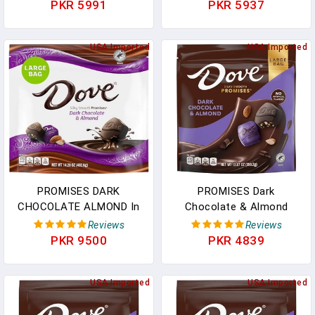
Wrapped, In Gold Foil
Almond & Sea Salt - 6
PKR 5991
PKR 5937
Gluten Free, (7.6 Oz) Bag
Individually Packed Bars
In Pakistan
In Pakistan
USA Imported
USA Imported
PROMISES DARK
PROMISES Dark
CHOCOLATE ALMOND In
Chocolate & Almond
Pakistan
Mother's Day Chocolate
Reviews
Reviews
Candy, 12.67 Oz Bag In
PKR 9500
PKR 4839
Pakistan
USA Imported
USA Imported