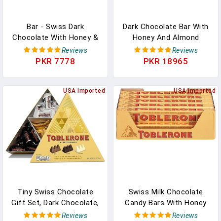
Bar - Swiss Dark
Dark Chocolate Bar With
Chocolate With Honey &
Honey And Almond
Almond Nougat Bar (Pack
Nougat, 20 - 3.52 Oz Bars
Reviews
Reviews
Of 3 Bars Each 3.5 Oz) In
In Pakistan
PKR 7778
PKR 18965
Pakistan
USA Imported
USA Imported
Tiny Swiss Chocolate
Swiss Milk Chocolate
Gift Set, Dark Chocolate,
Candy Bars With Honey
White Chocolate, Milk
And Almond Nougat, 20-
Reviews
Reviews