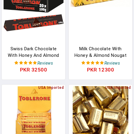
OFFICIAL In Pakistan
Swiss Dark Chocolate
Milk Chocolate With
With Honey And Almond
Honey & Almond Nougat
Nougat, 3.52-Ounce Bar
750g (26.5oz) - Canadian
Reviews
Reviews
(Pack Of 20) In Pakistan
In Pakistan
PKR 32500
PKR 12300
USA Imported
USA Imported