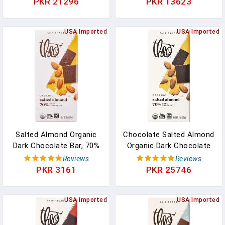
PKR 21296
PKR 13623
Quality Chocolate Makes
Fair Trade In Pakistan
The Perfect Wedding
Favor, Gift Or Sweet
USA Imported
USA Imported
Snack. 250g (Pack Of 1)
In Pakistan
Salted Almond Organic
Chocolate Salted Almond
Dark Chocolate Bar, 70%
Organic Dark Chocolate
Cacao, 1 Bar | Vegan, Fair
Bar, 70% Cacao, 12 Pack |
Reviews
Reviews
Trade In Pakistan
Vegan, Fair Trade In
PKR 3161
PKR 25746
Pakistan
USA Imported
USA Imported