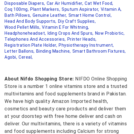
Disposable Diapers,
Car Air Humidifier,
Cat Wet Food,
Coq 100mg,
Plant Markers,
Sputum Aspirator,
Vitamin A,
Bath Pillows,
Genuine Leather,
Smart Home Control,
Head And Body Supports,
Diy Craft Supplies,
Wood Pellet Mills,
Vitamin E For Whitning,
Headphoneheadset,
Iding Crops And Spurs,
Now Probiotic,
Telephones And Accessories,
Printer Heads,
Registration Plate Holder,
Physiotherapy Instrument,
Letter Ballons,
Binding Machine,
Smart Bathroom Fixtures,
Agobi,
Cereal,
About Nifdo Shopping Store:
NIFDO Online Shopping
Store is a number 1 online vitamins store and a trusted
multivitamins and food supplements brand in Pakistan.
We have high quality Amazon Imported health,
cosmetics and beauty care products and deliver them
at your doorstep with free home deliver and cash on
deliver. Our multivitamins, there is a variety of vitamins
and food supplements including Calcium for strong