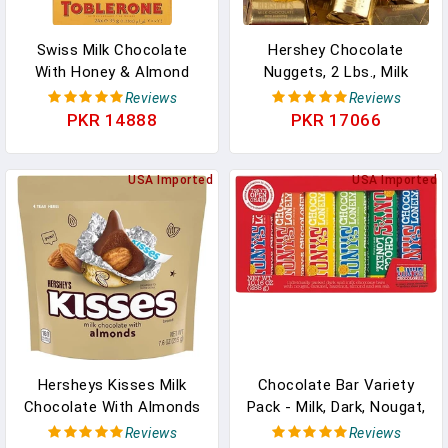
Swiss Milk Chocolate
Hershey Chocolate
With Honey & Almond
Nuggets, 2 Lbs., Milk
Nougat, Valentines Day
Chocolate With Almonds,
Reviews
Reviews
Chocolate Candy, 24 -
Bulk, Foil Wrapped,
PKR 14888
PKR 17066
1.23 Oz Bars In Pakistan
Perfect For Weddings,
Anniversaries, Showers,
USA Imported
Events, Holidays, Candy
USA Imported
Bowls And Buffets, Gifts
& More! (Milk Chocolate
With Almonds) In
Pakistan
Hersheys Kisses Milk
Chocolate Bar Variety
Chocolate With Almonds
Pack - Milk, Dark, Nougat,
Candy, Individually
Caramel, Hazelnut,
Reviews
Reviews