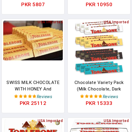
Dark - Fruit & Nut -
Pakistan
PKR 5807
PKR 10950
Perfect For Holidays,
Valentines Day, Parties,
Gifts & More! (Milk
USA Imported
USA Imported
Chocolate, (3 Count)),
Multi In Pakistan
SWISS MILK CHOCOLATE
Chocolate Variety Pack
WITH HONEY And
(Milk Chocolate, Dark
ALMOND NOUGAT 18 X
Chocolate, White
Reviews
Reviews
100 Gr Bars Three 6
Chocolate, & Milk
PKR 25112
PKR 15333
Packs In Pakistan
Chocolate With Salted
Caramelized Almonds),
USA Imported
12 - 3.52 Oz Bars In
USA Imported
Pakistan