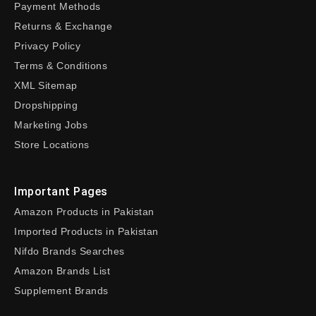
Payment Methods
Returns & Exchange
Privacy Policy
Terms & Conditions
XML Sitemap
Dropshipping
Marketing Jobs
Store Locations
Important Pages
Amazon Products in Pakistan
Imported Products in Pakistan
Nifdo Brands Searches
Amazon Brands List
Supplement Brands