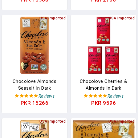
Vegan Candy, Fair Trade
In Pakistan
USA Imported
USA Imported
Chocolove Almonds
Chocolove Cherries &
Seasalt In Dark
Almonds In Dark
Chocolate, 3.2-Ounces
Chocolate Bar, 3.2 Ounce
Reviews
Reviews
(Pack Of 6) In Pakistan
(Pack Of 3) In Pakistan
PKR 15266
PKR 9596
USA Imported
USA Imported