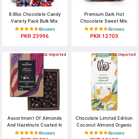
8.0lbs Chocolate Candy
Premium Dark Hot
Variety Pack Bulk Mix.
Chocolate Sweet Mix.
Bulk Chocolate Fun Size
Rich Smooth & Full Of
Reviews
Reviews
Candy Individually
Dark Chocolate Flavor.
PKR 23996
PKR 12705
Wrapped Fun Size
Dark Hot Chocolate
Chocolate. Hershey's
Cocoa Powder With
Kisses, Reeces, Kit Kats.
USA Imported
Cream, Almond, Or Oat
USA Imported
Reese's. Twix. Almond
Milk For A Completely
Joy. Peanut M&Ms. Milk
Satisfying Beverage 12oz
Choc M&Ms In Pakistan
Packet In Pakistan
Assortment Of Almonds
Chocolate Limited Edition
And Hazelnuts Coated In
Coconut Almond Organic
EQUINOXE Exquisite Dark
Dark Chocolate Bar, 70%
Reviews
Reviews
Chocolate. Premium
Cacao, 6 Pack | Vegan,