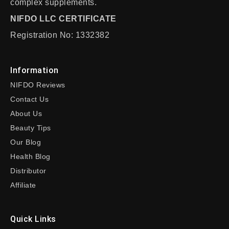
complex supplements.
NIFDO LLC CERTIFICATE
Registration No: 1332382
Information
NIFDO Reviews
Contact Us
About Us
Beauty Tips
Our Blog
Health Blog
Distributor
Affiliate
Quick Links