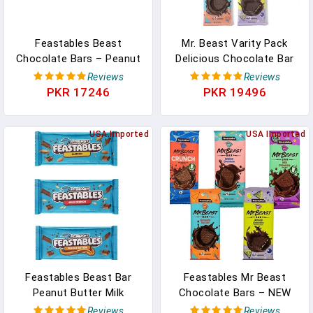
Feastables Beast
Mr. Beast Varity Pack
Chocolate Bars – Peanut
Delicious Chocolate Bar
Butter Milk Chocolate,
(Original Bar, Crunch Milk
Reviews
Reviews
Dark Chocolate, Milk
Bar, Deez Nutz Milk Bar,
PKR 17246
PKR 19496
Chocolate, Dark Sea Salt
Milk Bar, Almond Bar, Sea
And Milk Chocolate
Salt Bar) Each 60gm
Almond Bars (5 Pack)
USA Imported
(Pack Of 6) In Pakistan
USA Imported
NEW FORMULA! Creamier
And Thicker - 2.1 Oz Bars
In Pakistan
Feastables Beast Bar
Feastables Mr Beast
Peanut Butter Milk
Chocolate Bars – NEW
Chocolate, Milk
Crunch, Milk Chocolate,
Reviews
Reviews