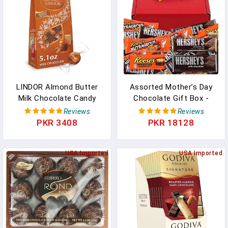
LINDOR Almond Butter
Assorted Mother’s Day
Milk Chocolate Candy
Chocolate Gift Box -
Truffles, Milk Chocolate
Happy Mother’s Day
Reviews
Reviews
With Almond Butter, 5.1
Chocolate Gift Box
PKR 3408
PKR 18128
Oz. Bag In Pakistan
Present With Hersheys
Milk Chocolate,
USA Imported
ReesesPeanut Butter
USA Imported
Cups, Nutrageous, And
Hershey Whole Almonds,
20pcs Total In Pakistan