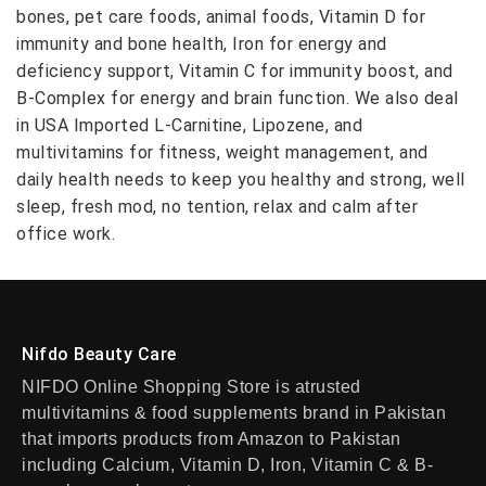
bones, pet care foods, animal foods, Vitamin D for
immunity and bone health, Iron for energy and
deficiency support, Vitamin C for immunity boost, and
B-Complex for energy and brain function. We also deal
in USA Imported L-Carnitine, Lipozene, and
multivitamins for fitness, weight management, and
daily health needs to keep you healthy and strong, well
sleep, fresh mod, no tention, relax and calm after
office work.
Nifdo Beauty Care
NIFDO Online Shopping Store is atrusted
multivitamins & food supplements brand in Pakistan
that imports products from Amazon to Pakistan
including Calcium, Vitamin D, Iron, Vitamin C & B-