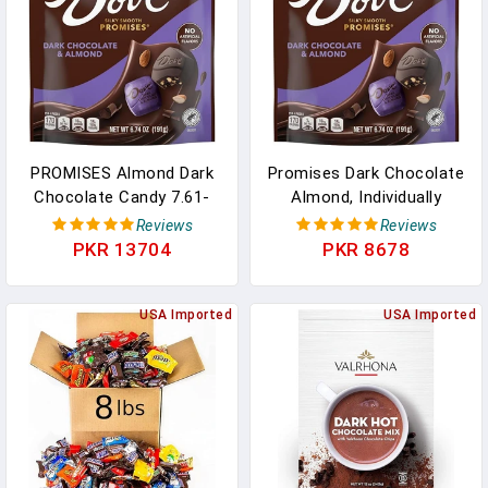
PROMISES Almond Dark
Promises Dark Chocolate
Chocolate Candy 7.61-
Almond, Individually
Ounce Bag (Pack Of 8) In
Wrapped, 6.74 Oz Bag In
Reviews
Reviews
Pakistan
Pakistan
PKR 13704
PKR 8678
USA Imported
USA Imported