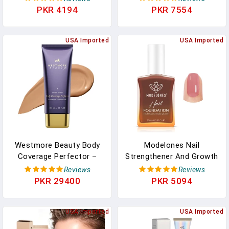
For 4 Cords, Cable
PKR 4194
PKR 7554
Raceway Wire Hider, Wire
Hiders For TV On Wall,
Cable Cover Cord
USA Imported
USA Imported
Concealer, W1.18in H0.6in,
White
Westmore Beauty Body
Modelones Nail
Coverage Perfector –
Strengthener And Growth
Waterproof Leg & Body
Blushed Berry Nail Repair
Reviews
Reviews
Makeup/Bronzer For
For Damaged Nails
PKR 29400
PKR 5094
Women - Best Tattoo
Strengthening Polish
Cover Up Makeup &
15ml Natural Concealer
Tattoo Concealer - 3.5
USA Imported
Foundation Nail Care
USA Imported
Oz Natural Radiance
Gifts For Women