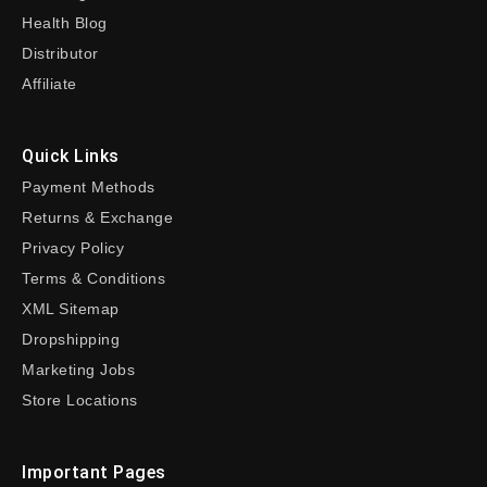
Health Blog
Distributor
Affiliate
Quick Links
Payment Methods
Returns & Exchange
Privacy Policy
Terms & Conditions
XML Sitemap
Dropshipping
Marketing Jobs
Store Locations
Important Pages