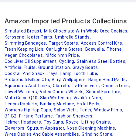
Amazon Imported Products Collections
Simulated Breast,
Milk Chocolate With Whole Oreo Cookies,
Kerosene Heater Parts,
Umbrella Stands,
Slimming Bandages,
Target Sports,
Access Control Kits,
Fresh Keeping Lids,
Car Lights Stores,
Boswella,
Thorne,
Vegan Chocolates,
Nifdo Nmn Price,
Cod Liver Oil Supplement,
Cycling,
Stainless Steel Bottles,
Artificial Fruits,
Ground Station,
Gravy Boats,
Cocktail And Snack Trays,
Lamp Tooth Tube,
Probiotic 5 Billion Cfu,
Vinyl Wallpapers,
Range Hood Parts,
Aquariums And Tanks,
Clorrela,
Tv Receivers,
Camera Lens,
Towel Warmers,
Video Games Wheels,
School Furniture,
Multi Color,
Q10,
Skin Whitening,
Vivalifer Nmn,
Tennis Rackets,
Binding Machine,
Hotel Beds,
Womens Hip Hop Caps,
Salon Weft,
Toner,
Window Films,
B1 B2,
Flirting Perfume,
Fashion Sneakers,
Helmet Headsets,
Toy Guns,
Royce,
Lifting Chains,
Elevators,
Sputum Aspirator,
Nose Cleaning Machine,
Wires Cables And Cable Assemblies,
Grinding Stone,