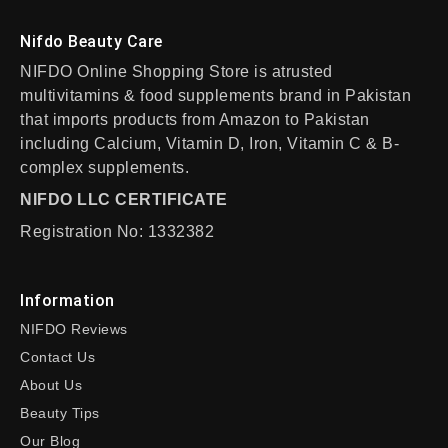
Nifdo Beauty Care
NIFDO Online Shopping Store is atrusted
multivitamins & food supplements brand in Pakistan
that imports products from Amazon to Pakistan
including Calcium, Vitamin D, Iron, Vitamin C & B-
complex supplements.
NIFDO LLC CERTIFICATE
Registration No: 1332382
Information
NIFDO Reviews
Contact Us
About Us
Beauty Tips
Our Blog