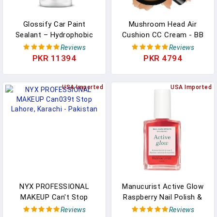
Glossify Car Paint
Mushroom Head Air
Sealant – Hydrophobic
Cushion CC Cream - BB
Gloss Enhancer, Micro-
Cream Face Makeup
Reviews
Reviews
Scratch Concealer & UV
Foundation For Mature
PKR 11394
PKR 4794
Protective Quick Detailer
Skin Moisturizing
For Paint, Vinyl, PPF &
Concealer Brighten Long-
Plastics – Easy
USA Imported
Lasting, Even Skin Tone
USA Imported
Application, Long-Lasting
For All Skin Types
Shine - 500ml
(Medium)
NYX PROFESSIONAL
Manucurist Active Glow
MAKEUP Can't Stop
Raspberry Nail Polish &
Won't Stop Contour
Care - Ultra-Glowy 2 In 1
Reviews
Reviews