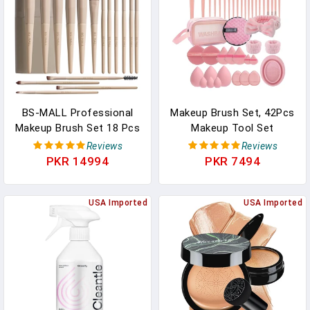
BS-MALL Professional
Makeup Brush Set, 42Pcs
Makeup Brush Set 18 Pcs
Makeup Tool Set
Premium Synthetic
Premium Synthetic
Reviews
Reviews
Foundation Powder
Foundation Powder
PKR 14994
PKR 7494
Concealers Eye Shadows
Concealers Eye Shadows
Blush Makeup Brushes
Blush Makeup Brushes Kit
With Travel Case (Matte
USA Imported
With Makeup Sponge,
USA Imported
White Beige)
Powder Puffs For
Beginner & Professional