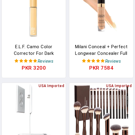
E.l.f. Camo Color
Milani Conceal + Perfect
Corrector For Dark
Longwear Concealer Full
Circles, Hydrating Under-
Coverage Infused With
Reviews
Reviews
Eye Brightening
Hyaluronic Acid & Vitamin
PKR 3200
PKR 7584
Concealer, Neutralizes
E, Cover Dark Circles,
Discoloration, Infused
Blemishes & Skin
With Hyaluronic Acid,
USA Imported
Imperfections For Long-
USA Imported
Yellow
Lasting Wear - Medium
Beige