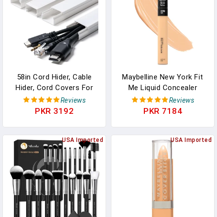
58in Cord Hider, Cable
Maybelline New York Fit
Hider, Cord Covers For
Me Liquid Concealer
Wires On Wall, Paintable
Makeup, Natural
Reviews
Reviews
Cable Cover Raceway,
Coverage, Lightweight,
PKR 3192
PKR 7184
Wire Hiders For TV On
Conceals, Covers Oil-
Wall, Cord Concealer,
Free, Sand, 1 Count
Cord Cable Management,
USA Imported
(Packaging May Vary)
USA Imported
4X L14.5 W0.96 H0.58in,
White