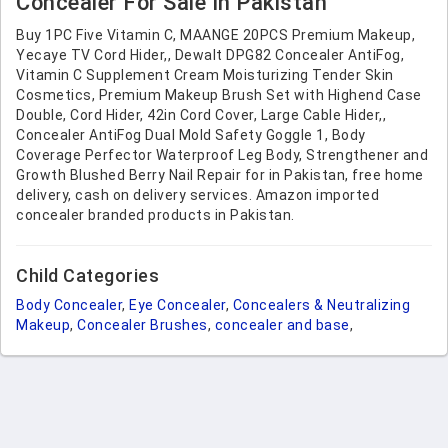
Concealer For Sale In Pakistan
Buy 1PC Five Vitamin C, MAANGE 20PCS Premium Makeup,
Yecaye TV Cord Hider,, Dewalt DPG82 Concealer AntiFog,
Vitamin C Supplement Cream Moisturizing Tender Skin
Cosmetics, Premium Makeup Brush Set with Highend Case
Double, Cord Hider, 42in Cord Cover, Large Cable Hider,,
Concealer AntiFog Dual Mold Safety Goggle 1, Body
Coverage Perfector Waterproof Leg Body, Strengthener and
Growth Blushed Berry Nail Repair for in Pakistan, free home
delivery, cash on delivery services. Amazon imported
concealer branded products in Pakistan.
Child Categories
Body Concealer
,
Eye Concealer
,
Concealers & Neutralizing
Makeup
,
Concealer Brushes
,
concealer and base
,