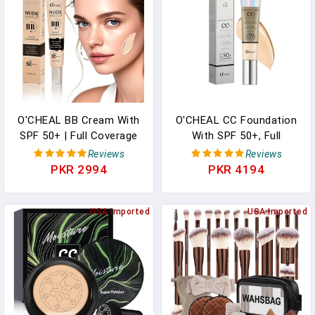
O'CHEAL BB Cream With
O'CHEAL CC Foundation
SPF 50+ | Full Coverage
With SPF 50+, Full
Tinted Moisturizer With
Coverage Moisturizer
Reviews
Reviews
Buildable Concealer
Color Correcting Cream
PKR 2994
PKR 4194
Powder Foundation, Oil-
Concealer Powder
Free, Hydrating & Matte
Foundation, Lightweight
Finish | Vegan, Cruelty-
USA Imported
Waterproof Oil-Free Pre-
USA Imported
Free, For All Skin
Makeup Primer For All
Types(Ivory)
Skin Types (Nature)