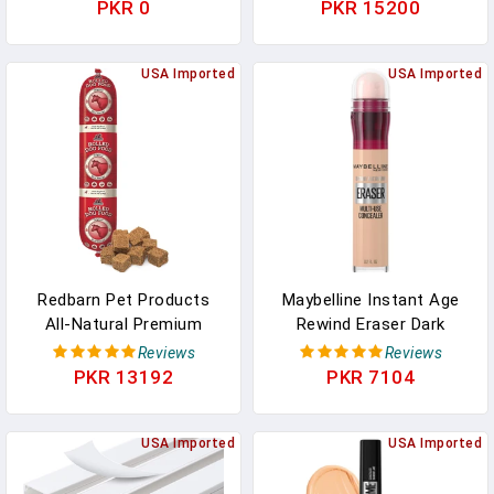
Concealer, 24h Full
Nail Concealer & Care -
PKR 0
PKR 15200
Coverage Matte Finish -
Plant-Based Ingredients:
Natural
Sweet Almond Oil,
USA Imported
Raspberry - Vegan &
USA Imported
Made In France
Redbarn Pet Products
Maybelline Instant Age
All-Natural Premium
Rewind Eraser Dark
Rolled Dog Food, Beef
Circles Treatment Multi-
Reviews
Reviews
Recipe - Soft Semi-Moist
Use Concealer, 115, 1
PKR 13192
PKR 7104
Wet Formula For High
Count (Packaging May
Protein Diet, Training
Vary)
Rewards, & Treat Pill
USA Imported
USA Imported
Concealer - 4 Lb, 1 Count