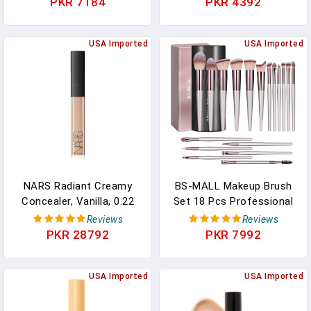
PKR 7184
PKR 4392
Makeup Set With
Foundation Brush,Oil
Control Long Lasting
USA Imported
USA Imported
Waterproof Concealer
CC Cream Foundation
For Women（Natural）
NARS Radiant Creamy
BS-MALL Makeup Brush
Concealer, Vanilla, 0.22
Set 18 Pcs Professional
Ounce
Foundation Powder
Reviews
Reviews
Concealers Eyeshadow
PKR 28792
PKR 7992
Blush Synthetic Makeup
Brushes With Labeled
USA Imported
Instruction Black Case
USA Imported
Upgraded Version