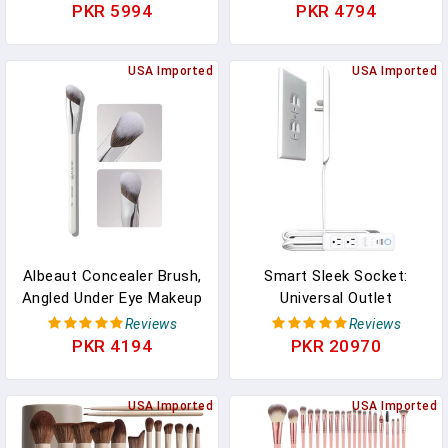
Coverage Concealer For
Up&Scar Concealer, Long
PKR 5994
PKR 4794
Tattoos, Scars &
Lasting Body Foundation
Varicose Veins, Long-
For Flawless Skin, Leg
Lasting Natural Finish
USA Imported
Varicose Vein Cover Up,
USA Imported
Foundation For All Skin
Suitable All Skin Tones
Tones, 01
(Nature)
Albeaut Concealer Brush,
Smart Sleek Socket:
Angled Under Eye Makeup
Universal Outlet
Small Foundation
Concealer With Wi-Fi
Reviews
Reviews
Precision Face Blending
Smart Power Strip
PKR 4194
PKR 20970
Brush (193 Concealer
Brush), 1pc
USA Imported
USA Imported