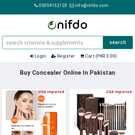
03094152120
info@nifdo.com
search
Login
Register
Cart (PKR 0.00)
Buy Concealer Online In Pakistan
USA Imported
USA Imported