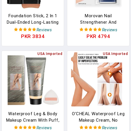
Foundation Stick, 2 In 1
Morovan Nail
Dual-Ended Long-Lasting
Strengthener And
Concealer Stick With
Growth: Milky White Nail
Reviews
Reviews
Brush, Korean Concealer
Polish Hardener Ridge
PKR 3834
PKR 4794
Stick, Full Coverage
Filler, Nail Repair For
Korean Foundation,
Damaged Nails, Natural
Tattoo Cover Up Makeup,
USA Imported
Keratin Strengthening
USA Imported
Matte Finish(03LIGHT)
Polish And Concealer, Nail
Care For Women
Waterproof Leg & Body
O’CHEAL Waterproof Leg
Makeup Cream With Puff,
Makeup Cream, No
Transfer-Resistant Full
Transfer Tattoo Cover
Reviews
Reviews