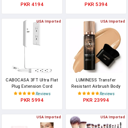
Korean Foundation
Natural Full Makeup
PKR 4194
PKR 5394
Contour
Concealer Coverage For
Sticks,Contouring
Dark Circles & Blemishes
Foundation With
USA Imported
With Hydrating Olive &
USA Imported
Brush,Full Coverage
Camellia, 2.09 Oz (03#)
Matte Finish For Face
Makeup(02NATURAL)
CABOCASA 3FT Ultra Flat
LUMINESS Transfer
Plug Extension Cord
Resistant Airbrush Body
Power Strip With 3
Coverage Perfector/w
Reviews
Reviews
Outlets, Patented
Kabuki Brush - Tattoo
PKR 5994
PKR 23994
Detachable Ultra-Thin
Cover Up Makeup
Outlet Cover Concealer &
Waterproof Full Coverage
Ultra-Flat Plug, Max. 13A
USA Imported
Foundation For Leg And
USA Imported
125V 1625W ETL Listed,
Body, Bronzer & Tattoo