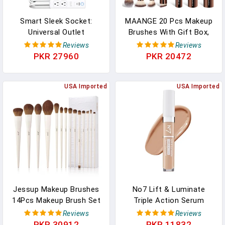
Smart Sleek Socket:
MAANGE 20 Pcs Makeup
Universal Outlet
Brushes With Gift Box,
Concealer With Wi-Fi
Double-End Multi-
Reviews
Reviews
Smart Power Strip
Functional Makeup
PKR 27960
PKR 20472
Brushes For Blending
Liquid Powder Concealer
USA Imported
Cream Blush
USA Imported
Buffe,CoffeeBrown
Jessup Makeup Brushes
No7 Lift & Luminate
14Pcs Makeup Brush Set
Triple Action Serum
Premium Synthetic
Concealer - Light - Anti
Reviews
Reviews
Powder Foundation
Aging Liquid Concealer
PKR 30912
PKR 11832