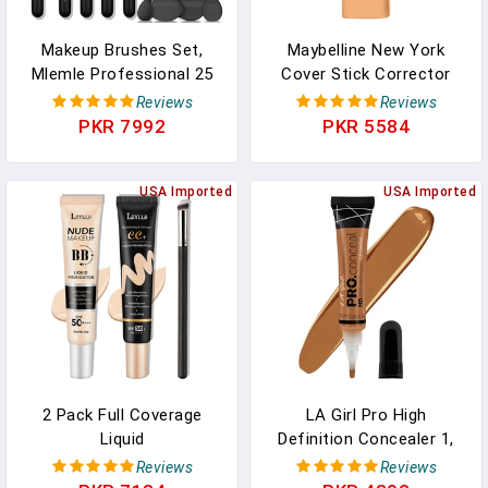
Makeup Brushes Set,
Maybelline New York
Mlemle Professional 25
Cover Stick Corrector
Pcs Makeup Kit, Include
Concealer, Medium Beige,
Reviews
Reviews
Foundation Powder Blush
0.16 Oz.
PKR 7992
PKR 5584
Concealers Eye Shadows
21 Pcs Makeup Brushes
And 2 Powder Puff, 2
USA Imported
USA Imported
Makeup Sponge(B01-
Black)
2 Pack Full Coverage
LA Girl Pro High
Liquid
Definition Concealer 1,
Foundation,Moisturizing
GC 983 Fawn, 16 Ounce
Reviews
Reviews
BB Cream Foundation
(LAX-GC983-B)