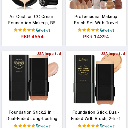
Air Cushion CC Cream
Professional Makeup
Foundation Makeup, BB
Brush Set With Travel
Cream Makeup, Color
Case – 44Pcs Multi-
Reviews
Reviews
Correcting CC Cream,
Functional Face Makeup
PKR 4554
PKR 14394
Tattoo Cover Up Makeup,
Tool Kit Includes Kabuki,
Natural Full Coverage
Eyeshadow, Concealer,
Foundation, Moisturizing
USA Imported
Blush, Bronzer,
USA Imported
Concealer Brighten,Even
Foundation Brushes,
Skin Tone (Natural)
Powder Puff & Makeup
Sponge
Foundation Stick,2 In 1
Foundation Stick, Dual-
Dual-Ended Long-Lasting
Ended With Brush, 2-In-1
& Waterproof Concealer
Longwear & Waterproof,
Reviews
Reviews