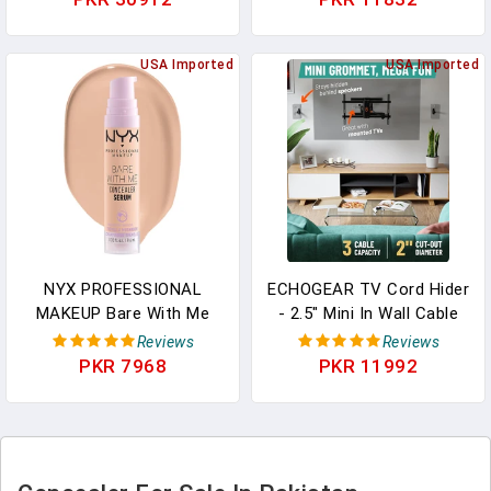
Contour Blush Concealer
Makeup For Blemishes &
Eye Shadow Blending
Dark Circles - Medium To
Liner Make Up Brush Kit
USA Imported
Full Coverage Concealer
USA Imported
Light Grey T329
For Face (8ml)
NYX PROFESSIONAL
ECHOGEAR TV Cord Hider
MAKEUP Bare With Me
- 2.5" Mini In Wall Cable
Concealer Serum,
Management Kit Cord
Reviews
Reviews
Concealer Makeup For Up
Concealer For Wall
PKR 7968
PKR 11992
To 24Hr Hydration -
Mounted TVs - Easy 3-
Vanilla
Step Install W/Locking
Winged Grommets For
Secure Fit - White