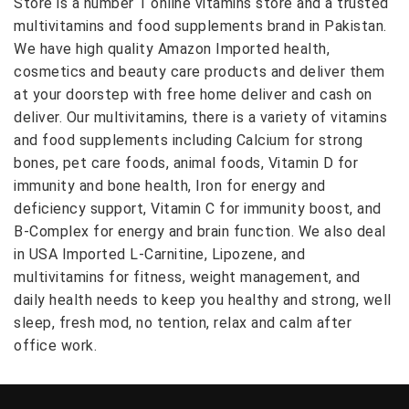
Store is a number 1 online vitamins store and a trusted
multivitamins and food supplements brand in Pakistan.
We have high quality Amazon Imported health,
cosmetics and beauty care products and deliver them
at your doorstep with free home deliver and cash on
deliver. Our multivitamins, there is a variety of vitamins
and food supplements including Calcium for strong
bones, pet care foods, animal foods, Vitamin D for
immunity and bone health, Iron for energy and
deficiency support, Vitamin C for immunity boost, and
B-Complex for energy and brain function. We also deal
in USA Imported L-Carnitine, Lipozene, and
multivitamins for fitness, weight management, and
daily health needs to keep you healthy and strong, well
sleep, fresh mod, no tention, relax and calm after
office work.