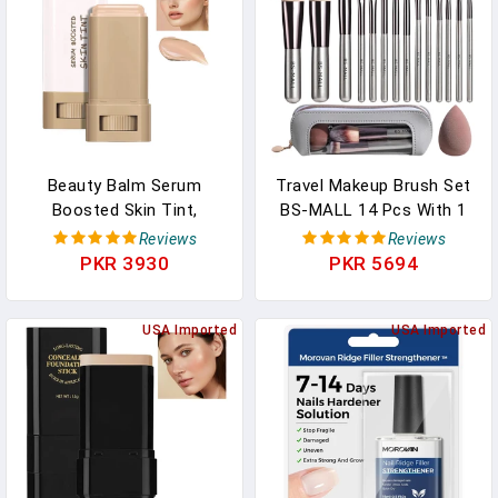
White Color
Concealer, 18-Hour Wear
Beauty Balm Serum
Travel Makeup Brush Set
Boosted Skin Tint,
BS-MALL 14 Pcs With 1
Foundation Stick, Tinted
Pcs Makeup Sponge –
Reviews
Reviews
Moisturizer For Face, Full
Essential Foundation
PKR 3930
PKR 5694
Coverage Foundation,
Powder Concealers, Eye
Concealer Stick For
Shadows, Blush Makeup
Foundation Makeup,
USA Imported
Brushes With Travel
USA Imported
Contour Sticks For Face
Makeup Case
Makeup, Dewy Finish
(Champagne)
(#04)