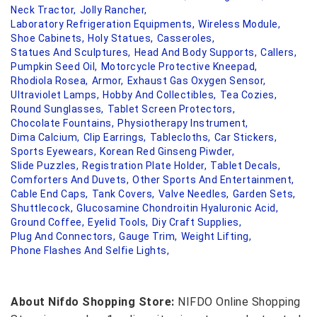
Neck Tractor,
Jolly Rancher,
Laboratory Refrigeration Equipments,
Wireless Module,
Shoe Cabinets,
Holy Statues,
Casseroles,
Statues And Sculptures,
Head And Body Supports,
Callers,
Pumpkin Seed Oil,
Motorcycle Protective Kneepad,
Rhodiola Rosea,
Armor,
Exhaust Gas Oxygen Sensor,
Ultraviolet Lamps,
Hobby And Collectibles,
Tea Cozies,
Round Sunglasses,
Tablet Screen Protectors,
Chocolate Fountains,
Physiotherapy Instrument,
Dima Calcium,
Clip Earrings,
Tablecloths,
Car Stickers,
Sports Eyewears,
Korean Red Ginseng Piwder,
Slide Puzzles,
Registration Plate Holder,
Tablet Decals,
Comforters And Duvets,
Other Sports And Entertainment,
Cable End Caps,
Tank Covers,
Valve Needles,
Garden Sets,
Shuttlecock,
Glucosamine Chondroitin Hyaluronic Acid,
Ground Coffee,
Eyelid Tools,
Diy Craft Supplies,
Plug And Connectors,
Gauge Trim,
Weight Lifting,
Phone Flashes And Selfie Lights,
About Nifdo Shopping Store:
NIFDO Online Shopping