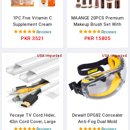
1PC Five Vitamin C
MAANGE 20PCS Premium
Supplement Cream
Makeup Brush Set With
Moisturizing Tender Skin
High-End Case Double
Reviews
Reviews
Cosmetics Whitening
Head Foundation Blush
PKR 3521
PKR 15805
Concealer Deep Hydration
Concealer Eyeshadow
Makeup Cream In
Makeup Brush Blending
Pakistan
USA Imported
USA Imported
Yecaye TV Cord Hider,
Dewalt DPG82 Concealer
42in Cord Cover, Large
Anti-Fog Dual Mold
Cable Hider, Wire Covers
Safety Goggle - 1 Pair
Reviews
Reviews