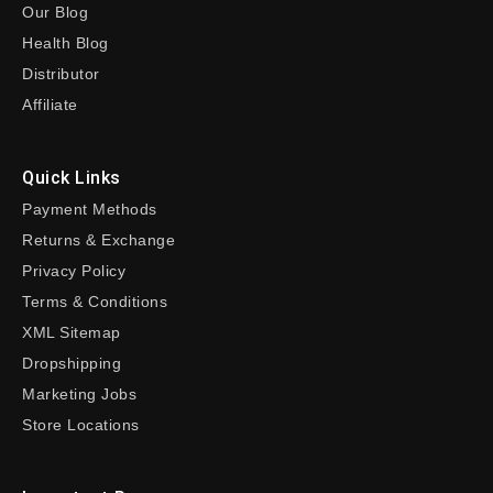
Our Blog
Health Blog
Distributor
Affiliate
Quick Links
Payment Methods
Returns & Exchange
Privacy Policy
Terms & Conditions
XML Sitemap
Dropshipping
Marketing Jobs
Store Locations