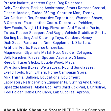
Protein Isolate,
Address Signs,
Dog Raincoats,
Baby Teethers,
Parking Assistance,
Smart Remote Control,
Fleece Hoodies,
Tudca 250mg,
Centrum Man,
Trendy,
Car Air Humidifier,
Decorative Tapestries,
Womens Shoes,
B Complex,
Faux Leather Coats,
Decorative Pebbles,
Now Foods,
Weight Lifting,
Elevators And Elevator Parts,
Totes,
Pooper Scoopers And Bags,
Vehicle Stabilizer Shaft,
Sorting Nesting And Stacking Toys,
Condom,
Honey,
Dish Soap,
Pancreatin,
Nmn Supplement,
Starters,
Artificial Fruits,
Reverse Umbrellas,
Magnesium Glycinate Metah Hup,
Neo Cell Collagen,
Jolly Rancher,
Knives,
Sputum Aspirator,
Stains,
Reed Diffuser Sticks,
Double Wood,
Maca,
Wire Junction Boxes,
Weigh Loss,
Round Sunglasses,
Eyelid Tools,
Iron,
Ethern,
Home Campaign Store,
Milk Thistle,
Ballons,
Educational Equipment,
Laboratory Refrigeration Equipments,
Surfing And Diving,
Spaetzle Makers,
Alpha Gpc,
Anti Child Kick Pad,
L Citrulline,
Tool Holder,
Cable End Caps,
Lab Supplies,
Aprons,
About Nifdo Shopping Store:
NIFDO Online Shopping