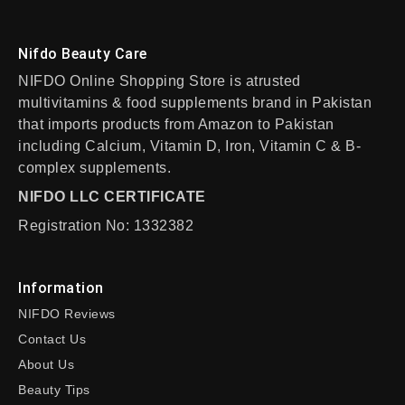
Nifdo Beauty Care
NIFDO Online Shopping Store is atrusted
multivitamins & food supplements brand in Pakistan
that imports products from Amazon to Pakistan
including Calcium, Vitamin D, Iron, Vitamin C & B-
complex supplements.
NIFDO LLC CERTIFICATE
Registration No: 1332382
Information
NIFDO Reviews
Contact Us
About Us
Beauty Tips