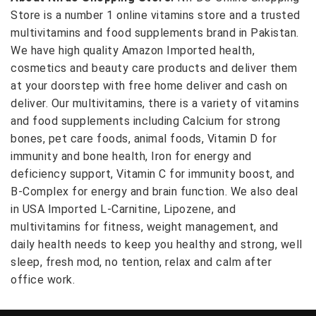
Store is a number 1 online vitamins store and a trusted
multivitamins and food supplements brand in Pakistan.
We have high quality Amazon Imported health,
cosmetics and beauty care products and deliver them
at your doorstep with free home deliver and cash on
deliver. Our multivitamins, there is a variety of vitamins
and food supplements including Calcium for strong
bones, pet care foods, animal foods, Vitamin D for
immunity and bone health, Iron for energy and
deficiency support, Vitamin C for immunity boost, and
B-Complex for energy and brain function. We also deal
in USA Imported L-Carnitine, Lipozene, and
multivitamins for fitness, weight management, and
daily health needs to keep you healthy and strong, well
sleep, fresh mod, no tention, relax and calm after
office work.