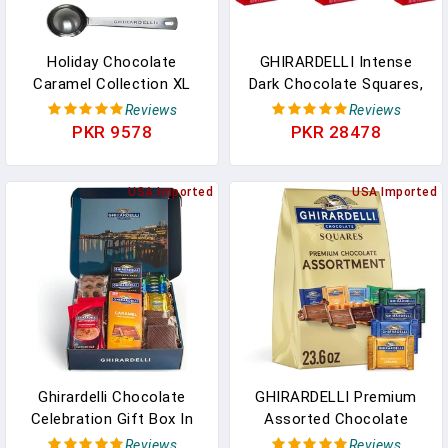
Holiday Chocolate
GHIRARDELLI Intense
Caramel Collection XL
Dark Chocolate Squares,
Bag 15 Oz With Ghirardelli
60% Cacao, 4.1 Oz Bag
Reviews
Reviews
Stamped Spoon In
(Pack Of 6) In Pakistan
PKR 9578
PKR 28478
Pakistan
USA Imported
USA Imported
Ghirardelli Chocolate
GHIRARDELLI Premium
Celebration Gift Box In
Assorted Chocolate
Pakistan
SQUARES, 23.6 Oz Bag
Reviews
Reviews