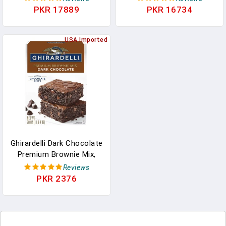
Variety Pack Of Milk,
PKR 17889
PKR 16734
Dark, Mint, And Caramel
Chocolates
USA Imported
Ghirardelli Dark Chocolate
Premium Brownie Mix,
Includes Chocolate
Reviews
Chips, 20 Oz Box
PKR 2376