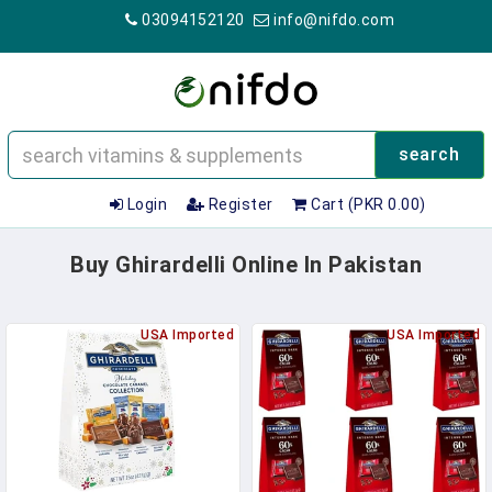
03094152120
info@nifdo.com
search
Login
Register
Cart (PKR 0.00)
Buy Ghirardelli Online In Pakistan
USA Imported
USA Imported