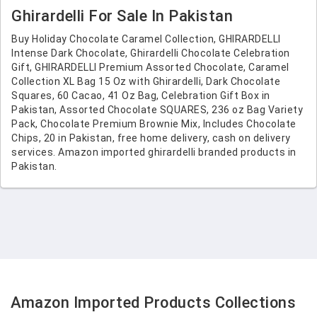
Ghirardelli For Sale In Pakistan
Buy Holiday Chocolate Caramel Collection, GHIRARDELLI
Intense Dark Chocolate, Ghirardelli Chocolate Celebration
Gift, GHIRARDELLI Premium Assorted Chocolate, Caramel
Collection XL Bag 15 Oz with Ghirardelli, Dark Chocolate
Squares, 60 Cacao, 41 Oz Bag, Celebration Gift Box in
Pakistan, Assorted Chocolate SQUARES, 236 oz Bag Variety
Pack, Chocolate Premium Brownie Mix, Includes Chocolate
Chips, 20 in Pakistan, free home delivery, cash on delivery
services. Amazon imported ghirardelli branded products in
Pakistan.
Amazon Imported Products Collections