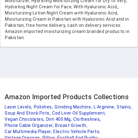
Moisturizer, Hydrating Moisturizing Cream for Dry to Very,
Hydrating Night Cream for Face, With Hyaluronic Acid,,
Moisturizing Lotion Night Cream with Hyaluronic Acid,
Moisturizing Cream in Pakistan with Hyaluronic Acid and in
Pakistan, free home delivery, cash on delivery services.
Amazon imported moisturizing cream branded products in
Pakistan.
Amazon Imported Products Collections
Laser Levels,
Polishes,
Grinding Machine,
L Arginine,
Stains,
Soup And Stock Pots,
Cod Liver Oil Supplement,
Vegan Chocolates,
Dim 400 Mg,
Clotheslines,
Phone Cable Organizer,
Breast Growth,
Car Multimedia Player,
Electric Vehicle Parts,
Vintage Dresses,
Pillow,
Football And Rugby,