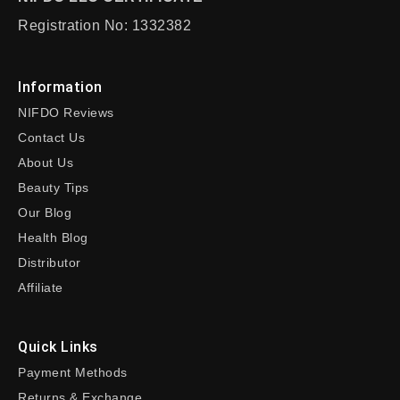
Registration No: 1332382
Information
NIFDO Reviews
Contact Us
About Us
Beauty Tips
Our Blog
Health Blog
Distributor
Affiliate
Quick Links
Payment Methods
Returns & Exchange