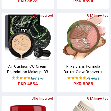
PKR 3528
PKR 6894
Cleansing Face Cream –
Cream, Shea Butter,
Facial Cleanser For Soft,
Coconut Oil - Skin Care
Radiant Skin –
USA Imported
Products, All Natural
USA Imported
Dermatologist Tested,
Hemp Seed Oil - 17 Fl Oz
Non-Comedogenic, 6.1
Oz
Air Cushion CC Cream
Physicians Formula
Foundation Makeup, BB
Butter Glow Bronzer +
Cream Makeup, Color
Blush, Ultra Creamy 2-In-
Reviews
Reviews
Correcting CC Cream,
1 Formula, Illuminating &
PKR 4554
PKR 8088
Tattoo Cover Up Makeup,
Moisturizing Butter Blend
Natural Full Coverage
- Healthy Glow
Foundation, Moisturizing
USA Imported
USA Imported
Concealer Brighten,Even
Skin Tone (Natural)