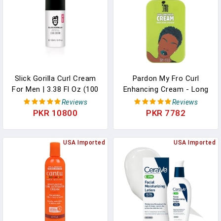
Slick Gorilla Curl Cream
Pardon My Fro Curl
For Men | 3.38 Fl Oz (100
Enhancing Cream - Long
Ml) | Paraben Free
Lasting Hydrating Curl
Reviews
Reviews
Moisturizing Styler |
Cream For Defined,
PKR 10800
PKR 7782
Lightweight Hold For
Bouncy Curls, Anti-Frizz,
Wavy & Curly Hair | Frizz
Lightweight Styling, Soft,
Control | Curl Enhancer |
USA Imported
Moisturizing, Ideal For
USA Imported
Non-Greasy | For Daily
Wavy, Textured & Curly
Use
Hair - 12 Fl Oz