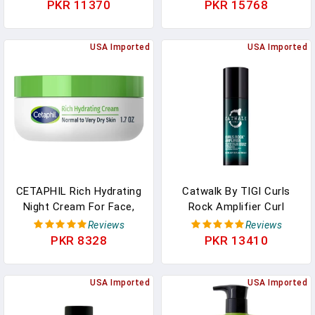
Wrinkle Cream For
Moisturizing Face Wash &
PKR 11370
PKR 15768
Bulldogs & Frenchies |
Makeup Remover, 9.5 Oz,
Moisturizing Wrinkle Balm
3 Pack
& Ointment For Dogs. (2-
USA Imported
USA Imported
Pack, 8oz)
CETAPHIL Rich Hydrating
Catwalk By TIGI Curls
Night Cream For Face,
Rock Amplifier Curl
With Hyaluronic Acid, 1.7
Cream, Anti-Frizz
Reviews
Reviews
Oz, Moisturizing Cream
Moisturizing Finisher For
PKR 8328
PKR 13410
For Dry To Very Dry Skin,
Defining And Styling With
No Added Fragrance,
Sunflower And Jojoba
(Packaging May Vary)
USA Imported
Oils, 5.07 Oz
USA Imported