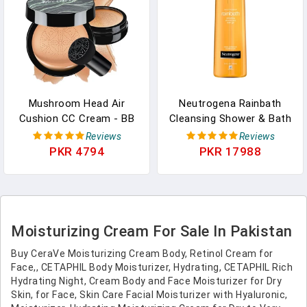
Mushroom Head Air
Neutrogena Rainbath
Cushion CC Cream - BB
Cleansing Shower & Bath
Cream Face Makeup
Gel, Daily Moisturizing
Reviews
Reviews
Foundation For Mature
Body Wash Cleanser &
PKR 4794
PKR 17988
Skin Moisturizing
Shaving Gel For Men &
Concealer Brighten Long-
Women, Clean-Rinsing
Lasting, Even Skin Tone
Creamy Lather For Softer
For All Skin Types
& Smoother Skin, Original
(Medium)
Scent, 32 Fl. Oz
Moisturizing Cream For Sale In Pakistan
Buy CeraVe Moisturizing Cream Body, Retinol Cream for
Face,, CETAPHIL Body Moisturizer, Hydrating, CETAPHIL Rich
Hydrating Night, Cream Body and Face Moisturizer for Dry
Skin, for Face, Skin Care Facial Moisturizer with Hyaluronic,