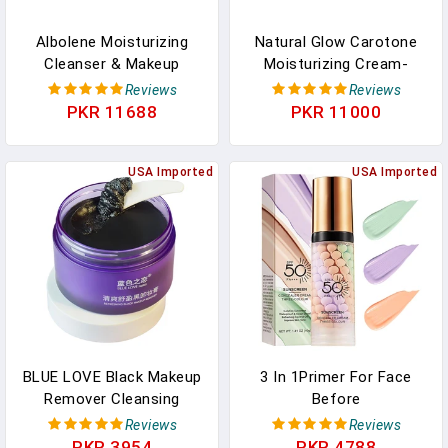
Albolene Moisturizing
Natural Glow Carotone
Cleanser & Makeup
Moisturizing Cream-
Remover - Fragrance-
Hydrating Face & Body
Reviews
Reviews
Free Cold Cream
Cream, SPF 10, Daily Use,
PKR 11688
PKR 11000
Cleanser For Waterproof
300ml (10.1) Oz
Makeup & Oil Removal -
Hydrating Face Cleanser
USA Imported
USA Imported
For Dry, Sensitive, &
Mature Skin - 12 Oz (2
Pack)
BLUE LOVE Black Makeup
3 In 1Primer For Face
Remover Cleansing
Before
Cream For Eyes, Face &
Makeup,Sunscreen
Reviews
Reviews
Lips - Deep Cleaning
Isolation Cream, SPF 50,
PKR 3954
PKR 4788