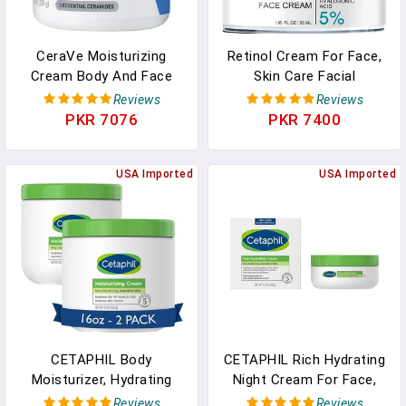
CeraVe Moisturizing
Retinol Cream For Face,
Cream Body And Face
Skin Care Facial
Moisturizer For Dry Skin
Moisturizer With
Reviews
Reviews
With Hyaluronic Acid And
Hyaluronic Acid And
PKR 7076
PKR 7400
Ceramides
Collagen, Day And Night
Anti-Aging Moisturizing
USA Imported
Cream
USA Imported
CETAPHIL Body
CETAPHIL Rich Hydrating
Moisturizer, Hydrating
Night Cream For Face,
Moisturizing Cream For
With Hyaluronic Acid,
Reviews
Reviews