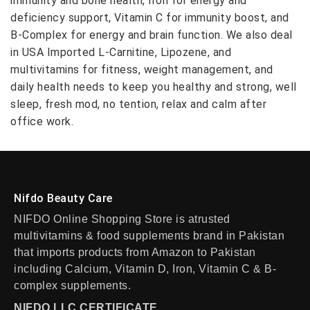
immunity and bone health, Iron for energy and
deficiency support, Vitamin C for immunity boost, and
B-Complex for energy and brain function. We also deal
in USA Imported L-Carnitine, Lipozene, and
multivitamins for fitness, weight management, and
daily health needs to keep you healthy and strong, well
sleep, fresh mod, no tention, relax and calm after
office work.
Nifdo Beauty Care
NIFDO Online Shopping Store is atrusted
multivitamins & food supplements brand in Pakistan
that imports products from Amazon to Pakistan
including Calcium, Vitamin D, Iron, Vitamin C & B-
complex supplements.
NIFDO LLC CERTIFICATE