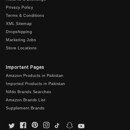
Privacy Policy
Terms & Conditions
XML Sitemap
Dropshipping
Marketing Jobs
Store Locations
Important Pages
Amazon Products in Pakistan
Imported Products in Pakistan
Nifdo Brands Searches
Amazon Brands List
Supplement Brands