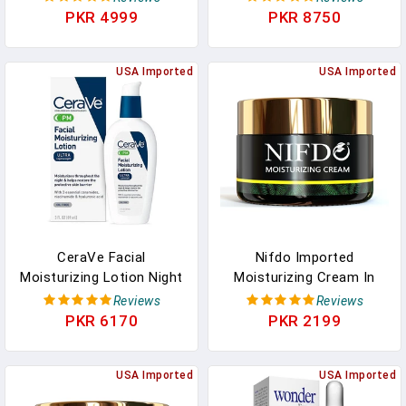
Dry To Very Dry Skin,
Moisturizing Cream For
PKR 4999
PKR 8750
Sensitive Skin
Dry Skin
USA Imported
USA Imported
CeraVe Facial
Nifdo Imported
Moisturizing Lotion Night
Moisturizing Cream In
Cream With Hyaluronic
Pakistan With Hyaluronic
Reviews
Reviews
Acid
Acid And Ceramides
PKR 6170
PKR 2199
USA Imported
USA Imported