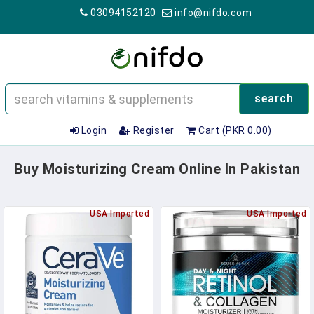
03094152120
info@nifdo.com
search
Login
Register
Cart (PKR 0.00)
Buy Moisturizing Cream Online In Pakistan
USA Imported
USA Imported