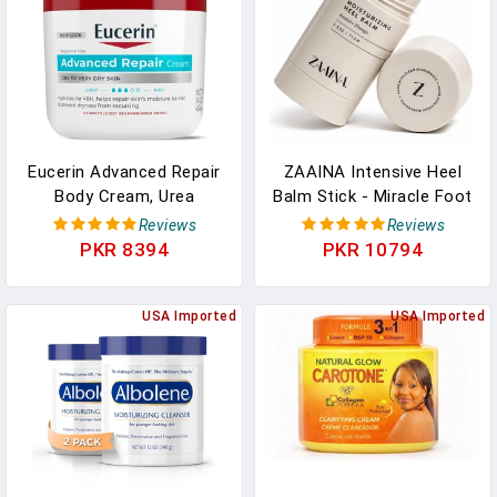
Eucerin Advanced Repair
ZAAINA Intensive Heel
Body Cream, Urea
Balm Stick - Miracle Foot
Enriched, Unscented Body
Repair Cream For
Reviews
Reviews
Cream For Dry Skin With
Calluses And Dry Feet,
PKR 8394
PKR 10794
Triple Moisturizing
Moisturizing Foot Balm
Complex, 16 OZ Jar
For Cracked Feet, Elbows,
USA Imported
Knees, Heel Softener For
USA Imported
Dry Cracked Heels - 2.5
Oz Tube