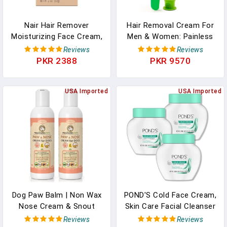
Nair Hair Remover
Hair Removal Cream For
Moisturizing Face Cream,
Men & Women: Painless
With Sweet Almond Oil,
Depilatory For Sensitive
Reviews
Reviews
2OZ
Skin & Intimate Areas,
PKR 2388
PKR 9570
Moisturizing With Aloe
Vera & Vitamin E, Safe
USA Imported
For Face, Underarms,
USA Imported
Bikini, Arms (2.37 Fl Oz
(Pack Of 1))
Dog Paw Balm | Non Wax
POND'S Cold Face Cream,
Nose Cream & Snout
Skin Care Facial Cleanser
Soother For Dogs. Dog
For All Skin Types, Deep
Reviews
Reviews