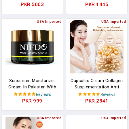
Aging Anti Wrinkle
Essence Hair Scalp Loss
PKR 5003
PKR 1445
Whitening Cream Facial
Massage Treatment Hair
Treatment Essence
Conditioner H8O6
USA Imported
USA Imported
Sunscreen Moisturizer
Capsules Cream Collagen
Cream In Pakistan With
Supplementation Anti
Sunblock And Face
Wrinkle Acne Removal
Reviews
Reviews
Moisturizing
Whitening Moisturizing
PKR 999
PKR 2841
Facial Serum Skin Care
Serum New In Pakistan
USA Imported
USA Imported