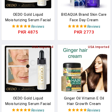
OEDO Gold Liquid
BIOAQUA Brand Skin Care
Moisturizing Serum Facial
Face Day Cream
Plant Skin Care Anti
Blueberry Hyaluronic Acid
Reviews
Reviews
Aging Anti Wrinkle
Liquid Anti Aging Plant
PKR 4875
PKR 2773
Whitening Cream Facial
Essence Whitening
Treatment Essence
Moisturizing Oil
USA Imported
USA Imported
OEDO Gold Liquid
Ginger Oil Vitamin E Oil
Moisturizing Serum Facial
Hair Growth Cream
Plant Skin Care Anti
Moisturizing Care
Reviews
Reviews