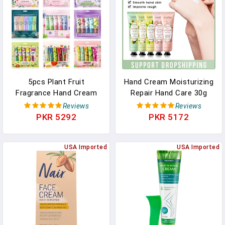
5pcs Plant Fruit
Hand Cream Moisturizing
Fragrance Hand Cream
Repair Hand Care 30g
Sets Moisturizing
Anti Dry Hand Lotion
Reviews
Reviews
Handcream Set Hand
Anti-Crack Fruity Floral
PKR 5292
PKR 5172
Care Nourishing Anti
Fragrance Smooth
Chap Skin Care For Hands
Hydrating Skin
USA Imported
USA Imported