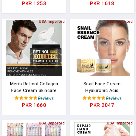
Acid Younger Smooth
Hyaluronic Acid Creams
PKR 1253
PKR 1618
Wrinkles Face Skin Care
Skin Care Cosmetic For
Cosmetic 30g/60g
Women&Men
USA Imported
USA Imported
Men's Retinol Collagen
Snail Face Cream
Face Cream Skincare
Hyaluronic Acid
Moisturizing Brightening
Moisturizing Improve
Reviews
Reviews
Hydrating Smooth
Cracked Dry Rough Skin
PKR 1660
PKR 2047
Wrinkles Firming Facial
Facial Cream Face Lifting
Face Men Skin Care
Nourishing Repair Korean
USA Imported
USA Imported