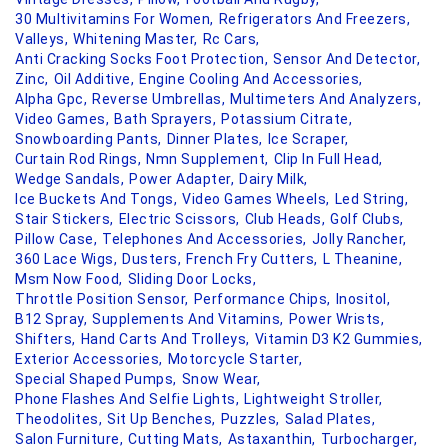
30 Multivitamins For Women,
Refrigerators And Freezers,
Valleys,
Whitening Master,
Rc Cars,
Anti Cracking Socks Foot Protection,
Sensor And Detector,
Zinc,
Oil Additive,
Engine Cooling And Accessories,
Alpha Gpc,
Reverse Umbrellas,
Multimeters And Analyzers,
Video Games,
Bath Sprayers,
Potassium Citrate,
Snowboarding Pants,
Dinner Plates,
Ice Scraper,
Curtain Rod Rings,
Nmn Supplement,
Clip In Full Head,
Wedge Sandals,
Power Adapter,
Dairy Milk,
Ice Buckets And Tongs,
Video Games Wheels,
Led String,
Stair Stickers,
Electric Scissors,
Club Heads,
Golf Clubs,
Pillow Case,
Telephones And Accessories,
Jolly Rancher,
360 Lace Wigs,
Dusters,
French Fry Cutters,
L Theanine,
Msm Now Food,
Sliding Door Locks,
Throttle Position Sensor,
Performance Chips,
Inositol,
B12 Spray,
Supplements And Vitamins,
Power Wrists,
Shifters,
Hand Carts And Trolleys,
Vitamin D3 K2 Gummies,
Exterior Accessories,
Motorcycle Starter,
Special Shaped Pumps,
Snow Wear,
Phone Flashes And Selfie Lights,
Lightweight Stroller,
Theodolites,
Sit Up Benches,
Puzzles,
Salad Plates,
Salon Furniture,
Cutting Mats,
Astaxanthin,
Turbocharger,