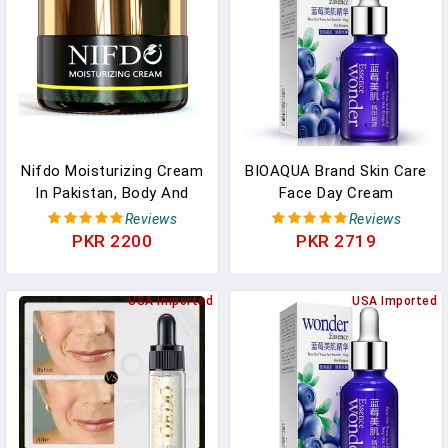
Nifdo Moisturizing Cream
BIOAQUA Brand Skin Care
In Pakistan, Body And
Face Day Cream
Face Moisturizer
Blueberry Hyaluronic Acid
Reviews
Reviews
Liquid Anti Aging Plant
PKR 2200
PKR 2719
Essence Whitening
Moisturizing Oil
USA Imported
USA Imported