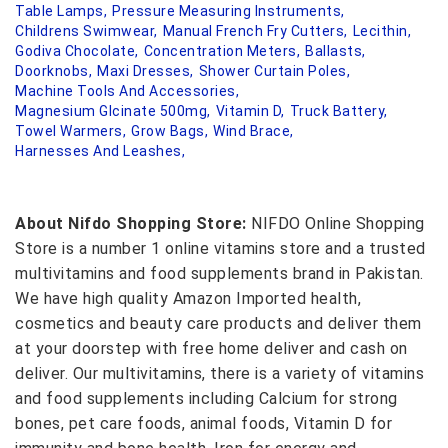
Table Lamps,
Pressure Measuring Instruments,
Childrens Swimwear,
Manual French Fry Cutters,
Lecithin,
Godiva Chocolate,
Concentration Meters,
Ballasts,
Doorknobs,
Maxi Dresses,
Shower Curtain Poles,
Machine Tools And Accessories,
Magnesium Glcinate 500mg,
Vitamin D,
Truck Battery,
Towel Warmers,
Grow Bags,
Wind Brace,
Harnesses And Leashes,
About Nifdo Shopping Store:
NIFDO Online Shopping
Store is a number 1 online vitamins store and a trusted
multivitamins and food supplements brand in Pakistan.
We have high quality Amazon Imported health,
cosmetics and beauty care products and deliver them
at your doorstep with free home deliver and cash on
deliver. Our multivitamins, there is a variety of vitamins
and food supplements including Calcium for strong
bones, pet care foods, animal foods, Vitamin D for