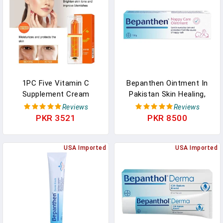
1PC Five Vitamin C
Bepanthen Ointment In
Supplement Cream
Pakistan Skin Healing,
Moisturizing Tender Skin
Moisturizing Cream
Reviews
Reviews
Cosmetics Whitening
PKR 3521
PKR 8500
Concealer Deep Hydration
Makeup Cream In
Pakistan
USA Imported
USA Imported