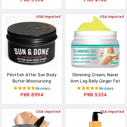
Moisturizing Balm, Gentle
One Step Color Corrector
Makeup Melting For All
Face Primer, Blurs
Skin Types
USA Imported
Imperfections Oil Control
USA Imported
& Moisturizing Skin Tone
Correcting,Radiance Skin
Pilotfish After Sun Body
Slimming Cream, Navel
Butter Moisturizing
Arm Leg Belly Ginger Fat
Cream - Shea Butter &
Burning Cream, Weight
Reviews
Reviews
Whipped Tallow, Simple
Loss Skin Firming
PKR 8994
PKR 5334
Ingredients, After Sun
Moisturizing Massage Gel
Lotion, Body Lotion,
For Cellulite, Soothing,
Coconut Oil, After Sun
USA Imported
Relaxing, Tightening &
USA Imported
Care, After Sun Skin
Slimming (50g)
Care, 3.8oz