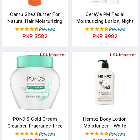
Cantu Shea Butter For
CeraVe PM Facial
Natural Hair Moisturizing
Moisturizing Lotion, Night
Curl Activator Cream, 12
Cream With Hyaluronic
Reviews
Reviews
Fl Oz
Acid And Niacinamide,
PKR 3582
PKR 8982
Ultra-Lightweight, Oil-
Free Moisturizer For
USA Imported
Face, 3 Ounce
USA Imported
POND’S Cold Cream
Hempz Body Lotion
Cleanser, Fragrance-Free
Moisturizer - White
– Moisturizing Makeup
Gardenia & Coconut Palm
Reviews
Reviews
Remover & Deep
- Daily Moisturizing