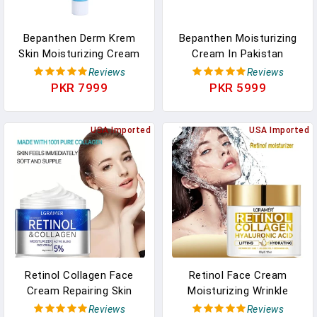
Bepanthen Derm Krem
Bepanthen Moisturizing
Skin Moisturizing Cream
Cream In Pakistan
In Pakistan
Bepanthol Derma Skin
Reviews
Reviews
Moisterizer
PKR 7999
PKR 5999
USA Imported
USA Imported
Retinol Collagen Face
Retinol Face Cream
Cream Repairing Skin
Moisturizing Wrinkle
Moisturizing Hyaluronic
Remover Collagen
Reviews
Reviews