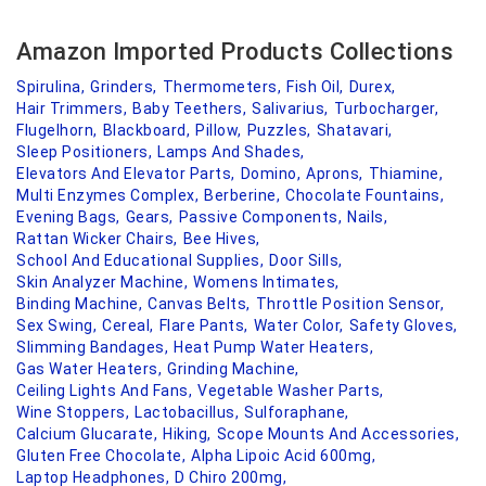
Amazon Imported Products Collections
Spirulina,
Grinders,
Thermometers,
Fish Oil,
Durex,
Hair Trimmers,
Baby Teethers,
Salivarius,
Turbocharger,
Flugelhorn,
Blackboard,
Pillow,
Puzzles,
Shatavari,
Sleep Positioners,
Lamps And Shades,
Elevators And Elevator Parts,
Domino,
Aprons,
Thiamine,
Multi Enzymes Complex,
Berberine,
Chocolate Fountains,
Evening Bags,
Gears,
Passive Components,
Nails,
Rattan Wicker Chairs,
Bee Hives,
School And Educational Supplies,
Door Sills,
Skin Analyzer Machine,
Womens Intimates,
Binding Machine,
Canvas Belts,
Throttle Position Sensor,
Sex Swing,
Cereal,
Flare Pants,
Water Color,
Safety Gloves,
Slimming Bandages,
Heat Pump Water Heaters,
Gas Water Heaters,
Grinding Machine,
Ceiling Lights And Fans,
Vegetable Washer Parts,
Wine Stoppers,
Lactobacillus,
Sulforaphane,
Calcium Glucarate,
Hiking,
Scope Mounts And Accessories,
Gluten Free Chocolate,
Alpha Lipoic Acid 600mg,
Laptop Headphones,
D Chiro 200mg,