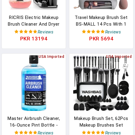
RICRIS Electric Makeup
Travel Makeup Brush Set
Brush Cleaner And Dryer
BS-MALL 14 Pcs With 1
Machine - Super Fast
Pcs Makeup Sponge –
Reviews
Reviews
Clean And Dry Make Up
Essential Foundation
PKR 13194
PKR 5694
Brushes - Automatic
Powder Concealers, Eye
Cosmetic Brush Spinner
Shadows, Blush Makeup
Washer Tools
USA Imported
Brushes With Travel
USA Imported
Makeup Case
(Champagne)
Master Airbrush Cleaner,
Makeup Brush Set, 62Pcs
16-Ounce Pint Bottle -
Makeup Brushes Set
Fast Acting Cleaning
Professional, Multi-
Reviews
Reviews