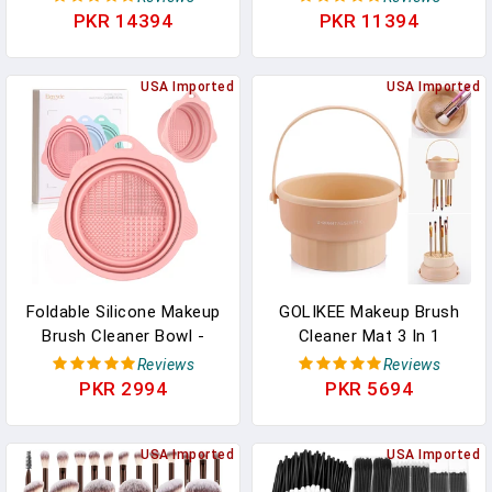
Women, Waterproof PU
Toothbrush And
PKR 14394
PKR 11394
Leather, Flat Open
Toothpaste Holder For
Portable Toiletry Bag For
Bathroom Countertop, 3
Skincare, Brushes &
USA Imported
Slots Makeup Brushes
USA Imported
Travel Essentials
Organizer, Grey White
Foldable Silicone Makeup
GOLIKEE Makeup Brush
Brush Cleaner Bowl -
Cleaner Mat 3 In 1
Etercycle Portable
Silicone Makeup Brush
Reviews
Reviews
Cleaning Tool For
Cleaner Bowl Cosmetic
PKR 2994
PKR 5694
Brushes, Powder Puffs,
Brushes Cleaning Tool
And Sponges (Pink)
Organizer For Storage
USA Imported
And Air Drying（Khaki）
USA Imported