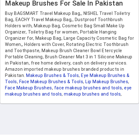
Gifts, Graduation Gifts
Makeup Brushes For Sale In Pakistan
Buy BAGSMART Travel Makeup Bag,, NISHEL Travel Toiletry
Bag, EACHY Travel Makeup Bag,, Dustproof Toothbrush
Holders with, Makeup Bag, Cosmetic Bag Small Make Up
Organizer, Toiletry Bag for women, Portable Hanging
Organizer for, Makeup Bag, Large Capacity Cosmetic Bag for
Women,, Holders with Cover, Rotating Electric Toothbrush
and Toothpaste, Makeup Brush Cleaner Bowl Etercycle
Portable Cleaning, Brush Cleaner Mat 3 in 1 Silicone Makeup
in Pakistan, free home delivery, cash on delivery services.
Amazon imported makeup brushes branded products in
Pakistan.
Makeup Brushes & Tools
,
Eye Makeup Brushes &
Tools
,
Face Makeup Brushes & Tools
,
Lip Makeup Brushes
,
Face Makeup Brushes
,
face makeup brushes and tools
,
eye
makeup brushes and tools
,
makeup brushes and tools
,