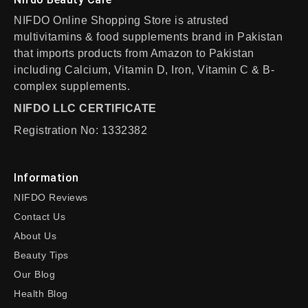
NIFDO Online Shopping Store is atrusted
multivitamins & food supplements brand in Pakistan
that imports products from Amazon to Pakistan
including Calcium, Vitamin D, Iron, Vitamin C & B-
complex supplements.
NIFDO LLC CERTIFICATE
Registration No: 1332382
Information
NIFDO Reviews
Contact Us
About Us
Beauty Tips
Our Blog
Health Blog