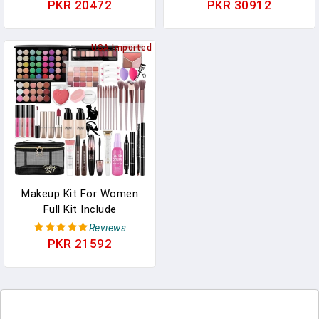
Functional Makeup
Powder Foundation
PKR 20472
PKR 30912
Brushes For Blending
Contour Blush Concealer
Liquid Powder Concealer
Eye Shadow Blending
Cream Blush
USA Imported
Liner Make Up Brush Kit
Buffe,CoffeeBrown
Light Grey T329
Makeup Kit For Women
Full Kit Include
Foundation Eyeshadow
Reviews
Palette Makeup Brushes
PKR 21592
Makeup Sets For Teens
Girls, All In One Makeup
Gift Set For Women And
Beginner, Thank You