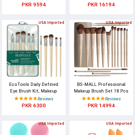
Solution, Quickly Remove
Functional Makeup Brush
PKR 9594
PKR 16194
Water-Based Acrylic
Sets & Kits With Case
Paint, Watercolor,
Facial Makeup
Makeup - Clean Clogged
USA Imported
Accessories, Foundation
USA Imported
Airbrushes, Brushes,
Makeup Brush Kit Eye
Artist Tools
Make Up Brushes & Tools
EcoTools Daily Defined
BS-MALL Professional
Eye Brush Kit, Makeup
Makeup Brush Set 18 Pcs
Brushes For Liquid,
Premium Synthetic
Reviews
Reviews
Powder, & Cream
Foundation Powder
PKR 6300
PKR 14994
Eyeshadow & Eyeliner
Concealers Eye Shadows
Application, Eco-Friendly
Blush Makeup Brushes
Eye Brushes, Synthetic
USA Imported
With Travel Case (Matte
USA Imported
Hair, Cruelty Free, 5 Piece
White Beige)