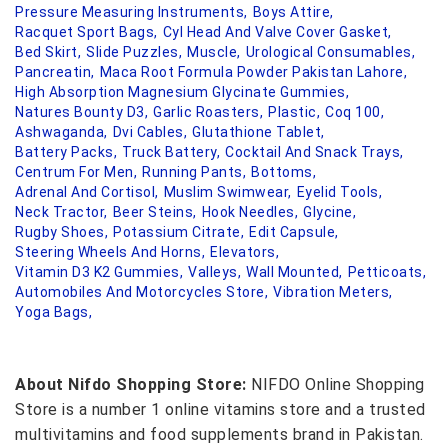
Pressure Measuring Instruments,
Boys Attire,
Racquet Sport Bags,
Cyl Head And Valve Cover Gasket,
Bed Skirt,
Slide Puzzles,
Muscle,
Urological Consumables,
Pancreatin,
Maca Root Formula Powder Pakistan Lahore,
High Absorption Magnesium Glycinate Gummies,
Natures Bounty D3,
Garlic Roasters,
Plastic,
Coq 100,
Ashwaganda,
Dvi Cables,
Glutathione Tablet,
Battery Packs,
Truck Battery,
Cocktail And Snack Trays,
Centrum For Men,
Running Pants,
Bottoms,
Adrenal And Cortisol,
Muslim Swimwear,
Eyelid Tools,
Neck Tractor,
Beer Steins,
Hook Needles,
Glycine,
Rugby Shoes,
Potassium Citrate,
Edit Capsule,
Steering Wheels And Horns,
Elevators,
Vitamin D3 K2 Gummies,
Valleys,
Wall Mounted,
Petticoats,
Automobiles And Motorcycles Store,
Vibration Meters,
Yoga Bags,
About Nifdo Shopping Store:
NIFDO Online Shopping
Store is a number 1 online vitamins store and a trusted
multivitamins and food supplements brand in Pakistan.