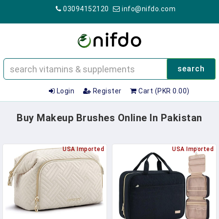
03094152120
info@nifdo.com
search
Login
Register
Cart (PKR 0.00)
Buy Makeup Brushes Online In Pakistan
USA Imported
USA Imported