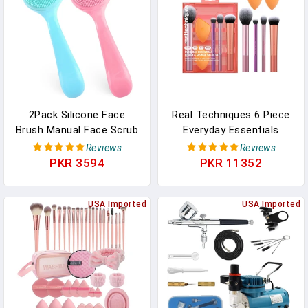
Set
2Pack Silicone Face
Real Techniques 6 Piece
Brush Manual Face Scrub
Everyday Essentials
Brush Soft Facial
Makeup Brush Set,
Reviews
Reviews
Brushes Waterproof
Includes 4 Brushes & 2
PKR 3594
PKR 11352
Exfoliating Face Brush
Makeup Sponges, For
Skin Friendly Face Cleaner
Foundation, Blush,
Brush For Women And
USA Imported
Bronzer, Contour,
USA Imported
Men Blackheads Makeup
Eyeshadow, & Powder,
Residues Removal
Travel Gift Set, Cruelty-
Free & Vegan