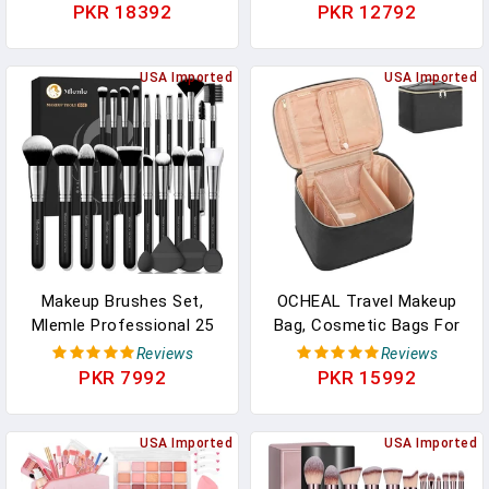
Applicator Brush Ultra
Solution, Quickly Remove
PKR 18392
PKR 12792
Soft Makeup Remover
Water-Based Acrylic
Dry Wipes Cloth,
Paint, Watercolor,
Esthetician Cosmetic
USA Imported
Makeup - Clean Clogged
USA Imported
Brush Face Mask Brush
Airbrushes, Brushes,
For Mud Cream, Makeup
Artist Tools
Peel
Makeup Brushes Set,
OCHEAL Travel Makeup
Mlemle Professional 25
Bag, Cosmetic Bags For
Pcs Makeup Kit, Include
Women Makeup Case
Reviews
Reviews
Foundation Powder Blush
Organizer Large Capacity
PKR 7992
PKR 15992
Concealers Eye Shadows
Travel Toiletry Bag
21 Pcs Makeup Brushes
Storage Bags With Divider
And 2 Powder Puff, 2
USA Imported
And Handle For
USA Imported
Makeup Sponge(B01-
Cosmetics Toiletries