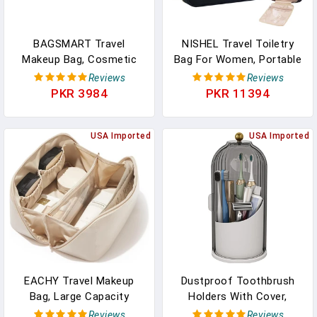
BAGSMART Travel
NISHEL Travel Toiletry
Makeup Bag, Cosmetic
Bag For Women, Portable
Bag Small Make Up
Hanging Organizer For
Reviews
Reviews
Organizer Case,Wide-
Full-Sized Shampoo,
PKR 3984
PKR 11394
Open Pouch For Women
Conditioner, Brushes Set,
Purse For Toiletries
Makeup Accessories,
Accessories
USA Imported
Large Size, Black
USA Imported
Brushes,Large Beige
EACHY Travel Makeup
Dustproof Toothbrush
Bag, Large Capacity
Holders With Cover,
Cosmetic Bag For
Rotating Electric
Reviews
Reviews