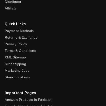
Distributor
Affiliate
Quick Links
Payment Methods
Returns & Exchange
Privacy Policy
Terms & Conditions
XML Sitemap
Dropshipping
Marketing Jobs
Store Locations
Important Pages
Amazon Products in Pakistan