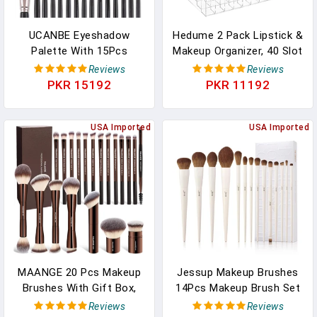
UCANBE Eyeshadow
Hedume 2 Pack Lipstick &
Palette With 15Pcs
Makeup Organizer, 40 Slot
Brushes Makeup Set,
Acrylic Cosmetic Display
Reviews
Reviews
Pigmented 86 Colors
Case For Lipstick,
PKR 15192
PKR 11192
Make Up Sets Valentine's
Brushes, Bottles
Day Gift, Matte Shimmer
Glitter Eye Shadow Pallet
USA Imported
USA Imported
Highlighter Contour Blush
Powder Brush Beauty Kit
MAANGE 20 Pcs Makeup
Jessup Makeup Brushes
Brushes With Gift Box,
14Pcs Makeup Brush Set
Double-End Multi-
Premium Synthetic
Reviews
Reviews