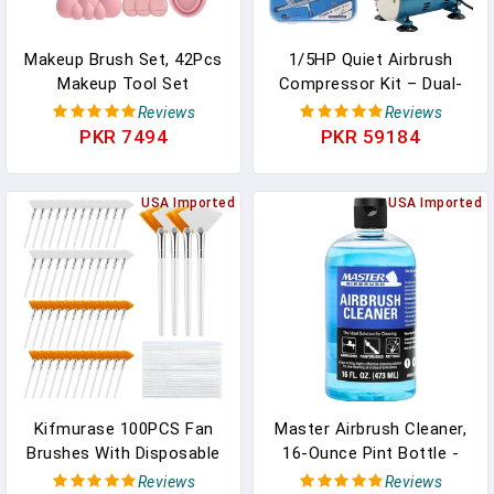
Makeup Brush Set, 42Pcs
1/5HP Quiet Airbrush
Makeup Tool Set
Compressor Kit – Dual-
Premium Synthetic
Action Gravity Airbrush
Reviews
Reviews
Foundation Powder
With Holder, 5 Cleaning
PKR 7494
PKR 59184
Concealers Eye Shadows
Brushes, 1 Reamer & 6FT
Blush Makeup Brushes Kit
Hose For Model Painting,
With Makeup Sponge,
USA Imported
Tattoo, Makeup
USA Imported
Powder Puffs For
Beginner & Professional
Kifmurase 100PCS Fan
Master Airbrush Cleaner,
Brushes With Disposable
16-Ounce Pint Bottle -
Face Towels, Facial
Fast Acting Cleaning
Reviews
Reviews