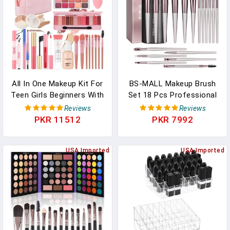
Black)
Brushes Tools-Large,
Black
All In One Makeup Kit For
BS-MALL Makeup Brush
Teen Girls Beginners With
Set 18 Pcs Professional
Foundation,Eyeshadow,
Foundation Powder
Reviews
Reviews
Lipstick, Eyeliner,
Concealers Eyeshadow
PKR 11512
PKR 7992
Mascara, Brushes, Bag,
Blush Synthetic Makeup
Travel Friendly MakeUp
Brushes With Labeled
Gift Set, Birthday Gifts
USA Imported
Instruction Black Case
USA Imported
For Teen Girls,
Upgraded Version
Graduation Gifts