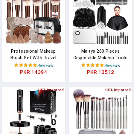
Professional Makeup
Maitys 260 Pieces
Brush Set With Travel
Disposable Makeup Tools
Case – 44Pcs Multi-
Kit, Eyeliner Brushes
Reviews
Reviews
Functional Face Makeup
Mascara Wands Lipstick
PKR 14394
PKR 10512
Tool Kit Includes Kabuki,
Applicators Plastic
Eyeshadow, Concealer,
Organizer Box Short
Blush, Bronzer,
USA Imported
Waterproof Cape
USA Imported
Foundation Brushes,
Stainless Steel Makeup
Powder Puff & Makeup
Palette, Spatula(Black)
Sponge