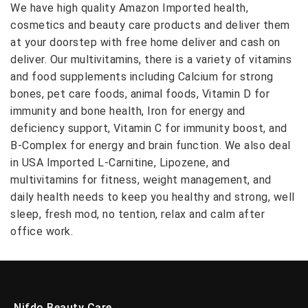
We have high quality Amazon Imported health,
cosmetics and beauty care products and deliver them
at your doorstep with free home deliver and cash on
deliver. Our multivitamins, there is a variety of vitamins
and food supplements including Calcium for strong
bones, pet care foods, animal foods, Vitamin D for
immunity and bone health, Iron for energy and
deficiency support, Vitamin C for immunity boost, and
B-Complex for energy and brain function. We also deal
in USA Imported L-Carnitine, Lipozene, and
multivitamins for fitness, weight management, and
daily health needs to keep you healthy and strong, well
sleep, fresh mod, no tention, relax and calm after
office work.
Nifdo Beauty Care