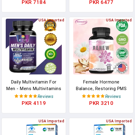
Fertility Supplement
Balance Human Nutrition
PKR 7184
PKR 6477
Support Conception And
In Pakistan
Hormone Balance In
Pakistan
USA Imported
USA Imported
Daily Multivitamin For
Female Hormone
Men - Mens Multivitamins
Balance, Restoring PMS
Supplement, With Vitamin
Relief Supplement,
Reviews
Reviews
A, B12, C, Daily Nutritional
Menstrual Cycle Support,
PKR 4119
PKR 3210
Support, Non-GMO
Multivitamins, Cramps,
Vitamins In Pakistan
Mood & Monthly Health In
USA Imported
Pakistan
USA Imported