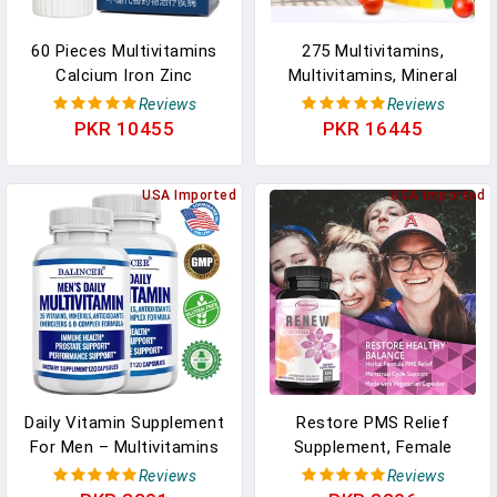
60 Pieces Multivitamins
275 Multivitamins,
Calcium Iron Zinc
Multivitamins, Mineral
Selenium Multivitamin
Supplements And
Reviews
Reviews
Supplement For Mddle-
Multivitamins Tablets Are
PKR 10455
PKR 16445
Aged And Elderly Free
Suitable For Men Over 50
Shipping In Pakistan
And Women Over 50. In
USA Imported
Pakistan
USA Imported
Daily Vitamin Supplement
Restore PMS Relief
For Men – Multivitamins
Supplement, Female
And Minerals,
Hormone Balance
Reviews
Reviews
Antioxidants, Immune
Menstrual Cycle Support,