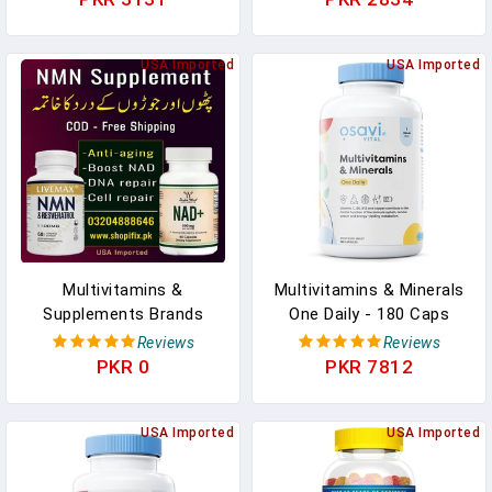
Thickness And Overall
Supplements For Athletic
Health
Children
USA Imported
USA Imported
Multivitamins &
Multivitamins & Minerals
Supplements Brands
One Daily - 180 Caps
Lahore & Karachi
Reviews
Reviews
PKR 0
PKR 7812
USA Imported
USA Imported