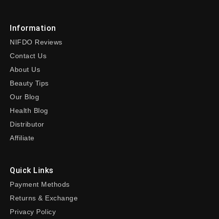
Information
NIFDO Reviews
Contact Us
About Us
Beauty Tips
Our Blog
Health Blog
Distributor
Affiliate
Quick Links
Payment Methods
Returns & Exchange
Privacy Policy