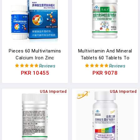
Digestive & Regularity Gut
Support Supplement -
In Pakistan
60Ct In Pakistan
Pieces 60 Multivitamins
Multivitamin And Mineral
Calcium Iron Zinc
Tablets 60 Tablets To
Selenium Multivitamin
Supplement Multivitamins
Reviews
Reviews
Supplement For Middle-
And Minerals In Pakistan
PKR 10455
PKR 9078
Aged And Elderly Free
Shipping In Pakistan
USA Imported
USA Imported