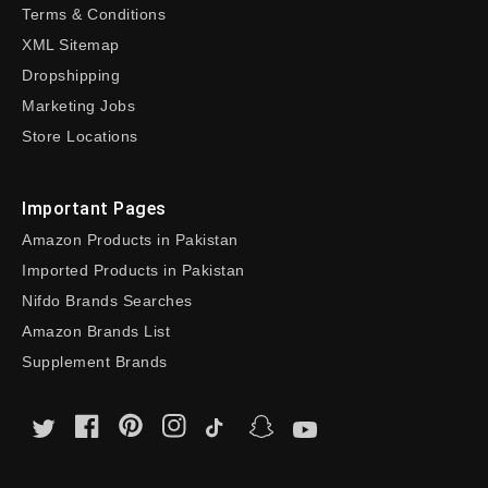
Terms & Conditions
XML Sitemap
Dropshipping
Marketing Jobs
Store Locations
Important Pages
Amazon Products in Pakistan
Imported Products in Pakistan
Nifdo Brands Searches
Amazon Brands List
Supplement Brands