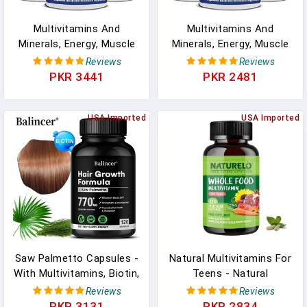
Multivitamins And
Multivitamins And
Minerals, Energy, Muscle
Minerals, Energy, Muscle
Mass, Immunity,
Mass, Immunity,
Reviews
Reviews
Antioxidants, Immunity,
Antioxidants, Immunity,
PKR 3441
PKR 2481
Metabolism, Men's
Metabolism, Men's
Nutritional Supplements
Nutritional Supplements
USA Imported
USA Imported
Saw Palmetto Capsules -
Natural Multivitamins For
With Multivitamins, Biotin,
Teens - Natural
Promotes Hair Growth,
Vitamins/Minerals For
Reviews
Reviews
Hair Loss, Promotes Hair
Boys And Girls -
PKR 3131
PKR 2834