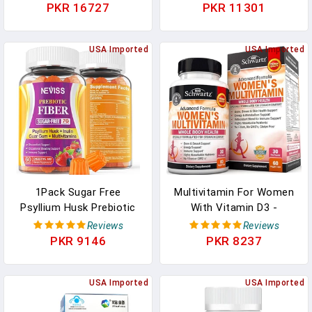
Supplement In Pakistan
Blue Green Algae - Best
PKR 16727
PKR 11301
Raw Vegan Protein -
Green Superfood -
USA Imported
Natural Multivitamins –
USA Imported
180 Pills Made In The
USA In Pakistan
1Pack Sugar Free
Multivitamin For Women
Psyllium Husk Prebiotic
With Vitamin D3 -
Fiber Gummies - 7G Fiber
Multivitamins For Bone
Reviews
Reviews
With 2000mg Prebiotic
Breast Skin Joint Energy -
PKR 9146
PKR 8237
Fiber Blend &
Vitamins For Immunity
Multivitamins - Inulin,
Support - Immune
Fos, Guar Gum, Vitamin A
USA Imported
System Boost Natural
USA Imported
C D3 B6 B12 For Daily
Immune Defense - Joint