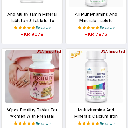
And Multivitamin Mineral
All Multivitamins And
Tablets 60 Tablets To
Minerals Tablets
Supplement Multivitamins
Supplements Vitamin
Reviews
Reviews
And Minerals In Pakistan
Complex Multi Vitamin
PKR 9078
PKR 7872
With Calcium Iron Zinc In
Pakistan
USA Imported
USA Imported
60pcs Fertility Tablet For
Multivitamins And
Women With Prenatal
Minerals Calcium Iron
Multivitamins, Female
Zinc Supplementing
Reviews
Reviews