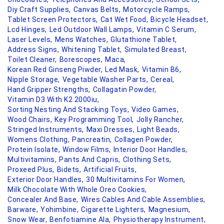
Diy Craft Supplies,
Canvas Belts,
Motorcycle Ramps,
Tablet Screen Protectors,
Cat Wet Food,
Bicycle Headset,
Lcd Hinges,
Led Outdoor Wall Lamps,
Vitamin C Serum,
Laser Levels,
Mens Watches,
Glutathione Tablet,
Address Signs,
Whitening Tablet,
Simulated Breast,
Toilet Cleaner,
Borescopes,
Maca,
Korean Red Ginseng Piwder,
Led Mask,
Vitamin B6,
Nipple Storage,
Vegetable Washer Parts,
Cereal,
Hand Gripper Strengths,
Collagatin Powder,
Vitamin D3 With K2 2000iu,
Sorting Nesting And Stacking Toys,
Video Games,
Wood Chairs,
Key Programming Tool,
Jolly Rancher,
Stringed Instruments,
Maxi Dresses,
Light Beads,
Womens Clothing,
Pancreatin,
Collagen Powder,
Protein Isolate,
Window Films,
Interior Door Handles,
Multivitamins,
Pants And Capris,
Clothing Sets,
Proxeed Plus,
Bidets,
Artificial Fruits,
Exterior Door Handles,
30 Multivitamins For Women,
Milk Chocolate With Whole Oreo Cookies,
Concealer And Base,
Wires Cables And Cable Assemblies,
Barware,
Yohimbine,
Cigarette Lighters,
Magnesium,
Snow Wear,
Benfotiamine Ala,
Physiotherapy Instrument,