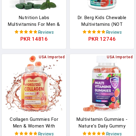
Nutrition Labs
Dr. Berg Kids Chewable
Multivitamins For Men &
Multivitamins (NOT
Women, Vegetarian
Sweetened W/Sugar) -
Reviews
Reviews
Vitamins, Minerals,
Daily Multivitamin For
PKR 14816
PKR 12746
Support Energy,
Kids That Includes 20
Metabolism, Immune,
Vital Nutrients & A Trace
Hair, Skin, Nails, Vitamin
USA Imported
Mineral Complex - Mixed
USA Imported
A, B6, B12, C, D, E & More,
Berry Chewable Vitamins
1 Month Supply (90
For Kids In Pakistan
Tablets) In Pakistan
Collagen Gummies For
Multivitamin Gummies -
Men & Women With
Nature's Daily Gummy
Multivitamins, Hydrolyzed
Multivitamins For Adults,
Reviews
Reviews