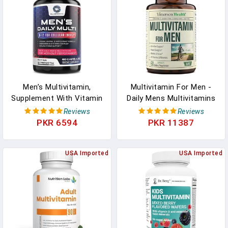
Faster Conception In
Pakistan
Men’s Multivitamin,
Multivitamin For Men -
Supplement With Vitamin
Daily Mens Multivitamins
A, C, D, E & Zinc - Immune
& Multiminerals
Reviews
Reviews
Health Support, B12,
Supplement For Energy,
PKR 6594
PKR 11387
Calcium & More Vitamins
Focus And Performance.
- Daily Nutritional Mens
Mens Vitamins A, C, D, E
Multivitamins & Minerals,
USA Imported
& B12, Zinc, Calcium,
USA Imported
30 Day Supply - 60
Magnesium & More. 30
Capsules In Pakistan
Days Of Multi Vitamin In
Pakistan