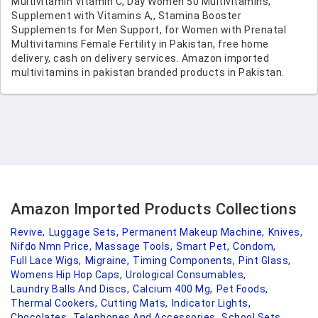
Multivitamin Vitamin C, Day Women 50 Multivitamins,
Supplement with Vitamins A,, Stamina Booster
Supplements for Men Support, for Women with Prenatal
Multivitamins Female Fertility in Pakistan, free home
delivery, cash on delivery services. Amazon imported
multivitamins in pakistan branded products in Pakistan.
Amazon Imported Products Collections
Revive,
Luggage Sets,
Permanent Makeup Machine,
Knives,
Nifdo Nmn Price,
Massage Tools,
Smart Pet,
Condom,
Full Lace Wigs,
Migraine,
Timing Components,
Pint Glass,
Womens Hip Hop Caps,
Urological Consumables,
Laundry Balls And Discs,
Calcium 400 Mg,
Pet Foods,
Thermal Cookers,
Cutting Mats,
Indicator Lights,
Chocolates,
Telephones And Accessories,
School Sets,