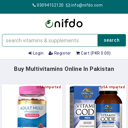
03094152120
info@nifdo.com
search
Login
Register
Cart (PKR 0.00)
Buy Multivitamins Online In Pakistan
USA Imported
USA Imported