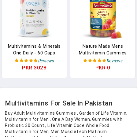
Multivitamins & Minerals
Nature Made Mens
One Daily - 60 Caps
Multivitamin Gummies
With Omega-3, Mens
Reviews
Reviews
Gummy Multivitamins For
PKR 3028
PKR 0
Daily Nutritional Support,
150 Gummy Vitamins And
Minerals, 75 Day Supply
Multivitamins For Sale In Pakistan
Buy Adult Multivitamins Gummies , Garden of Life Vitamin,
Multivitamin for Men , One A Day Women, Gummies with
Probiotic 30 Count , Life Vitamin Code Whole Food
Multivitamin for Men, Men MuscleTech Platinum