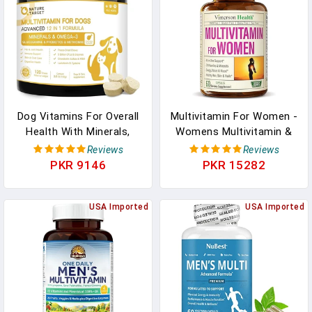
Tablets In Pakistan
Dog Vitamins For Overall
Multivitamin For Women -
Health With Minerals,
Womens Multivitamin &
Multivitamins For Dogs
Multimineral Supplement
Reviews
Reviews
For Immune Support,
For Energy, Mood, Hair,
PKR 9146
PKR 15282
Digestive Health, Joint,
Skin & Nails - Womens
Hip, Skin And Coat Care
Daily Multivitamins A, B,
With Probiotics,
USA Imported
C, D, E, Zinc, Calcium &
USA Imported
Glucosamine, Enzymes,
More. Women's Vitamins
120 Freeze Dried Chews
Capsules In Pakistan
In Pakistan