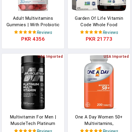
Adult Multivitamins
Garden Of Life Vitamin
Gummies | With Probiotic
Code Whole Food
| 30 Count | Berry Punch
Multivitamin For Men -
Reviews
Reviews
Flavor | Vegetarian, Non-
240 Capsules, Vitamins
PKR 4356
PKR 21773
GMO, Gluten Free
For Men, Fruit Veggie
Supplement | By Carlyle
Blend And Probiotics For
USA Imported
Energy, Heart, Prostate
USA Imported
Health, Vegetarian Mens
Multivitamins
Multivitamin For Men |
One A Day Women 50+
MuscleTech Platinum
Multivitamins,
Multivitamin | Vitamin C
Supplement With
Reviews
Reviews