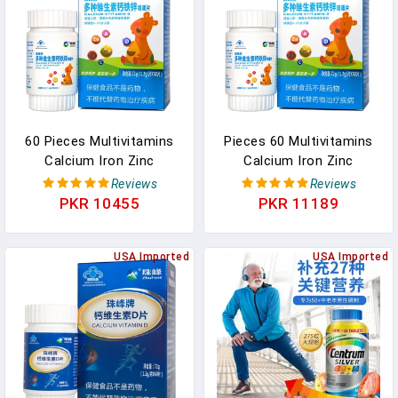
60 Pieces Multivitamins
Pieces 60 Multivitamins
Calcium Iron Zinc
Calcium Iron Zinc
Children's Growth
Children's Growth
Reviews
Reviews
Supplement Calcium Iron
Supplement Calcium Iron
PKR 10455
PKR 11189
Zinc Multivitamins Free
Zinc Multivitamins Free
Shipping In Pakistan
Shipping In Pakistan
USA Imported
USA Imported