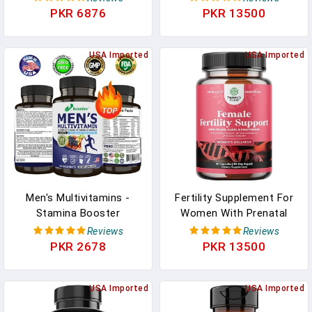
For Immune Support | 18
Vitamins A, C, D, E, B1,
PKR 6876
PKR 13500
Vitamins & Minerals |
B2, B6, B12, Calcium
Vitamins A C D E B6 B12 |
Daily Workout
USA Imported
USA Imported
Supplements | Mens
Multivitamins, 90 Ct
Men's Multivitamins -
Fertility Supplement For
Stamina Booster
Women With Prenatal
Supplements For Men -
Multivitamins - Female
Reviews
Reviews
Support Strength Muscle
Fertility Support With
PKR 2678
PKR 13500
Energy Gain Pills
Prenatal Choline Inositol
Supplements Antioxidant
Folate Chasteberry And
USA Imported
CoQ10 Fertility Blend For
USA Imported
Women To Promote