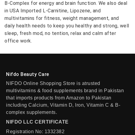
B-Complex for energy and brain function. We also deal
in USA Imported L-Carnitine, Lipozene, and
multivitamins for fitness, weight management, and
daily health needs to keep you healthy and strong, well
sleep, fresh mod, no tention, relax and calm after
office work.
Nifdo Beauty Care
NIFDO Online Shopping Store is atrusted
multivitamins & food supplements brand in Pakistan
that imports products from Amazon to Pakistan
including Calcium, Vitamin D, Iron, Vitamin C & B-
complex supplements.
NIFDO LLC CERTIFICATE
Registration No: 1332382