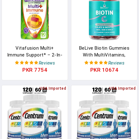
Vitafusion Multi+
BeLive Biotin Gummies
Immune Support* – 2-In-
With MultiVitamins,
1 Benefits & Flavors –
Folate, Inositol –
Reviews
Reviews
Adult Gummy Vitamins
Supports Hair Growth,
PKR 7754
PKR 10674
With Vitamin C, Zinc,
Healthy Skin & Nails –
Daily Multivitamins, 90
Vegan, Pectin Based –
Count In Pakistan
USA Imported
Strawberry Flavor (1) In
USA Imported
Pakistan