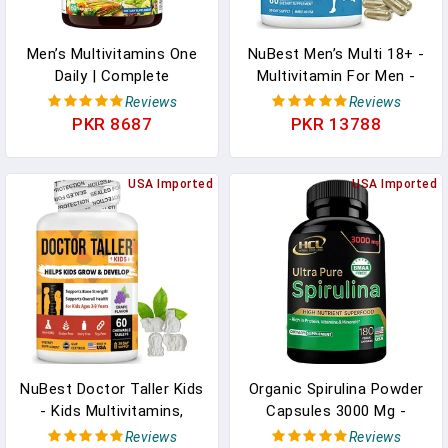
Men’s Multivitamins One
NuBest Men’s Multi 18+ -
Daily | Complete
Multivitamin For Men -
Multivitamin For Men
Daily Men's Multivitamins
Reviews
Reviews
With Lycopene, Saw
Supplement In Pakistan
PKR 8687
PKR 13788
Palmetto, Panax Ginseng
| Male Nutritional
Wellness | Digestive
USA Imported
USA Imported
Enzyme, Green & Garden,
Berry & Fruit Blends |
60ct In Pakistan
NuBest Doctor Taller Kids
Organic Spirulina Powder
- Kids Multivitamins,
Capsules 3000 Mg -
Toddler Vitamins
Purest Non-Irradiated
Reviews
Reviews