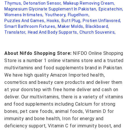
Thymus,
Detonation Sensor,
Makeup Removing Cream,
Magnesium Glycinate Supplement In Pakistan,
Epicatechin,
Womens Intimates,
Youtheory,
Flugelhorn,
Puzzles And Games,
Hooks,
Butt Plug,
Protien Unflavored,
Smart Bathroom Fixtures,
Maker Molds,
Blackboard,
Translator,
Head And Body Supports,
Church Souvenirs,
About Nifdo Shopping Store:
NIFDO Online Shopping
Store is a number 1 online vitamins store and a trusted
multivitamins and food supplements brand in Pakistan.
We have high quality Amazon Imported health,
cosmetics and beauty care products and deliver them
at your doorstep with free home deliver and cash on
deliver. Our multivitamins, there is a variety of vitamins
and food supplements including Calcium for strong
bones, pet care foods, animal foods, Vitamin D for
immunity and bone health, Iron for energy and
deficiency support, Vitamin C for immunity boost, and