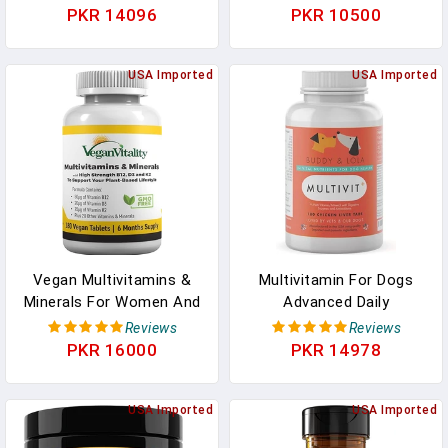
Collagen Peptides Type I
Women & Men With
PKR 14096
PKR 10500
II III V X For Joint & Hair
Vitamins A, C, E, B6, B12,
Skin Nails, Biotin, Keratin,
And Minerals - Natural
Calcium & Magnesium,
USA Imported
Multi Vitamin
USA Imported
Vitamins A C B6 B12 D3
Supplement, Non-GMO,
E, 60Chews In Pakistan
Berry Flavor - 120
Gummies In Pakistan
Vegan Multivitamins &
Multivitamin For Dogs
Minerals For Women And
Advanced Daily
Men With High Strength
Supplements To Improve
Reviews
Reviews
Vitamin B12, D3 & K2. 180
Dog Health Multivitamins,
PKR 16000
PKR 14978
Multivitamin Tablets - 6
Nutrients, Calcium,
Months Supply. Vitamins
Digestive Enzymes And
For Vegans &
USA Imported
Antioxidants 180 Chicken
USA Imported
Vegetarians In Pakistan
Liver Taste Chewable