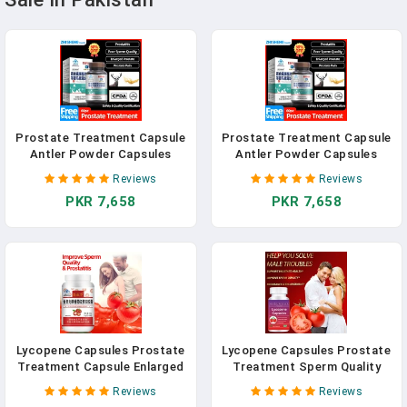
Prostate Treatment Capsule
Prostate Treatment Capsule
Antler Powder Capsules
Antler Powder Capsules
Prostatitis Medicine Cure
Prostatitis Medicine Cure
Reviews
Reviews
Prostate Enlarged
Prostate Enlarged
PKR 7,658
PKR 7,658
Supplement CFDA Approved
Supplement CFDA Approved
500Mg/Pc
500Mg/Pc
Lycopene Capsules Prostate
Lycopene Capsules Prostate
Treatment Capsule Enlarged
Treatment Sperm Quality
Sperm Quality Booster
Booster Supplement For Men
Reviews
Reviews
Supplements Anti-Aging
Endurance Enlargement