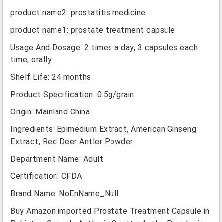
product name2
:
prostatitis medicine
product name1
:
prostate treatment capsule
Usage And Dosage
:
2 times a day, 3 capsules each
time, orally
Shelf Life
:
24 months
Product Specification
:
0.5g/grain
Origin
:
Mainland China
Ingredients
:
Epimedium Extract, American Ginseng
Extract, Red Deer Antler Powder
Department Name
:
Adult
Certification
:
CFDA
Brand Name
:
NoEnName_Null
Buy Amazon imported Prostate Treatment Capsule in