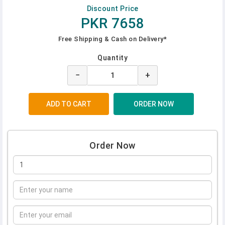
Discount Price
PKR 7658
Free Shipping & Cash on Delivery*
Quantity
−
+
Order Now