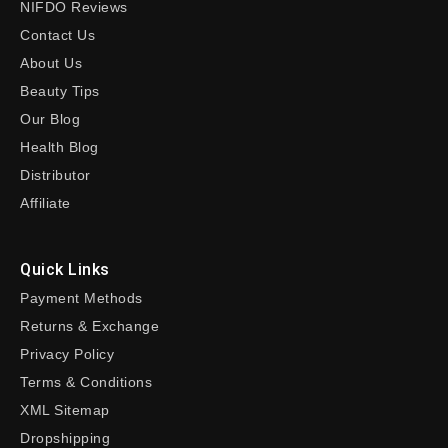
NIFDO Reviews
Contact Us
About Us
Beauty Tips
Our Blog
Health Blog
Distributor
Affiliate
Quick Links
Payment Methods
Returns & Exchange
Privacy Policy
Terms & Conditions
XML Sitemap
Dropshipping