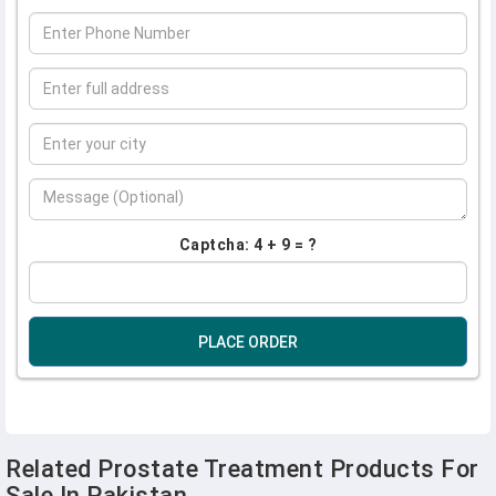
Captcha: 4 + 9 = ?
PLACE ORDER
Related Prostate Treatment Products For
Sale In Pakistan