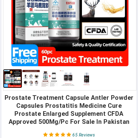
Prostate Treatment Capsule Antler Powder
Capsules Prostatitis Medicine Cure
Prostate Enlarged Supplement CFDA
Approved 500Mg/Pc For Sale In Pakistan
65 Reviews