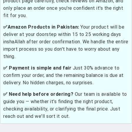
product page carefully, check reviews on Amazon, and
only place an order once you're confident it's the right
fit for you.
✅Amazon Products in Pakistan:
Your product will be
deliver at your doorstep within 15 to 25 working days
inshaAllah after order confirmation. We handle the entire
import process so you don't have to worry about any
thing.
✅ Payment is simple and fair
Just 30% advance to
confirm your order, and the remaining balance is due at
delivery. No hidden charges, no surprises.
✅ Need help before ordering?
Our team is available to
guide you — whether it's finding the right product,
checking availability, or clarifying the final price. Just
reach out and we'll sort it out.