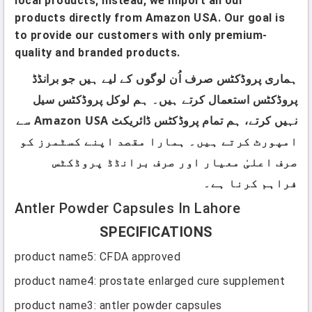
local products; instead, we import all our
products directly from Amazon USA. Our goal is
to provide our customers with only premium-
quality and branded products.
ہماری پروڈکٹس صرف اُن لوگوں کے لیے ہیں جو برانڈڈ
پروڈکٹس استعمال کرتے ہیں۔ ہم لوکل پروڈکٹس سیل
نہیں کرتے، ہم تمام پروڈکٹس ڈائریکٹ Amazon USA سے
امپورٹ کرتے ہیں۔ ہمارا مقصد اپنے کسٹمرز کو
صرف اعلیٰ معیار اور صرف برانڈڈ پروڈکٹس
فراہم کرنا ہے۔
Antler Powder Capsules In Lahore
SPECIFICATIONS
product name5
:
CFDA approved
product name4
:
prostate enlarged cure supplement
product name3
:
antler powder capsules