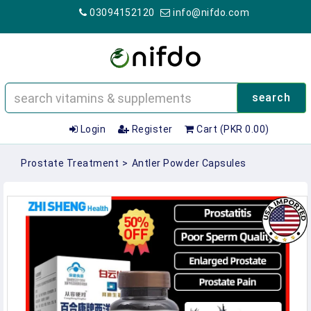
03094152120
info@nifdo.com
search
Login
Register
Cart (PKR 0.00)
Prostate Treatment
>
Antler Powder Capsules