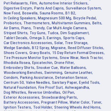
Pet Relaxants,
Film,
Automotive Interior Stickers,
Digestive Enzym,
Pants And Capris,
Surveillance System,
Now Food,
Boswella,
Sauna Rooms,
B1 B2,
In Ceiling Speakers,
Magnesium 500 Mg,
Bicycle Pedal,
Probiotics,
Thermometers,
Multivitamin Gummies,
Belts,
Air Dams,
Piano,
Trendy,
Car Multi Angle Camera,
Striped Shirts,
Toy Guns,
Tudca,
Dim Supplement,
Tablet Decals,
Omega 3,
Earrings,
Sports Caps,
Car Electronics Accessories,
Solar,
Tree Storage,
Wedge Sandals,
B12 Spray,
Migraine,
Reed Diffuser Sticks,
Shoes Covers,
Gravy Boats,
15 Day Return Formal Dresses,
Tire Pressure Monitor Systems,
Snow Wear,
Neck Tractor,
Rhodiola Rosea,
Epicatechin,
Drone Filter,
Embroidery Shirts,
Snooker Cue,
Water Balloons,
Woodworking Benches,
Swimming,
Genuine Leather,
Condom,
Parking Assistance,
Detonation Sensor,
Centrum 50,
Valve Needles,
Sanitary Paper,
Eyelid Tools,
Natural Foundation,
Fire Proof Suit,
Ashwagandha,
Dog Whistles,
Reverse Umbrellas,
Oil Pan,
Exterior Accessories,
Snowboarding Pants,
Battery Accessories,
Pregnant Pillow,
Water Color,
Toner,
Ignition Testers,
Tool Holder,
Steering Wheels And Horns,