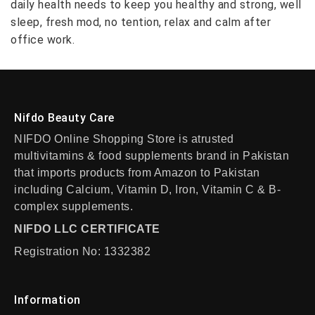
daily health needs to keep you healthy and strong, well
sleep, fresh mod, no tention, relax and calm after
office work.
Nifdo Beauty Care
NIFDO Online Shopping Store is atrusted
multivitamins & food supplements brand in Pakistan
that imports products from Amazon to Pakistan
including Calcium, Vitamin D, Iron, Vitamin C & B-
complex supplements.
NIFDO LLC CERTIFICATE
Registration No: 1332382
Information