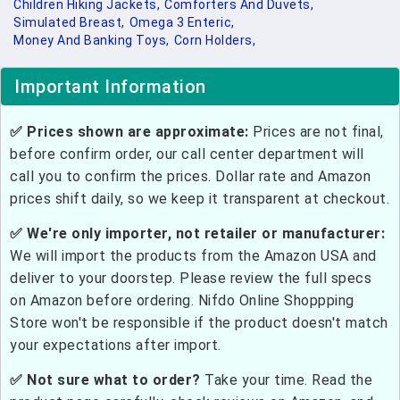
Children Hiking Jackets,
Comforters And Duvets,
Simulated Breast,
Omega 3 Enteric,
Money And Banking Toys,
Corn Holders,
Important Information
✅ Prices shown are approximate:
Prices are not final,
before confirm order, our call center department will
call you to confirm the prices. Dollar rate and Amazon
prices shift daily, so we keep it transparent at checkout.
✅ We're only importer, not retailer or manufacturer:
We will import the products from the Amazon USA and
deliver to your doorstep. Please review the full specs
on Amazon before ordering. Nifdo Online Shoppping
Store won't be responsible if the product doesn't match
your expectations after import.
✅ Not sure what to order?
Take your time. Read the