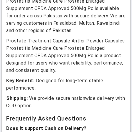
Prostatitis Medicine Cure Prostate Enlarged
Supplement CFDA Approved 500Mg Pc is available
for order across Pakistan with secure delivery. We are
serving customers in Faisalabad, Multan, Rawalpindi
and other regions of Pakistan.
Prostate Treatment Capsule Antler Powder Capsules
Prostatitis Medicine Cure Prostate Enlarged
Supplement CFDA Approved 500Mg Pc is a product
designed for users who want reliability, performance,
and consistent quality.
Key Benefit:
Designed for long-term stable
performance.
Shipping:
We provide secure nationwide delivery with
COD option.
Frequently Asked Questions
Does it support Cash on Delivery?