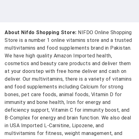
About Nifdo Shopping Store:
NIFDO Online Shopping
Store is a number 1 online vitamins store and a trusted
multivitamins and food supplements brand in Pakistan.
We have high quality Amazon Imported health,
cosmetics and beauty care products and deliver them
at your doorstep with free home deliver and cash on
deliver. Our multivitamins, there is a variety of vitamins
and food supplements including Calcium for strong
bones, pet care foods, animal foods, Vitamin D for
immunity and bone health, Iron for energy and
deficiency support, Vitamin C for immunity boost, and
B-Complex for energy and brain function. We also deal
in USA Imported L-Carnitine, Lipozene, and
multivitamins for fitness, weight management, and