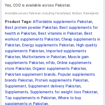
Yes, COD is available across Pakistan.
Available across Pakistan including Faisalabad, Multan, Rawalpindi.
Product Tags:
Affordable supplements Pakistan
,
Best protein powder Pakistan
,
Best supplements for
health in Pakistan
,
Best vitamins in Pakistan
,
Best
workout supplements Pakistan
,
Cheap supplements in
Pakistan
,
Energy supplements Pakistan
,
High-quality
supplements Pakistan
,
Imported supplements
Pakistan
,
Multivitamins in Pakistan
,
Muscle gain
supplements Pakistan
,
nifdo
,
Online supplements
store Pakistan
,
Organic supplements Pakistan
,
Pakistani supplement brands
,
Popular supplements
brands Pakistan
,
Protein supplements Pakistan
,
Supplement
,
Supplement delivery Pakistan
,
Supplements
,
Supplements for weight loss Pakistan
,
Top supplements in Pakistan
,
Where to buy
supplements in Pakistan
,