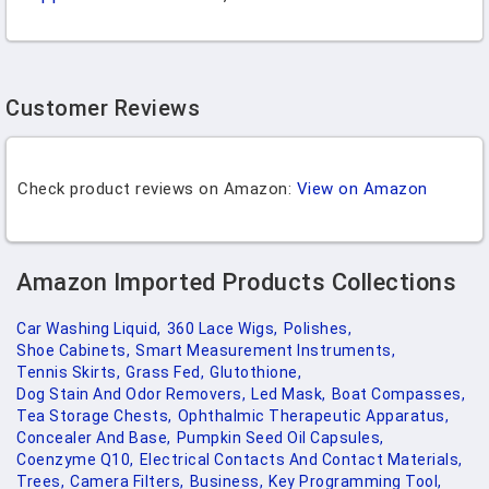
Customer Reviews
Check product reviews on Amazon:
View on Amazon
Amazon Imported Products Collections
Car Washing Liquid,
360 Lace Wigs,
Polishes,
Shoe Cabinets,
Smart Measurement Instruments,
Tennis Skirts,
Grass Fed,
Glutothione,
Dog Stain And Odor Removers,
Led Mask,
Boat Compasses,
Tea Storage Chests,
Ophthalmic Therapeutic Apparatus,
Concealer And Base,
Pumpkin Seed Oil Capsules,
Coenzyme Q10,
Electrical Contacts And Contact Materials,
Trees,
Camera Filters,
Business,
Key Programming Tool,