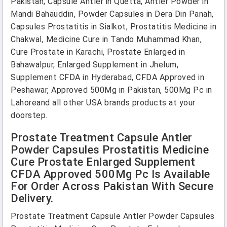
Pakistan, Capsule Antler in Quetta, Antler Powder in
Mandi Bahauddin, Powder Capsules in Dera Din Panah,
Capsules Prostatitis in Sialkot, Prostatitis Medicine in
Chakwal, Medicine Cure in Tando Muhammad Khan,
Cure Prostate in Karachi, Prostate Enlarged in
Bahawalpur, Enlarged Supplement in Jhelum,
Supplement CFDA in Hyderabad, CFDA Approved in
Peshawar, Approved 500Mg in Pakistan, 500Mg Pc in
Lahoreand all other USA brands products at your
doorstep.
Prostate Treatment Capsule Antler
Powder Capsules Prostatitis Medicine
Cure Prostate Enlarged Supplement
CFDA Approved 500Mg Pc Is Available
For Order Across Pakistan With Secure
Delivery.
Prostate Treatment Capsule Antler Powder Capsules