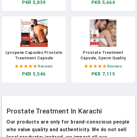
PKR 5,859
PKR 5,664
Enhance Immunity Health
Enhance Immunity Health
Care
Care
Lycopene Capsules Prostate
Prostate Treatment
Treatment Capsule
Capsule, Sperm Quality
Prostatitis Cure Enlarged
Booster Supplement, Anti-
Reviews
Reviews
Prostate Sperm Quality
Aging And Immunity
PKR 5,546
PKR 7,115
Supplements Booster
Enhancing Health Food
Prostate Treatment In Karachi
Our products are only for brand-conscious people
who value quality and authenticity. We do not sell