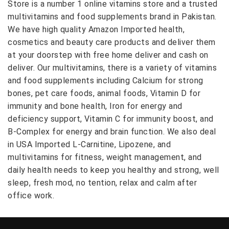
Store is a number 1 online vitamins store and a trusted
multivitamins and food supplements brand in Pakistan.
We have high quality Amazon Imported health,
cosmetics and beauty care products and deliver them
at your doorstep with free home deliver and cash on
deliver. Our multivitamins, there is a variety of vitamins
and food supplements including Calcium for strong
bones, pet care foods, animal foods, Vitamin D for
immunity and bone health, Iron for energy and
deficiency support, Vitamin C for immunity boost, and
B-Complex for energy and brain function. We also deal
in USA Imported L-Carnitine, Lipozene, and
multivitamins for fitness, weight management, and
daily health needs to keep you healthy and strong, well
sleep, fresh mod, no tention, relax and calm after
office work.