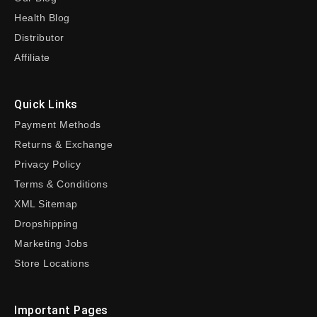
Health Blog
Distributor
Affiliate
Quick Links
Payment Methods
Returns & Exchange
Privacy Policy
Terms & Conditions
XML Sitemap
Dropshipping
Marketing Jobs
Store Locations
Important Pages