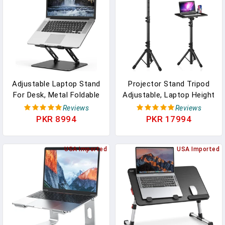
Holder(Black)
Adjustable Laptop Stand
Projector Stand Tripod
For Desk, Metal Foldable
Adjustable, Laptop Height
Laptop Riser Holder,
From 23.5 To 46.5 Inches
Reviews
Reviews
Portable Desktop Book
With Gooseneck Phone
PKR 8994
PKR 17994
Stands, Ventilated
Holder, Floor For Office,
Cooling Computer
Home, Stage, Studio, DJ
Notebook Stand
USA Imported
Racks Holder Mount,
USA Imported
Compatible With 10-15.6”
23.5inch-46.5inch
Laptops