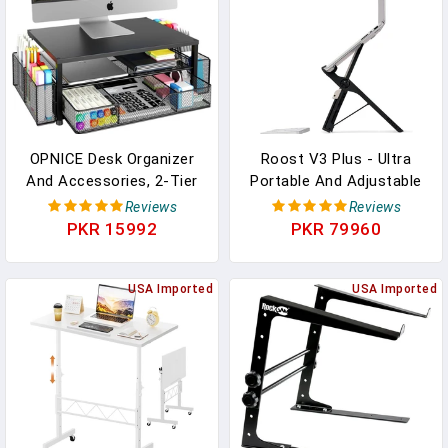
Top Shelf
PLCTND44,BLACK
OPNICE Desk Organizer
Roost V3 Plus - Ultra
And Accessories, 2-Tier
Portable And Adjustable
Computer Monitor Stand
Laptop Stand - Quick-
Reviews
Reviews
Riser With Drawer And 2
Release Height
PKR 15992
PKR 79960
Pen Holders, Laptop
Adjustment, 5 To 14 Inch
Stand, Office Desk
Screen Lift, Patented
Accessories For Office
USA Imported
Rigid Folding Structure
USA Imported
Supplies, Black
And Self-Adjustings
Laptop Grips | Onyx Color