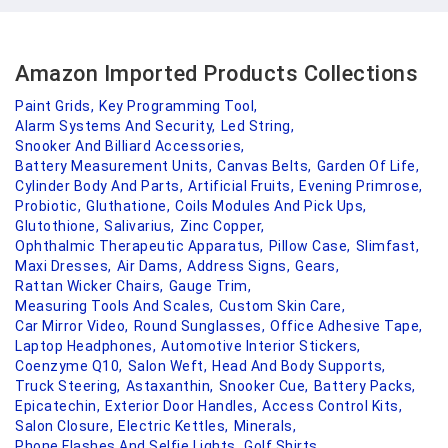
Amazon Imported Products Collections
Paint Grids,
Key Programming Tool,
Alarm Systems And Security,
Led String,
Snooker And Billiard Accessories,
Battery Measurement Units,
Canvas Belts,
Garden Of Life,
Cylinder Body And Parts,
Artificial Fruits,
Evening Primrose,
Probiotic,
Gluthatione,
Coils Modules And Pick Ups,
Glutothione,
Salivarius,
Zinc Copper,
Ophthalmic Therapeutic Apparatus,
Pillow Case,
Slimfast,
Maxi Dresses,
Air Dams,
Address Signs,
Gears,
Rattan Wicker Chairs,
Gauge Trim,
Measuring Tools And Scales,
Custom Skin Care,
Car Mirror Video,
Round Sunglasses,
Office Adhesive Tape,
Laptop Headphones,
Automotive Interior Stickers,
Coenzyme Q10,
Salon Weft,
Head And Body Supports,
Truck Steering,
Astaxanthin,
Snooker Cue,
Battery Packs,
Epicatechin,
Exterior Door Handles,
Access Control Kits,
Salon Closure,
Electric Kettles,
Minerals,
Phone Flashes And Selfie Lights,
Golf Shirts,