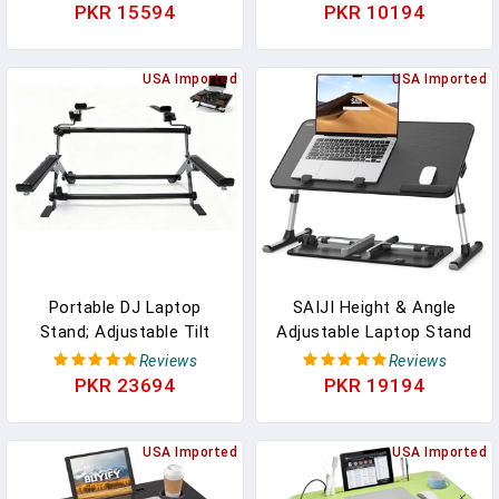
Mouse Pad Tray, Non-Slip
Lightweight Tablet Stand
PKR 15594
PKR 10194
Heat Shield Tablet
For Business Travel,
Notebook Computer
Library, Cafe, 6 Level
Stand Table W/Sturdy
USA Imported
Height Ergonomic
USA Imported
Stable Work Surface For
Aluminum Computer
Bed Sofa Couch Or Travel
Holder For 10-16"
Laptops
Portable DJ Laptop
SAIJI Height & Angle
Stand; Adjustable Tilt
Adjustable Laptop Stand
Angle And Width, Anti-
For Bed, Lap Desk Bed
Reviews
Reviews
Slip Design, DJ Stand For
Tray Table, Light Weight
PKR 23694
PKR 19194
Laptop And Controller;
Foldable Portable Laptop
The Perfect Choice For
Table For Couch Sofa
Your DJ Rig At Home,
USA Imported
Chair Floor Desk For
USA Imported
Workstation, Or On Tour.
Adults, Kids (52*30cm