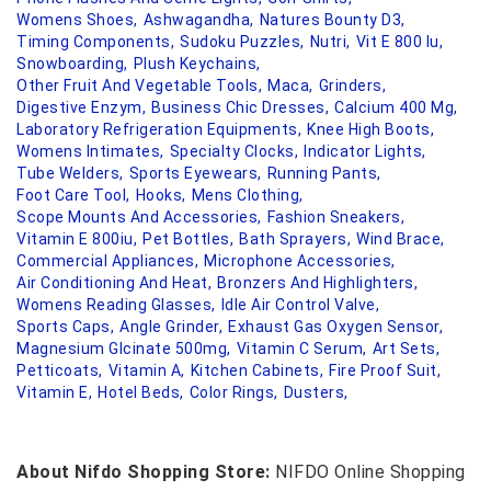
Womens Shoes,
Ashwagandha,
Natures Bounty D3,
Timing Components,
Sudoku Puzzles,
Nutri,
Vit E 800 Iu,
Snowboarding,
Plush Keychains,
Other Fruit And Vegetable Tools,
Maca,
Grinders,
Digestive Enzym,
Business Chic Dresses,
Calcium 400 Mg,
Laboratory Refrigeration Equipments,
Knee High Boots,
Womens Intimates,
Specialty Clocks,
Indicator Lights,
Tube Welders,
Sports Eyewears,
Running Pants,
Foot Care Tool,
Hooks,
Mens Clothing,
Scope Mounts And Accessories,
Fashion Sneakers,
Vitamin E 800iu,
Pet Bottles,
Bath Sprayers,
Wind Brace,
Commercial Appliances,
Microphone Accessories,
Air Conditioning And Heat,
Bronzers And Highlighters,
Womens Reading Glasses,
Idle Air Control Valve,
Sports Caps,
Angle Grinder,
Exhaust Gas Oxygen Sensor,
Magnesium Glcinate 500mg,
Vitamin C Serum,
Art Sets,
Petticoats,
Vitamin A,
Kitchen Cabinets,
Fire Proof Suit,
Vitamin E,
Hotel Beds,
Color Rings,
Dusters,
About Nifdo Shopping Store:
NIFDO Online Shopping