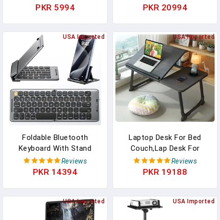
Printer Stand Office Desk
Ergonomic Design & Anti-
PKR 5994
PKR 20994
Accessories Compatible
Slip Prongs For DJ Mixer,
With MacBook Air, Pro,
Sound Equipment,
Dell, HP, Lenovo And All
USA Imported
Workstation, Gaming &
USA Imported
10-16" Laptops, Black
Home Use - PLPTS38,
Black
Foldable Bluetooth
Laptop Desk For Bed
Keyboard With Stand
Couch,Lap Desk For
Holder, Rechargeable
Laptop,Portable Laptop
Reviews
Reviews
Pocket Size Folding
Stand For Desk,Small
PKR 14394
PKR 19188
Travel Keyboard For
Adjustable Laptop
IPhone, IPad, Tablet,
Desk,Foldable Bed Table
Laptop, Smartphone,
USA Imported
For Laptops And Writing,
USA Imported
B088
Bed Tray Table With Cup