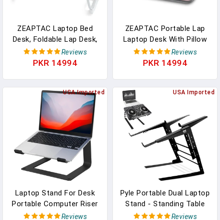
ZEAPTAC Laptop Bed
ZEAPTAC Portable Lap
Desk, Foldable Lap Desk,
Laptop Desk With Pillow
Portable Lap Table,
Cushion, Fits Up To 15.6
Reviews
Reviews
Laptop Stand With Cup
Inch Laptop, Lap Stand
PKR 14994
PKR 14994
Holder & Tablet Slot &
For Bed & Couch &
Lifting Handle For
Carpet, Book
Working Writing Drawing
USA Imported
Tablet/Drawing
USA Imported
& Eating - Pink
Board/Computer Laptop
Stand - Pink
Laptop Stand For Desk
Pyle Portable Dual Laptop
Portable Computer Riser
Stand - Standing Table
Metal Notebook Holder
With Adjustable Height,
Reviews
Reviews