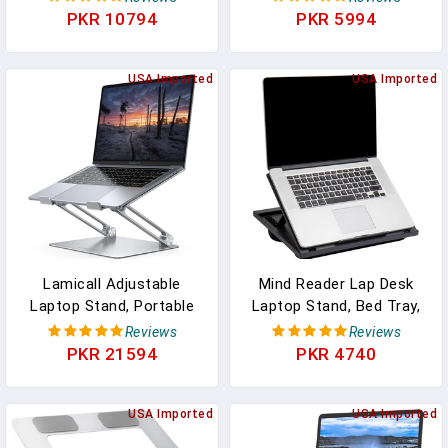
Computer Riser With
Travel Car Accessories,
PKR 10794
PKR 5994
Advanced Heat-Vent,
Car Seat Stand Trays For
Heavy-Duty Portable
Eating, Steering Wheel
Notebook Holder For
USA Imported
Overhead Table
USA Imported
Posture Correction,
Console(Black)
Compatible With Mac 10-
17" Laptops
Lamicall Adjustable
Mind Reader Lap Desk
Laptop Stand, Portable
Laptop Stand, Bed Tray,
Laptop Riser, Aluminum
Collapsible, Cushion,
Reviews
Reviews
Laptop Stand For Desk
Portable, Dorm, Plastic,
PKR 21594
PKR 4740
Foldable, Ergonomic
14.75"L X 11"W X 7.3"H,
Computer Notebook
Black
Holder For MacBook Air
USA Imported
USA Imported
Pro HP, Office Desk