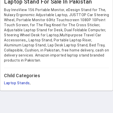
Laptop Stand For Sale In Pakistan
Buy InnoView 156 Portable Monitor, eDesign Stand for The,
Nulaxy Ergonomic Adjustable Laptop, JUSTTOP Car Steering
Wheel, Portable Monitor 60Hz Touchscreen 1080P 10Point
Touch Screen, for The Flag Kneel for The Cross Sticker,
Adjustable Laptop Stand for Desk, Dual Foldable Computer,
Steering Wheel Desk for Laptop,Multipurpose Travel Car
Accessories,, Laptop Stand, Portable Laptop Riser,
Aluminum Laptop Stand, Lap Desk Laptop Stand, Bed Tray,
Collapsible, Cushion, in Pakistan, free home delivery, cash on
delivery services. Amazon imported laptop stand branded
products in Pakistan.
Child Categories
Laptop Stands
,