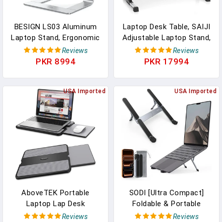
BESIGN LS03 Aluminum
Laptop Desk Table, SAIJI
Laptop Stand, Ergonomic
Adjustable Laptop Stand,
Detachable Computer
Portable Lap Desks With
Reviews
Reviews
Stand, Notebook Riser,
Foldable Legs, Notebook
PKR 8994
PKR 17994
Laptop Mount
Standing Breakfast Tray
Compatible With Air, Pro,
Reading Desk For Sofa
Dell, HP, Lenovo More 10-
USA Imported
Couch Bed Floor
USA Imported
15.6" Laptops, Silver
(Black,Medium Size)
AboveTEK Portable
SODI [Ultra Compact]
Laptop Lap Desk
Foldable & Portable
W/Retractable Left/Right
Laptop Stand For Desk,
Reviews
Reviews