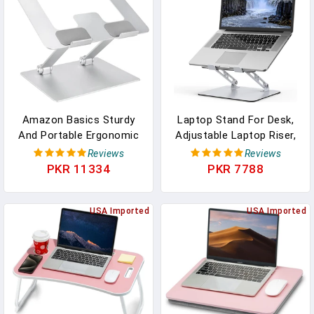
Accessories (10-17.3'')-
Silver
Amazon Basics Sturdy
Laptop Stand For Desk,
And Portable Ergonomic
Adjustable Laptop Riser,
Laptop Stand For Desk,
Metal Foldable Computer
Reviews
Reviews
Height Adjustable Riser
Stand Holder Portable
PKR 11334
PKR 7788
With Ventilated Cooling,
Notebook Mount,
Foldable, Fits All Laptops
Ventilated Cooling Printer
Up To 15.6 Inch, Silver
USA Imported
Stand Compatible With
USA Imported
10-15.6” Laptops