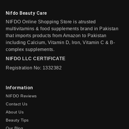
Nifdo Beauty Care
NIFDO Online Shopping Store is atrusted
multivitamins & food supplements brand in Pakistan
that imports products from Amazon to Pakistan
including Calcium, Vitamin D, Iron, Vitamin C & B-
complex supplements.
NIFDO LLC CERTIFICATE
Registration No: 1332382
Information
NIFDO Reviews
Contact Us
About Us
Beauty Tips
Our Blog