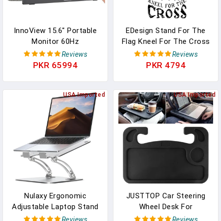
InnoView 15.6" Portable
EDesign Stand For The
Monitor 60Hz
Flag Kneel For The Cross
Touchscreen 1080P 10-
Sticker Decal Vinyl - 5
Reviews
Reviews
Point Touch Screen
Inches - Premium Vinyl
PKR 65994
PKR 4794
Monitor Portable With
Sticker For Cars Trucks
Protective Sleeve Built-In
Laptops And More -
Stand, 1200:1 HDMI USB
USA Imported
Weatherproof And
USA Imported
C Travel Monitors For
Durable 2-Pack (Black)
Laptop, PC, Phone
Nulaxy Ergonomic
JUSTTOP Car Steering
Adjustable Laptop Stand
Wheel Desk For
For Desk, Dual Foldable
Laptop,Multipurpose
Reviews
Reviews