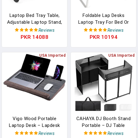
Laptop Bed Tray Table,
Foldable Lap Desks
Adjustable Laptop Stand,
Laptop Tray For Bed Or
Portable Lap Desks With
Couch,Portable Breakfast
Reviews
Reviews
Foldable Legs, Reading
Serving Tray With Folding
PKR 14088
PKR 10194
Desk For Sofa Couch
Legs,Lightweight Mini
Floor - Large
Table, Laptop Stand For
USA Imported
Working, Reading And
USA Imported
Writing,Black
Vigo Wood Portable
CAHAYA DJ Booth Stand
Laptop Desk – Lapdesk
Portable – DJ Table
With Cushion, Laptop
Facade For Laptop &
Reviews
Reviews