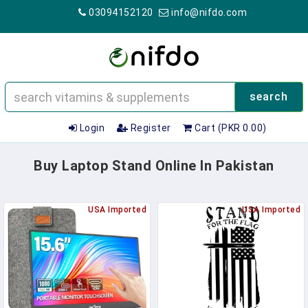
03094152120
info@nifdo.com
search
Login
Register
Cart (PKR 0.00)
Buy Laptop Stand Online In Pakistan
USA Imported
USA Imported