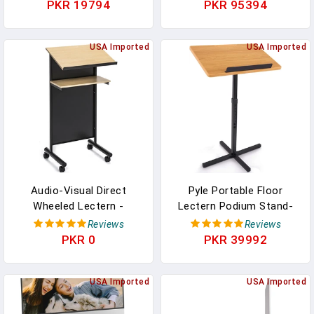
Stand For Bed, Lap Desk
Controller Double Top
PKR 19794
PKR 95394
For Laptop And Lap Desk
Corners Black & White
For Bed, Portable Desk
Scrims For Lighting Easy
For Lap Top, Notebook
USA Imported
Setup Foldable Storage
USA Imported
Bed Tray (Black & Brown)
With Bag 40"L X 20"W
Audio-Visual Direct
Pyle Portable Floor
Wheeled Lectern -
Lectern Podium Stand-
Standing Desk With
Height Adjustable Steady
Reviews
Reviews
Storage Shelf -
Standing Design Teacher
PKR 0
PKR 39992
Beech/Black - Ideal For
Speaker Lecture
Presentations And
Classroom Presentation
Laptop Use
USA Imported
Stand, Laptop Computer
USA Imported
Book Holder W/ Slanted