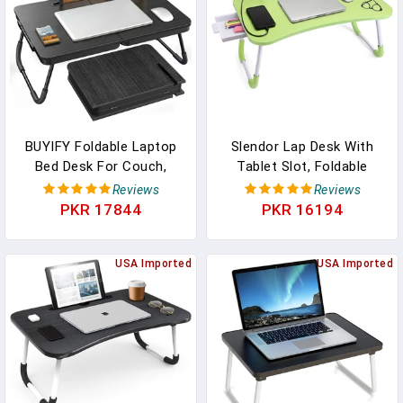
Black)
BUYIFY Foldable Laptop
Slendor Lap Desk With
Bed Desk For Couch,
Tablet Slot, Foldable
Sofa - Large Lap Desk
Laptop Table With
Reviews
Reviews
Tray Table With Cup
Storage Drawer For
PKR 17844
PKR 16194
Holder And Tablet Slot -
Bed，Portable Bed Desk
Portable Notebook Stand
For Laptop, Computer
For Eating, Writing,
USA Imported
Tray With Cup Holder
USA Imported
Studying And WFH -NEW-
Notebook Stand Reading
006
Holder For Couch Floor,
Green