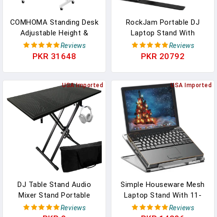
COMHOMA Standing Desk
RockJam Portable DJ
Adjustable Height &
Laptop Stand With
Tiltable Tabletop,
Adjustable Height, Anti-
Reviews
Reviews
Portable Stand Up Desk
Slip Design, Works For
PKR 31648
PKR 20792
For Laptop, Mobile
Laptops, Controllers &
Folding Desk For Home
CD Players
Office Work And Walking
USA Imported
USA Imported
Pad Treadmill, Height
30.7"-46.4", White
DJ Table Stand Audio
Simple Houseware Mesh
Mixer Stand Portable
Laptop Stand With 11-
Booth - 35" X 17.3"
Levels Adjustable
Reviews
Reviews
Versatile DJ Booth Stand
Ventilated Computer