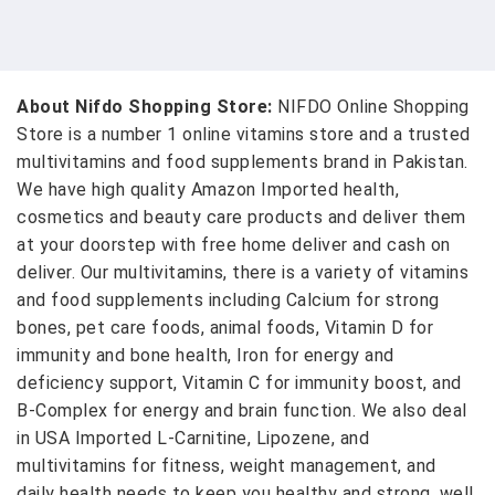
About Nifdo Shopping Store:
NIFDO Online Shopping
Store is a number 1 online vitamins store and a trusted
multivitamins and food supplements brand in Pakistan.
We have high quality Amazon Imported health,
cosmetics and beauty care products and deliver them
at your doorstep with free home deliver and cash on
deliver. Our multivitamins, there is a variety of vitamins
and food supplements including Calcium for strong
bones, pet care foods, animal foods, Vitamin D for
immunity and bone health, Iron for energy and
deficiency support, Vitamin C for immunity boost, and
B-Complex for energy and brain function. We also deal
in USA Imported L-Carnitine, Lipozene, and
multivitamins for fitness, weight management, and
daily health needs to keep you healthy and strong, well