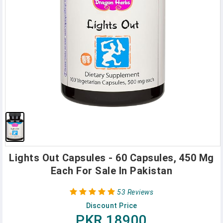
Lights Out Capsules - 60 Capsules, 450 Mg
Each For Sale In Pakistan
53 Reviews
Discount Price
PKR 18900