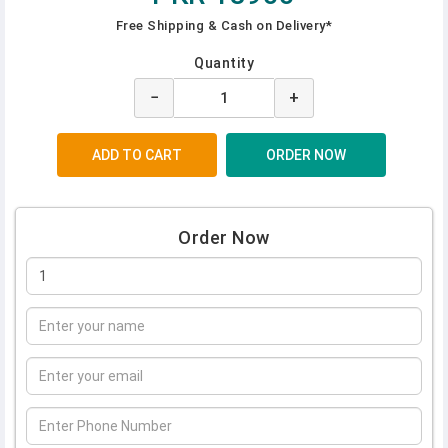
Free Shipping & Cash on Delivery*
Quantity
−
+
Order Now