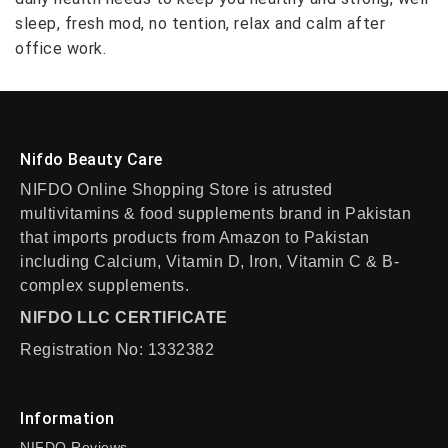
sleep, fresh mod, no tention, relax and calm after
office work.
Nifdo Beauty Care
NIFDO Online Shopping Store is atrusted
multivitamins & food supplements brand in Pakistan
that imports products from Amazon to Pakistan
including Calcium, Vitamin D, Iron, Vitamin C & B-
complex supplements.
NIFDO LLC CERTIFICATE
Registration No: 1332382
Information
NIFDO Reviews