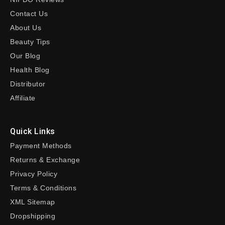
Contact Us
About Us
Beauty Tips
Our Blog
Health Blog
Distributor
Affiliate
Quick Links
Payment Methods
Returns & Exchange
Privacy Policy
Terms & Conditions
XML Sitemap
Dropshipping