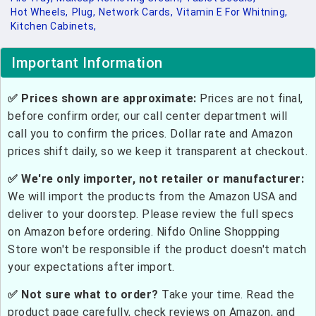
Hot Wheels,
Plug,
Network Cards,
Vitamin E For Whitning,
Kitchen Cabinets,
Important Information
✅ Prices shown are approximate:
Prices are not final,
before confirm order, our call center department will
call you to confirm the prices. Dollar rate and Amazon
prices shift daily, so we keep it transparent at checkout.
✅ We're only importer, not retailer or manufacturer:
We will import the products from the Amazon USA and
deliver to your doorstep. Please review the full specs
on Amazon before ordering. Nifdo Online Shoppping
Store won't be responsible if the product doesn't match
your expectations after import.
✅ Not sure what to order?
Take your time. Read the
product page carefully, check reviews on Amazon, and