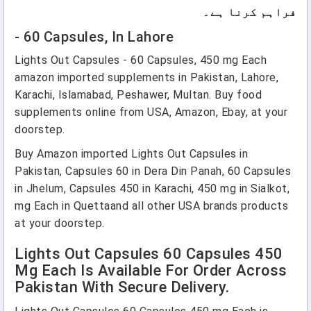
فراہم کرنا ہے۔
- 60 Capsules, In Lahore
Lights Out Capsules - 60 Capsules, 450 mg Each
amazon imported supplements in Pakistan, Lahore,
Karachi, Islamabad, Peshawer, Multan. Buy food
supplements online from USA, Amazon, Ebay, at your
doorstep.
Buy Amazon imported Lights Out Capsules in
Pakistan, Capsules 60 in Dera Din Panah, 60 Capsules
in Jhelum, Capsules 450 in Karachi, 450 mg in Sialkot,
mg Each in Quettaand all other USA brands products
at your doorstep.
Lights Out Capsules 60 Capsules 450
Mg Each Is Available For Order Across
Pakistan With Secure Delivery.