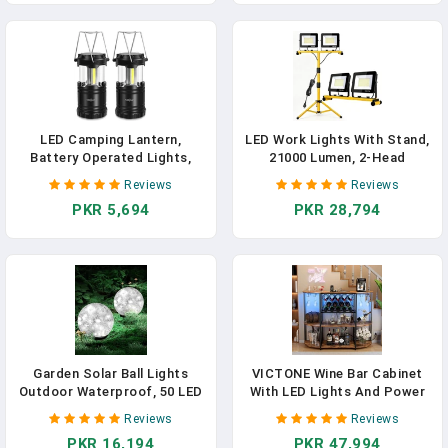
Decorations
Racks -G2, Black
LED Camping Lantern,
LED Work Lights With Stand,
Battery Operated Lights,
21000 Lumen, 2-Head
Adjustable Brightness For
Adjustable Work Light,
Reviews
Reviews
Camping, Emergencies,
Waterproof Foldable Tripod,
PKR 5,694
PKR 28,794
Power Outages, Outdoor
6,500 Kelvin, Extended Cord
Collapsible Lanterns, 2 Pack
For Outdoor & Indoor Job
Sites, Workshops,
Construction, Garage
Lighting
Garden Solar Ball Lights
VICTONE Wine Bar Cabinet
Outdoor Waterproof, 50 LED
With LED Lights And Power
Cracked Glass Globe Power
Outlets, Freestanding Liquor
Reviews
Reviews
Ground For Path Yard Patio
Bar Cabinet Table With Glass
PKR 16,194
PKR 47,994
Lawn, Outdoor Decoration
Holder Wine Rack Table Mini