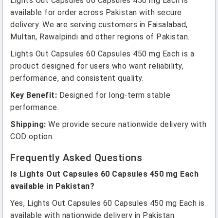
Lights Out Capsules 60 Capsules 450 mg Each is
available for order across Pakistan with secure
delivery. We are serving customers in Faisalabad,
Multan, Rawalpindi and other regions of Pakistan.
Lights Out Capsules 60 Capsules 450 mg Each is a
product designed for users who want reliability,
performance, and consistent quality.
Key Benefit:
Designed for long-term stable
performance.
Shipping:
We provide secure nationwide delivery with
COD option.
Frequently Asked Questions
Is Lights Out Capsules 60 Capsules 450 mg Each
available in Pakistan?
Yes, Lights Out Capsules 60 Capsules 450 mg Each is
available with nationwide delivery in Pakistan.