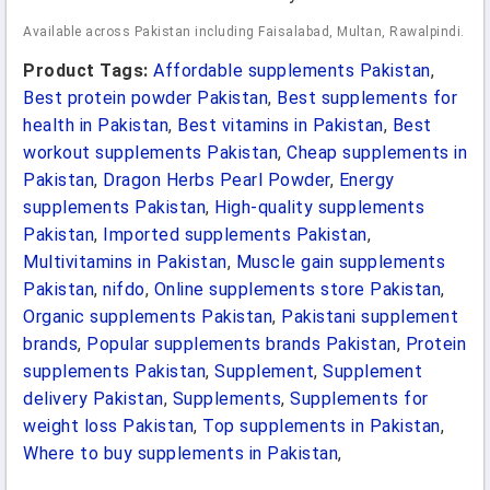
Available across Pakistan including Faisalabad, Multan, Rawalpindi.
Product Tags:
Affordable supplements Pakistan
,
Best protein powder Pakistan
,
Best supplements for
health in Pakistan
,
Best vitamins in Pakistan
,
Best
workout supplements Pakistan
,
Cheap supplements in
Pakistan
,
Dragon Herbs Pearl Powder
,
Energy
supplements Pakistan
,
High-quality supplements
Pakistan
,
Imported supplements Pakistan
,
Multivitamins in Pakistan
,
Muscle gain supplements
Pakistan
,
nifdo
,
Online supplements store Pakistan
,
Organic supplements Pakistan
,
Pakistani supplement
brands
,
Popular supplements brands Pakistan
,
Protein
supplements Pakistan
,
Supplement
,
Supplement
delivery Pakistan
,
Supplements
,
Supplements for
weight loss Pakistan
,
Top supplements in Pakistan
,
Where to buy supplements in Pakistan
,