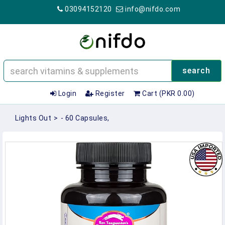
03094152120
info@nifdo.com
search
Login
Register
Cart (PKR 0.00)
Lights Out
>
- 60 Capsules,