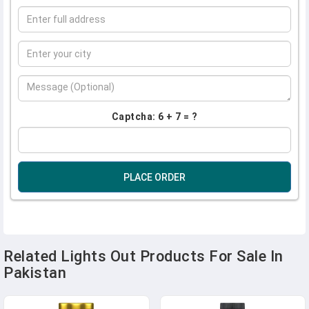
Captcha: 6 + 7 = ?
PLACE ORDER
Related Lights Out Products For Sale In
Pakistan