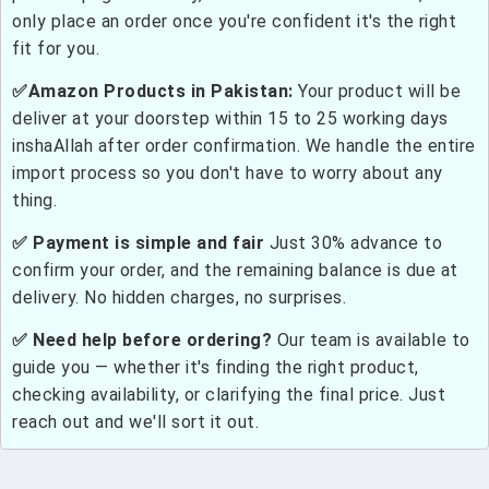
only place an order once you're confident it's the right
fit for you.
✅Amazon Products in Pakistan:
Your product will be
deliver at your doorstep within 15 to 25 working days
inshaAllah after order confirmation. We handle the entire
import process so you don't have to worry about any
thing.
✅ Payment is simple and fair
Just 30% advance to
confirm your order, and the remaining balance is due at
delivery. No hidden charges, no surprises.
✅ Need help before ordering?
Our team is available to
guide you — whether it's finding the right product,
checking availability, or clarifying the final price. Just
reach out and we'll sort it out.