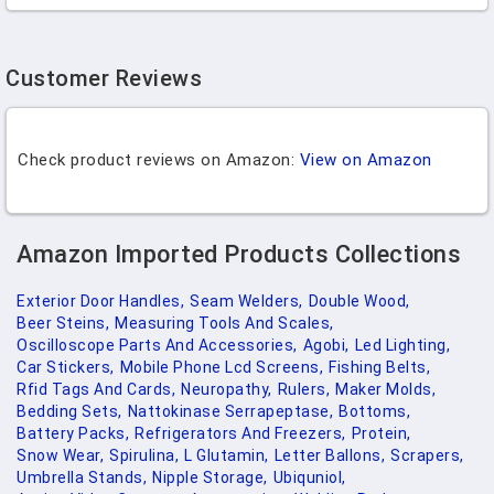
Customer Reviews
Check product reviews on Amazon:
View on Amazon
Amazon Imported Products Collections
Exterior Door Handles,
Seam Welders,
Double Wood,
Beer Steins,
Measuring Tools And Scales,
Oscilloscope Parts And Accessories,
Agobi,
Led Lighting,
Car Stickers,
Mobile Phone Lcd Screens,
Fishing Belts,
Rfid Tags And Cards,
Neuropathy,
Rulers,
Maker Molds,
Bedding Sets,
Nattokinase Serrapeptase,
Bottoms,
Battery Packs,
Refrigerators And Freezers,
Protein,
Snow Wear,
Spirulina,
L Glutamin,
Letter Ballons,
Scrapers,
Umbrella Stands,
Nipple Storage,
Ubiquniol,