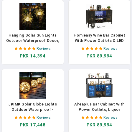
Travel Outdoor Video
Recording, PH99E
Hanging Solar Sun Lights
Homieasy Wine Bar Cabinet
Outdoor Waterproof Decor,
With Power Outlets & LED
2 Pack Metal Daystar Shell &
Lights, Industrial Coffee Bar
Reviews
Reviews
Glass LED Globe Lanterns
Cabinet With Wine Rack For
PKR 14,394
PKR 89,994
For Garden, Backyard,
Home Bar, Liquor Bar
Balcony, Patio, Tree, Wall,
Storage Cabinet For Home,
Mother's Day Gifts For
Kitchen, Living Room, Black
Women Mom
JKIMK Solar Globe Lights
Aheaplus Bar Cabinet With
Outdoor Waterproof -
Power Outlets, Liquor
Cracked Glass Ball Lights For
Cabinet With Led Lights And
Reviews
Reviews
Garden, Patio, Yard, Lawn
Glass Holder, Storage Buffet
PKR 17,448
PKR 89,994
And Backyard Decor - Solar
Cabinet Coffee Bar Cabinet
Orbs For Outside
For Liquor, Wine Cabinet With