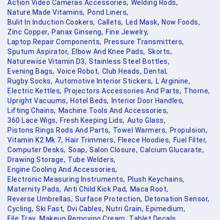
Action Video Cameras Accessories,
Welding Rods,
Nature Made Vitamins,
Pond Liners,
Bulit In Induction Cookers,
Callets,
Led Mask,
Now Foods,
Zinc Copper,
Panax Ginseng,
Fine Jewelry,
Laptop Repair Components,
Pressure Transmitters,
Sputum Aspirator,
Elbow And Knee Pads,
Skorts,
Naturewise Vitamin D3,
Stainless Steel Bottles,
Evening Bags,
Voice Robot,
Club Heads,
Dental,
Rugby Socks,
Automotive Interior Stickers,
L Arginine,
Electric Kettles,
Projectors Accessories And Parts,
Thorne,
Upright Vacuums,
Hotel Beds,
Interior Door Handles,
Lifting Chains,
Machine Tools And Accessories,
360 Lace Wigs,
Fresh Keeping Lids,
Auto Glass,
Pistons Rings Rods And Parts,
Towel Warmers,
Propulsion,
Vitamin K2 Mk 7,
Hair Trimmers,
Fleece Hoodies,
Fuel Filter,
Computer Desks,
Soap,
Salon Closure,
Calcium Glucarate,
Drawing Storage,
Tube Welders,
Engine Cooling And Accessories,
Electronic Measuring Instruments,
Plush Keychains,
Maternity Pads,
Anti Child Kick Pad,
Maca Root,
Reverse Umbrellas,
Surface Protection,
Detonation Sensor,
Cycling,
Ski Fast,
Dvi Cables,
Nutri Grain,
Epimedium,
File Tray,
Makeup Removing Cream,
Tablet Decals,