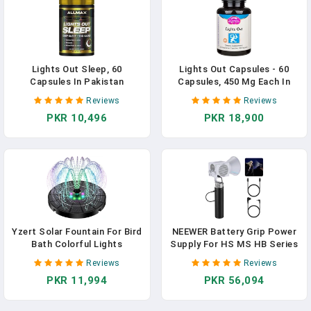
Lights Out Sleep, 60
Lights Out Capsules - 60
Capsules In Pakistan
Capsules, 450 Mg Each In
Pakistan
Reviews
Reviews
PKR 10,496
PKR 18,900
Yzert Solar Fountain For Bird
NEEWER Battery Grip Power
Bath Colorful Lights
Supply For HS MS HB Series
Automatic Cycle 3.5W Solar
COB Video Lights,
Reviews
Reviews
Water Fountain Outdoor
6800mAh/99Wh Type C PD
PKR 11,994
PKR 56,094
Garden 2200mAh Battery
100W Output D TAP
14.4V/10A, Handheld
Photography Light Stand For