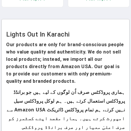
Landscape White 02(2 Pack
Bar For Home Kitchen Dining
4.7'')
Room
Lights Out In Karachi
Our products are only for brand-conscious people
who value quality and authenticity. We do not sell
local products; instead, we import all our
products directly from Amazon USA. Our goal is
to provide our customers with only premium-
quality and branded products.
ہماری پروڈکٹس صرف اُن لوگوں کے لیے ہیں جو برانڈڈ
پروڈکٹس استعمال کرتے ہیں۔ ہم لوکل پروڈکٹس سیل
نہیں کرتے، ہم تمام پروڈکٹس ڈائریکٹ Amazon USA سے
امپورٹ کرتے ہیں۔ ہمارا مقصد اپنے کسٹمرز کو
صرف اعلیٰ معیار اور صرف برانڈڈ پروڈکٹس