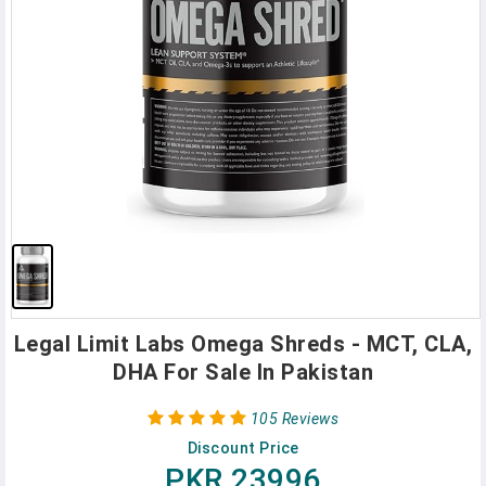
Legal Limit Labs Omega Shreds - MCT, CLA,
DHA For Sale In Pakistan
105 Reviews
Discount Price
PKR 23996