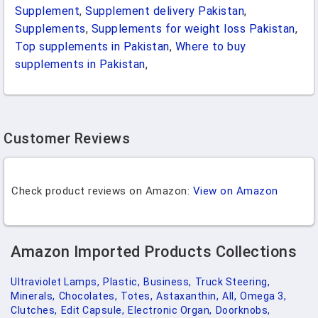
Supplement
,
Supplement delivery Pakistan
,
Supplements
,
Supplements for weight loss Pakistan
,
Top supplements in Pakistan
,
Where to buy
supplements in Pakistan
,
Customer Reviews
Check product reviews on Amazon:
View on Amazon
Amazon Imported Products Collections
Ultraviolet Lamps,
Plastic,
Business,
Truck Steering,
Minerals,
Chocolates,
Totes,
Astaxanthin,
All,
Omega 3,
Clutches,
Edit Capsule,
Electronic Organ,
Doorknobs,