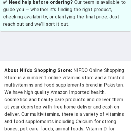
✅ Need help before ordering?
Our team is available to
guide you — whether it's finding the right product,
checking availability, or clarifying the final price. Just
reach out and we'll sort it out.
About Nifdo Shopping Store:
NIFDO Online Shopping
Store is a number 1 online vitamins store and a trusted
multivitamins and food supplements brand in Pakistan.
We have high quality Amazon Imported health,
cosmetics and beauty care products and deliver them
at your doorstep with free home deliver and cash on
deliver. Our multivitamins, there is a variety of vitamins
and food supplements including Calcium for strong
bones, pet care foods, animal foods, Vitamin D for