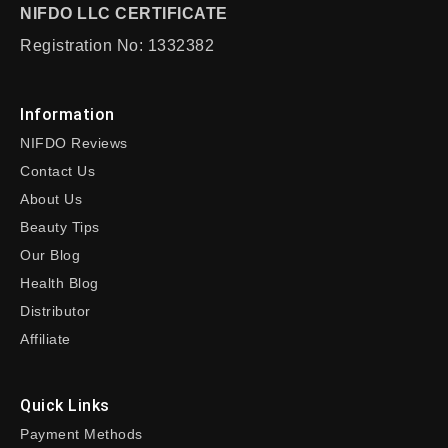
NIFDO LLC CERTIFICATE
Registration No: 1332382
Information
NIFDO Reviews
Contact Us
About Us
Beauty Tips
Our Blog
Health Blog
Distributor
Affiliate
Quick Links
Payment Methods