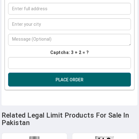
Captcha: 3 + 2 = ?
PLACE ORDER
Related Legal Limit Products For Sale In
Pakistan