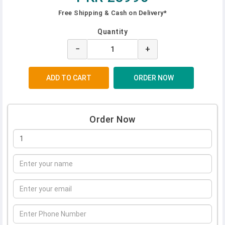
Free Shipping & Cash on Delivery*
Quantity
−
+
Order Now