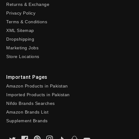
Returns & Exchange
Privacy Policy
Terms & Conditions
XML Sitemap
Dropshipping
Marketing Jobs
Store Locations
Important Pages
Amazon Products in Pakistan
Imported Products in Pakistan
Nifdo Brands Searches
Amazon Brands List
Supplement Brands