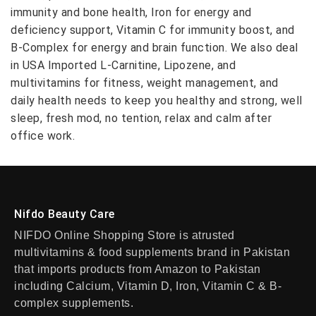
immunity and bone health, Iron for energy and
deficiency support, Vitamin C for immunity boost, and
B-Complex for energy and brain function. We also deal
in USA Imported L-Carnitine, Lipozene, and
multivitamins for fitness, weight management, and
daily health needs to keep you healthy and strong, well
sleep, fresh mod, no tention, relax and calm after
office work.
Nifdo Beauty Care
NIFDO Online Shopping Store is atrusted
multivitamins & food supplements brand in Pakistan
that imports products from Amazon to Pakistan
including Calcium, Vitamin D, Iron, Vitamin C & B-
complex supplements.