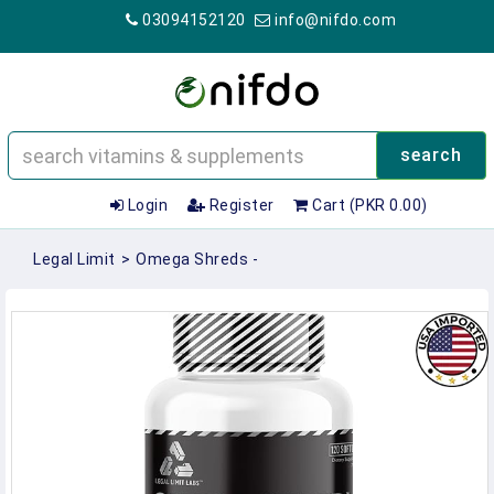
03094152120
info@nifdo.com
search
Login
Register
Cart (PKR 0.00)
Legal Limit
>
Omega Shreds -