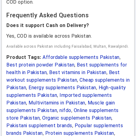
COD option.
Frequently Asked Questions
Does it support Cash on Delivery?
Yes, COD is available across Pakistan.
Available across Pakistan including Faisalabad, Multan, Rawalpindi.
Product Tags:
Affordable supplements Pakistan
,
Best protein powder Pakistan
,
Best supplements for
health in Pakistan
,
Best vitamins in Pakistan
,
Best
workout supplements Pakistan
,
Cheap supplements in
Pakistan
,
Energy supplements Pakistan
,
High-quality
supplements Pakistan
,
Imported supplements
Pakistan
,
Multivitamins in Pakistan
,
Muscle gain
supplements Pakistan
,
nifdo
,
Online supplements
store Pakistan
,
Organic supplements Pakistan
,
Pakistani supplement brands
,
Popular supplements
brands Pakistan
,
Protein supplements Pakistan
,