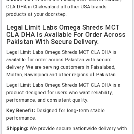
CLA DHA in Chakwaland all other USA brands
products at your doorstep.
Legal Limit Labs Omega Shreds MCT
CLA DHA Is Available For Order Across
Pakistan With Secure Delivery.
Legal Limit Labs Omega Shreds MCT CLA DHA is
available for order across Pakistan with secure
delivery. We are serving customers in Faisalabad,
Multan, Rawalpindi and other regions of Pakistan.
Legal Limit Labs Omega Shreds MCT CLA DHA is a
product designed for users who want reliability,
performance, and consistent quality.
Key Benefit:
Designed for long-term stable
performance.
Shipping:
We provide secure nationwide delivery with