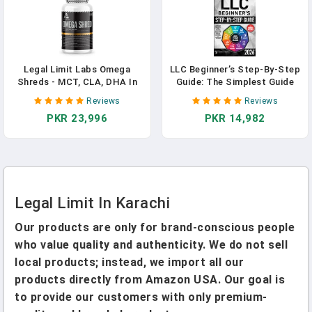
Legal Limit Labs Omega
LLC Beginner’s Step-By-Step
Shreds - MCT, CLA, DHA In
Guide: The Simplest Guide
Pakistan
To Start, Manage, And Grow
Reviews
Reviews
A Successful Limited
PKR 23,996
PKR 14,982
Liability Company. With
Smart Tax Strategies,
Expert Insights, And
Essential Legal Instructions
Legal Limit In Karachi
Our products are only for brand-conscious people
who value quality and authenticity. We do not sell
local products; instead, we import all our
products directly from Amazon USA. Our goal is
to provide our customers with only premium-