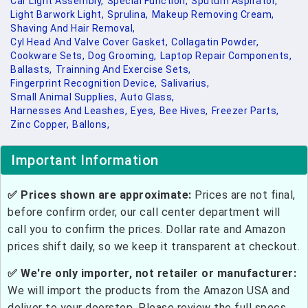
Car Light Assembly,
Special Function,
Sputum Aspirator,
Light Barwork Light,
Sprulina,
Makeup Removing Cream,
Shaving And Hair Removal,
Cyl Head And Valve Cover Gasket,
Collagatin Powder,
Cookware Sets,
Dog Grooming,
Laptop Repair Components,
Ballasts,
Trainning And Exercise Sets,
Fingerprint Recognition Device,
Salivarius,
Small Animal Supplies,
Auto Glass,
Harnesses And Leashes,
Eyes,
Bee Hives,
Freezer Parts,
Zinc Copper,
Ballons,
Important Information
✅ Prices shown are approximate:
Prices are not final,
before confirm order, our call center department will
call you to confirm the prices. Dollar rate and Amazon
prices shift daily, so we keep it transparent at checkout.
✅ We're only importer, not retailer or manufacturer:
We will import the products from the Amazon USA and
deliver to your doorstep. Please review the full specs