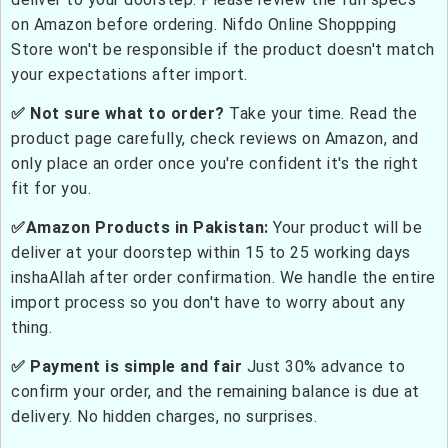
on Amazon before ordering. Nifdo Online Shoppping
Store won't be responsible if the product doesn't match
your expectations after import.
✅ Not sure what to order?
Take your time. Read the
product page carefully, check reviews on Amazon, and
only place an order once you're confident it's the right
fit for you.
✅Amazon Products in Pakistan:
Your product will be
deliver at your doorstep within 15 to 25 working days
inshaAllah after order confirmation. We handle the entire
import process so you don't have to worry about any
thing.
✅ Payment is simple and fair
Just 30% advance to
confirm your order, and the remaining balance is due at
delivery. No hidden charges, no surprises.