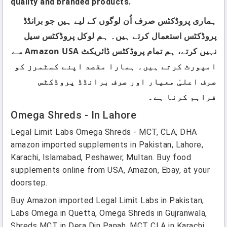
quality and branded products.
ہماری پروڈکٹس صرف اُن لوگوں کے لیے ہیں جو برانڈڈ
پروڈکٹس استعمال کرتے ہیں۔ ہم لوکل پروڈکٹس سیل
نہیں کرتے، ہم تمام پروڈکٹس ڈائریکٹ Amazon USA سے
امپورٹ کرتے ہیں۔ ہمارا مقصد اپنے کسٹمرز کو
صرف اعلیٰ معیار اور صرف برانڈڈ پروڈکٹس
فراہم کرنا ہے۔
Omega Shreds - In Lahore
Legal Limit Labs Omega Shreds - MCT, CLA, DHA
amazon imported supplements in Pakistan, Lahore,
Karachi, Islamabad, Peshawer, Multan. Buy food
supplements online from USA, Amazon, Ebay, at your
doorstep.
Buy Amazon imported Legal Limit Labs in Pakistan,
Labs Omega in Quetta, Omega Shreds in Gujranwala,
Shreds MCT in Dera Din Panah, MCT CLA in Karachi,