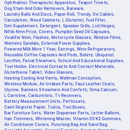
Ophthalmic Therapeutic Apparatus,
Teapot Trivets,
Dog Stain And Odor Removers,
Barware,
Laundry Balls And Discs,
Paper Roll,
Trendy,
Dvi Cables,
Carculation,
Wood Cabinets,
L Glutamin,
Fuel Filter,
Dim Supplement,
Detergent,
Speaker Grills,
Lcd Hinges,
Nifdo Nmn Price,
Covers,
Pumpkin Seed Oil Capsules,
Vivalifer Nmn,
Flashes,
Motorcycle Glasses,
Window Films,
Womens Sandals,
External Power Supplies,
Powered Milk More 1 Year,
Earrings,
Wine Refrigerators,
Reusable Coffee Capsules And Pods,
Bidets,
Ubiquniol,
Lecithin,
Facial Steamers,
School And Educational Supplies,
Tool Holder,
Electrical Contacts And Contact Materials,
Glutathione Tablet,
Video Glasses,
Heating Cooling And Vents,
Wellman Conception,
Wireless Module,
Air Intakes Parts,
Faux Leather Coats,
Glycine,
Banners Streamers And Confetti,
Dima Calcium,
L Carnitine,
Carburetors,
Tv Receivers,
Battery Measurement Units,
Petticoats,
Cash Register Paper,
Tudca,
Tool Boxes,
Bar Furniture Sets,
Water Dispenser Parts,
Letter Ballons,
Hair Trimmers,
Whitening Master,
Vitamin D3 K2 Gummies,
Air Conditioner Covers,
Punching Bag And Sand Bag,