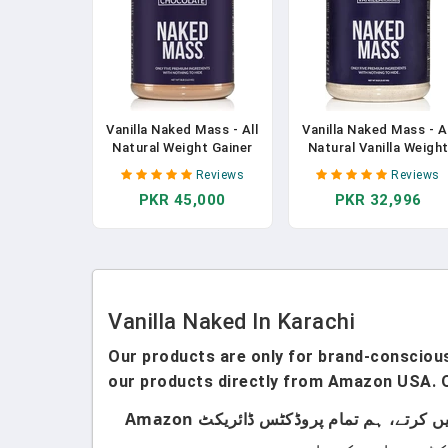
Vanilla Naked Mass - All
Vanilla Naked Mass - Al
Natural Weight Gainer
Natural Vanilla Weigh
Protein Powder - 8lb
Gainer Protein Powder
Reviews
Reviews
Bulk, GMO Free, Gluten
8lb Bulk, GMO Free,
PKR 45,000
PKR 32,996
Free & Soy Free. No
Gluten Free & Soy Free
Artificial Ingredients -
No Artificial Ingredien
1,260 Calories - 11
- 1,260 Calories - 11
Servings
Servings In Pakistan
Vanilla Naked In Karachi
Our products are only for brand-conscious 
our products directly from Amazon USA. O
ہماری پروڈکٹس صرف اُن لوگوں کے لیے ہیں جو برانڈڈ پروڈکٹس استعمال کرتے ہیں۔ ہم لوکل پروڈکٹس سیل نہیں کرتے، ہم تمام پروڈکٹس ڈائریکٹ Amazon