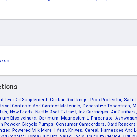
azon
ctions
d Liver Oil Supplement,
Curtain Rod Rings,
Prop Protector,
Salad 
trical Contacts And Contact Materials,
Decorative Tapestries,
M
als,
Now Foods,
Nettle Root Extract,
Ink Cartridges,
Air Purifiers,
ium Bisglycinate,
Optimum,
Magnesium L Threonate,
Ashwagan
en Powder,
Bicycle Pumps,
Consumer Camcorders,
Card Readers,
izer,
Powered Milk More 1 Year,
Knives,
Cereal,
Harnesses And L
nd Confetti,
Dima Calcium,
Salad Tools,
Calcium Cierate,
Liquid 