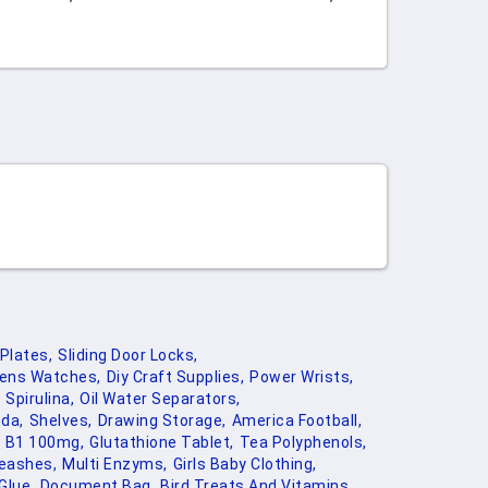
Plates,
Sliding Door Locks,
ens Watches,
Diy Craft Supplies,
Power Wrists,
Spirulina,
Oil Water Separators,
da,
Shelves,
Drawing Storage,
America Football,
B1 100mg,
Glutathione Tablet,
Tea Polyphenols,
eashes,
Multi Enzyms,
Girls Baby Clothing,
Glue,
Document Bag,
Bird Treats And Vitamins,