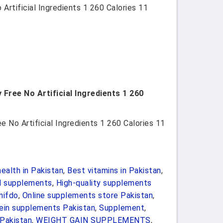
rtificial Ingredients 1 260 Calories 11
Free No Artificial Ingredients 1 260
 No Artificial Ingredients 1 260 Calories 11
ealth in Pakistan
,
Best vitamins in Pakistan
,
d supplements
,
High-quality supplements
nifdo
,
Online supplements store Pakistan
,
ein supplements Pakistan
,
Supplement
,
Pakistan
,
WEIGHT GAIN SUPPLEMENTS
,