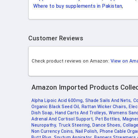
Where to buy supplements in Pakistan
,
Customer Reviews
Check product reviews on Amazon:
View on Am
Amazon Imported Products Colle
Alpha Lipoic Acid 600mg,
Shade Sails And Nets,
Co
Organic Black Seed Oil,
Rattan Wicker Chairs,
Elec
Dish Soap,
Hand Carts And Trolleys,
Womens Sand
Adrenal And Cortisol Support,
Pet Bottles,
Magnes
Neuropathy,
Truck Steering,
Dance Shoes,
Collag
Non Currency Coins,
Nail Polish,
Phone Cable Organ
Butt Plug,
Sputum Aspirator,
Banners Streamers A