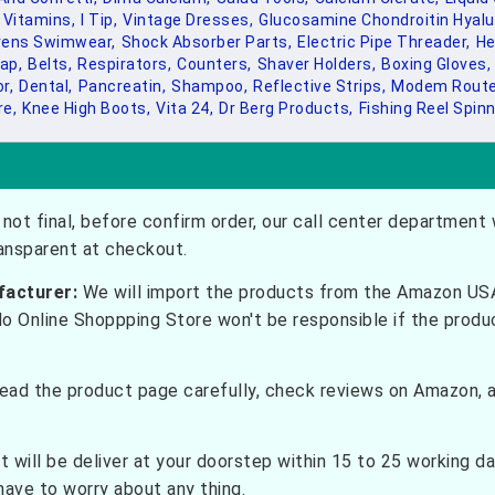
 Vitamins,
I Tip,
Vintage Dresses,
Glucosamine Chondroitin Hyalur
rens Swimwear,
Shock Absorber Parts,
Electric Pipe Threader,
He
ap,
Belts,
Respirators,
Counters,
Shaver Holders,
Boxing Gloves,
r,
Dental,
Pancreatin,
Shampoo,
Reflective Strips,
Modem Route
re,
Knee High Boots,
Vita 24,
Dr Berg Products,
Fishing Reel Spinn
not final, before confirm order, our call center department w
ransparent at checkout.
facturer:
We will import the products from the Amazon USA 
do Online Shoppping Store won't be responsible if the prod
ead the product page carefully, check reviews on Amazon, a
t will be deliver at your doorstep within 15 to 25 working d
have to worry about any thing.