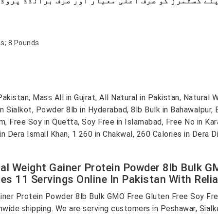
hes; 8 Pounds
stan, Mass All in Gujrat, All Natural in Pakistan, Natural W
in Sialkot, Powder 8lb in Hyderabad, 8lb Bulk in Bahawalpur,
m, Free Soy in Quetta, Soy Free in Islamabad, Free No in Ka
1 in Dera Ismail Khan, 1 260 in Chakwal, 260 Calories in Dera
al Weight Gainer Protein Powder 8lb Bulk G
ries 11 Servings Online In Pakistan With Reli
iner Protein Powder 8lb Bulk GMO Free Gluten Free Soy Free
onwide shipping. We are serving customers in Peshawar, Sialk