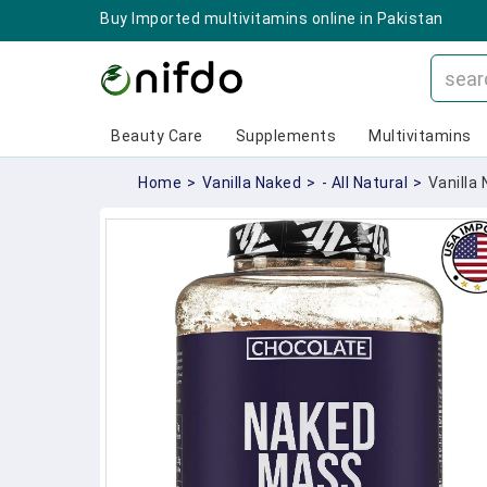
Buy Imported multivitamins online in Pakistan
Beauty Care
Supplements
Multivitamins
Home
>
Vanilla Naked
>
- All Natural
>
Vanilla 