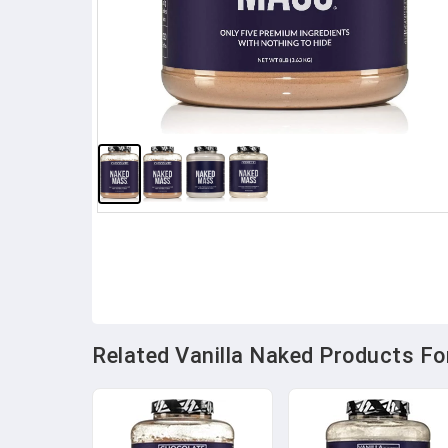
Related Vanilla Naked Products For