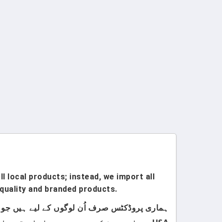
l local products; instead, we import all
quality and branded products.