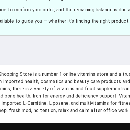
e to confirm your order, and the remaining balance is due at
ilable to guide you — whether it's finding the right product, c
hopping Store is a number 1 online vitamins store and a tr
on Imported health, cosmetics and beauty care products and
amins, there is a variety of vitamins and food supplements i
nd bone health, Iron for energy and deficiency support, Vit
A Imported L-Carnitine, Lipozene, and multivitamins for fitn
ep, fresh mod, no tention, relax and calm after office work.