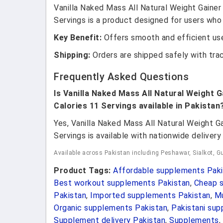
Vanilla Naked Mass All Natural Weight Gainer
Servings is a product designed for users who 
Key Benefit:
Offers smooth and efficient use
Shipping:
Orders are shipped safely with tra
Frequently Asked Questions
Is Vanilla Naked Mass All Natural Weight G
Calories 11 Servings available in Pakistan
Yes, Vanilla Naked Mass All Natural Weight G
Servings is available with nationwide delivery 
Available across Pakistan including Peshawar, Sialkot, Gu
Product Tags:
Affordable supplements Paki
Best workout supplements Pakistan
,
Cheap s
Pakistan
,
Imported supplements Pakistan
,
Mu
Organic supplements Pakistan
,
Pakistani su
Supplement delivery Pakistan
,
Supplements
,