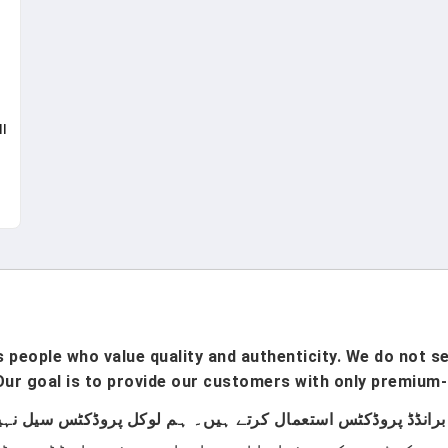
l
t
 -
,
ts
people who value quality and authenticity. We do not sel
ur goal is to provide our customers with only premium-