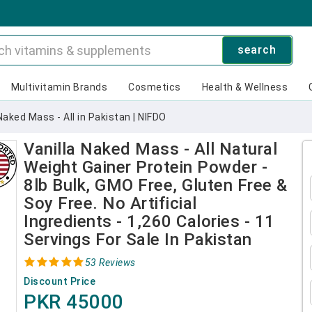
search
Multivitamin Brands
Cosmetics
Health & Wellness
Naked Mass - All in Pakistan | NIFDO
Vanilla Naked Mass - All Natural
Weight Gainer Protein Powder -
8lb Bulk, GMO Free, Gluten Free &
Soy Free. No Artificial
Ingredients - 1,260 Calories - 11
Servings For Sale In Pakistan
53 Reviews
Discount Price
PKR 45000