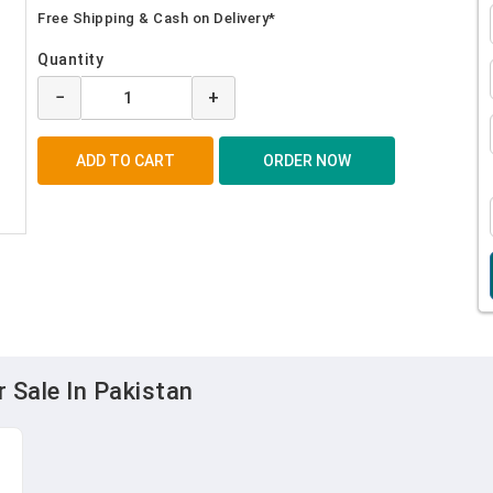
Free Shipping & Cash on Delivery*
Quantity
−
+
 Sale In Pakistan