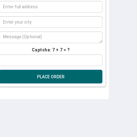
Captcha: 7 + 7 = ?
PLACE ORDER