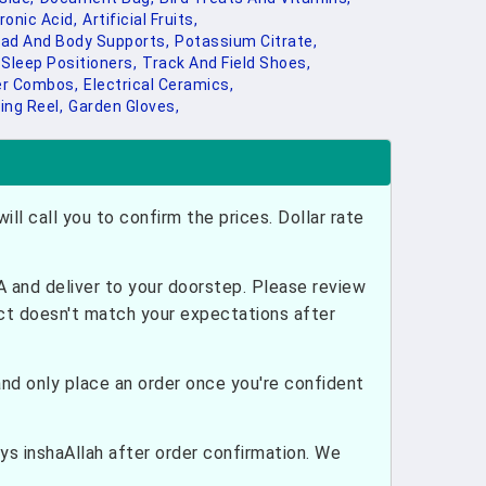
onic Acid,
Artificial Fruits,
ad And Body Supports,
Potassium Citrate,
Sleep Positioners,
Track And Field Shoes,
r Combos,
Electrical Ceramics,
ing Reel,
Garden Gloves,
ill call you to confirm the prices. Dollar rate
and deliver to your doorstep. Please review
uct doesn't match your expectations after
nd only place an order once you're confident
ays inshaAllah after order confirmation. We