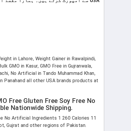
USA سے امپورٹ کرتے ہیں۔ ہمارا مقصد اپنے کسٹمرز کو صرف اعلیٰ معیار اور صرف برانڈڈ پروڈکٹس فراہم کرنا ہے۔
eight in Lahore, Weight Gainer in Rawalpindi,
 Bulk GMO in Kasur, GMO Free in Gujranwala,
rachi, No Artificial in Tando Muhammad Khan,
 Din Panahand all other USA brands products at
MO Free Gluten Free Soy Free No
able Nationwide Shipping.
 No Artificial Ingredients 1 260 Calories 11
ot, Gujrat and other regions of Pakistan.