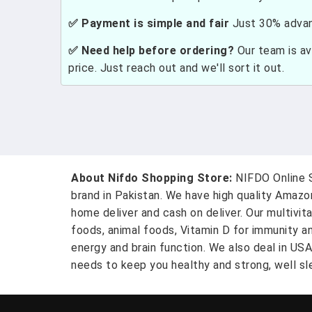
✅ Payment is simple and fair
Just 30% advanc
✅ Need help before ordering?
Our team is ava
price. Just reach out and we'll sort it out.
About Nifdo Shopping Store:
NIFDO Online S
brand in Pakistan. We have high quality Amaz
home deliver and cash on deliver. Our multivit
foods, animal foods, Vitamin D for immunity a
energy and brain function. We also deal in US
needs to keep you healthy and strong, well sle