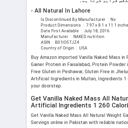
- All Natural In Lahore
Is Discontinued By Manufacturer ‏ : ‎
No
Product Dimensions ‏ : ‎
7.97 x 8.1 x 11.1 inc
Date First Available ‏ : ‎
July 18, 2016
Manufacturer ‏ : ‎
NAKED nutrition
ASIN ‏ : ‎
B01IO5TJZ4
Country of Origin ‏ : ‎
USA
Buy Amazon imported Vanilla Naked Mass in Paki
Gainer Protein in Faisalabad, Protein Powder 
Free Gluten in Peshawar, Gluten Free in Jhelu
Artificial Ingredients in Multan, Ingredients 
your doorstep.
Get Vanilla Naked Mass All Natur
Artificial Ingredients 1 260 Calo
Get Vanilla Naked Mass All Natural Weight Ga
Servings online in Pakistan with reliable nati