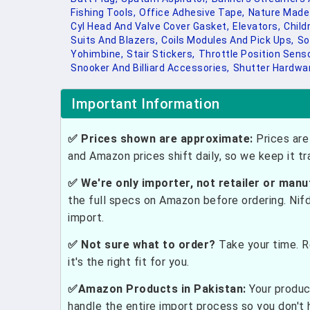
Fishing Tools,
Office Adhesive Tape,
Nature Made
Cyl Head And Valve Cover Gasket,
Elevators,
Child
Suits And Blazers,
Coils Modules And Pick Ups,
So
Yohimbine,
Stair Stickers,
Throttle Position Senso
Snooker And Billiard Accessories,
Shutter Hardwa
Important Information
✅ Prices shown are approximate:
Prices are 
and Amazon prices shift daily, so we keep it t
✅ We're only importer, not retailer or manu
the full specs on Amazon before ordering. Nif
import.
✅ Not sure what to order?
Take your time. R
it's the right fit for you.
✅Amazon Products in Pakistan:
Your produc
handle the entire import process so you don't 