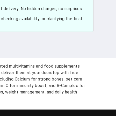
 delivery. No hidden charges, no surprises.
hecking availability, or clarifying the final
usted multivitamins and food supplements
 deliver them at your doorstep with free
ncluding Calcium for strong bones, pet care
amin C for immunity boost, and B-Complex for
ess, weight management, and daily health