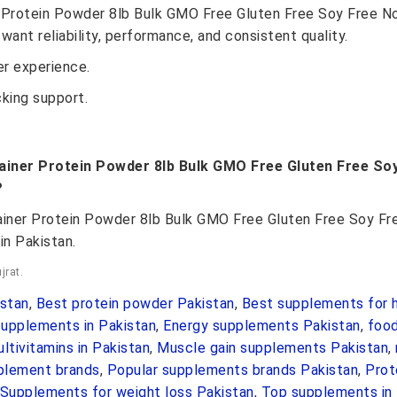
 Protein Powder 8lb Bulk GMO Free Gluten Free Soy Free No A
want reliability, performance, and consistent quality.
r experience.
cking support.
ainer Protein Powder 8lb Bulk GMO Free Gluten Free Soy 
?
ainer Protein Powder 8lb Bulk GMO Free Gluten Free Soy Free
in Pakistan.
jrat.
stan
,
Best protein powder Pakistan
,
Best supplements for h
upplements in Pakistan
,
Energy supplements Pakistan
,
foo
ltivitamins in Pakistan
,
Muscle gain supplements Pakistan
,
pplement brands
,
Popular supplements brands Pakistan
,
Prot
Supplements for weight loss Pakistan
,
Top supplements in 