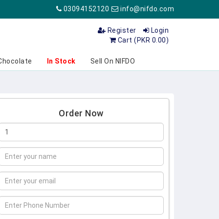
03094152120
info@nifdo.com
Register
Login
Cart (PKR 0.00)
Chocolate
In Stock
Sell On NIFDO
Order Now