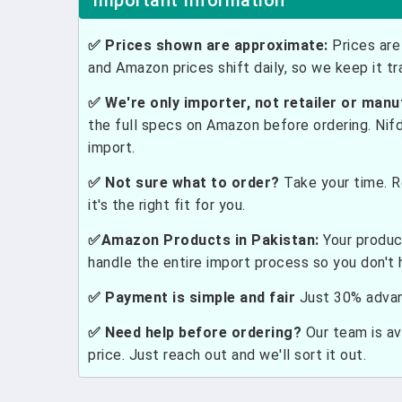
Important Information
✅ Prices shown are approximate:
Prices are 
and Amazon prices shift daily, so we keep it t
✅ We're only importer, not retailer or manu
the full specs on Amazon before ordering. Nif
import.
✅ Not sure what to order?
Take your time. R
it's the right fit for you.
✅Amazon Products in Pakistan:
Your produc
handle the entire import process so you don't 
✅ Payment is simple and fair
Just 30% advanc
✅ Need help before ordering?
Our team is ava
price. Just reach out and we'll sort it out.