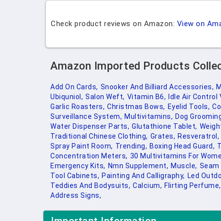
Check product reviews on Amazon:
View on Am
Amazon Imported Products Colle
Add On Cards,
Snooker And Billiard Accessories,
M
Ubiquniol,
Salon Weft,
Vitamin B6,
Idle Air Control 
Garlic Roasters,
Christmas Bows,
Eyelid Tools,
Co
Surveillance System,
Multivitamins,
Dog Grooming
Water Dispenser Parts,
Glutathione Tablet,
Weight
Traditional Chinese Clothing,
Grates,
Resveratrol,
Spray Paint Room,
Trending,
Boxing Head Guard,
T
Concentration Meters,
30 Multivitamins For Wome
Emergency Kits,
Nmn Supplement,
Muscle,
Seam 
Tool Cabinets,
Painting And Calligraphy,
Led Outdo
Teddies And Bodysuits,
Calcium,
Flirting Perfume,
Address Signs,