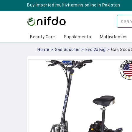
Buy Imported multivitamins online in Pakistan
Beauty Care
Supplements
Multivitamins
Home
>
Gas Scooter
>
Evo 2x Big
>
Gas Scoote