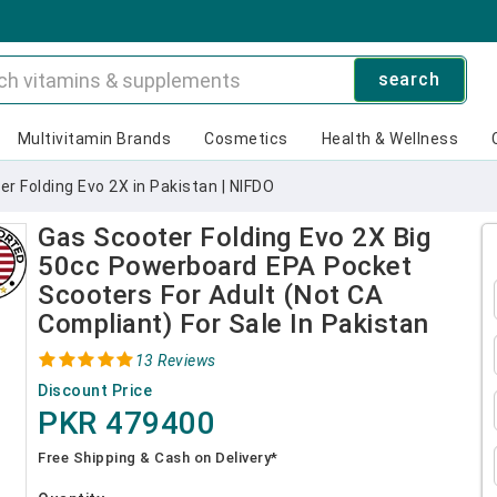
search
Multivitamin Brands
Cosmetics
Health & Wellness
r Folding Evo 2X in Pakistan | NIFDO
Gas Scooter Folding Evo 2X Big
50cc Powerboard EPA Pocket
Scooters For Adult (Not CA
Compliant) For Sale In Pakistan
13 Reviews
Discount Price
PKR 479400
Free Shipping & Cash on Delivery*