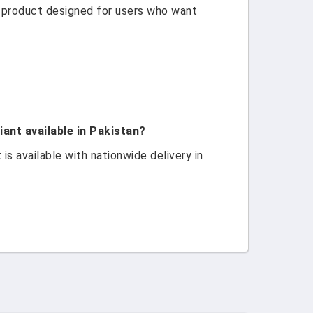
 product designed for users who want
nt available in Pakistan?
 available with nationwide delivery in