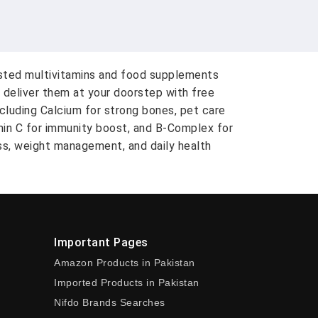
usted multivitamins and food supplements
 deliver them at your doorstep with free
ncluding Calcium for strong bones, pet care
amin C for immunity boost, and B-Complex for
ess, weight management, and daily health
Important Pages
Amazon Products in Pakistan
Imported Products in Pakistan
Nifdo Brands Searches