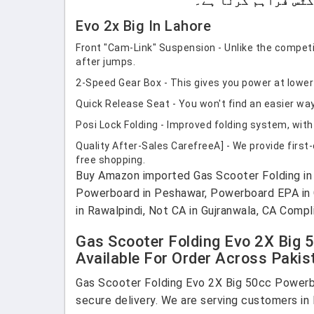
Evo 2x Big In Lahore
Front "Cam-Link" Suspension - Unlike the competit
after jumps.
2-Speed Gear Box - This gives you power at lowe
Quick Release Seat - You won't find an easier way
Posi Lock Folding - Improved folding system, with 
Quality After-Sales CarefreeA] - We provide first
free shopping.
Buy Amazon imported Gas Scooter Folding in P
Powerboard in Peshawar, Powerboard EPA in Gu
in Rawalpindi, Not CA in Gujranwala, CA Compl
Gas Scooter Folding Evo 2X Big 
Available For Order Across Pakis
Gas Scooter Folding Evo 2X Big 50cc Powerbo
secure delivery. We are serving customers in 