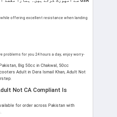
USA سے امپورٹ کرتے ہیں۔ ہمارا مقصد اپنے کسٹمرز کو صرف اعلیٰ معیار اور صرف برانڈڈ پروڈکٹس فراہم کرنا ہے۔
 while offering excellent resistance when landing
e problems for you 24 hours a day, enjoy worry-
Pakistan, Big 50cc in Chakwal, 50cc
ooters Adult in Dera Ismail Khan, Adult Not
rstep.
dult Not CA Compliant Is
ilable for order across Pakistan with
.