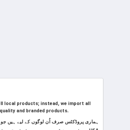
l local products; instead, we import all
quality and branded products.