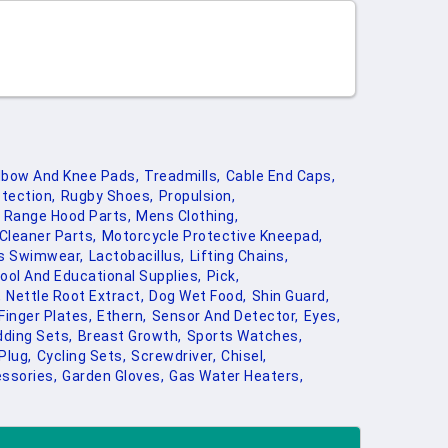
lbow And Knee Pads,
Treadmills,
Cable End Caps,
tection,
Rugby Shoes,
Propulsion,
Range Hood Parts,
Mens Clothing,
Cleaner Parts,
Motorcycle Protective Kneepad,
ns Swimwear,
Lactobacillus,
Lifting Chains,
ool And Educational Supplies,
Pick,
,
Nettle Root Extract,
Dog Wet Food,
Shin Guard,
Finger Plates,
Ethern,
Sensor And Detector,
Eyes,
ding Sets,
Breast Growth,
Sports Watches,
Plug,
Cycling Sets,
Screwdriver,
Chisel,
ssories,
Garden Gloves,
Gas Water Heaters,