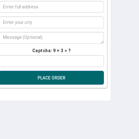
Captcha: 9 + 3 = ?
PLACE ORDER