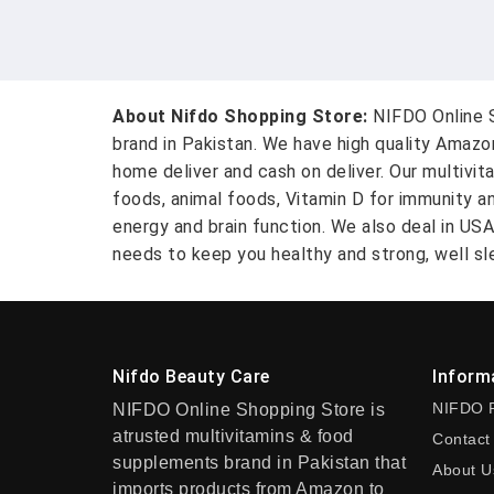
About Nifdo Shopping Store:
NIFDO Online S
brand in Pakistan. We have high quality Amaz
home deliver and cash on deliver. Our multivit
foods, animal foods, Vitamin D for immunity a
energy and brain function. We also deal in US
needs to keep you healthy and strong, well sle
Nifdo Beauty Care
Inform
NIFDO 
NIFDO Online Shopping Store is
atrusted multivitamins & food
Contact
supplements brand in Pakistan that
About U
imports products from Amazon to