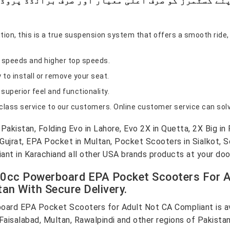
ion, this is a true suspension system that offers a smooth ride,
r speeds and higher top speeds.
 to install or remove your seat.
superior feel and functionality.
-class service to our customers. Online customer service can solv
akistan, Folding Evo in Lahore, Evo 2X in Quetta, 2X Big in 
jrat, EPA Pocket in Multan, Pocket Scooters in Sialkot, Sc
iant in Karachiand all other USA brands products at your doo
50cc Powerboard EPA Pocket Scooters For A
tan With Secure Delivery.
ard EPA Pocket Scooters for Adult Not CA Compliant is ava
Faisalabad, Multan, Rawalpindi and other regions of Pakistan