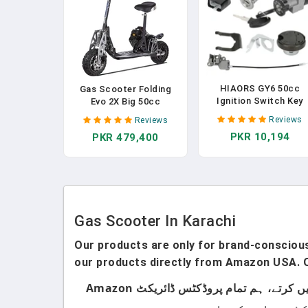
HIAORS GY6 50cc
Gas Scooter Folding
Ignition Switch Key
Evo 2X Big 50cc
Lock Gas Tank Cap Se
Powerboard EPA
Reviews
Reviews
Replacement For
Pocket Scooters For
PKR 10,194
PKR 479,400
TaoTao 50cc 49cc
Adult (Not CA
ATM50 Pony VIP Mos
Compliant)
Chinese Scooter Mop
Thunder Roketa Jonw
Lance NST Tank Urba
Peace Sports Sunl
Parts
Gas Scooter In Karachi
Our products are only for brand-conscious 
our products directly from Amazon USA. O
ہماری پروڈکٹس صرف اُن لوگوں کے لیے ہیں جو برانڈڈ پروڈکٹس استعمال کرتے ہیں۔ ہم لوکل پروڈکٹس سیل نہیں کرتے، ہم تمام پروڈکٹس ڈائریکٹ Amazon