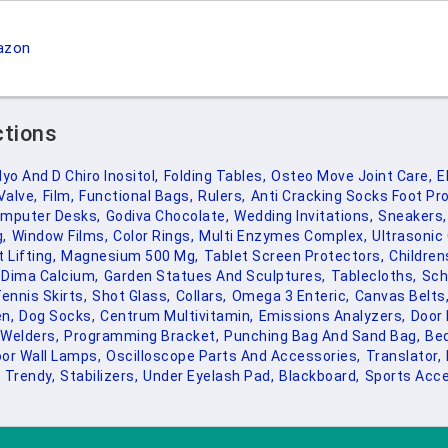
azon
ctions
yo And D Chiro Inositol,
Folding Tables,
Osteo Move Joint Care,
E
Valve,
Film,
Functional Bags,
Rulers,
Anti Cracking Socks Foot Pro
mputer Desks,
Godiva Chocolate,
Wedding Invitations,
Sneakers,
,
Window Films,
Color Rings,
Multi Enzymes Complex,
Ultrasonic 
 Lifting,
Magnesium 500 Mg,
Tablet Screen Protectors,
Childre
Dima Calcium,
Garden Statues And Sculptures,
Tablecloths,
Sch
ennis Skirts,
Shot Glass,
Collars,
Omega 3 Enteric,
Canvas Belts
n,
Dog Socks,
Centrum Multivitamin,
Emissions Analyzers,
Door 
Welders,
Programming Bracket,
Punching Bag And Sand Bag,
Bed
or Wall Lamps,
Oscilloscope Parts And Accessories,
Translator,
Trendy,
Stabilizers,
Under Eyelash Pad,
Blackboard,
Sports Acce