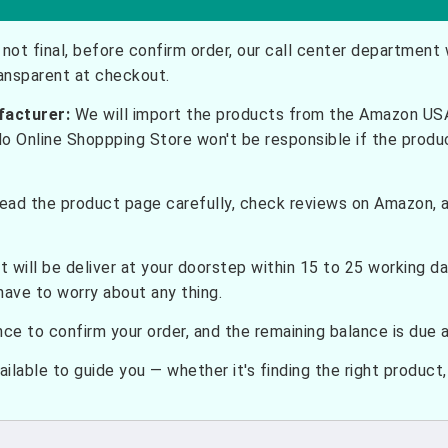
not final, before confirm order, our call center department w
ransparent at checkout.
facturer:
We will import the products from the Amazon USA 
do Online Shoppping Store won't be responsible if the prod
ead the product page carefully, check reviews on Amazon, a
t will be deliver at your doorstep within 15 to 25 working d
have to worry about any thing.
e to confirm your order, and the remaining balance is due at
ilable to guide you — whether it's finding the right product, c