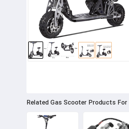
Related Gas Scooter Products For 