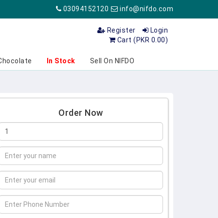
03094152120
info@nifdo.com
Register
Login
Cart (PKR 0.00)
Chocolate
In Stock
Sell On NIFDO
Order Now