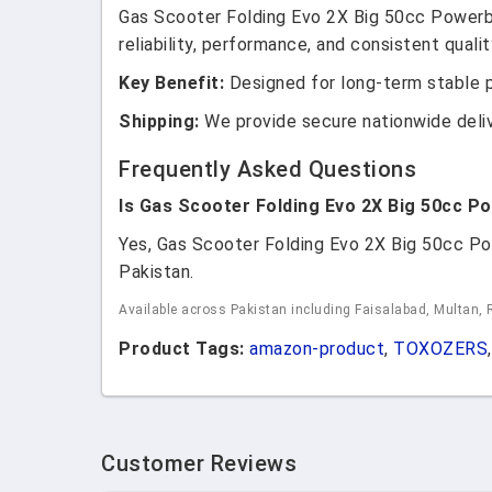
Gas Scooter Folding Evo 2X Big 50cc Powerb
reliability, performance, and consistent qualit
Key Benefit:
Designed for long-term stable 
Shipping:
We provide secure nationwide deli
Frequently Asked Questions
Is Gas Scooter Folding Evo 2X Big 50cc P
Yes, Gas Scooter Folding Evo 2X Big 50cc Po
Pakistan.
Available across Pakistan including Faisalabad, Multan, 
Product Tags:
amazon-product
,
TOXOZERS
,
Customer Reviews