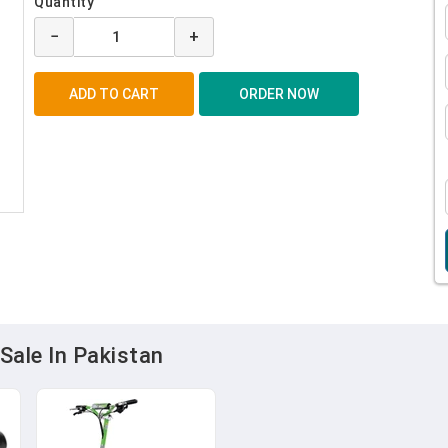
Quantity
−
+
Sale In Pakistan