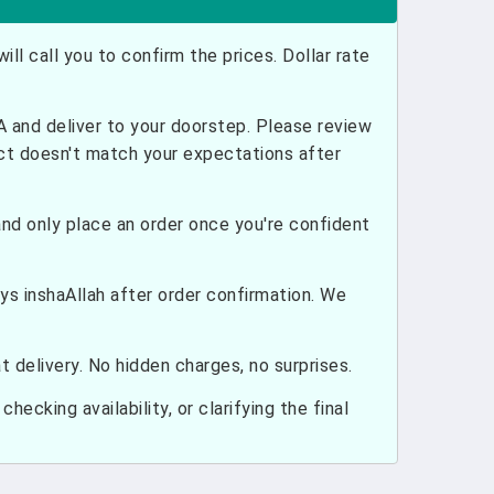
ill call you to confirm the prices. Dollar rate
and deliver to your doorstep. Please review
uct doesn't match your expectations after
nd only place an order once you're confident
ays inshaAllah after order confirmation. We
 delivery. No hidden charges, no surprises.
hecking availability, or clarifying the final