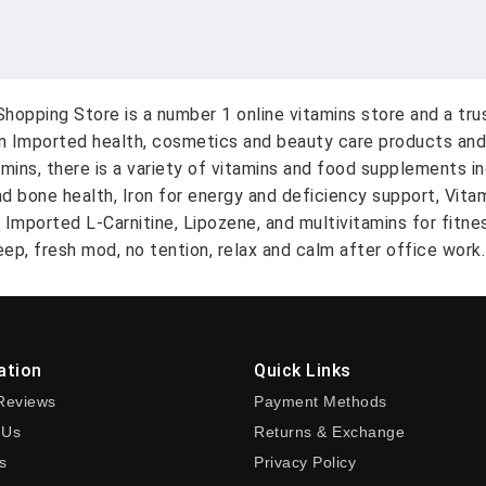
hopping Store is a number 1 online vitamins store and a tr
on Imported health, cosmetics and beauty care products and
amins, there is a variety of vitamins and food supplements i
nd bone health, Iron for energy and deficiency support, Vit
A Imported L-Carnitine, Lipozene, and multivitamins for fitn
ep, fresh mod, no tention, relax and calm after office work.
ation
Quick Links
Reviews
Payment Methods
 Us
Returns & Exchange
s
Privacy Policy