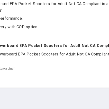
oard EPA Pocket Scooters for Adult Not CA Compliant is a
y.
performance.
very with COD option.
owerboard EPA Pocket Scooters for Adult Not CA Complia
werboard EPA Pocket Scooters for Adult Not CA Compliant is
Rawalpindi.