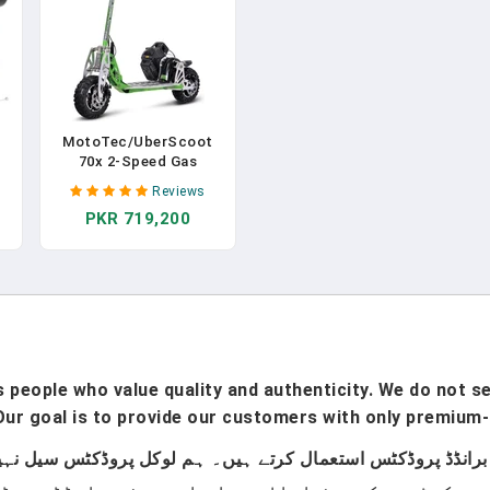
MotoTec/UberScoot
70x 2-Speed Gas
t
Scooter Green
Reviews
PKR 719,200
t
ed
ay
n
people who value quality and authenticity. We do not sel
ur goal is to provide our customers with only premium-