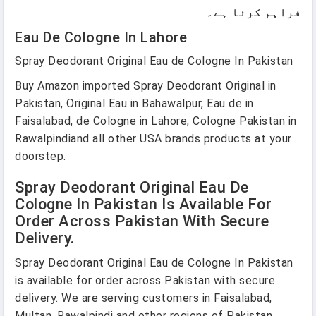
فراہم کرنا ہے۔
Eau De Cologne In Lahore
Spray Deodorant Original Eau de Cologne In Pakistan
Buy Amazon imported Spray Deodorant Original in
Pakistan, Original Eau in Bahawalpur, Eau de in
Faisalabad, de Cologne in Lahore, Cologne Pakistan in
Rawalpindiand all other USA brands products at your
doorstep.
Spray Deodorant Original Eau De
Cologne In Pakistan Is Available For
Order Across Pakistan With Secure
Delivery.
Spray Deodorant Original Eau de Cologne In Pakistan
is available for order across Pakistan with secure
delivery. We are serving customers in Faisalabad,
Multan, Rawalpindi and other regions of Pakistan.