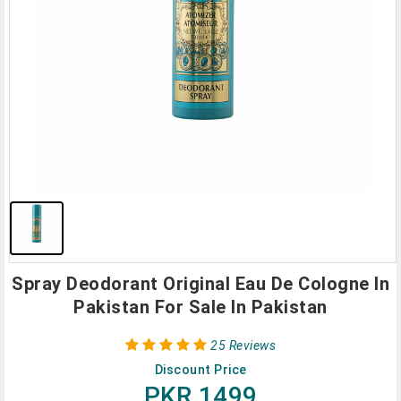
Spray Deodorant Original Eau De Cologne In
Pakistan For Sale In Pakistan
25 Reviews
Discount Price
PKR 1499