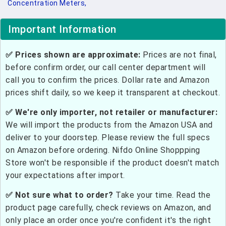
Concentration Meters,
Important Information
✅ Prices shown are approximate:
Prices are not final,
before confirm order, our call center department will
call you to confirm the prices. Dollar rate and Amazon
prices shift daily, so we keep it transparent at checkout.
✅ We're only importer, not retailer or manufacturer:
We will import the products from the Amazon USA and
deliver to your doorstep. Please review the full specs
on Amazon before ordering. Nifdo Online Shoppping
Store won't be responsible if the product doesn't match
your expectations after import.
✅ Not sure what to order?
Take your time. Read the
product page carefully, check reviews on Amazon, and
only place an order once you're confident it's the right