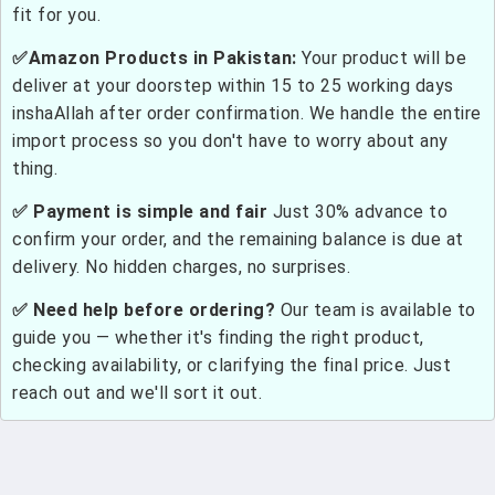
fit for you.
✅Amazon Products in Pakistan:
Your product will be
deliver at your doorstep within 15 to 25 working days
inshaAllah after order confirmation. We handle the entire
import process so you don't have to worry about any
thing.
✅ Payment is simple and fair
Just 30% advance to
confirm your order, and the remaining balance is due at
delivery. No hidden charges, no surprises.
✅ Need help before ordering?
Our team is available to
guide you — whether it's finding the right product,
checking availability, or clarifying the final price. Just
reach out and we'll sort it out.