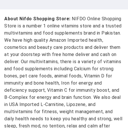
About Nifdo Shopping Store:
NIFDO Online Shopping
Store is a number 1 online vitamins store and a trusted
multivitamins and food supplements brand in Pakistan.
We have high quality Amazon Imported health,
cosmetics and beauty care products and deliver them
at your doorstep with free home deliver and cash on
deliver. Our multivitamins, there is a variety of vitamins
and food supplements including Calcium for strong
bones, pet care foods, animal foods, Vitamin D for
immunity and bone health, Iron for energy and
deficiency support, Vitamin C for immunity boost, and
B-Complex for energy and brain function. We also deal
in USA Imported L-Carnitine, Lipozene, and
multivitamins for fitness, weight management, and
daily health needs to keep you healthy and strong, well
sleep, fresh mod, no tention, relax and calm after