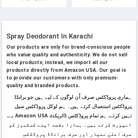
Spray Deodorant In Karachi
Our products are only for brand-conscious people
who value quality and authenticity. We do not sell
local products; instead, we import all our
products directly from Amazon USA. Our goal is
to provide our customers with only premium-
quality and branded products.
ہماری پروڈکٹس صرف اُن لوگوں کے لیے ہیں جو برانڈڈ
پروڈکٹس استعمال کرتے ہیں۔ ہم لوکل پروڈکٹس سیل
نہیں کرتے، ہم تمام پروڈکٹس ڈائریکٹ Amazon USA سے
امپورٹ کرتے ہیں۔ ہمارا مقصد اپنے کسٹمرز کو
صرف اعلیٰ معیار اور صرف برانڈڈ پروڈکٹس