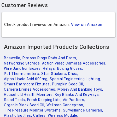
Customer Reviews
Check product reviews on Amazon:
View on Amazon
Amazon Imported Products Collections
Boswella,
Pistons Rings Rods And Parts,
Networking Storage,
Action Video Cameras Accessories,
Wire Junction Boxes,
Relays,
Boxing Gloves,
Pet Thermometers,
Stair Stickers,
Dhea,
Alpha Lipoic Acid 600mg,
Special Engineering Lighting,
Smart Bathroom Fixtures,
Pumpkin Seed Oil,
Camera Drones Accessories,
Money And Banking Toys,
Household Health Monitors,
Key Blanks And Keyways,
Salad Tools,
Fresh Keeping Lids,
Air Purifiers,
Organic Black Seed Oil,
Wellman Conception,
Tire Pressure Monitor Systems,
Surveillance Cameras,
Plastic Bottles,
Callers,
Wireless Module,