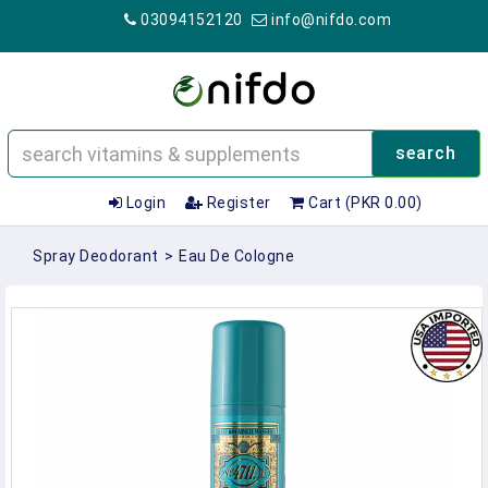
03094152120
info@nifdo.com
search
Login
Register
Cart (PKR 0.00)
Spray Deodorant
>
Eau De Cologne