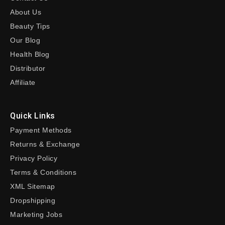
About Us
Beauty Tips
Our Blog
Health Blog
Distributor
Affiliate
Quick Links
Payment Methods
Returns & Exchange
Privacy Policy
Terms & Conditions
XML Sitemap
Dropshipping
Marketing Jobs