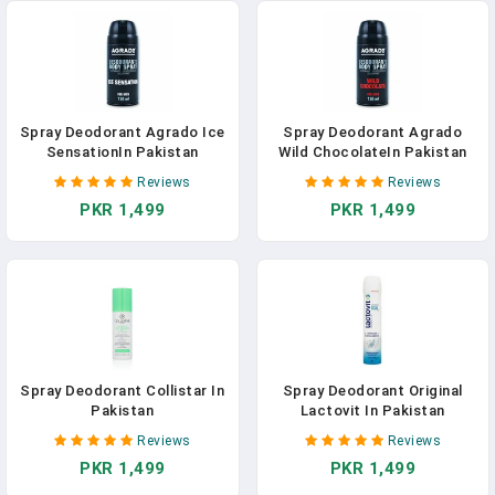
Spray Deodorant Agrado Ice
Spray Deodorant Agrado
SensationIn Pakistan
Wild ChocolateIn Pakistan
Reviews
Reviews
PKR 1,499
PKR 1,499
Spray Deodorant Collistar In
Spray Deodorant Original
Pakistan
Lactovit In Pakistan
Reviews
Reviews
PKR 1,499
PKR 1,499