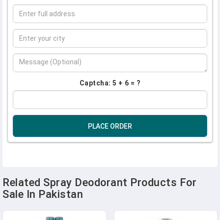
Captcha: 5 + 6 = ?
PLACE ORDER
Related Spray Deodorant Products For
Sale In Pakistan