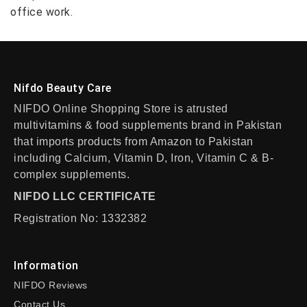
office work.
Nifdo Beauty Care
NIFDO Online Shopping Store is atrusted
multivitamins & food supplements brand in Pakistan
that imports products from Amazon to Pakistan
including Calcium, Vitamin D, Iron, Vitamin C & B-
complex supplements.
NIFDO LLC CERTIFICATE
Registration No: 1332382
Information
NIFDO Reviews
Contact Us