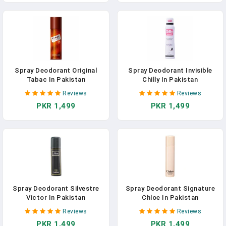
Spray Deodorant Original
Spray Deodorant Invisible
Tabac In Pakistan
Chilly In Pakistan
Reviews
Reviews
PKR 1,499
PKR 1,499
Spray Deodorant Silvestre
Spray Deodorant Signature
Victor In Pakistan
Chloe In Pakistan
Reviews
Reviews
PKR 1,499
PKR 1,499