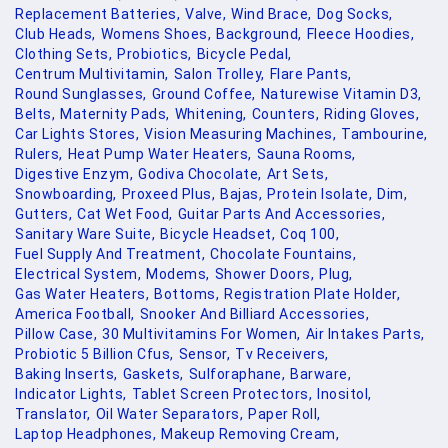
Replacement Batteries,
Valve,
Wind Brace,
Dog Socks,
Club Heads,
Womens Shoes,
Background,
Fleece Hoodies,
Clothing Sets,
Probiotics,
Bicycle Pedal,
Centrum Multivitamin,
Salon Trolley,
Flare Pants,
Round Sunglasses,
Ground Coffee,
Naturewise Vitamin D3,
Belts,
Maternity Pads,
Whitening,
Counters,
Riding Gloves,
Car Lights Stores,
Vision Measuring Machines,
Tambourine,
Rulers,
Heat Pump Water Heaters,
Sauna Rooms,
Digestive Enzym,
Godiva Chocolate,
Art Sets,
Snowboarding,
Proxeed Plus,
Bajas,
Protein Isolate,
Dim,
Gutters,
Cat Wet Food,
Guitar Parts And Accessories,
Sanitary Ware Suite,
Bicycle Headset,
Coq 100,
Fuel Supply And Treatment,
Chocolate Fountains,
Electrical System,
Modems,
Shower Doors,
Plug,
Gas Water Heaters,
Bottoms,
Registration Plate Holder,
America Football,
Snooker And Billiard Accessories,
Pillow Case,
30 Multivitamins For Women,
Air Intakes Parts,
Probiotic 5 Billion Cfus,
Sensor,
Tv Receivers,
Baking Inserts,
Gaskets,
Sulforaphane,
Barware,
Indicator Lights,
Tablet Screen Protectors,
Inositol,
Translator,
Oil Water Separators,
Paper Roll,
Laptop Headphones,
Makeup Removing Cream,