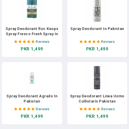
Spray Deodorant Roc Keops
Spray Deodorant In Pakistan
Spray Fresco Fresh Spray In
Pakistan
Reviews
Reviews
PKR 1,499
PKR 1,499
Spray Deodorant Agrado In
Spray Deodorant Linea Uomo
Pakistan
CollistarIn Pakistan
Reviews
Reviews
PKR 1,499
PKR 1,499