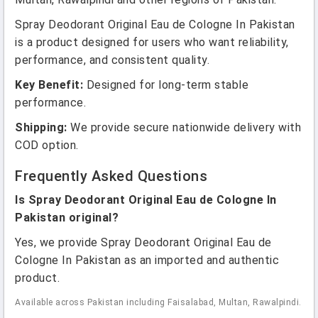
Spray Deodorant Original Eau de Cologne In Pakistan
is a product designed for users who want reliability,
performance, and consistent quality.
Key Benefit:
Designed for long-term stable
performance.
Shipping:
We provide secure nationwide delivery with
COD option.
Frequently Asked Questions
Is Spray Deodorant Original Eau de Cologne In
Pakistan original?
Yes, we provide Spray Deodorant Original Eau de
Cologne In Pakistan as an imported and authentic
product.
Available across Pakistan including Faisalabad, Multan, Rawalpindi.