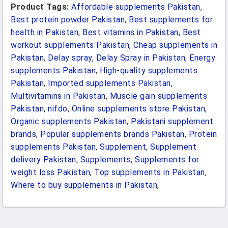
Product Tags:
Affordable supplements Pakistan
,
Best protein powder Pakistan
,
Best supplements for
health in Pakistan
,
Best vitamins in Pakistan
,
Best
workout supplements Pakistan
,
Cheap supplements in
Pakistan
,
Delay spray
,
Delay Spray in Pakistan
,
Energy
supplements Pakistan
,
High-quality supplements
Pakistan
,
Imported supplements Pakistan
,
Multivitamins in Pakistan
,
Muscle gain supplements
Pakistan
,
nifdo
,
Online supplements store Pakistan
,
Organic supplements Pakistan
,
Pakistani supplement
brands
,
Popular supplements brands Pakistan
,
Protein
supplements Pakistan
,
Supplement
,
Supplement
delivery Pakistan
,
Supplements
,
Supplements for
weight loss Pakistan
,
Top supplements in Pakistan
,
Where to buy supplements in Pakistan
,