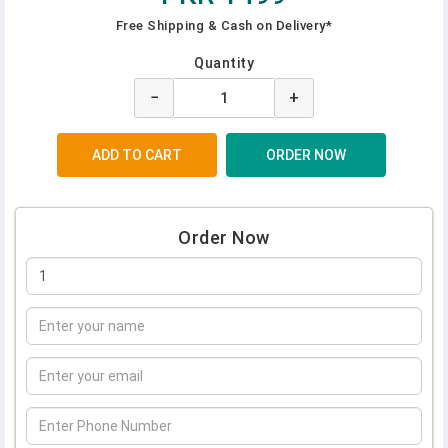
Free Shipping & Cash on Delivery*
Quantity
−
+
Order Now