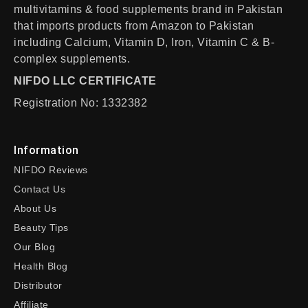
multivitamins & food supplements brand in Pakistan
that imports products from Amazon to Pakistan
including Calcium, Vitamin D, Iron, Vitamin C & B-
complex supplements.
NIFDO LLC CERTIFICATE
Registration No: 1332382
Information
NIFDO Reviews
Contact Us
About Us
Beauty Tips
Our Blog
Health Blog
Distributor
Affiliate