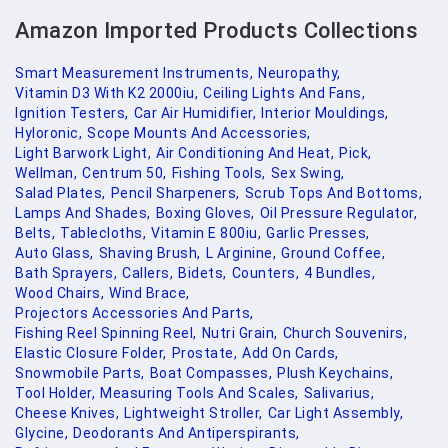
Amazon Imported Products Collections
Smart Measurement Instruments,
Neuropathy,
Vitamin D3 With K2 2000iu,
Ceiling Lights And Fans,
Ignition Testers,
Car Air Humidifier,
Interior Mouldings,
Hyloronic,
Scope Mounts And Accessories,
Light Barwork Light,
Air Conditioning And Heat,
Pick,
Wellman,
Centrum 50,
Fishing Tools,
Sex Swing,
Salad Plates,
Pencil Sharpeners,
Scrub Tops And Bottoms,
Lamps And Shades,
Boxing Gloves,
Oil Pressure Regulator,
Belts,
Tablecloths,
Vitamin E 800iu,
Garlic Presses,
Auto Glass,
Shaving Brush,
L Arginine,
Ground Coffee,
Bath Sprayers,
Callers,
Bidets,
Counters,
4 Bundles,
Wood Chairs,
Wind Brace,
Projectors Accessories And Parts,
Fishing Reel Spinning Reel,
Nutri Grain,
Church Souvenirs,
Elastic Closure Folder,
Prostate,
Add On Cards,
Snowmobile Parts,
Boat Compasses,
Plush Keychains,
Tool Holder,
Measuring Tools And Scales,
Salivarius,
Cheese Knives,
Lightweight Stroller,
Car Light Assembly,
Glycine,
Deodorants And Antiperspirants,