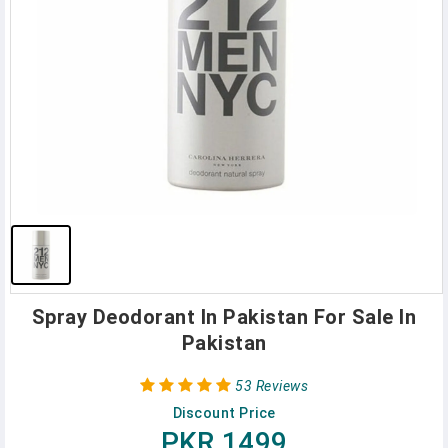
Spray Deodorant In Pakistan For Sale In
Pakistan
53 Reviews
Discount Price
PKR 1499