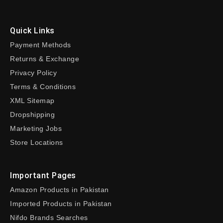
Quick Links
Payment Methods
Returns & Exchange
Privacy Policy
Terms & Conditions
XML Sitemap
Dropshipping
Marketing Jobs
Store Locations
Important Pages
Amazon Products in Pakistan
Imported Products in Pakistan
Nifdo Brands Searches