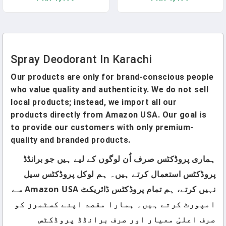
Spray Deodorant In Karachi
Our products are only for brand-conscious people
who value quality and authenticity. We do not sell
local products; instead, we import all our
products directly from Amazon USA. Our goal is
to provide our customers with only premium-
quality and branded products.
ہماری پروڈکٹس صرف اُن لوگوں کے لیے ہیں جو برانڈڈ
پروڈکٹس استعمال کرتے ہیں۔ ہم لوکل پروڈکٹس سیل
نہیں کرتے، ہم تمام پروڈکٹس ڈائریکٹ Amazon USA سے
امپورٹ کرتے ہیں۔ ہمارا مقصد اپنے کسٹمرز کو
صرف اعلیٰ معیار اور صرف برانڈڈ پروڈکٹس