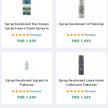
Spray Deodorant Roc Keops
Spray Deodorant In Pakistan
Spray Fresco Fresh Spray In
Pakistan
Reviews
Reviews
PKR 1,499
PKR 1,499
Spray Deodorant Agrado In
Spray Deodorant Linea Uomo
Pakistan
CollistarIn Pakistan
Reviews
Reviews
PKR 1,499
PKR 1,499