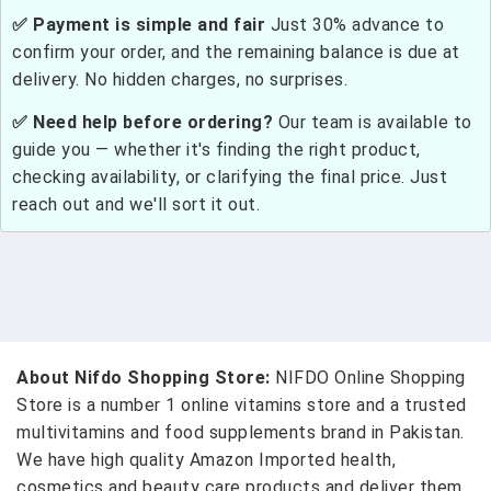
✅ Payment is simple and fair
Just 30% advance to
confirm your order, and the remaining balance is due at
delivery. No hidden charges, no surprises.
✅ Need help before ordering?
Our team is available to
guide you — whether it's finding the right product,
checking availability, or clarifying the final price. Just
reach out and we'll sort it out.
About Nifdo Shopping Store:
NIFDO Online Shopping
Store is a number 1 online vitamins store and a trusted
multivitamins and food supplements brand in Pakistan.
We have high quality Amazon Imported health,
cosmetics and beauty care products and deliver them