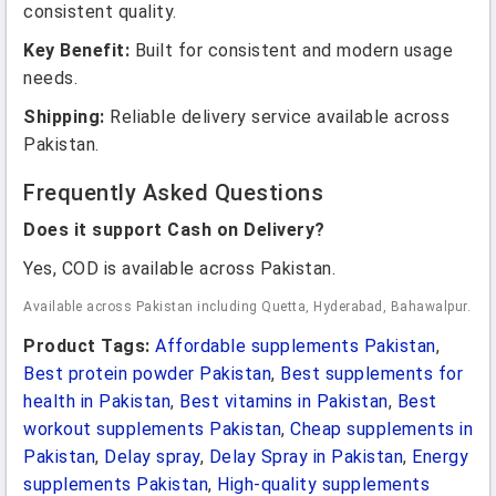
consistent quality.
Key Benefit:
Built for consistent and modern usage
needs.
Shipping:
Reliable delivery service available across
Pakistan.
Frequently Asked Questions
Does it support Cash on Delivery?
Yes, COD is available across Pakistan.
Available across Pakistan including Quetta, Hyderabad, Bahawalpur.
Product Tags:
Affordable supplements Pakistan
,
Best protein powder Pakistan
,
Best supplements for
health in Pakistan
,
Best vitamins in Pakistan
,
Best
workout supplements Pakistan
,
Cheap supplements in
Pakistan
,
Delay spray
,
Delay Spray in Pakistan
,
Energy
supplements Pakistan
,
High-quality supplements