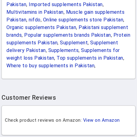
Pakistan
,
Imported supplements Pakistan
,
Multivitamins in Pakistan
,
Muscle gain supplements
Pakistan
,
nifdo
,
Online supplements store Pakistan
,
Organic supplements Pakistan
,
Pakistani supplement
brands
,
Popular supplements brands Pakistan
,
Protein
supplements Pakistan
,
Supplement
,
Supplement
delivery Pakistan
,
Supplements
,
Supplements for
weight loss Pakistan
,
Top supplements in Pakistan
,
Where to buy supplements in Pakistan
,
Customer Reviews
Check product reviews on Amazon:
View on Amazon