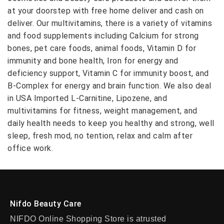
at your doorstep with free home deliver and cash on
deliver. Our multivitamins, there is a variety of vitamins
and food supplements including Calcium for strong
bones, pet care foods, animal foods, Vitamin D for
immunity and bone health, Iron for energy and
deficiency support, Vitamin C for immunity boost, and
B-Complex for energy and brain function. We also deal
in USA Imported L-Carnitine, Lipozene, and
multivitamins for fitness, weight management, and
daily health needs to keep you healthy and strong, well
sleep, fresh mod, no tention, relax and calm after
office work.
Nifdo Beauty Care
NIFDO Online Shopping Store is atrusted