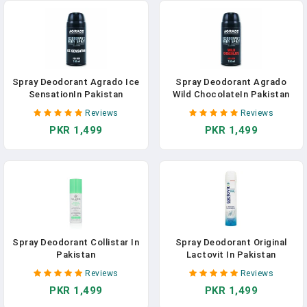
Spray Deodorant Agrado Ice
Spray Deodorant Agrado
SensationIn Pakistan
Wild ChocolateIn Pakistan
Reviews
Reviews
PKR 1,499
PKR 1,499
Spray Deodorant Collistar In
Spray Deodorant Original
Pakistan
Lactovit In Pakistan
Reviews
Reviews
PKR 1,499
PKR 1,499