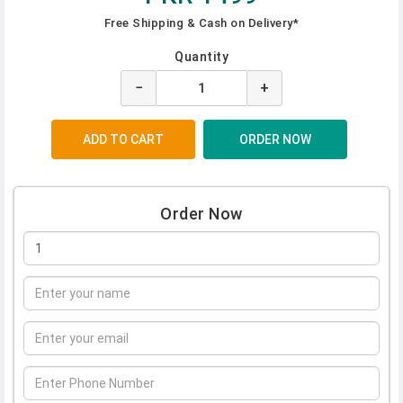
Free Shipping & Cash on Delivery*
Quantity
−
+
Order Now