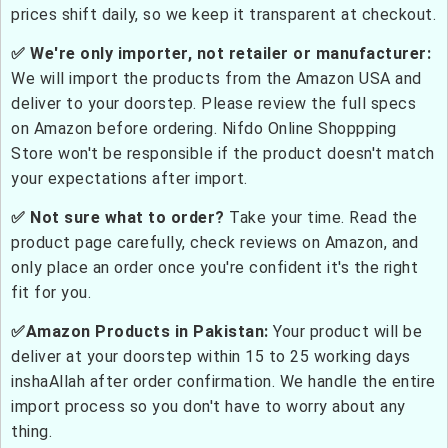
prices shift daily, so we keep it transparent at checkout.
✅ We're only importer, not retailer or manufacturer:
We will import the products from the Amazon USA and
deliver to your doorstep. Please review the full specs
on Amazon before ordering. Nifdo Online Shoppping
Store won't be responsible if the product doesn't match
your expectations after import.
✅ Not sure what to order?
Take your time. Read the
product page carefully, check reviews on Amazon, and
only place an order once you're confident it's the right
fit for you.
✅Amazon Products in Pakistan:
Your product will be
deliver at your doorstep within 15 to 25 working days
inshaAllah after order confirmation. We handle the entire
import process so you don't have to worry about any
thing.