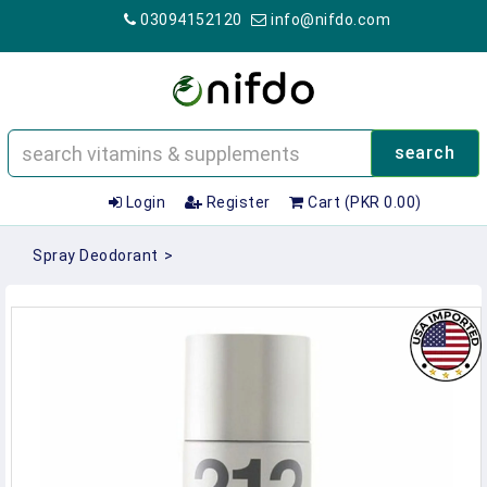
03094152120
info@nifdo.com
search
Login
Register
Cart (PKR 0.00)
Spray Deodorant
>