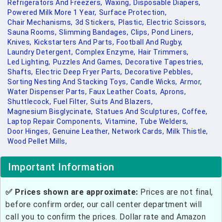
Refrigerators And Freezers,
Waxing,
Disposable Diapers,
Powered Milk More 1 Year,
Surface Protection,
Chair Mechanisms,
3d Stickers,
Plastic,
Electric Scissors,
Sauna Rooms,
Slimming Bandages,
Clips,
Pond Liners,
Knives,
Kickstarters And Parts,
Football And Rugby,
Laundry Detergent,
Complex Enzyme,
Hair Trimmers,
Led Lighting,
Puzzles And Games,
Decorative Tapestries,
Shafts,
Electric Deep Fryer Parts,
Decorative Pebbles,
Sorting Nesting And Stacking Toys,
Candle Wicks,
Armor,
Water Dispenser Parts,
Faux Leather Coats,
Aprons,
Shuttlecock,
Fuel Filter,
Suits And Blazers,
Magnesium Bisglycinate,
Statues And Sculptures,
Coffee,
Laptop Repair Components,
Vitamine,
Tube Welders,
Door Hinges,
Genuine Leather,
Network Cards,
Milk Thistle,
Wood Pellet Mills,
Important Information
✅ Prices shown are approximate:
Prices are not final,
before confirm order, our call center department will
call you to confirm the prices. Dollar rate and Amazon