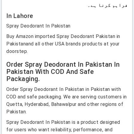
فراہم کرنا ہے۔
In Lahore
Spray Deodorant In Pakistan
Buy Amazon imported Spray Deodorant Pakistan in
Pakistanand all other USA brands products at your
doorstep.
Order Spray Deodorant In Pakistan In
Pakistan With COD And Safe
Packaging.
Order Spray Deodorant In Pakistan in Pakistan with
COD and safe packaging. We are serving customers in
Quetta, Hyderabad, Bahawalpur and other regions of
Pakistan.
Spray Deodorant In Pakistan is a product designed
for users who want reliability, performance, and