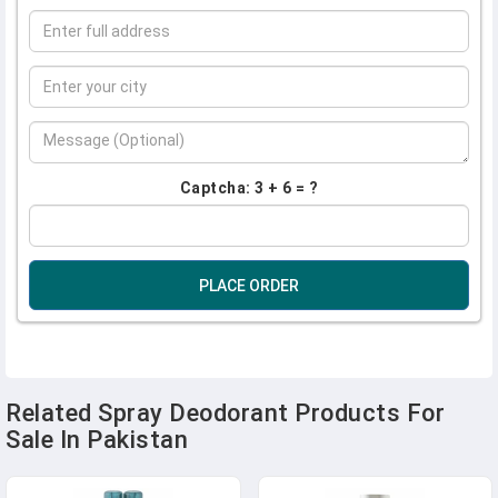
Captcha: 3 + 6 = ?
PLACE ORDER
Related Spray Deodorant Products For
Sale In Pakistan