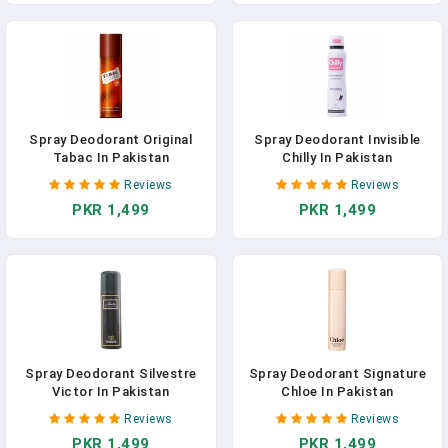
Spray Deodorant Original
Spray Deodorant Invisible
Tabac In Pakistan
Chilly In Pakistan
Reviews
Reviews
PKR 1,499
PKR 1,499
Spray Deodorant Silvestre
Spray Deodorant Signature
Victor In Pakistan
Chloe In Pakistan
Reviews
Reviews
PKR 1,499
PKR 1,499