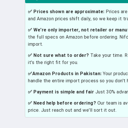
✅ Prices shown are approximate:
Prices are 
and Amazon prices shift daily, so we keep it t
✅ We're only importer, not retailer or manu
the full specs on Amazon before ordering. Nif
import.
✅ Not sure what to order?
Take your time. R
it's the right fit for you.
✅Amazon Products in Pakistan:
Your produc
handle the entire import process so you don't 
✅ Payment is simple and fair
Just 30% advanc
✅ Need help before ordering?
Our team is ava
price. Just reach out and we'll sort it out.