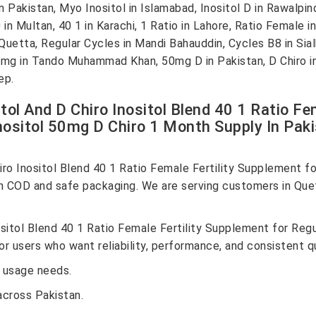
kistan, Myo Inositol in Islamabad, Inositol D in Rawalpindi, 
n Multan, 40 1 in Karachi, 1 Ratio in Lahore, Ratio Female in 
Quetta, Regular Cycles in Mandi Bahauddin, Cycles B8 in Si
0mg in Tando Muhammad Khan, 50mg D in Pakistan, D Chiro in
ep.
tol And D Chiro Inositol Blend 40 1 Ratio Fe
ositol 50mg D Chiro 1 Month Supply In Pak
iro Inositol Blend 40 1 Ratio Female Fertility Supplement 
h COD and safe packaging. We are serving customers in Que
nositol Blend 40 1 Ratio Female Fertility Supplement for R
r users who want reliability, performance, and consistent qu
 usage needs.
across Pakistan.