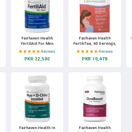
Fairhaven Health
Fairhaven Health
FertilAid For Men
FertiliTea, 60 Servings,
,
Prenatal Male Fertility
Organic Fertility Tea For
Reviews
Reviews
s
Supplement | Count And
Women To Boost
PKR 22,500
PKR 10,478
 -
Motility Support Pre-
Reproductive Health,
S
Conception Vitamin For
Prenatal Herbal Tea To
Him | Complex Includes
Support Menstrual
L-Carnitine, Zinc, And
Cycle & Hormone
C
Folate | 90 Capsules In
Balance, Contains Vitex,
Pakistan
Mint Flavor In Pakistan
-
Fairhaven Health In
Fairhaven Health