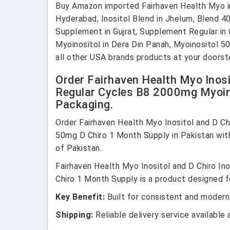
Buy Amazon imported Fairhaven Health Myo in Pa
Hyderabad, Inositol Blend in Jhelum, Blend 40 i
Supplement in Gujrat, Supplement Regular in 
Myoinositol in Dera Din Panah, Myoinositol 5
all other USA brands products at your doorst
Order Fairhaven Health Myo Inosi
Regular Cycles B8 2000mg Myoin
Packaging.
Order Fairhaven Health Myo Inositol and D Ch
50mg D Chiro 1 Month Supply in Pakistan wit
of Pakistan.
Fairhaven Health Myo Inositol and D Chiro I
Chiro 1 Month Supply is a product designed fo
Key Benefit:
Built for consistent and modern
Shipping:
Reliable delivery service available 