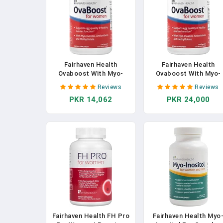
Fairhaven Health
Fairhaven Health
Ovaboost With Myo-
Ovaboost With Myo-
Inositol, Folate, CoQ10,
Inositol, Folate, CoQ10
Reviews
Reviews
And Vitamins - Womens
And Vitamins - Women
PKR 14,062
PKR 24,000
Ovulation & Egg Quality -
Ovulation & Egg Quality
Natural Fertility
Natural Fertility
Supplement (120
Supplement (120
Capsules)
Capsules) In Pakistan
Fairhaven Health FH Pro
Fairhaven Health Myo