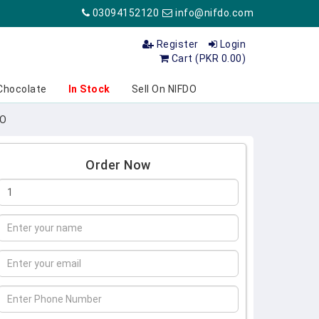
03094152120
info@nifdo.com
Register
Login
Cart (PKR 0.00)
Chocolate
In Stock
Sell On NIFDO
DO
Order Now