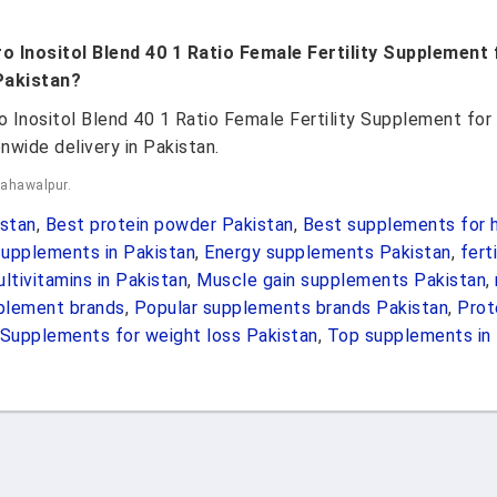
ro Inositol Blend 40 1 Ratio Female Fertility Supplemen
Pakistan?
ro Inositol Blend 40 1 Ratio Female Fertility Supplement 
nwide delivery in Pakistan.
Bahawalpur.
stan
,
Best protein powder Pakistan
,
Best supplements for h
upplements in Pakistan
,
Energy supplements Pakistan
,
fert
ltivitamins in Pakistan
,
Muscle gain supplements Pakistan
,
pplement brands
,
Popular supplements brands Pakistan
,
Prot
Supplements for weight loss Pakistan
,
Top supplements in 