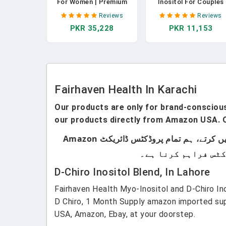
For Women | Premium
Inositol For Couples
Fertility Supplement For
Fertility - Men And
Reviews
Reviews
Women | Cycle
Womens Fertility
PKR 35,228
PKR 11,153
Regularity And Egg
Supplement To Suppo
Quality For Her | Female
Regular Cycles In
Multivitamin For
Women & Sperm Coun
Conception Support |
& Motility In Men - (12
180 Capsules | 1 Month
Capsules) In Pakistan
Supply In Pakistan
Fairhaven Health In Karachi
Our products are only for brand-conscious 
our products directly from Amazon USA. O
ہماری پروڈکٹس صرف اُن لوگوں کے لیے ہیں جو برانڈڈ پروڈکٹس استعمال کرتے ہیں۔ ہم لوکل پروڈکٹس سیل نہیں کرتے، ہم تمام پروڈکٹس ڈائریکٹ Amazon
D-Chiro Inositol Blend, In Lahore
Fairhaven Health Myo-Inositol and D-Chiro In
D Chiro, 1 Month Supply amazon imported sup
USA, Amazon, Ebay, at your doorstep.