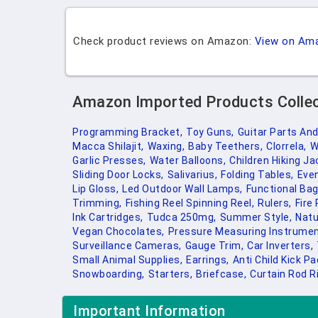
Check product reviews on Amazon:
View on Am
Amazon Imported Products Colle
Programming Bracket,
Toy Guns,
Guitar Parts An
Macca Shilajit,
Waxing,
Baby Teethers,
Clorrela,
W
Garlic Presses,
Water Balloons,
Children Hiking Ja
Sliding Door Locks,
Salivarius,
Folding Tables,
Even
Lip Gloss,
Led Outdoor Wall Lamps,
Functional Bag
Trimming,
Fishing Reel Spinning Reel,
Rulers,
Fire 
Ink Cartridges,
Tudca 250mg,
Summer Style,
Natu
Vegan Chocolates,
Pressure Measuring Instrumen
Surveillance Cameras,
Gauge Trim,
Car Inverters,
Small Animal Supplies,
Earrings,
Anti Child Kick Pa
Snowboarding,
Starters,
Briefcase,
Curtain Rod R
Important Information