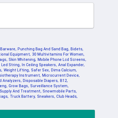
Barware,
Punching Bag And Sand Bag,
Bidets,
ional Equipment,
30 Multivitamins For Women,
ags,
Skin Whitening,
Mobile Phone Lcd Screens,
Led String,
In Ceiling Speakers,
Anal Expander,
s,
Weight Lifting,
Safer Sex,
Dima Calcium,
iotherapy Instrument,
Microcurrent Device,
d Analyzers,
Disposable Diapers,
B12,
eng,
Grow Bags,
Surveillance System,
 Supply And Treatment,
Snowmobile Parts,
Bags,
Truck Battery,
Sneakers,
Club Heads,