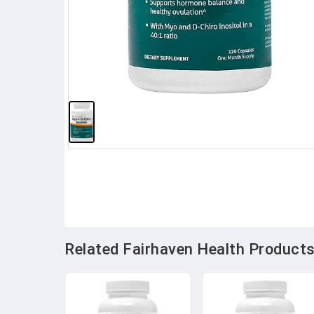
Related Fairhaven Health Products