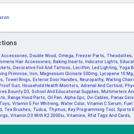
azon
ctions
d Accessories,
Double Wood,
Omega,
Freezer Parts,
Theodolites,
omens Hair Accessories,
Baking Inserts,
Indicator Lights,
Educat
ckets,
Decorative Foil And Tattoos,
Lecithin,
Led Lighting,
Yoga B
ing Primrose,
Iron,
Magnesium Glcinate 500mg,
Lycopene 10 Mg,
s,
Towel Rings,
Exterior Door Handles,
Neuropathy,
Waiting Chair
Proof Suit,
Household Health Monitors,
Adrenal And Cortisol,
Phys
res Bounty D3,
School And Educational Supplies,
Multimeters An
ts,
Range Hood Parts,
Oil Pan,
Alpha Gpc,
Dvi Cables,
Panax Gins
Toys,
Vitamin E For Whitning,
Water Color,
Vitamin C Serum,
Fuel
d,
Tea Brushes,
Tudca,
Thymus,
Key Programming Tool,
Sports 
ings,
Vitamin D3 With K2 2000iu,
Vitamine,
Rfid Tags And Cards,