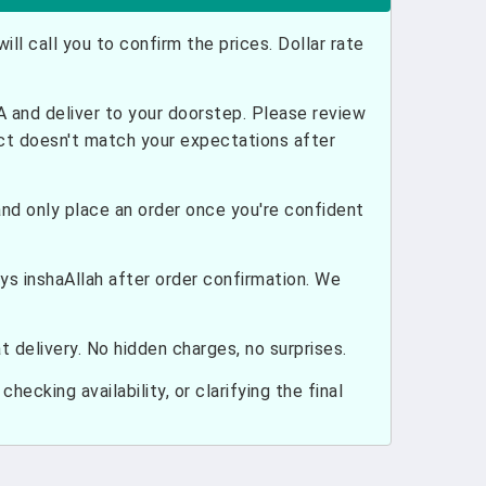
ill call you to confirm the prices. Dollar rate
and deliver to your doorstep. Please review
uct doesn't match your expectations after
nd only place an order once you're confident
ays inshaAllah after order confirmation. We
 delivery. No hidden charges, no surprises.
hecking availability, or clarifying the final