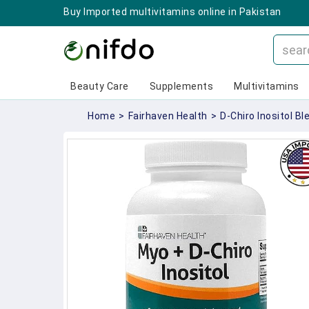
Buy Imported multivitamins online in Pakistan
Beauty Care
Supplements
Multivitamins
Home
>
Fairhaven Health
>
D-Chiro Inositol Bl