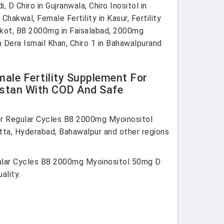
D Chiro in Gujranwala, Chiro Inositol in
Chakwal, Female Fertility in Kasur, Fertility
alkot, B8 2000mg in Faisalabad, 2000mg
 Dera Ismail Khan, Chiro 1 in Bahawalpurand
male Fertility Supplement For
istan With COD And Safe
for Regular Cycles B8 2000mg Myoinositol
tta, Hyderabad, Bahawalpur and other regions
egular Cycles B8 2000mg Myoinositol 50mg D
ality.