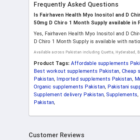
Frequently Asked Questions
Is Fairhaven Health Myo Inositol and D Chi
50mg D Chiro 1 Month Supply available in 
Yes, Fairhaven Health Myo Inositol and D Chi
D Chiro 1 Month Supply is available with natio
Available across Pakistan including Quetta, Hyderabad, 
Product Tags:
Affordable supplements Paki
Best workout supplements Pakistan
,
Cheap s
Pakistan
,
Imported supplements Pakistan
,
Mu
Organic supplements Pakistan
,
Pakistani su
Supplement delivery Pakistan
,
Supplements
,
Pakistan
,
Customer Reviews