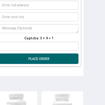
Captcha: 3 + 9 = ?
PLACE ORDER