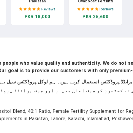
Pakistan
Ovaboost Fertility
Supplements For
Reviews
Reviews
Women | Conception
PKR 18,000
PKR 25,600
rt
For Her Support
Ovulation & Egg Quality
t
With Myo-Inositol &
0
Folate | Prenatal
Vitamin Natural Fertility
Support | 120 Capsules
people who value quality and authenticity. We do not sel
ur goal is to provide our customers with only premium-
ositol Blend, 40:1 Ratio, Female Fertility Supplement for R
plements in Pakistan, Lahore, Karachi, Islamabad, Peshawer