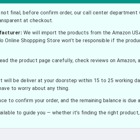
not final, before confirm order, our call center department w
ransparent at checkout.
facturer:
We will import the products from the Amazon USA 
do Online Shoppping Store won't be responsible if the prod
ead the product page carefully, check reviews on Amazon, a
t will be deliver at your doorstep within 15 to 25 working d
have to worry about any thing.
e to confirm your order, and the remaining balance is due at
ilable to guide you — whether it's finding the right product, c