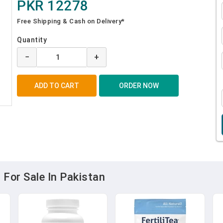
PKR 12278
Free Shipping & Cash on Delivery*
Quantity
−
+
 For Sale In Pakistan