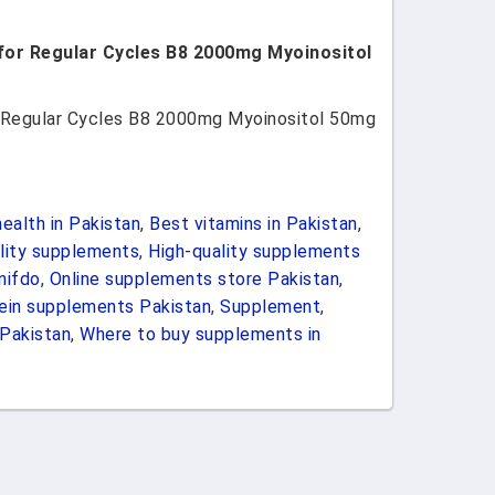
t for Regular Cycles B8 2000mg Myoinositol
for Regular Cycles B8 2000mg Myoinositol 50mg
ealth in Pakistan
,
Best vitamins in Pakistan
,
ility supplements
,
High-quality supplements
nifdo
,
Online supplements store Pakistan
,
ein supplements Pakistan
,
Supplement
,
Pakistan
,
Where to buy supplements in