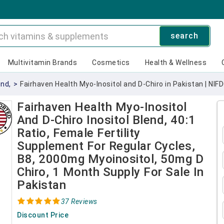
search
Multivitamin Brands
Cosmetics
Health & Wellness
end,
>
Fairhaven Health Myo-Inositol and D-Chiro in Pakistan | NIF
Fairhaven Health Myo-Inositol
And D-Chiro Inositol Blend, 40:1
Ratio, Female Fertility
Supplement For Regular Cycles,
B8, 2000mg Myoinositol, 50mg D
Chiro, 1 Month Supply For Sale In
Pakistan
37 Reviews
Discount Price