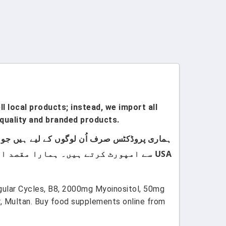
l local products; instead, we import all
quality and branded products.
USA سے امپورٹ کرتے ہیں۔ ہمارا مقصد اپنے کسٹمرز کو صرف اعلیٰ معیار اور صرف برانڈڈ پروڈکٹس فراہم کرنا ہے۔
egular Cycles, B8, 2000mg Myoinositol, 50mg
, Multan. Buy food supplements online from