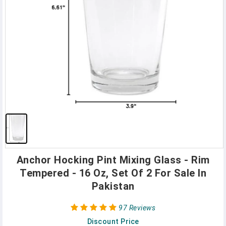
Anchor Hocking Pint Mixing Glass - Rim
Tempered - 16 Oz, Set Of 2 For Sale In
Pakistan
97 Reviews
Discount Price