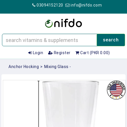
03094152120
info@nifdo.com
search
Login
Register
Cart (PKR 0.00)
Anchor Hocking
>
Mixing Glass -