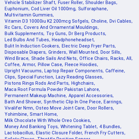
Vehicle Stabilizer Shaft,
Fuser Roller,
Shoulder Bags,
Euphonium,
Cod Liver Oil 1000mg,
Sulforaphane,
Multivitamin Gummies,
Vitamin D3 10000iu K2 200mcg Sofgels,
Choline,
Dvi Cables,
Rc Cars,
Covers And Ornamental Mouldings,
Bulk Supplements,
Toy Guns,
Dr Berg Products,
Led Bulbs And Tubes,
Headphoneheadset,
Bulit In Induction Cookers,
Electric Deep Fryer Parts,
Disposable Diapers,
Grinders,
Wall Mounted,
Door Sills,
Wind Brace,
Shade Sails And Nets,
Office Chairs,
Racks,
All,
Coffee,
Armor,
Pillow Case,
Fleece Hoodies,
Upright Vacuums,
Laptop Repair Components,
Caffeine,
Clips,
Special Function,
Lazy Reading Glasses,
Pistons Rings Rods And Parts,
Highchairs,
Maca Root Formula Powder Pakistan Lahore,
Permanent Makeup Machine,
Apparel Accessories,
Bath And Shower,
Synthetic Clip In One Piece,
Earrings,
Vivalifer Nmn,
Osteo Move Joint Care,
Door Rollers,
Yohimbine,
Smart Home,
Milk Chocolate With Whole Oreo Cookies,
Money And Banking Toys,
Whitening Tablet,
4 Bundles,
Lactobacillus,
Elastic Closure Folder,
French Fry Cutters,