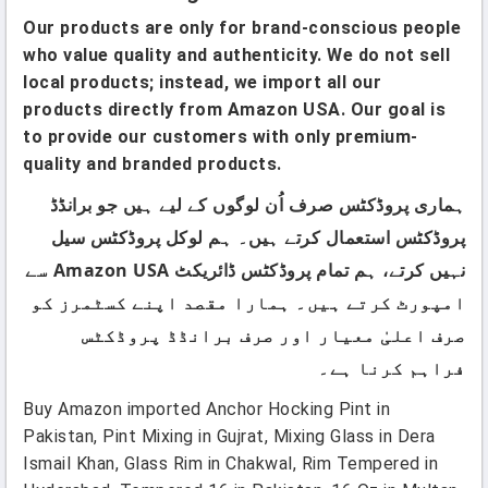
Our products are only for brand-conscious people
who value quality and authenticity. We do not sell
local products; instead, we import all our
products directly from Amazon USA. Our goal is
to provide our customers with only premium-
quality and branded products.
ہماری پروڈکٹس صرف اُن لوگوں کے لیے ہیں جو برانڈڈ
پروڈکٹس استعمال کرتے ہیں۔ ہم لوکل پروڈکٹس سیل
نہیں کرتے، ہم تمام پروڈکٹس ڈائریکٹ Amazon USA سے
امپورٹ کرتے ہیں۔ ہمارا مقصد اپنے کسٹمرز کو
صرف اعلیٰ معیار اور صرف برانڈڈ پروڈکٹس
فراہم کرنا ہے۔
Buy Amazon imported Anchor Hocking Pint in
Pakistan, Pint Mixing in Gujrat, Mixing Glass in Dera
Ismail Khan, Glass Rim in Chakwal, Rim Tempered in