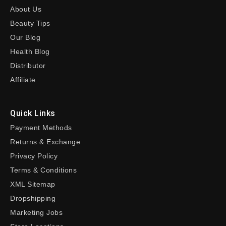
About Us
Beauty Tips
Our Blog
Health Blog
Distributor
Affiliate
Quick Links
Payment Methods
Returns & Exchange
Privacy Policy
Terms & Conditions
XML Sitemap
Dropshipping
Marketing Jobs