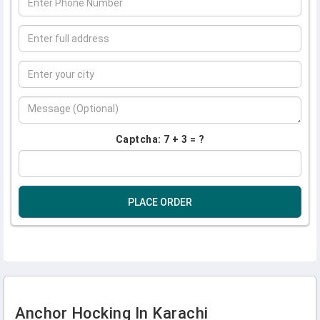
Captcha: 7 + 3 = ?
PLACE ORDER
Anchor Hocking In Karachi