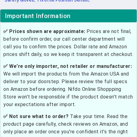
Safety Gloves,
Throttle Position Sensor,
Important Information
✅ Prices shown are approximate:
Prices are not final,
before confirm order, our call center department will
call you to confirm the prices. Dollar rate and Amazon
prices shift daily, so we keep it transparent at checkout.
✅ We're only importer, not retailer or manufacturer:
We will import the products from the Amazon USA and
deliver to your doorstep. Please review the full specs
on Amazon before ordering. Nifdo Online Shoppping
Store won't be responsible if the product doesn't match
your expectations after import.
✅ Not sure what to order?
Take your time. Read the
product page carefully, check reviews on Amazon, and
only place an order once you're confident it's the right