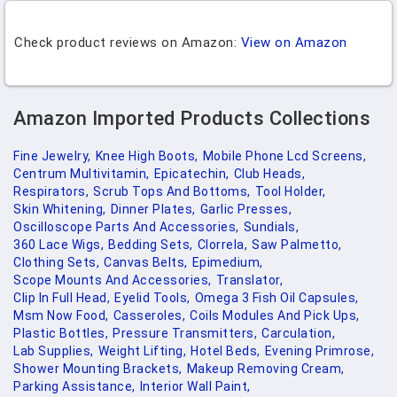
Check product reviews on Amazon:
View on Amazon
Amazon Imported Products Collections
Fine Jewelry,
Knee High Boots,
Mobile Phone Lcd Screens,
Centrum Multivitamin,
Epicatechin,
Club Heads,
Respirators,
Scrub Tops And Bottoms,
Tool Holder,
Skin Whitening,
Dinner Plates,
Garlic Presses,
Oscilloscope Parts And Accessories,
Sundials,
360 Lace Wigs,
Bedding Sets,
Clorrela,
Saw Palmetto,
Clothing Sets,
Canvas Belts,
Epimedium,
Scope Mounts And Accessories,
Translator,
Clip In Full Head,
Eyelid Tools,
Omega 3 Fish Oil Capsules,
Msm Now Food,
Casseroles,
Coils Modules And Pick Ups,
Plastic Bottles,
Pressure Transmitters,
Carculation,
Lab Supplies,
Weight Lifting,
Hotel Beds,
Evening Primrose,
Shower Mounting Brackets,
Makeup Removing Cream,
Parking Assistance,
Interior Wall Paint,