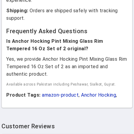
experience.
Shipping:
Orders are shipped safely with tracking
support.
Frequently Asked Questions
Is Anchor Hocking Pint Mixing Glass Rim
Tempered 16 Oz Set of 2 original?
Yes, we provide Anchor Hocking Pint Mixing Glass Rim
Tempered 16 Oz Set of 2 as an imported and
authentic product.
Available across Pakistan including Peshawar, Sialkot, Gujrat.
Product Tags:
amazon-product
,
Anchor Hocking
,
Customer Reviews