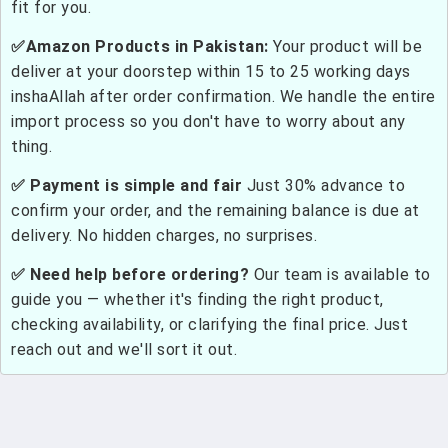
fit for you.
✅Amazon Products in Pakistan:
Your product will be
deliver at your doorstep within 15 to 25 working days
inshaAllah after order confirmation. We handle the entire
import process so you don't have to worry about any
thing.
✅ Payment is simple and fair
Just 30% advance to
confirm your order, and the remaining balance is due at
delivery. No hidden charges, no surprises.
✅ Need help before ordering?
Our team is available to
guide you — whether it's finding the right product,
checking availability, or clarifying the final price. Just
reach out and we'll sort it out.