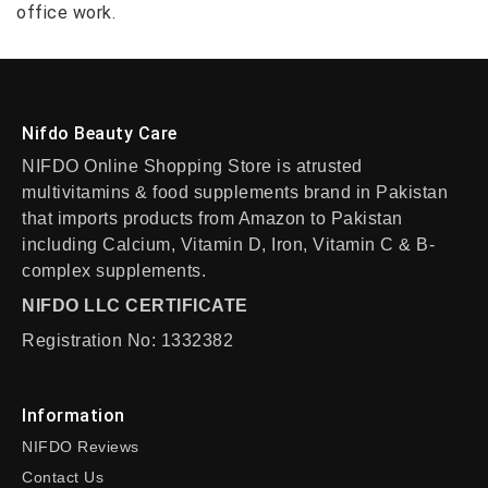
office work.
Nifdo Beauty Care
NIFDO Online Shopping Store is atrusted
multivitamins & food supplements brand in Pakistan
that imports products from Amazon to Pakistan
including Calcium, Vitamin D, Iron, Vitamin C & B-
complex supplements.
NIFDO LLC CERTIFICATE
Registration No: 1332382
Information
NIFDO Reviews
Contact Us