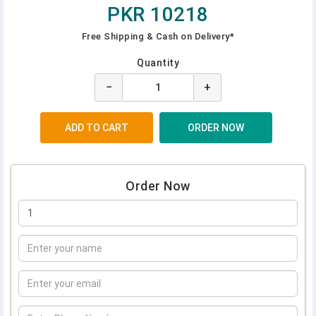
PKR 10218
Free Shipping & Cash on Delivery*
Quantity
−
+
Order Now