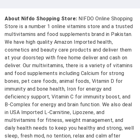
About Nifdo Shopping Store:
NIFDO Online Shopping
Store is a number 1 online vitamins store and a trusted
multivitamins and food supplements brand in Pakistan.
We have high quality Amazon Imported health,
cosmetics and beauty care products and deliver them
at your doorstep with free home deliver and cash on
deliver. Our multivitamins, there is a variety of vitamins
and food supplements including Calcium for strong
bones, pet care foods, animal foods, Vitamin D for
immunity and bone health, Iron for energy and
deficiency support, Vitamin C for immunity boost, and
B-Complex for energy and brain function. We also deal
in USA Imported L-Carnitine, Lipozene, and
multivitamins for fitness, weight management, and
daily health needs to keep you healthy and strong, well
sleep, fresh mod, no tention, relax and calm after