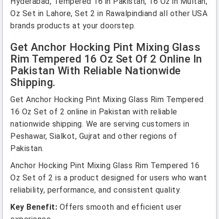
Hyderabad, Tempered 16 in Pakistan, 16 Oz in Multan,
Oz Set in Lahore, Set 2 in Rawalpindiand all other USA
brands products at your doorstep.
Get Anchor Hocking Pint Mixing Glass
Rim Tempered 16 Oz Set Of 2 Online In
Pakistan With Reliable Nationwide
Shipping.
Get Anchor Hocking Pint Mixing Glass Rim Tempered
16 Oz Set of 2 online in Pakistan with reliable
nationwide shipping. We are serving customers in
Peshawar, Sialkot, Gujrat and other regions of
Pakistan.
Anchor Hocking Pint Mixing Glass Rim Tempered 16
Oz Set of 2 is a product designed for users who want
reliability, performance, and consistent quality.
Key Benefit:
Offers smooth and efficient user