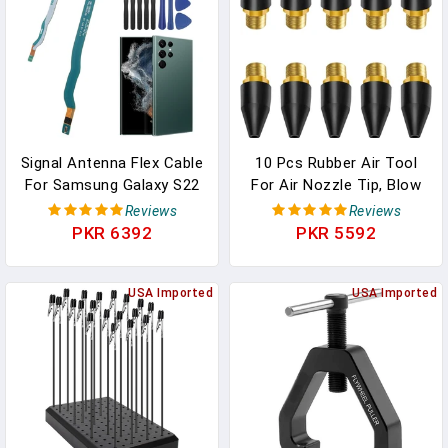
Small Metal Parts
Signal Antenna Flex Cable
10 Pcs Rubber Air Tool
For Samsung Galaxy S22
For Air Nozzle Tip, Blow
Ultra 5G With For
Gun Rubber Tip For Air
Reviews
Reviews
Samsung S22 Ultra 5G
Tool, Parts Air Nozzle For
PKR 6392
PKR 5592
S908U Signal Connector
Air Blow Guns Tool For
Accessories
Air Tool Parts &
Replacement Parts With
USA Imported
Accessories Air Blow
USA Imported
Repair Tools
Guns Tool Black