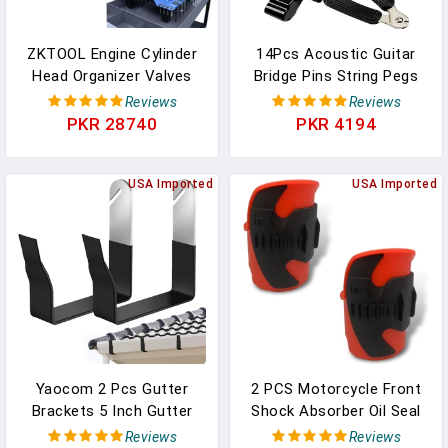
ZKTOOL Engine Cylinder
14Pcs Acoustic Guitar
Head Organizer Valves
Bridge Pins String Pegs
Tool,Engine Organizer
Guitar Saddle Nut With 3-
Reviews
Reviews
Parts Tray,Valvetrain
In-1 Pin Puller Remover
PKR 28740
PKR 4194
Organizer Trays,Engine
Guitar String Winder And
Cylinder Head Tray
Cutter Guitar Parts
Organiser,Store Car
USA Imported
Accessories
USA Imported
Cylinder Head Parts
Replacement Tools
(Valves, Springs,
Kits（white+black）
Camshafts)
Yaocom 2 Pcs Gutter
2 PCS Motorcycle Front
Brackets 5 Inch Gutter
Shock Absorber Oil Seal
Hangers Rain Roof
Cleaner Tool, 2.16" X
Reviews
Reviews