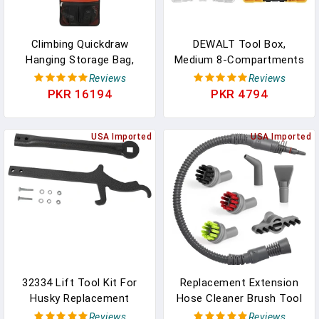
Climbing Quickdraw
DEWALT Tool Box,
Hanging Storage Bag,
Medium 8-Compartments
Carabiner Hook Gear
Small Parts Organizer,
Reviews
Reviews
Equipment Parts
Portable Tough Case
PKR 16194
PKR 4794
Collections, Durable
Screw Organizer Toolbox
Foldable Bundled Roll
With Customazible
Anti-Scratch Bag, Small
USA Imported
Dividers (DWAN2190)
USA Imported
Tools Organizer Pouch,
Suit For Rock Climbing
Ice Climb
32334 Lift Tool Kit For
Replacement Extension
Husky Replacement
Hose Cleaner Brush Tool
Towing Lift Tools Kit
Parts For Bissell Steam
Reviews
Reviews