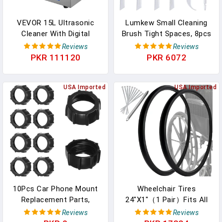
VEVOR 15L Ultrasonic
Lumkew Small Cleaning
Cleaner With Digital
Brush Tight Spaces, 8pcs
Timer&Heater
Crevice Cleaning Brushes
Reviews
Reviews
Professional Ultrasonic
Tool For Household Use,
PKR 111120
PKR 6072
Cleaner 40kHz Advanced
Tiny Cleaning Brush Mini
Ultrasonic Cleaner 110V
Parts Humidifier Toaster
For Wrench Screwdriver
USA Imported
USA Imported
Repairing Tools Industrial
Parts Mental Cleaning
10Pcs Car Phone Mount
Wheelchair Tires
Replacement Parts,
24"X1"（1 Pair）Fits All
Tightening Nut For
Brands Of Wheelchair
Reviews
Reviews
Replacement Cars Mount,
Accessories, Universal