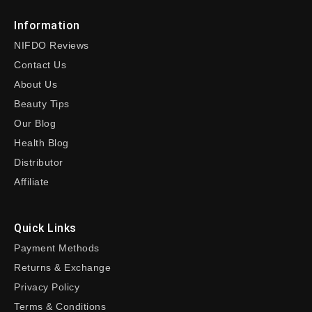
Information
NIFDO Reviews
Contact Us
About Us
Beauty Tips
Our Blog
Health Blog
Distributor
Affiliate
Quick Links
Payment Methods
Returns & Exchange
Privacy Policy
Terms & Conditions