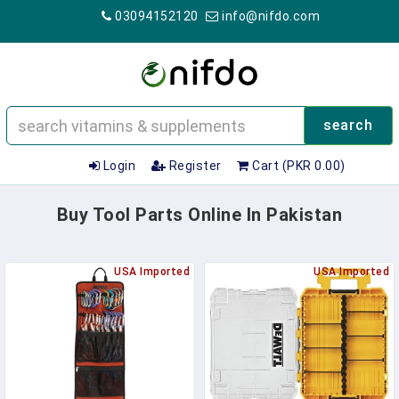
03094152120
info@nifdo.com
search
Login
Register
Cart (PKR 0.00)
Buy Tool Parts Online In Pakistan
USA Imported
USA Imported