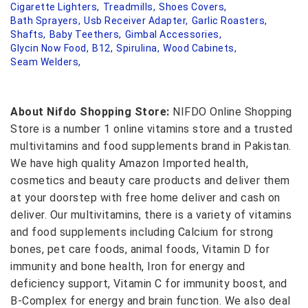
Cigarette Lighters,
Treadmills,
Shoes Covers,
Bath Sprayers,
Usb Receiver Adapter,
Garlic Roasters,
Shafts,
Baby Teethers,
Gimbal Accessories,
Glycin Now Food,
B12,
Spirulina,
Wood Cabinets,
Seam Welders,
About Nifdo Shopping Store:
NIFDO Online Shopping
Store is a number 1 online vitamins store and a trusted
multivitamins and food supplements brand in Pakistan.
We have high quality Amazon Imported health,
cosmetics and beauty care products and deliver them
at your doorstep with free home deliver and cash on
deliver. Our multivitamins, there is a variety of vitamins
and food supplements including Calcium for strong
bones, pet care foods, animal foods, Vitamin D for
immunity and bone health, Iron for energy and
deficiency support, Vitamin C for immunity boost, and
B-Complex for energy and brain function. We also deal