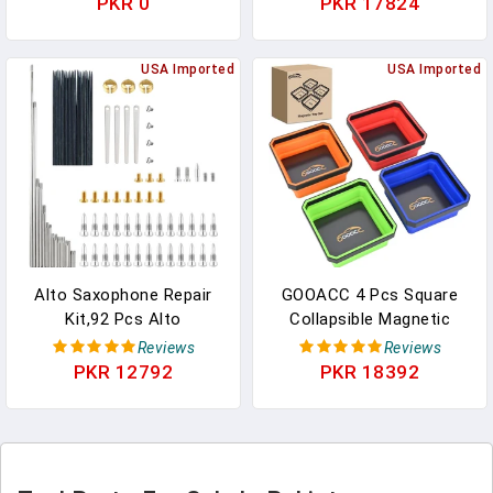
PKR 0
PKR 17824
Car Phones Holder Clip,
Flat Free Polyurethane
Ring Camera Tool For
Tire Manual Replacement
DVR Camcorder GPS
USA Imported
Of Wheelchair Parts,
USA Imported
Dash Camera, Phone
Comes With Mounting
Holder Stand Clip
Tool Ties (black
Alto Saxophone Repair
GOOACC 4 Pcs Square
Kit,92 Pcs Alto
Collapsible Magnetic
Saxophone Repair Parts
Parts Tray Set Multiple
Reviews
Reviews
Replacement Tools
Colors Silicone Foldable
PKR 12792
PKR 18392
Set,Woodwind Musical
Tool Trays Organizer For
Instrument Maintenance
Screws Bolts Nuts Pins
Replacement
Washers And Other Small
Accessories
Metal Parts Double Sided
Magnet Base