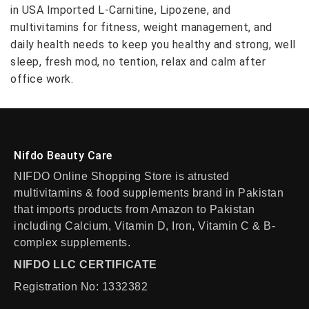
in USA Imported L-Carnitine, Lipozene, and
multivitamins for fitness, weight management, and
daily health needs to keep you healthy and strong, well
sleep, fresh mod, no tention, relax and calm after
office work.
Nifdo Beauty Care
NIFDO Online Shopping Store is atrusted
multivitamins & food supplements brand in Pakistan
that imports products from Amazon to Pakistan
including Calcium, Vitamin D, Iron, Vitamin C & B-
complex supplements.
NIFDO LLC CERTIFICATE
Registration No: 1332382