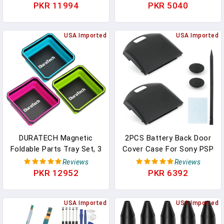
Installation Tool Parts
2.16" X 2.59" Inverted
PKR 11994
PKR 5040
Aluminum Construction
Front Fork Mud Scraper,
Installation Repairing
ABS Plastic Repair Parts,
Tool Parts For Gazebo
USA Imported
Universal For Motorcycle
USA Imported
Shed Roof Drainage
Off-Road Vehicle (Black)
DURATECH Magnetic
2PCS Battery Back Door
Foldable Parts Tray Set, 3
Cover Case For Sony PSP
Pack Collapsible Silicone
1000 1001 1002 1003 Fat
Reviews
Reviews
Tool Tray Set With
Back Cover Replacement
PKR 12952
PKR 6392
Double-Sided Magnetic
Rear Battery Cover
Base For Organizing
Housing Door
Screw Bolts Nuts
USA Imported
Accessories Parts With
USA Imported
Washers Pins And Other
Repair Tools (Black)