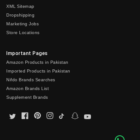
XML Sitemap
Dropshipping
Marketing Jobs
Store Locations
Important Pages
Amazon Products in Pakistan
Imported Products in Pakistan
Nifdo Brands Searches
Amazon Brands List
Supplement Brands