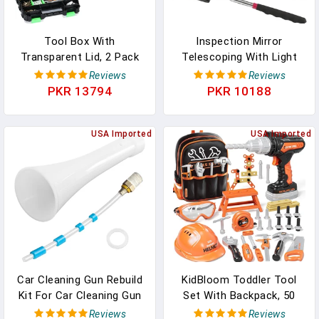
Tool Box With
Inspection Mirror
Transparent Lid, 2 Pack
Telescoping With Light
Hardware Organizer Box,
Mirror Practical Addition
Reviews
Reviews
Double Side 34
To Car Repair, And
PKR 13794
PKR 10188
Compartments Hardware
Anyone's Toolbox
Organizers With
Inspection Tool For
Removable Plastic
USA Imported
Checking Vehicle, And
USA Imported
Dividers For Screws Nuts
Other Small Parts
Nails Bolts, Small Parts
Extended (Inspection
Box
Mirror-4PCS)
Car Cleaning Gun Rebuild
KidBloom Toddler Tool
Kit For Car Cleaning Gun
Set With Backpack, 50
Parts Z-010 & Blow Out
PCS Kids Tool Set With
Reviews
Reviews