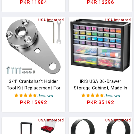
Dental Clinic Lab Tool
Series 2 Core Controller
PKR 11984
PKR 16296
Dental Chair Spare Parts
Parts, Gaming Accessory
Replacement, Metal Mod
USA Imported
6 Swap Joysticks, 4
USA Imported
Paddles, 2 D-Pads, 1
Tool(Plating Blue)
3/4" Crankshaft Holder
IRIS USA 36-Drawer
Tool Kit Replacement For
Storage Cabinet, Made In
Predator 212 Engine
USA, Small Parts Storage
Reviews
Reviews
GX160 GX200 5.5 6.5HP
Craft Organizer, Tool
PKR 15992
PKR 35192
Small Engine Coleman
Chest, Hardware,
CT200U CT200U-EX
Electronics, Screws, Nuts
BT200X Axis M200 Baja
USA Imported
& Bolts, Garage &
USA Imported
Warrior MB200 KT196
Workshop Storage,