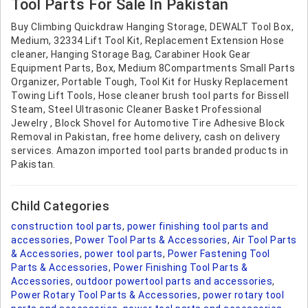
Tool Parts For Sale In Pakistan
Buy Climbing Quickdraw Hanging Storage, DEWALT Tool Box,
Medium, 32334 Lift Tool Kit, Replacement Extension Hose
cleaner, Hanging Storage Bag, Carabiner Hook Gear
Equipment Parts, Box, Medium 8Compartments Small Parts
Organizer, Portable Tough, Tool Kit for Husky Replacement
Towing Lift Tools, Hose cleaner brush tool parts for Bissell
Steam, Steel Ultrasonic Cleaner Basket Professional
Jewelry , Block Shovel for Automotive Tire Adhesive Block
Removal in Pakistan, free home delivery, cash on delivery
services. Amazon imported tool parts branded products in
Pakistan.
Child Categories
construction tool parts
,
power finishing tool parts and
accessories
,
Power Tool Parts & Accessories
,
Air Tool Parts
& Accessories
,
power tool parts
,
Power Fastening Tool
Parts & Accessories
,
Power Finishing Tool Parts &
Accessories
,
outdoor powertool parts and accessories
,
Power Rotary Tool Parts & Accessories
,
power rotary tool