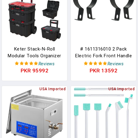
Mini Bike Go Kart Parts
Teacher Toolbox, Black
Keter Stack-N-Roll
# 1611316010 2 Pack
Modular Tools Organizer
Electric Fork Front Handle
For Garage Storage And
Iron Ring For GSH11E
Reviews
Reviews
DIY, 3 Piece Resin Rolling
Electric Tool Durable
PKR 95992
PKR 13592
Tool Box System For
Replacement Parts New
Small Parts, Black
USA Imported
USA Imported