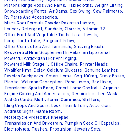
Pistons Rings Rods And Parts,
Tablecloths,
Weight Lifting,
Snowboarding Pants,
Air Dams,
Sex Swing,
Saw Palmetto,
Rv Parts And Accessories,
Maca Root Formula Powder Pakistan Lahore,
Laundry Detergent,
Sundials,
Clorrela,
Vitamin B2,
Other Fruit And Vegetable Tools,
Laser Levels,
Lamp Tooth Tube,
Pregnant Pillow,
Other Connectors And Terminals,
Shaving Brush,
Resveratrol Nmn Supplement In Pakistan Liposomal
Powerful Antioxidant For Anti Aging,
Powered Milk Stage 1,
Office Chairs,
Printer Heads,
Vivalifer Nmn,
Delay,
Calcium Glucarte,
Genuine Leather,
Fashion Backpacks,
Smart Home,
Coq 100mg,
Gravy Boats,
Plastic,
Wellman Conception,
Pond Liners,
Bee Hives,
Translator,
Sports Bags,
Smart Home Control,
L Arginine,
Engine Cooling And Accessories,
Respirators,
Led Mask,
Add On Cards,
Multivitamin Gummies,
Shifters,
Iding Crops And Spurs,
Lock Thumb Turn,
Accordion,
Address Signs,
Game Room,
Motorcycle Protective Kneepad,
Transmission And Drivetrain,
Pumpkin Seed Oil Capsules,
Electrolytes,
Flashes,
Propulsion,
Jewelry Sets,