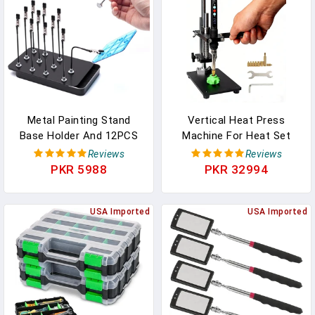
Parts
Metal Painting Stand
Vertical Heat Press
Base Holder And 12PCS
Machine For Heat Set
Magnetic Bendable
Inserts, Soldering Iron
Reviews
Reviews
Alligator Clip Sticks Set
Insert Tool For Plastic
PKR 5988
PKR 32994
Modeling Tools For
And 3D Printed Parts,
Airbrush Spray, For
Includes
Gundam Hobby Model
USA Imported
M2/M2.5/M3/M4/M5/M6/M8
USA Imported
Parts Assemble…
Tips