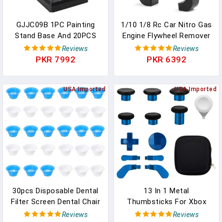
GJJC09B 1PC Painting
1/10 1/8 Rc Car Nitro Gas
Stand Base And 20PCS
Engine Flywheel Remover
Alligator Clip Stick Set
Puller Tool Utility Wrench
Reviews
Reviews
Modeling Tools For
Repair Tools Compatible
PKR 7992
PKR 6392
Airbrush Hobby Model
With 1:8 1:10 Scale RC
Parts New
Buggy Off Road Car Nitro
USA Imported
Gas Engine 107030
USA Imported
Upgrade Parts
30pcs Disposable Dental
13 In 1 Metal
Filter Screen Dental Chair
Thumbsticks For Xbox
Plastic Spittoon Filter For
One Elite Series 2, Elite
Reviews
Reviews