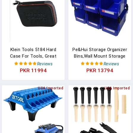
Acting Rust
Accessories
Klein Tools 5184 Hard
Pe&Hui Storage Organizer
Case For Tools, Great
Bins,Wall Mount Storage
For Meters, Small Parts,
Parts Rack,Stackable
Reviews
Reviews
Tech Devices, 8.75 X 2.25
Shop Tool Bins For Store
PKR 11994
PKR 13794
X 6.5-Inch
Screws,Small
Parts,Office Supplies And
USA Imported
Other Accessories Blue
USA Imported
(6Pack)