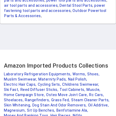
parts and accessories
,
power tool parts and accessories
,
air tool parts and accessories
,
Dental Stool Parts
,
power
fastening tool parts and accessories
,
Outdoor Powertool
Parts & Accessories
,
Amazon Imported Products Collections
Laboratory Refrigeration Equipments,
Worms,
Shoes,
Muslim Swimwear,
Maternity Pads,
Nail Polish,
Electric Hair Caps,
Cycling Sets,
Childrens Swimwear,
Ski Fast,
Reed Diffuser Sticks,
Tool Cabinets,
Muscle,
Home Campaign Store,
Osteo Move Joint Care,
Rc Cars,
Shoelaces,
Rangefinders,
Grass Fed,
Steam Cleaner Parts,
Skin Whitening,
Dog Stain And Odor Removers,
Oil Additive,
Magnesium,
Sit Up Benches,
Benfotiamine Ala,
Money And Banking Toys,
Hair Pieces,
Nifdo,