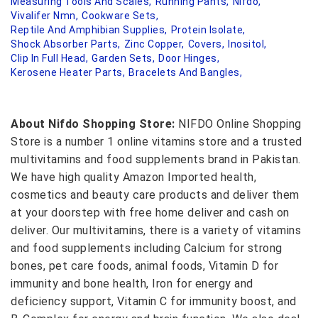
Measuring Tools And Scales,
Running Pants,
Nifdo,
Vivalifer Nmn,
Cookware Sets,
Reptile And Amphibian Supplies,
Protein Isolate,
Shock Absorber Parts,
Zinc Copper,
Covers,
Inositol,
Clip In Full Head,
Garden Sets,
Door Hinges,
Kerosene Heater Parts,
Bracelets And Bangles,
About Nifdo Shopping Store:
NIFDO Online Shopping
Store is a number 1 online vitamins store and a trusted
multivitamins and food supplements brand in Pakistan.
We have high quality Amazon Imported health,
cosmetics and beauty care products and deliver them
at your doorstep with free home deliver and cash on
deliver. Our multivitamins, there is a variety of vitamins
and food supplements including Calcium for strong
bones, pet care foods, animal foods, Vitamin D for
immunity and bone health, Iron for energy and
deficiency support, Vitamin C for immunity boost, and