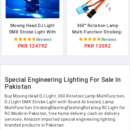
Moving Head DJ Light
360° Rotation Lamp
DMX Strobe Light With
Multi-Function Strobing-
Sound Activated Party
Blasting/Flashing/Rotating
Reviews
Reviews
RGBW LED Beam Lights
RC Light For RC Model
PKR 124792
PKR 13592
Lighting Equipment For
Car, Ambulance, Fire
Events DJ KTV Disco
Truck Or Engineering
Wedding Concert (8LED
Vehicle Lighting
DJ Light W/Special Light)
(Red&Blue)
Special Engineering Lighting For Sale In
Pakistan
Buy Moving Head DJ Light, 360 Rotation Lamp MultiFunction,
DJ Light DMX Strobe Light with Sound Activated, Lamp
MultiFunction StrobingBlastingFlashingRotating RC Light for
RC Model in Pakistan, free home delivery, cash on delivery
services. Amazon imported special engineering lighting
branded products in Pakistan.