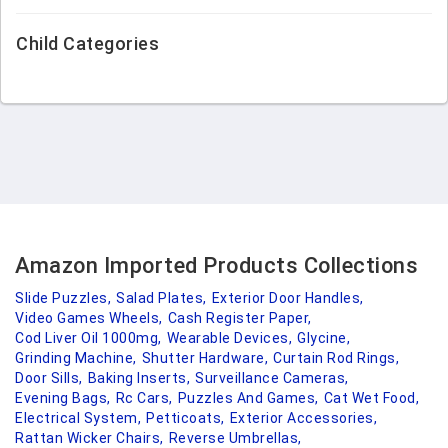
Child Categories
Amazon Imported Products Collections
Slide Puzzles,
Salad Plates,
Exterior Door Handles,
Video Games Wheels,
Cash Register Paper,
Cod Liver Oil 1000mg,
Wearable Devices,
Glycine,
Grinding Machine,
Shutter Hardware,
Curtain Rod Rings,
Door Sills,
Baking Inserts,
Surveillance Cameras,
Evening Bags,
Rc Cars,
Puzzles And Games,
Cat Wet Food,
Electrical System,
Petticoats,
Exterior Accessories,
Rattan Wicker Chairs,
Reverse Umbrellas,