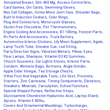
Simulated Breast,
Dim 400 Mg,
Access Control Kits,
Card Games,
Dvr Cards,
Swimming Gloves,
Neo Cell Collagen,
Osteo Move Joint Care,
Shoulder Bags,
Bulit In Induction Cookers,
Color Rings,
Plug And Connectors,
Motorcycle Glasses,
Gluten Free Chocolate,
Pet Thermometers,
Engine Cooling And Accessories,
B1 100mg,
Freezer Parts,
Rv Parts And Accessories,
Truck Battery,
Automotive Interior Stickers,
Lily Moon Supplement,
Agobi,
Lamp Tooth Tube,
Snooker Cue,
Led String,
Party Direction Signs,
Vibration Meters,
Pillow,
Eyes,
Floor Lamps,
Shampoo,
Vitamin D3 K2 Gummies,
Church Souvenirs,
Car Lights Stores,
Interior Parts,
Condom,
Womens Bags,
Bottoms,
Angle Grinder,
Apple Cider Vinegar,
Tea Storage Chests,
Other Fruit And Vegetable Tools,
Life Vest,
Prostate,
Starters,
Zinc Carnosine,
Timing Components,
Elevators,
Sneakers,
Minerals,
Carculation,
School Furniture,
Special Shaped Pumps,
Reflective Strips,
Glucosamine Chondroitin Hyaluronic Acid,
Laptop Stand,
Aprons,
Vitamin E 800iu,
Covers And Ornamental Mouldings,
Turbocharger,