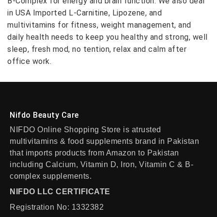
B-Complex for energy and brain function. We also deal
in USA Imported L-Carnitine, Lipozene, and
multivitamins for fitness, weight management, and
daily health needs to keep you healthy and strong, well
sleep, fresh mod, no tention, relax and calm after
office work.
Nifdo Beauty Care
NIFDO Online Shopping Store is atrusted
multivitamins & food supplements brand in Pakistan
that imports products from Amazon to Pakistan
including Calcium, Vitamin D, Iron, Vitamin C & B-
complex supplements.
NIFDO LLC CERTIFICATE
Registration No: 1332382