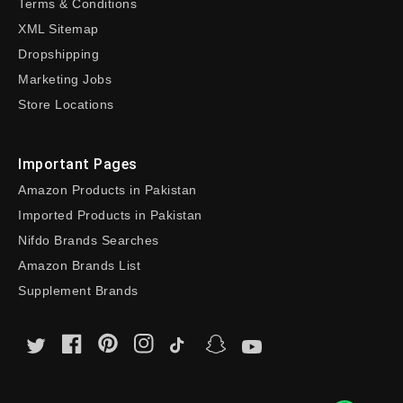
Terms & Conditions
XML Sitemap
Dropshipping
Marketing Jobs
Store Locations
Important Pages
Amazon Products in Pakistan
Imported Products in Pakistan
Nifdo Brands Searches
Amazon Brands List
Supplement Brands