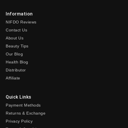
Information
NIFDO Reviews
Contact Us
About Us
Beauty Tips
Our Blog
Health Blog
Distributor
Affiliate
Quick Links
Payment Methods
Returns & Exchange
Privacy Policy