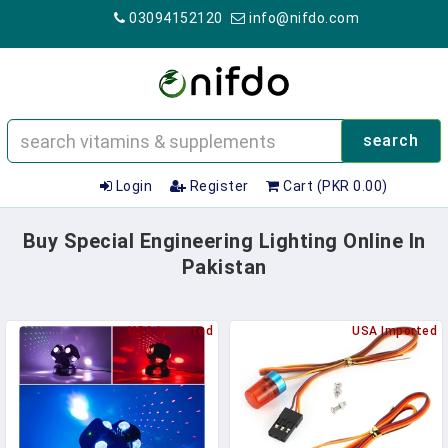
03094152120
info@nifdo.com
search
Login
Register
Cart (PKR 0.00)
Buy Special Engineering Lighting Online In
Pakistan
USA Imported
USA Imported