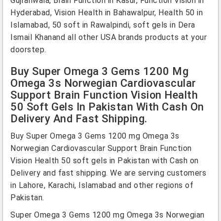
Gujranwala, Brain Function in Kasur, Function Vision in
Hyderabad, Vision Health in Bahawalpur, Health 50 in
Islamabad, 50 soft in Rawalpindi, soft gels in Dera
Ismail Khanand all other USA brands products at your
doorstep.
Buy Super Omega 3 Gems 1200 Mg
Omega 3s Norwegian Cardiovascular
Support Brain Function Vision Health
50 Soft Gels In Pakistan With Cash On
Delivery And Fast Shipping.
Buy Super Omega 3 Gems 1200 mg Omega 3s
Norwegian Cardiovascular Support Brain Function
Vision Health 50 soft gels in Pakistan with Cash on
Delivery and fast shipping. We are serving customers
in Lahore, Karachi, Islamabad and other regions of
Pakistan.
Super Omega 3 Gems 1200 mg Omega 3s Norwegian