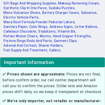
Gift Bags And Wrapping Supplies,
Makeup Removing Cream,
Synthetic Clip In One Piece,
Sudoku Puzzles,
Mens Vulcanize Shoes,
Battery Charger Cases,
Salivarius,
Electric Vehicle Parts,
Maca Root Formula Powder Pakistan Lahore,
Sanitary Paper,
Color Rings,
Address Signs,
Letter Ballons,
Callebaut Chocolate,
Stabilizers,
Vitamin B6,
Rattan Wicker Chairs,
Worms,
Hand Gripper Strengths,
Pistons Rings Rods And Parts,
Garment Clips,
Adrenal And Cortisol,
Shaver Holders,
Fuel Supply And Treatment,
Callers,
Important Information
✅ Prices shown are approximate:
Prices are not final,
before confirm order, our call center department will
call you to confirm the prices. Dollar rate and Amazon
prices shift daily, so we keep it transparent at checkout.
✅ We're only importer, not retailer or manufacturer: