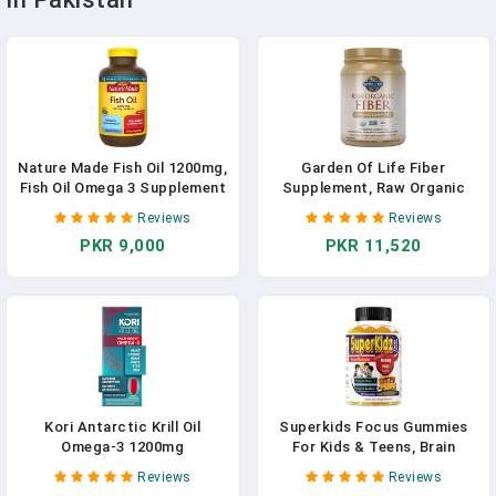
Nature Made Fish Oil 1200mg,
Garden Of Life Fiber
Fish Oil Omega 3 Supplement
Supplement, Raw Organic
For Heart Health Support
Fiber Powder - 30 Servings,
Reviews
Reviews
15 Organic Superfoods,
PKR 9,000
PKR 11,520
Probiotics And Omega-3
ALA, 4g Soluble Fiber, 5g
Insoluble Fiber For
Regularity, Psyllium Free
Fiber
Kori Antarctic Krill Oil
Superkids Focus Gummies
Omega-3 1200mg
For Kids & Teens, Brain
Supplement - Superior
Supplements For Memory
Reviews
Reviews
Absorption Vs Fish Oil/EPA &
And Focus For Kids, Omega 3