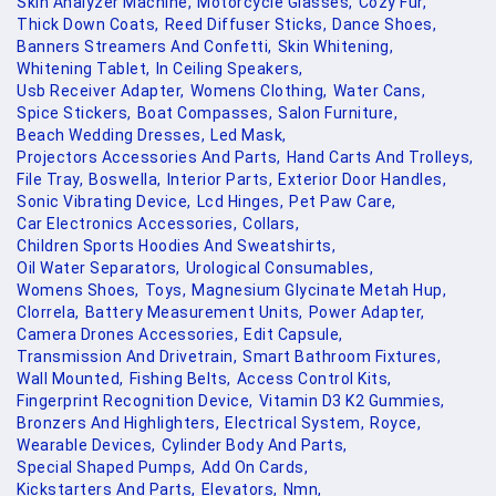
Skin Analyzer Machine,
Motorcycle Glasses,
Cozy Fur,
Thick Down Coats,
Reed Diffuser Sticks,
Dance Shoes,
Banners Streamers And Confetti,
Skin Whitening,
Whitening Tablet,
In Ceiling Speakers,
Usb Receiver Adapter,
Womens Clothing,
Water Cans,
Spice Stickers,
Boat Compasses,
Salon Furniture,
Beach Wedding Dresses,
Led Mask,
Projectors Accessories And Parts,
Hand Carts And Trolleys,
File Tray,
Boswella,
Interior Parts,
Exterior Door Handles,
Sonic Vibrating Device,
Lcd Hinges,
Pet Paw Care,
Car Electronics Accessories,
Collars,
Children Sports Hoodies And Sweatshirts,
Oil Water Separators,
Urological Consumables,
Womens Shoes,
Toys,
Magnesium Glycinate Metah Hup,
Clorrela,
Battery Measurement Units,
Power Adapter,
Camera Drones Accessories,
Edit Capsule,
Transmission And Drivetrain,
Smart Bathroom Fixtures,
Wall Mounted,
Fishing Belts,
Access Control Kits,
Fingerprint Recognition Device,
Vitamin D3 K2 Gummies,
Bronzers And Highlighters,
Electrical System,
Royce,
Wearable Devices,
Cylinder Body And Parts,
Special Shaped Pumps,
Add On Cards,
Kickstarters And Parts,
Elevators,
Nmn,