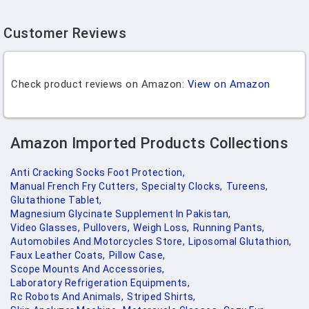
Customer Reviews
Check product reviews on Amazon:
View on Amazon
Amazon Imported Products Collections
Anti Cracking Socks Foot Protection,
Manual French Fry Cutters,
Specialty Clocks,
Tureens,
Glutathione Tablet,
Magnesium Glycinate Supplement In Pakistan,
Video Glasses,
Pullovers,
Weigh Loss,
Running Pants,
Automobiles And Motorcycles Store,
Liposomal Glutathion,
Faux Leather Coats,
Pillow Case,
Scope Mounts And Accessories,
Laboratory Refrigeration Equipments,
Rc Robots And Animals,
Striped Shirts,