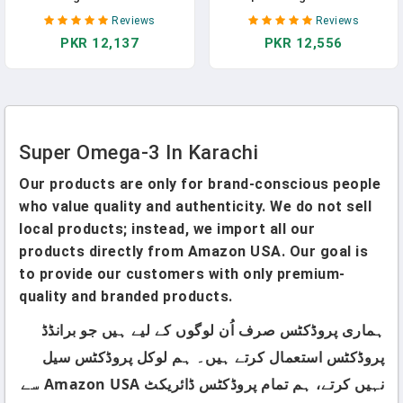
Supplement In Pakistan
Supplement In Pakistan
Reviews
Reviews
PKR 12,137
PKR 12,556
Super Omega-3 In Karachi
Our products are only for brand-conscious people
who value quality and authenticity. We do not sell
local products; instead, we import all our
products directly from Amazon USA. Our goal is
to provide our customers with only premium-
quality and branded products.
ہماری پروڈکٹس صرف اُن لوگوں کے لیے ہیں جو برانڈڈ
پروڈکٹس استعمال کرتے ہیں۔ ہم لوکل پروڈکٹس سیل
نہیں کرتے، ہم تمام پروڈکٹس ڈائریکٹ Amazon USA سے