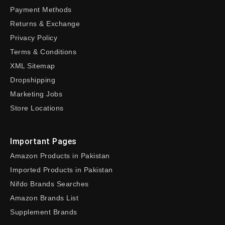
Payment Methods
Returns & Exchange
Privacy Policy
Terms & Conditions
XML Sitemap
Dropshipping
Marketing Jobs
Store Locations
Important Pages
Amazon Products in Pakistan
Imported Products in Pakistan
Nifdo Brands Searches
Amazon Brands List
Supplement Brands