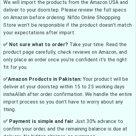
We will import the products from the Amazon USA and
deliver to your doorstep. Please review the full specs
on Amazon before ordering. Nifdo Online Shoppping
Store won't be responsible if the product doesn't match
your expectations after import.
✅ Not sure what to order?
Take your time. Read the
product page carefully, check reviews on Amazon, and
only place an order once you're confident it's the right
fit for you.
✅Amazon Products in Pakistan:
Your product will be
deliver at your doorstep within 15 to 25 working days
inshaAllah after order confirmation. We handle the entire
import process so you don't have to worry about any
thing.
✅ Payment is simple and fair
Just 30% advance to
confirm your order, and the remaining balance is due at