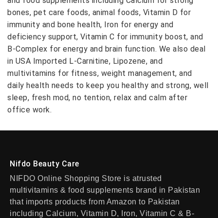
and food supplements including Calcium for strong
bones, pet care foods, animal foods, Vitamin D for
immunity and bone health, Iron for energy and
deficiency support, Vitamin C for immunity boost, and
B-Complex for energy and brain function. We also deal
in USA Imported L-Carnitine, Lipozene, and
multivitamins for fitness, weight management, and
daily health needs to keep you healthy and strong, well
sleep, fresh mod, no tention, relax and calm after
office work.
Nifdo Beauty Care
NIFDO Online Shopping Store is atrusted
multivitamins & food supplements brand in Pakistan
that imports products from Amazon to Pakistan
including Calcium, Vitamin D, Iron, Vitamin C & B-