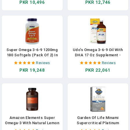
PKR 10,496
PKR 12,746
DHA, Astaxanthin/Supports
Supplement, Attentive Child
Heart, Brain, Joint, Eye, &
Supplement Omega 3 Kids
Skin Health / 30 Softgels In
Gummy Vitamins 60ct In
Pakistan
Pakistan
Super Omega 3-6-9 1200mg
Udo's Omega 3-6-9 Oil With
180 Softgels (Pack Of 2) In
DHA 17 Oz Supplement -
Pakistan
Organic, Plant Based, Vegan
Reviews
Reviews
DHA, Superior To Fish Oil -
PKR 19,248
PKR 22,061
Supports Cognitive Function
& Eye Health In Pakistan
Amazon Elements Super
Garden Of Life Minami
Omega-3 With Natural Lemon
Supercritical Platinum
Flavor, Supplement In
Omega 3 Fish Oil Supplement