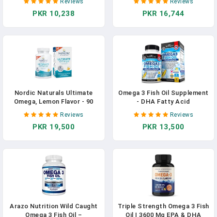
Reviews
Reviews
Pakistan
In Pakistan
PKR 10,238
PKR 16,744
Nordic Naturals Ultimate
Omega 3 Fish Oil Supplement
Omega, Lemon Flavor - 90
- DHA Fatty Acid
Soft Gels Supplement In
Supplement In Pakistan
Reviews
Reviews
Pakistan
PKR 19,500
PKR 13,500
Arazo Nutrition Wild Caught
Triple Strength Omega 3 Fish
Omega 3 Fish Oil –
Oil | 3600 Mg EPA & DHA