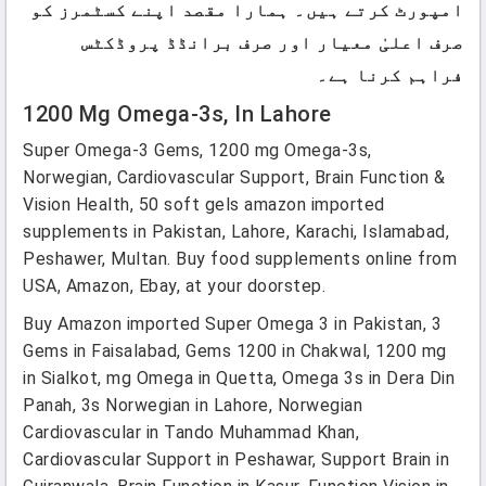
امپورٹ کرتے ہیں۔ ہمارا مقصد اپنے کسٹمرز کو
صرف اعلیٰ معیار اور صرف برانڈڈ پروڈکٹس
فراہم کرنا ہے۔
1200 Mg Omega-3s, In Lahore
Super Omega-3 Gems, 1200 mg Omega-3s,
Norwegian, Cardiovascular Support, Brain Function &
Vision Health, 50 soft gels amazon imported
supplements in Pakistan, Lahore, Karachi, Islamabad,
Peshawer, Multan. Buy food supplements online from
USA, Amazon, Ebay, at your doorstep.
Buy Amazon imported Super Omega 3 in Pakistan, 3
Gems in Faisalabad, Gems 1200 in Chakwal, 1200 mg
in Sialkot, mg Omega in Quetta, Omega 3s in Dera Din
Panah, 3s Norwegian in Lahore, Norwegian
Cardiovascular in Tando Muhammad Khan,
Cardiovascular Support in Peshawar, Support Brain in