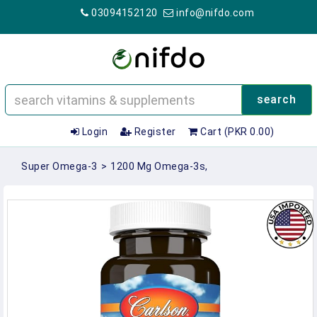
03094152120
info@nifdo.com
search
Login
Register
Cart (PKR 0.00)
Super Omega-3
>
1200 Mg Omega-3s,