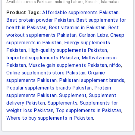
Available across Pakistan including Lahore, Karachi, Islamabad.
Product Tags:
Affordable supplements Pakistan
,
Best protein powder Pakistan
,
Best supplements for
health in Pakistan
,
Best vitamins in Pakistan
,
Best
workout supplements Pakistan
,
Carlson Labs
,
Cheap
supplements in Pakistan
,
Energy supplements
Pakistan
,
High-quality supplements Pakistan
,
Imported supplements Pakistan
,
Multivitamins in
Pakistan
,
Muscle gain supplements Pakistan
,
nifdo
,
Online supplements store Pakistan
,
Organic
supplements Pakistan
,
Pakistani supplement brands
,
Popular supplements brands Pakistan
,
Protein
supplements Pakistan
,
Supplement
,
Supplement
delivery Pakistan
,
Supplements
,
Supplements for
weight loss Pakistan
,
Top supplements in Pakistan
,
Where to buy supplements in Pakistan
,