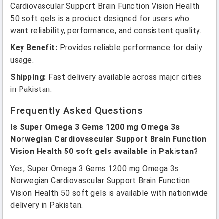
Cardiovascular Support Brain Function Vision Health
50 soft gels is a product designed for users who
want reliability, performance, and consistent quality.
Key Benefit:
Provides reliable performance for daily
usage.
Shipping:
Fast delivery available across major cities
in Pakistan.
Frequently Asked Questions
Is Super Omega 3 Gems 1200 mg Omega 3s
Norwegian Cardiovascular Support Brain Function
Vision Health 50 soft gels available in Pakistan?
Yes, Super Omega 3 Gems 1200 mg Omega 3s
Norwegian Cardiovascular Support Brain Function
Vision Health 50 soft gels is available with nationwide
delivery in Pakistan.