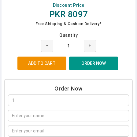
Discount Price
PKR 8097
Free Shipping & Cash on Delivery*
Quantity
−
+
Order Now