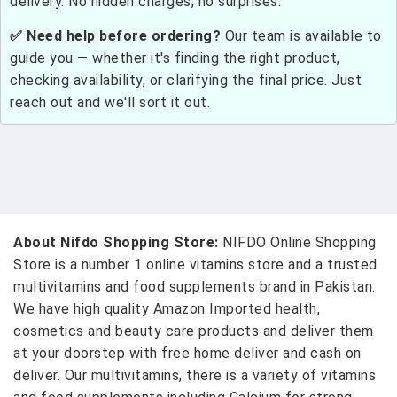
delivery. No hidden charges, no surprises.
✅ Need help before ordering?
Our team is available to
guide you — whether it's finding the right product,
checking availability, or clarifying the final price. Just
reach out and we'll sort it out.
About Nifdo Shopping Store:
NIFDO Online Shopping
Store is a number 1 online vitamins store and a trusted
multivitamins and food supplements brand in Pakistan.
We have high quality Amazon Imported health,
cosmetics and beauty care products and deliver them
at your doorstep with free home deliver and cash on
deliver. Our multivitamins, there is a variety of vitamins