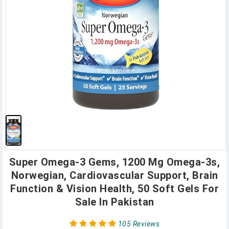
Super Omega-3 Gems, 1200 Mg Omega-3s,
Norwegian, Cardiovascular Support, Brain
Function & Vision Health, 50 Soft Gels For
Sale In Pakistan
105 Reviews