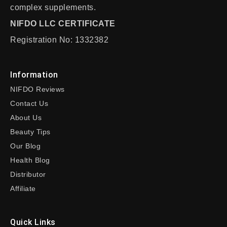
complex supplements.
NIFDO LLC CERTIFICATE
Registration No: 1332382
Information
NIFDO Reviews
Contact Us
About Us
Beauty Tips
Our Blog
Health Blog
Distributor
Affiliate
Quick Links