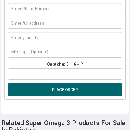
Captcha: 5 + 6 = ?
PLACE ORDER
Related Super Omega 3 Products For Sale
In Pakistan