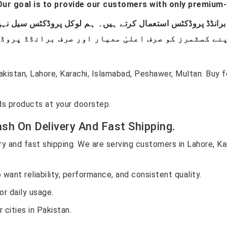
ur goal is to provide our customers with only premium-
istan, Lahore, Karachi, Islamabad, Peshawer, Multan. Buy
s products at your doorstep.
sh On Delivery And Fast Shipping.
y and fast shipping. We are serving customers in Lahore, Ka
want reliability, performance, and consistent quality.
r daily usage.
 cities in Pakistan.