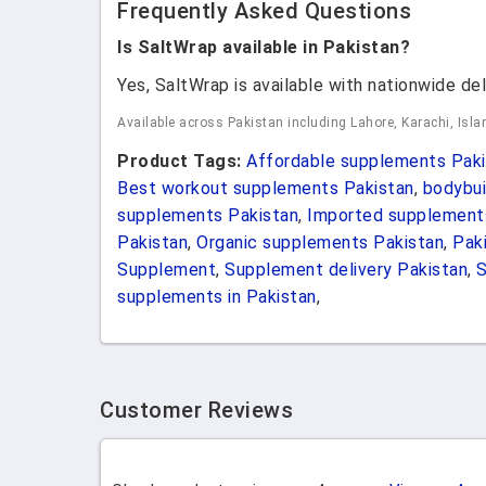
Frequently Asked Questions
Is SaltWrap available in Pakistan?
Yes, SaltWrap is available with nationwide del
Available across Pakistan including Lahore, Karachi, Isl
Product Tags:
Affordable supplements Paki
Best workout supplements Pakistan
,
bodybui
supplements Pakistan
,
Imported supplement
Pakistan
,
Organic supplements Pakistan
,
Pak
Supplement
,
Supplement delivery Pakistan
,
supplements in Pakistan
,
Customer Reviews