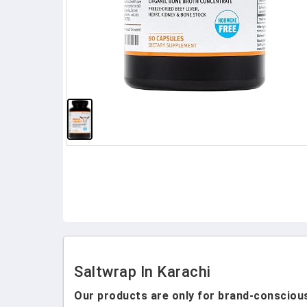
Saltwrap In Karachi
Our products are only for brand-conscious 