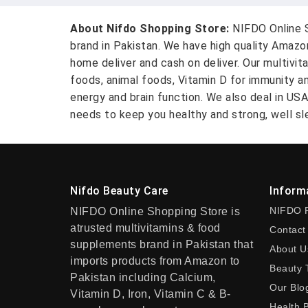
About Nifdo Shopping Store:
NIFDO Online S
brand in Pakistan. We have high quality Amaz
home deliver and cash on deliver. Our multivit
foods, animal foods, Vitamin D for immunity a
energy and brain function. We also deal in US
needs to keep you healthy and strong, well sle
Nifdo Beauty Care
Inform
NIFDO 
NIFDO Online Shopping Store is
atrusted multivitamins & food
Contact
supplements brand in Pakistan that
About U
imports products from Amazon to
Beauty 
Pakistan including Calcium,
Our Blo
Vitamin D, Iron, Vitamin C & B-
Health 