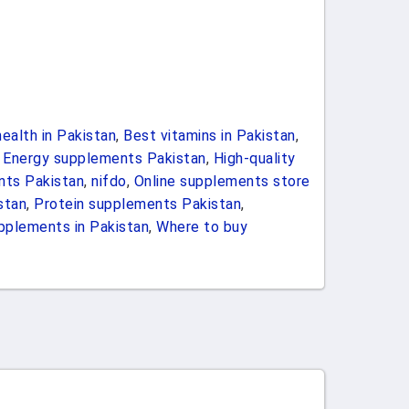
ealth in Pakistan
,
Best vitamins in Pakistan
,
,
Energy supplements Pakistan
,
High-quality
nts Pakistan
,
nifdo
,
Online supplements store
stan
,
Protein supplements Pakistan
,
pplements in Pakistan
,
Where to buy