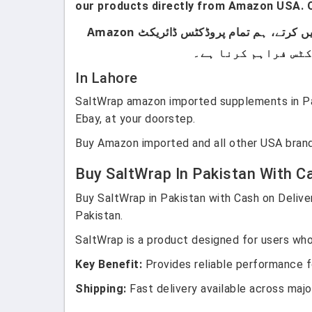
our products directly from Amazon USA. O
ہماری پروڈکٹس صرف اُن لوگوں کے لیے ہیں جو برانڈڈ پروڈکٹس استعمال کرتے ہیں۔ ہم لوکل پروڈکٹس سیل نہیں کرتے، ہم تمام پروڈکٹس ڈائریکٹ Amazon
In Lahore
SaltWrap amazon imported supplements in Pak
Ebay, at your doorstep.
Buy Amazon imported and all other USA brand
Buy SaltWrap In Pakistan With Ca
Buy SaltWrap in Pakistan with Cash on Deliver
Pakistan.
SaltWrap is a product designed for users who 
Key Benefit:
Provides reliable performance fo
Shipping:
Fast delivery available across major