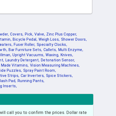
wder,
Covers,
Pick,
Valve,
Zinc Plus Copper,
utamin,
Bicycle Pedal,
Weigh Loss,
Shower Doors,
eaters,
Fuser Roller,
Specialty Clocks,
wth,
Bar Furniture Sets,
Callets,
Multi Enzyme,
llman,
Upright Vacuums,
Waxing,
Knives,
t,
Laundry Detergent,
Detonation Sensor,
 Made Vitamins,
Vision Measuring Machines,
lide Puzzles,
Spray Paint Room,
tive Strips,
Car Inverters,
Spice Stickers,
lash Pad,
Running Pants,
g Inserts,
ill call you to confirm the prices. Dollar rate