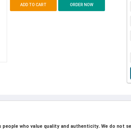
people who value quality and authenticity. We do not sel