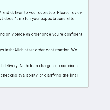
and deliver to your doorstep. Please review
uct doesn't match your expectations after
nd only place an order once you're confident
ays inshaAllah after order confirmation. We
 delivery. No hidden charges, no surprises.
hecking availability, or clarifying the final