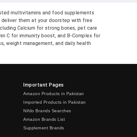
usted multivitamins and food supplements
 deliver them at your doorstep with free
ncluding Calcium for strong bones, pet care
amin C for immunity boost, and B-Complex for
ess, weight management, and daily health
Important Pages
Amazon Products in Pakistan
Imported Products in Pakistan
Nifdo Brands Searches
Amazon Brands List
Supplement Brands