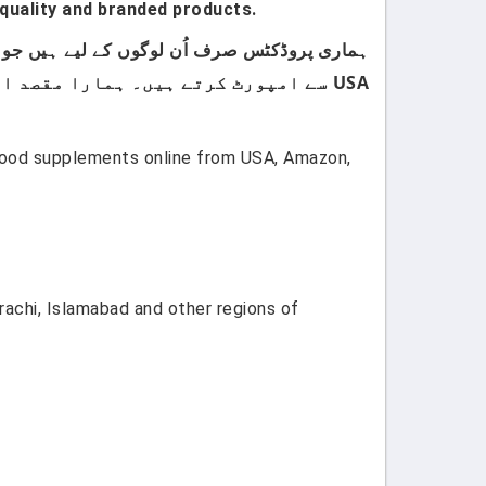
quality and branded products.
USA سے امپورٹ کرتے ہیں۔ ہمارا مقصد اپنے کسٹمرز کو صرف اعلیٰ معیار اور صرف برانڈڈ پروڈکٹس فراہم کرنا ہے۔
 food supplements online from USA, Amazon,
rachi, Islamabad and other regions of