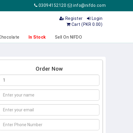
03094152120
info@nifdo.com
Register
Login
Cart (PKR 0.00)
Chocolate
In Stock
Sell On NIFDO
Order Now