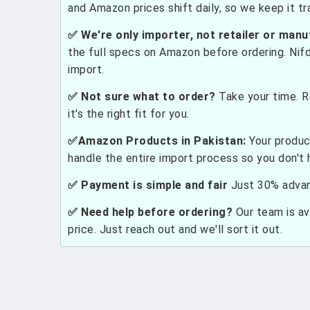
and Amazon prices shift daily, so we keep it t
✅ We're only importer, not retailer or manu
the full specs on Amazon before ordering. Nif
import.
✅ Not sure what to order?
Take your time. R
it's the right fit for you.
✅Amazon Products in Pakistan:
Your produc
handle the entire import process so you don't 
✅ Payment is simple and fair
Just 30% advanc
✅ Need help before ordering?
Our team is ava
price. Just reach out and we'll sort it out.