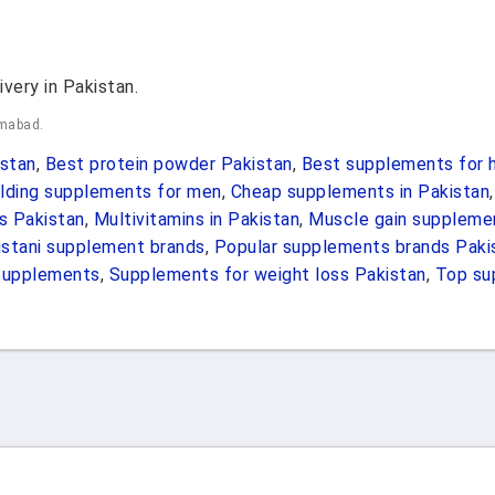
ivery in Pakistan.
amabad.
stan
,
Best protein powder Pakistan
,
Best supplements for h
lding supplements for men
,
Cheap supplements in Pakistan
s Pakistan
,
Multivitamins in Pakistan
,
Muscle gain suppleme
istani supplement brands
,
Popular supplements brands Paki
Supplements
,
Supplements for weight loss Pakistan
,
Top su