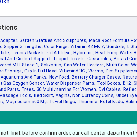
azon
ctions
 Adapter,
Garden Statues And Sculptures,
Maca Root Formula Po
d Gripper Strengths,
Color Rings,
Vitamin K2 Mk 7,
Sundials,
L Gl
late,
Tennis Rackets,
Oil Additive,
Hyloronic,
Heat Pump Water H
nal And Cortisol Support,
Teapot Trivets,
Casseroles,
Breast Gro
ered Milk Stage 1,
Salivarius,
Gas Water Heaters,
Multi Color,
We
ng Storage,
Clip In Full Head,
Vitamind3k2,
Worms,
Dim Supplemen
Aquariums And Tanks,
Now Food,
Battery Charger Cases,
Nature
t Gas Oxygen Sensor,
Water Dispenser Parts,
Tool Boxes,
B12,
S
And Parts,
Trees,
30 Multivitamins For Women,
Dvi Cables,
Reflec
Massage Tools,
Bed Skirt,
Vagina,
Non Currency Coins,
Under Eye
y,
Magnesium 500 Mg,
Towel Rings,
Thiamine,
Hotel Beds,
Bakin
not final, before confirm order, our call center department w