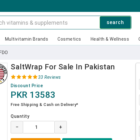
search
Multivitamin Brands
Cosmetics
Health & Wellness
IFDO
SaltWrap For Sale In Pakistan
33 Reviews
Discount Price
PKR 13583
Free Shipping & Cash on Delivery*
Quantity
−
+