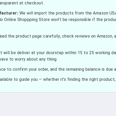
ransparent at checkout.
facturer:
We will import the products from the Amazon USA 
do Online Shoppping Store won't be responsible if the prod
ead the product page carefully, check reviews on Amazon, a
t will be deliver at your doorstep within 15 to 25 working d
have to worry about any thing.
e to confirm your order, and the remaining balance is due at
ilable to guide you — whether it's finding the right product, c