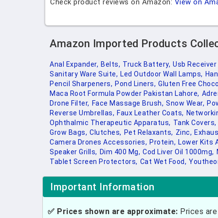
Check product reviews on Amazon:
View on Am
Amazon Imported Products Colle
Anal Expander,
Belts,
Truck Battery,
Usb Receiver
Sanitary Ware Suite,
Led Outdoor Wall Lamps,
Han
Pencil Sharpeners,
Pond Liners,
Gluten Free Choco
Maca Root Formula Powder Pakistan Lahore,
Adre
Drone Filter,
Face Massage Brush,
Snow Wear,
Pow
Reverse Umbrellas,
Faux Leather Coats,
Networki
Ophthalmic Therapeutic Apparatus,
Tank Covers,
Grow Bags,
Clutches,
Pet Relaxants,
Zinc,
Exhaus
Camera Drones Accessories,
Protein,
Lower Kits 
Speaker Grills,
Dim 400 Mg,
Cod Liver Oil 1000mg,
Tablet Screen Protectors,
Cat Wet Food,
Youtheor
Important Information
✅ Prices shown are approximate:
Prices are 