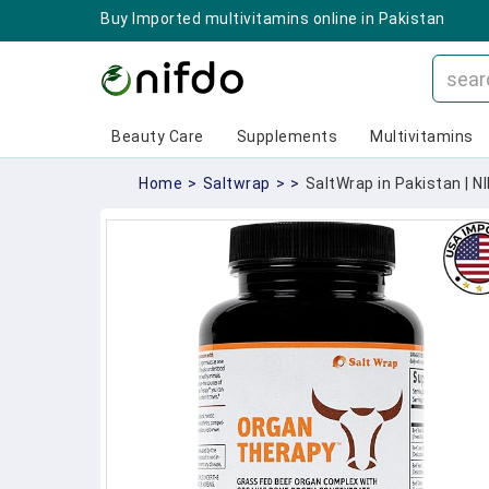
Buy Imported multivitamins online in Pakistan
Beauty Care
Supplements
Multivitamins
Home
>
Saltwrap
>
>
SaltWrap in Pakistan | N