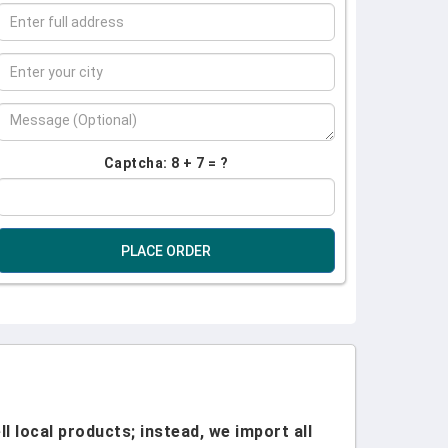
Captcha: 8 + 7 = ?
PLACE ORDER
l local products; instead, we import all