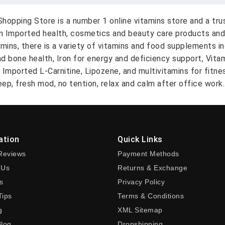
hopping Store is a number 1 online vitamins store and a tr
on Imported health, cosmetics and beauty care products and
amins, there is a variety of vitamins and food supplements i
nd bone health, Iron for energy and deficiency support, Vit
A Imported L-Carnitine, Lipozene, and multivitamins for fitn
ep, fresh mod, no tention, relax and calm after office work.
ation
Quick Links
Reviews
Payment Methods
 Us
Returns & Exchange
s
Privacy Policy
Tips
Terms & Conditions
g
XML Sitemap
Blog
Dropshipping