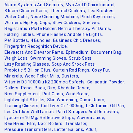
Alarm Systems And Security,
Myo And D Chiro Inositol,
Steam Cleaner Parts,
Thermal Cookers,
Tea Brushes,
Water Color,
Nose Cleaning Machine,
Plush Keychains,
Womens Hip Hop Caps,
Slow Cookers,
Shelves,
Registration Plate Holder,
Hernia Therapy,
Air Dams,
Folding Tables,
Phone Flashes And Selfie Lights,
Pet Bottles,
4 Bundles,
Business Chic Dresses,
Fingerprint Recognition Device,
Elevators And Elevator Parts,
Epimedium,
Document Bag,
Weigh Loss,
Swimming Gloves,
Scrub Sets,
Lazy Reading Glasses,
Soup And Stock Pots,
Probiotic 5 Billion Cfus,
Curtain Rod Rings,
Cozy Fur,
Minerals,
Wood Pellet Mills,
Dusters,
Vitamin D3 10000iu K2 200mcg Sofgels,
Collagatin Powder,
Callers,
Pencil Bags,
Dim,
Rhodalia Rosea,
Nmn Supplement,
Pint Glass,
Wind Brace,
Lightweight Stroller,
Skin Whitening,
Game Room,
Training Clickers,
Cod Liver Oil 1000mg,
L Glutamin,
Oil Pan,
Led Outdoor Wall Lamps,
Paint Strippers And Removers,
Lycopene 10 Mg,
Reflective Strips,
Alovera Juice,
Bee Hives,
Film,
Door Rollers,
Translator,
Pressure Transmitters,
Letter Ballons,
Adult,