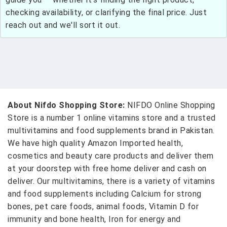
checking availability, or clarifying the final price. Just
reach out and we'll sort it out.
About Nifdo Shopping Store:
NIFDO Online Shopping
Store is a number 1 online vitamins store and a trusted
multivitamins and food supplements brand in Pakistan.
We have high quality Amazon Imported health,
cosmetics and beauty care products and deliver them
at your doorstep with free home deliver and cash on
deliver. Our multivitamins, there is a variety of vitamins
and food supplements including Calcium for strong
bones, pet care foods, animal foods, Vitamin D for
immunity and bone health, Iron for energy and