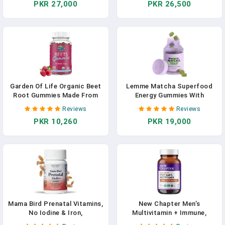
PKR 27,000
PKR 26,500
Vitamins For Women Over 40,
& Well-Being Certified &
Hormone & Breast Health
Minerals For Men Over 40
Support Blend, Whole Food
Mens Vitamins, 120 Tablets
Womens Multivitamin
Garden Of Life Organic Beet
Lemme Matcha Superfood
Root Gummies Made From
Energy Gummies With
Pectin With Antioxidants,
Organic Matcha Green Tea,
Reviews
Reviews
Vitamin C, Vitamin D & B12
Vitamin B12 And Antioxidant
PKR 10,260
PKR 19,000
For Heart Health & Energy –
CoQ10 To Support Cellular
Beets Gummies – Vegan,
Energy, Metabolism &
Gluten Free, Non GMO,
Healthy Skin - Vegan, Gluten
Raspberry, 30 Servings
Free, Non GMO (60 Count)
Mama Bird Prenatal Vitamins,
New Chapter Men’s
No Iodine & Iron,
Multivitamin + Immune,
Methylfolate (Folic Acid),
Energy & Stress Support –