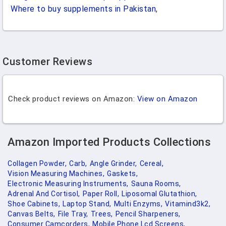
Where to buy supplements in Pakistan
,
Customer Reviews
Check product reviews on Amazon:
View on Amazon
Amazon Imported Products Collections
Collagen Powder,
Carb,
Angle Grinder,
Cereal,
Vision Measuring Machines,
Gaskets,
Electronic Measuring Instruments,
Sauna Rooms,
Adrenal And Cortisol,
Paper Roll,
Liposomal Glutathion,
Shoe Cabinets,
Laptop Stand,
Multi Enzyms,
Vitamind3k2,
Canvas Belts,
File Tray,
Trees,
Pencil Sharpeners,
Consumer Camcorders,
Mobile Phone Lcd Screens,