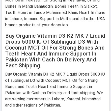
MCT Oil in Pakistan, Oil Strong in Peshawar, Strong
Bones in Mandi Bahauddin, Bones Teeth in Sialkot,
Teeth Heart in Tando Muhammad Khan, Heart Immune
in Lahore, Immune Support in Multanand all other USA
brands products at your doorstep.
Buy Organic Vitamin D3 K2 MK 7 Liquid
Drops 5000 IU Of Sublingual D3 With
Coconut MCT Oil For Strong Bones And
Teeth Heart And Immune Support In
Pakistan With Cash On Delivery And
Fast Shipping.
Buy Organic Vitamin D3 K2 MK 7 Liquid Drops 5000 IU
of sublingual D3 with Coconut MCT Oil for Strong
Bones and Teeth Heart and Immune Support in
Pakistan with Cash on Delivery and fast shipping. We
are serving customers in Lahore, Karachi, Islamabad
and other regions of Pakistan.