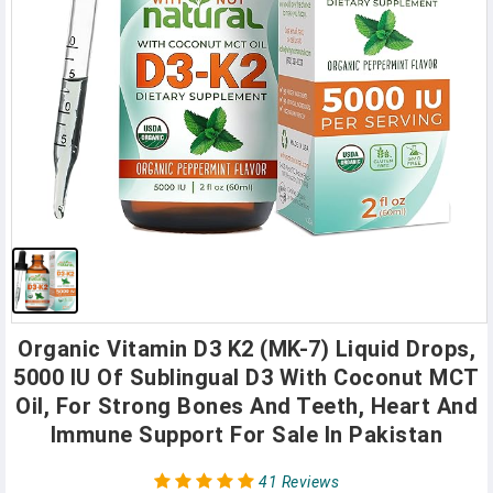
Organic Vitamin D3 K2 (MK-7) Liquid Drops,
5000 IU Of Sublingual D3 With Coconut MCT
Oil, For Strong Bones And Teeth, Heart And
Immune Support For Sale In Pakistan
41 Reviews