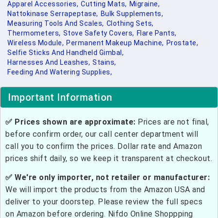
Apparel Accessories,
Cutting Mats,
Migraine,
Nattokinase Serrapeptase,
Bulk Supplements,
Measuring Tools And Scales,
Clothing Sets,
Thermometers,
Stove Safety Covers,
Flare Pants,
Wireless Module,
Permanent Makeup Machine,
Prostate,
Selfie Sticks And Handheld Gimbal,
Harnesses And Leashes,
Stains,
Feeding And Watering Supplies,
Important Information
✅ Prices shown are approximate:
Prices are not final,
before confirm order, our call center department will
call you to confirm the prices. Dollar rate and Amazon
prices shift daily, so we keep it transparent at checkout.
✅ We're only importer, not retailer or manufacturer:
We will import the products from the Amazon USA and
deliver to your doorstep. Please review the full specs
on Amazon before ordering. Nifdo Online Shoppping