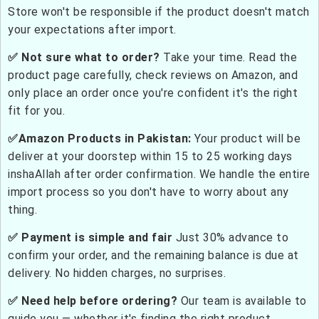
Store won't be responsible if the product doesn't match
your expectations after import.
✅ Not sure what to order?
Take your time. Read the
product page carefully, check reviews on Amazon, and
only place an order once you're confident it's the right
fit for you.
✅Amazon Products in Pakistan:
Your product will be
deliver at your doorstep within 15 to 25 working days
inshaAllah after order confirmation. We handle the entire
import process so you don't have to worry about any
thing.
✅ Payment is simple and fair
Just 30% advance to
confirm your order, and the remaining balance is due at
delivery. No hidden charges, no surprises.
✅ Need help before ordering?
Our team is available to
guide you — whether it's finding the right product,