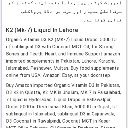
امپورٹ کرتے ہیں۔ ہمارا مقصد اپنے کسٹمرز کو
صرف اعلیٰ معیار اور صرف برانڈڈ پروڈکٹس
فراہم کرنا ہے۔
K2 (mk-7) Liquid In Lahore
Organic Vitamin D3 K2 (MK-7) Liquid Drops, 5000 IU
of sublingual D3 with Coconut MCT Oil, for Strong
Bones and Teeth, Heart and Immune Support amazon
imported supplements in Pakistan, Lahore, Karachi,
Islamabad, Peshawer, Multan. Buy food supplements
online from USA, Amazon, Ebay, at your doorstep.
Buy Amazon imported Organic Vitamin D3 in Pakistan,
D3 K2 in Quetta, K2 MK in Jhelum, MK 7 in Faisalabad,
7 Liquid in Hyderabad, Liquid Drops in Bahawalpur,
Drops 5000 in Dera Ismail Khan, 5000 IU in Gujrat, IU
sublingual in Islamabad, sublingual D3 in Gujranwala,
D3 Coconut in Rawalpindi, Coconut MCT in Kasur,