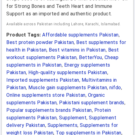
for Strong Bones and Teeth Heart and Immune
Support as an imported and authentic product.
Available across Pakistan including Lahore, Karachi, Islamabad.
Product Tags:
Affordable supplements Pakistan
,
Best protein powder Pakistan
,
Best supplements for
health in Pakistan
,
Best vitamins in Pakistan
,
Best
workout supplements Pakistan
,
BetterYou
,
Cheap
supplements in Pakistan
,
Energy supplements
Pakistan
,
High-quality supplements Pakistan
,
Imported supplements Pakistan
,
Multivitamins in
Pakistan
,
Muscle gain supplements Pakistan
,
nifdo
,
Online supplements store Pakistan
,
Organic
supplements Pakistan
,
Pakistani supplement brands
,
Popular supplements brands Pakistan
,
Protein
supplements Pakistan
,
Supplement
,
Supplement
delivery Pakistan
,
Supplements
,
Supplements for
weight loss Pakistan
,
Top supplements in Pakistan
,