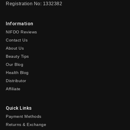
Registration No: 1332382
Information
NIFDO Reviews
Contact Us
About Us
Beauty Tips
Our Blog
Health Blog
Distributor
Affiliate
Quick Links
Payment Methods
Returns & Exchange