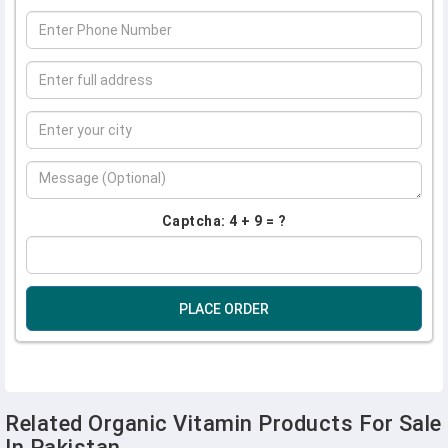
Captcha: 4 + 9 = ?
PLACE ORDER
Related Organic Vitamin Products For Sale
In Pakistan