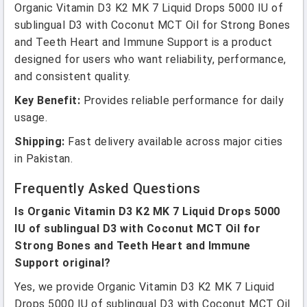
Organic Vitamin D3 K2 MK 7 Liquid Drops 5000 IU of
sublingual D3 with Coconut MCT Oil for Strong Bones
and Teeth Heart and Immune Support is a product
designed for users who want reliability, performance,
and consistent quality.
Key Benefit:
Provides reliable performance for daily
usage.
Shipping:
Fast delivery available across major cities
in Pakistan.
Frequently Asked Questions
Is Organic Vitamin D3 K2 MK 7 Liquid Drops 5000
IU of sublingual D3 with Coconut MCT Oil for
Strong Bones and Teeth Heart and Immune
Support original?
Yes, we provide Organic Vitamin D3 K2 MK 7 Liquid
Drops 5000 IU of sublingual D3 with Coconut MCT Oil