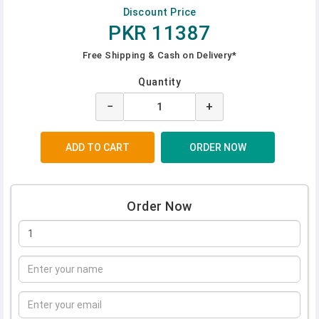
Discount Price
PKR 11387
Free Shipping & Cash on Delivery*
Quantity
−
+
Order Now