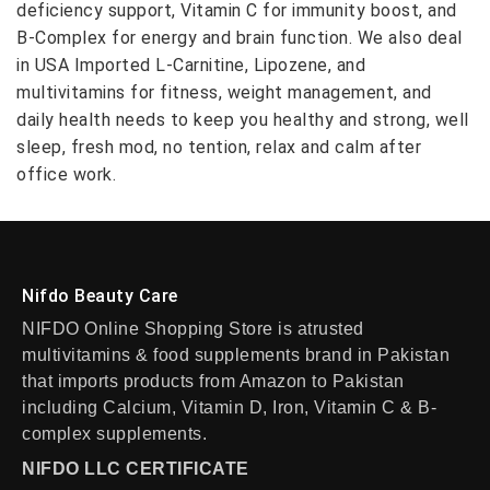
deficiency support, Vitamin C for immunity boost, and
B-Complex for energy and brain function. We also deal
in USA Imported L-Carnitine, Lipozene, and
multivitamins for fitness, weight management, and
daily health needs to keep you healthy and strong, well
sleep, fresh mod, no tention, relax and calm after
office work.
Nifdo Beauty Care
NIFDO Online Shopping Store is atrusted
multivitamins & food supplements brand in Pakistan
that imports products from Amazon to Pakistan
including Calcium, Vitamin D, Iron, Vitamin C & B-
complex supplements.
NIFDO LLC CERTIFICATE