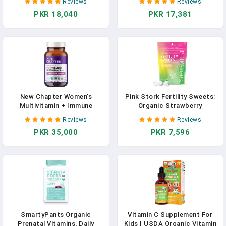
Reviews
Reviews
Methyl B12, Natural Organic
Every Man’s One Daily With
PKR 18,040
PKR 17,381
Herbal Blend, Vegan, Once
Fermented Probiotics &
Daily, 30 Ct. Includes Bonus
Whole Foods + Vitamin D3 +
Healthy Pregnancy Secrets,
Vitamin B6 & B12 + Organic
Value $59.95
Non-GMO Ingredients - 96 Ct
New Chapter Women's
Pink Stork Fertility Sweets:
Multivitamin + Immune
Organic Strawberry
Support, One Daily 40+,
Pomegranate Fertility
Reviews
Reviews
Fermented With Probiotics +
Supplements For Women,
PKR 35,000
PKR 7,596
D3 + B Vitamins + Organic
Prenatal Vitamins, Folate,
Non-GMO Ingredients, 72
Vitamin B6 + Zinc Drop,
Count
Hormone Balance For
Women, Women-Owned, 30
Hard Lozenges
SmartyPants Organic
Vitamin C Supplement For
Prenatal Vitamins, Daily
Kids | USDA Organic Vitamin