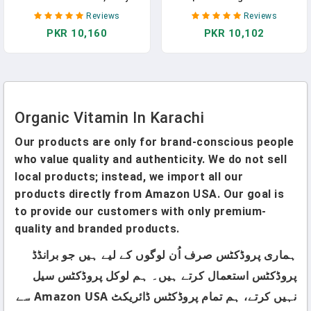
Gummy Multivitamin: Folate,
C Liquid Drops For Kids Ages
Reviews
Reviews
Probiotics, Vitamins C, D3,
1-3 | Vitamin For Immune
PKR 10,160
PKR 10,102
B12, K & Zinc For Immune
Support & Overall Health |
Support, Digestive Health, &
Vegan | Non-GMO | Gluten
Fetal Development, 120
Free | 1 Fl Oz
Gummies, 30 Day Supply
Organic Vitamin In Karachi
Our products are only for brand-conscious people
who value quality and authenticity. We do not sell
local products; instead, we import all our
products directly from Amazon USA. Our goal is
to provide our customers with only premium-
quality and branded products.
ہماری پروڈکٹس صرف اُن لوگوں کے لیے ہیں جو برانڈڈ
پروڈکٹس استعمال کرتے ہیں۔ ہم لوکل پروڈکٹس سیل
نہیں کرتے، ہم تمام پروڈکٹس ڈائریکٹ Amazon USA سے