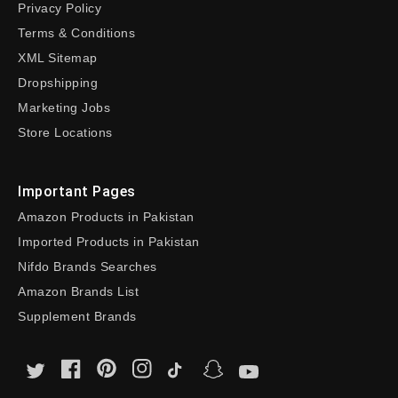
Privacy Policy
Terms & Conditions
XML Sitemap
Dropshipping
Marketing Jobs
Store Locations
Important Pages
Amazon Products in Pakistan
Imported Products in Pakistan
Nifdo Brands Searches
Amazon Brands List
Supplement Brands