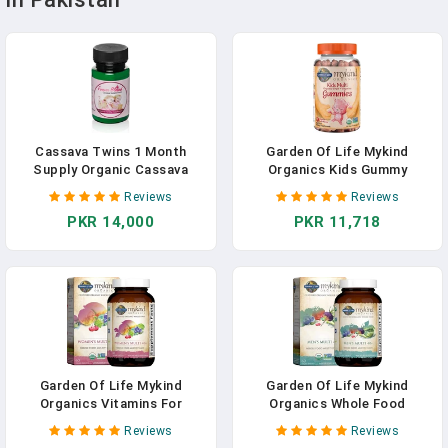
Cassava Twins 1 Month
Garden Of Life Mykind
Supply Organic Cassava
Organics Kids Gummy
Root - Fertility Supplement
Vitamins - Fruit - Certified
Reviews
Reviews
For Twins - Vitamin For A
Organic, Non-GMO & Vegan
PKR 14,000
PKR 11,718
Natural Pregnancy
Complete Children's Multi -
B12, C & D3 - Gluten, Soy &
Dairy Free, 120 Real Fruit
Chew Gummies
Garden Of Life Mykind
Garden Of Life Mykind
Organics Vitamins For
Organics Whole Food
Women 40 Plus - 120 Tablets,
Multivitamin For Men 40+,
Reviews
Reviews
Womens Multi 40 Plus, Vegan
Vegan Mens Multi For Health