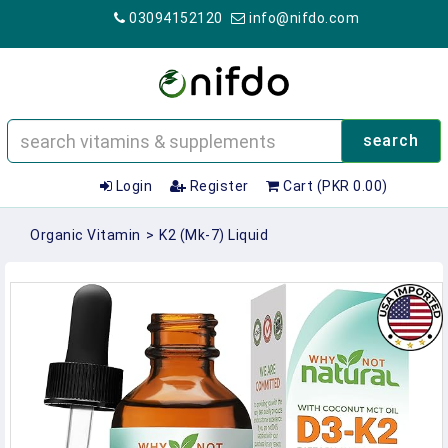
03094152120
info@nifdo.com
search
Login
Register
Cart (PKR 0.00)
Organic Vitamin
>
K2 (mk-7) Liquid