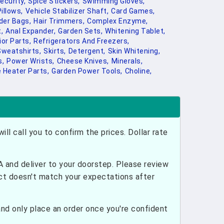
curity,
Spice Stickers,
Swimming Gloves,
illows,
Vehicle Stabilizer Shaft,
Card Games,
der Bags,
Hair Trimmers,
Complex Enzyme,
,
Anal Expander,
Garden Sets,
Whitening Tablet,
ior Parts,
Refrigerators And Freezers,
Sweatshirts,
Skirts,
Detergent,
Skin Whitening,
s,
Power Wrists,
Cheese Knives,
Minerals,
 Heater Parts,
Garden Power Tools,
Choline,
ill call you to confirm the prices. Dollar rate
and deliver to your doorstep. Please review
uct doesn't match your expectations after
nd only place an order once you're confident