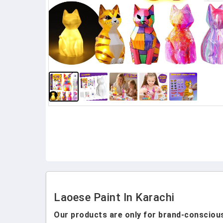
Laoese Paint In Karachi
Our products are only for brand-conscious 