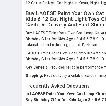
12 Cat in Sialkot, Cat Night in Kasur, Night 
Buy LAOESE Paint Your Own Cat L
Kids 6 12 Cat Night Light Toys Gi
Cash On Delivery And Fast Shippi
Buy LAOESE Paint Your Own Cat Lamp Kit Arts 
Birthday Gifts for Kids Ages 3 4 5 6 7 8 9 10
Islamabad and other regions of Pakistan.
LAOESE Paint Your Own Cat Lamp Kit Arts and 
Birthday Gifts for Kids Ages 3 4 5 6 7 8 9 10 
Key Benefit:
Provides reliable performance fo
Shipping:
Fast delivery available across major
Frequently Asked Questions
Is LAOESE Paint Your Own Cat Lamp Kit Arts
Boy Birthday Gifts for Kids Ages 3 4 5 6 7 