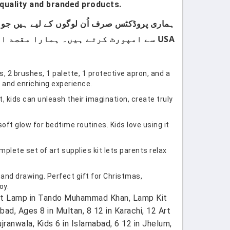
quality and branded products.
USA سے امپورٹ کرتے ہیں۔ ہمارا مقصد اپنے کسٹمرز کو صرف اعلیٰ معیار اور صرف برانڈڈ پروڈکٹس فراہم کرنا ہے۔
 2 brushes, 1 palette, 1 protective apron, and a
n and enriching experience.
 kids can unleash their imagination, create truly
t glow for bedtime routines. Kids love using it
plete set of art supplies kit lets parents relax
 and drawing. Perfect gift for Christmas,
oy.
 Cat Lamp in Tando Muhammad Khan, Lamp Kit
abad, Ages 8 in Multan, 8 12 in Karachi, 12 Art
ujranwala, Kids 6 in Islamabad, 6 12 in Jhelum,