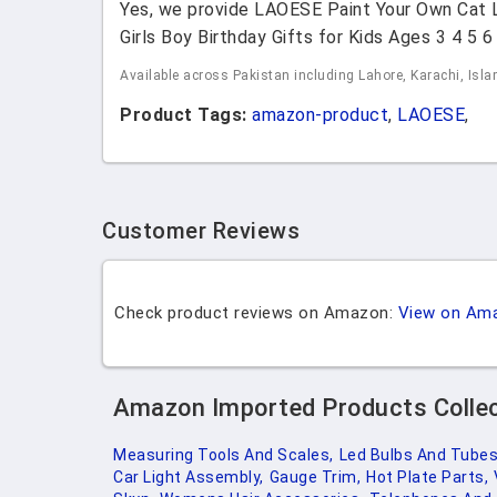
Yes, we provide LAOESE Paint Your Own Cat La
Girls Boy Birthday Gifts for Kids Ages 3 4 5 
Available across Pakistan including Lahore, Karachi, Isl
Product Tags:
amazon-product
,
LAOESE
,
Customer Reviews
Check product reviews on Amazon:
View on Am
Amazon Imported Products Colle
Measuring Tools And Scales,
Led Bulbs And Tubes
Car Light Assembly,
Gauge Trim,
Hot Plate Parts,