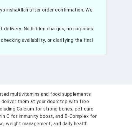
ays inshaAllah after order confirmation. We
 delivery. No hidden charges, no surprises.
hecking availability, or clarifying the final
usted multivitamins and food supplements
 deliver them at your doorstep with free
ncluding Calcium for strong bones, pet care
amin C for immunity boost, and B-Complex for
ess, weight management, and daily health