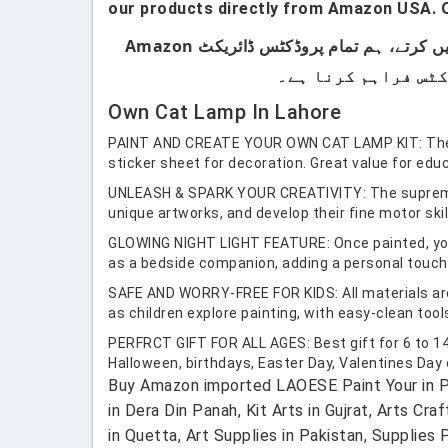
our products directly from Amazon USA. O
ہماری پروڈکٹس صرف اُن لوگوں کے لیے ہیں جو برانڈڈ پروڈکٹس استعمال کرتے ہیں۔ ہم لوکل پروڈکٹس سیل نہیں کرتے، ہم تمام پروڈکٹس ڈائریکٹ Amazon
Own Cat Lamp In Lahore
PAINT AND CREATE YOUR OWN CAT LAMP KIT: The craf
sticker sheet for decoration. Great value for educ
UNLEASH & SPARK YOUR CREATIVITY: The supreme gift
unique artworks, and develop their fine motor skil
GLOWING NIGHT LIGHT FEATURE: Once painted, your 
as a bedside companion, adding a personal touch t
SAFE AND WORRY-FREE FOR KIDS: All materials are e
as children explore painting, with easy-clean too
PERFRCT GIFT FOR ALL AGES: Best gift for 6 to 14 
Halloween, birthdays, Easter Day, Valentines Day o
Buy Amazon imported LAOESE Paint Your in Pa
in Dera Din Panah, Kit Arts in Gujrat, Arts Cra
in Quetta, Art Supplies in Pakistan, Supplies P