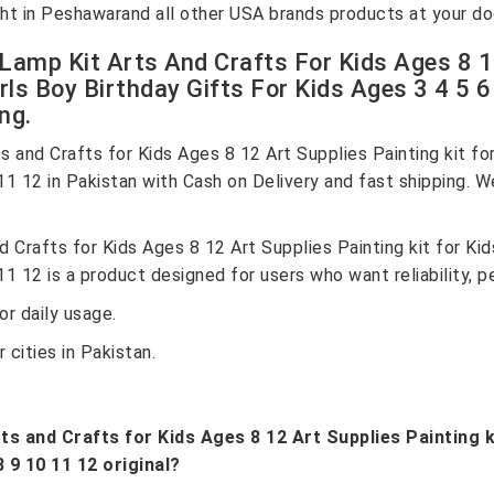
Light in Peshawarand all other USA brands products at your d
amp Kit Arts And Crafts For Kids Ages 8 12
rls Boy Birthday Gifts For Kids Ages 3 4 5 6
ng.
and Crafts for Kids Ages 8 12 Art Supplies Painting kit for
 11 12 in Pakistan with Cash on Delivery and fast shipping. W
Crafts for Kids Ages 8 12 Art Supplies Painting kit for Kid
11 12 is a product designed for users who want reliability, 
r daily usage.
 cities in Pakistan.
 and Crafts for Kids Ages 8 12 Art Supplies Painting ki
8 9 10 11 12 original?