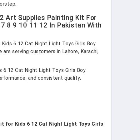
oorstep.
 Art Supplies Painting Kit For
 7 8 9 10 11 12 In Pakistan With
 Kids 6 12 Cat Night Light Toys Girls Boy
e are serving customers in Lahore, Karachi,
s 6 12 Cat Night Light Toys Girls Boy
performance, and consistent quality.
t for Kids 6 12 Cat Night Light Toys Girls