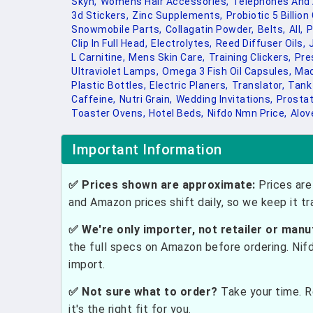
Skyn,
Womens Hair Accessories,
Telephones And 
3d Stickers,
Zinc Supplements,
Probiotic 5 Billion
Snowmobile Parts,
Collagatin Powder,
Belts,
All,
P
Clip In Full Head,
Electrolytes,
Reed Diffuser Oils,
L Carnitine,
Mens Skin Care,
Training Clickers,
Pre
Ultraviolet Lamps,
Omega 3 Fish Oil Capsules,
Mac
Plastic Bottles,
Electric Planers,
Translator,
Tank
Caffeine,
Nutri Grain,
Wedding Invitations,
Prostat
Toaster Ovens,
Hotel Beds,
Nifdo Nmn Price,
Alov
Important Information
✅ Prices shown are approximate:
Prices are 
and Amazon prices shift daily, so we keep it t
✅ We're only importer, not retailer or manu
the full specs on Amazon before ordering. Nif
import.
✅ Not sure what to order?
Take your time. R
it's the right fit for you.