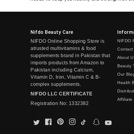
Nifdo Beauty Care
Inform
NIFDO 
NIFDO Online Shopping Store is
atrusted multivitamins & food
Contact
supplements brand in Pakistan that
About U
imports products from Amazon to
Beauty 
Pakistan including Calcium,
Our Blo
Vitamin D, Iron, Vitamin C & B-
Health 
complex supplements.
Distribu
NIFDO LLC CERTIFICATE
Affiliate
Registration No: 1332382