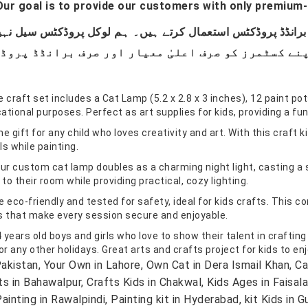
ur goal is to provide our customers with only premium-
t set includes a Cat Lamp (5.2 x 2.8 x 3 inches), 12 paint pots,
ational purposes. Perfect as art supplies for kids, providing a fu
 for any child who loves creativity and art. With this craft kit,
ls while painting.
custom cat lamp doubles as a charming night light, casting a sof
o their room while providing practical, cozy lighting.
co-friendly and tested for safety, ideal for kids crafts. This com
ls that make every session secure and enjoyable.
years old boys and girls who love to show their talent in crafting
r any other holidays. Great arts and crafts project for kids to enj
kistan, Your Own in Lahore, Own Cat in Dera Ismail Khan,
fts in Bahawalpur, Crafts Kids in Chakwal, Kids Ages in Faisal
ainting in Rawalpindi, Painting kit in Hyderabad, kit Kids in G