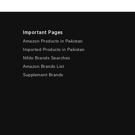
Important Pages
Amazon Products in Pakistan
Imported Products in Pakistan
Nifdo Brands Searches
Amazon Brands List
Supplement Brands