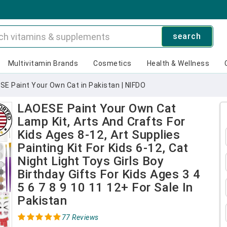
search
Multivitamin Brands
Cosmetics
Health & Wellness
SE Paint Your Own Cat in Pakistan | NIFDO
LAOESE Paint Your Own Cat
Lamp Kit, Arts And Crafts For
Kids Ages 8-12, Art Supplies
Painting Kit For Kids 6-12, Cat
Night Light Toys Girls Boy
Birthday Gifts For Kids Ages 3 4
5 6 7 8 9 10 11 12+ For Sale In
Pakistan
77 Reviews