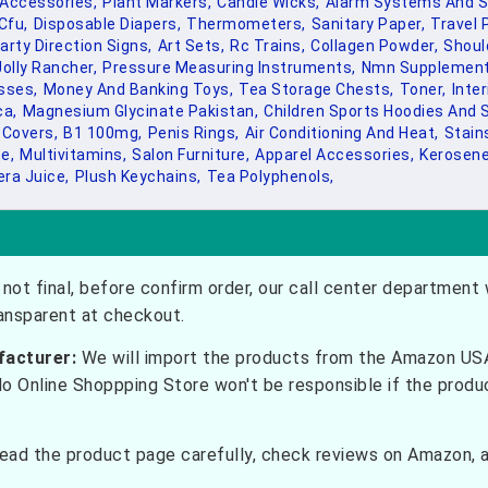
Accessories,
Plant Markers,
Candle Wicks,
Alarm Systems And Se
 Cfu,
Disposable Diapers,
Thermometers,
Sanitary Paper,
Travel P
arty Direction Signs,
Art Sets,
Rc Trains,
Collagen Powder,
Shoul
Jolly Rancher,
Pressure Measuring Instruments,
Nmn Supplement
sses,
Money And Banking Toys,
Tea Storage Chests,
Toner,
Inter
a,
Magnesium Glycinate Pakistan,
Children Sports Hoodies And 
 Covers,
B1 100mg,
Penis Rings,
Air Conditioning And Heat,
Stain
e,
Multivitamins,
Salon Furniture,
Apparel Accessories,
Kerosene
era Juice,
Plush Keychains,
Tea Polyphenols,
not final, before confirm order, our call center department w
ransparent at checkout.
facturer:
We will import the products from the Amazon USA 
do Online Shoppping Store won't be responsible if the prod
ead the product page carefully, check reviews on Amazon, a