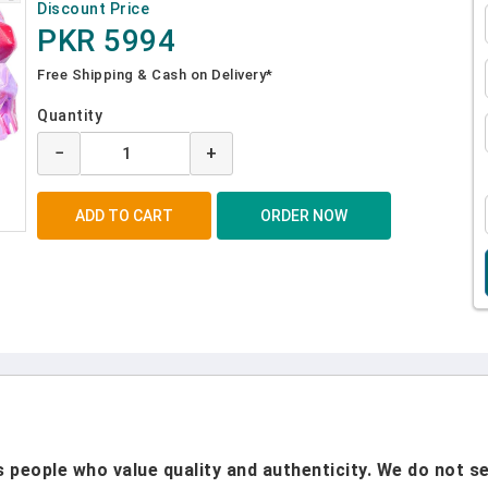
Discount Price
PKR 5994
Free Shipping & Cash on Delivery*
Quantity
−
+
people who value quality and authenticity. We do not sel