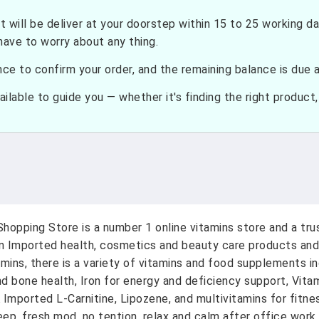
t will be deliver at your doorstep within 15 to 25 working d
have to worry about any thing.
e to confirm your order, and the remaining balance is due at
ilable to guide you — whether it's finding the right product, c
hopping Store is a number 1 online vitamins store and a tr
on Imported health, cosmetics and beauty care products and
amins, there is a variety of vitamins and food supplements i
nd bone health, Iron for energy and deficiency support, Vit
A Imported L-Carnitine, Lipozene, and multivitamins for fitn
ep, fresh mod, no tention, relax and calm after office work.