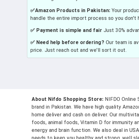
✅Amazon Products in Pakistan:
Your produc
handle the entire import process so you don't 
✅ Payment is simple and fair
Just 30% advanc
✅ Need help before ordering?
Our team is ava
price. Just reach out and we'll sort it out.
About Nifdo Shopping Store:
NIFDO Online S
brand in Pakistan. We have high quality Amaz
home deliver and cash on deliver. Our multivit
foods, animal foods, Vitamin D for immunity a
energy and brain function. We also deal in US
needs to keep you healthy and strong, well sle