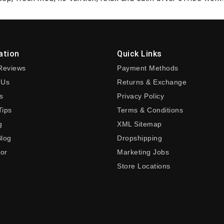
ation
Quick Links
Reviews
Payment Methods
 Us
Returns & Exchange
s
Privacy Policy
Tips
Terms & Conditions
g
XML Sitemap
Blog
Dropshipping
tor
Marketing Jobs
Store Locations