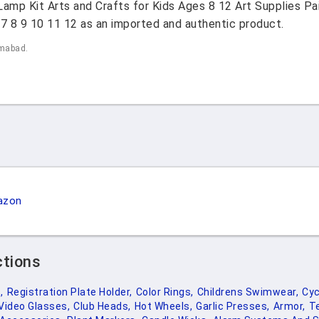
mp Kit Arts and Crafts for Kids Ages 8 12 Art Supplies Pain
6 7 8 9 10 11 12 as an imported and authentic product.
amabad.
azon
ctions
,
Registration Plate Holder,
Color Rings,
Childrens Swimwear,
Cyc
Video Glasses,
Club Heads,
Hot Wheels,
Garlic Presses,
Armor,
T