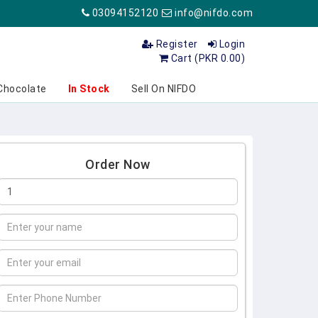
03094152120
info@nifdo.com
Register
Login
Cart (PKR 0.00)
Chocolate
In Stock
Sell On NIFDO
Order Now