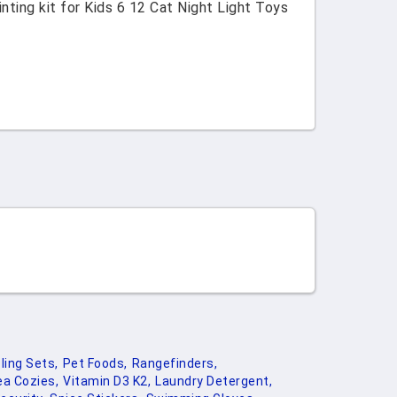
ting kit for Kids 6 12 Cat Night Light Toys
ling Sets,
Pet Foods,
Rangefinders,
ea Cozies,
Vitamin D3 K2,
Laundry Detergent,