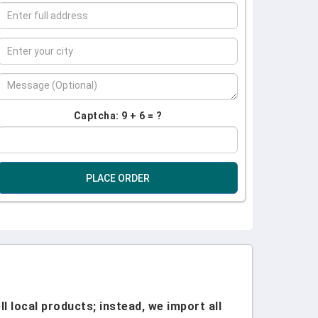
Captcha: 9 + 6 = ?
PLACE ORDER
l local products; instead, we import all