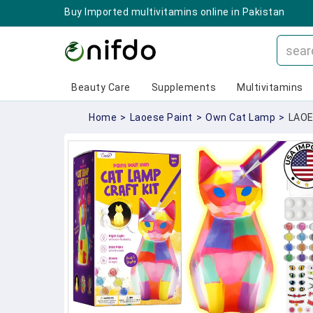
Buy Imported multivitamins online in Pakistan
Beauty Care
Supplements
Multivitamins
Home
>
Laoese Paint
>
Own Cat Lamp
>
LAOE