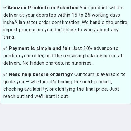
✅Amazon Products in Pakistan:
Your product will be
deliver at your doorstep within 15 to 25 working days
inshaAllah after order confirmation. We handle the entire
import process so you don't have to worry about any
thing.
✅ Payment is simple and fair
Just 30% advance to
confirm your order, and the remaining balance is due at
delivery. No hidden charges, no surprises.
✅ Need help before ordering?
Our team is available to
guide you — whether it's finding the right product,
checking availability, or clarifying the final price. Just
reach out and we'll sort it out.