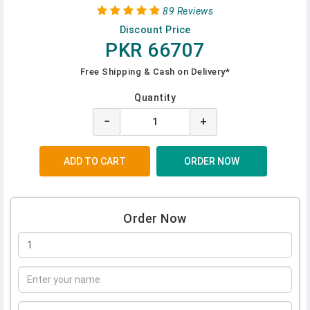
89 Reviews
Discount Price
PKR 66707
Free Shipping & Cash on Delivery*
Quantity
−
+
Order Now