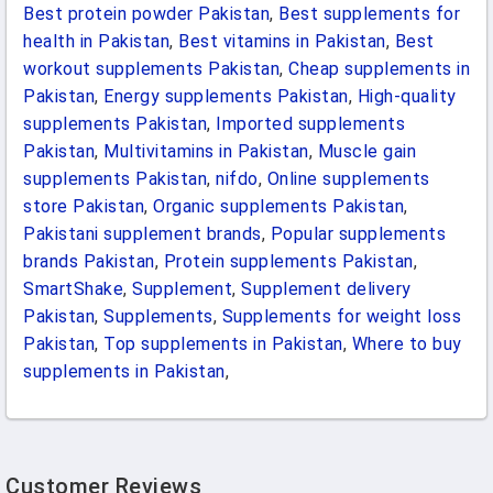
Best protein powder Pakistan
,
Best supplements for
health in Pakistan
,
Best vitamins in Pakistan
,
Best
workout supplements Pakistan
,
Cheap supplements in
Pakistan
,
Energy supplements Pakistan
,
High-quality
supplements Pakistan
,
Imported supplements
Pakistan
,
Multivitamins in Pakistan
,
Muscle gain
supplements Pakistan
,
nifdo
,
Online supplements
store Pakistan
,
Organic supplements Pakistan
,
Pakistani supplement brands
,
Popular supplements
brands Pakistan
,
Protein supplements Pakistan
,
SmartShake
,
Supplement
,
Supplement delivery
Pakistan
,
Supplements
,
Supplements for weight loss
Pakistan
,
Top supplements in Pakistan
,
Where to buy
supplements in Pakistan
,
Customer Reviews