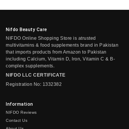
Nifdo Beauty Care
NIFDO Online Shopping Store is atrusted
multivitamins & food supplements brand in Pakistan
that imports products from Amazon to Pakistan
including Calcium, Vitamin D, Iron, Vitamin C & B-
complex supplements.
NIFDO LLC CERTIFICATE
Registration No: 1332382
Information
NIFDO Reviews
Contact Us
About Us