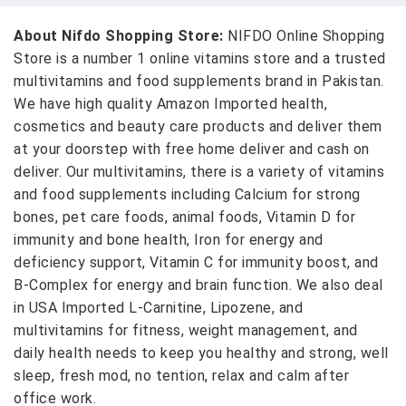
About Nifdo Shopping Store:
NIFDO Online Shopping
Store is a number 1 online vitamins store and a trusted
multivitamins and food supplements brand in Pakistan.
We have high quality Amazon Imported health,
cosmetics and beauty care products and deliver them
at your doorstep with free home deliver and cash on
deliver. Our multivitamins, there is a variety of vitamins
and food supplements including Calcium for strong
bones, pet care foods, animal foods, Vitamin D for
immunity and bone health, Iron for energy and
deficiency support, Vitamin C for immunity boost, and
B-Complex for energy and brain function. We also deal
in USA Imported L-Carnitine, Lipozene, and
multivitamins for fitness, weight management, and
daily health needs to keep you healthy and strong, well
sleep, fresh mod, no tention, relax and calm after
office work.