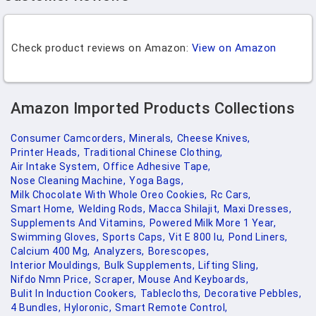
Check product reviews on Amazon:
View on Amazon
Amazon Imported Products Collections
Consumer Camcorders,
Minerals,
Cheese Knives,
Printer Heads,
Traditional Chinese Clothing,
Air Intake System,
Office Adhesive Tape,
Nose Cleaning Machine,
Yoga Bags,
Milk Chocolate With Whole Oreo Cookies,
Rc Cars,
Smart Home,
Welding Rods,
Macca Shilajit,
Maxi Dresses,
Supplements And Vitamins,
Powered Milk More 1 Year,
Swimming Gloves,
Sports Caps,
Vit E 800 Iu,
Pond Liners,
Calcium 400 Mg,
Analyzers,
Borescopes,
Interior Mouldings,
Bulk Supplements,
Lifting Sling,
Nifdo Nmn Price,
Scraper,
Mouse And Keyboards,
Bulit In Induction Cookers,
Tablecloths,
Decorative Pebbles,
4 Bundles,
Hyloronic,
Smart Remote Control,