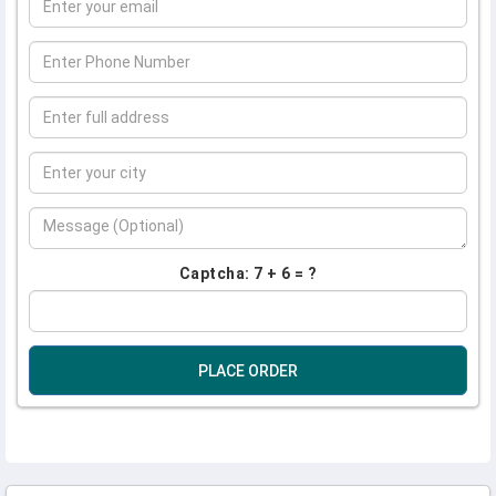
Captcha: 7 + 6 = ?
PLACE ORDER