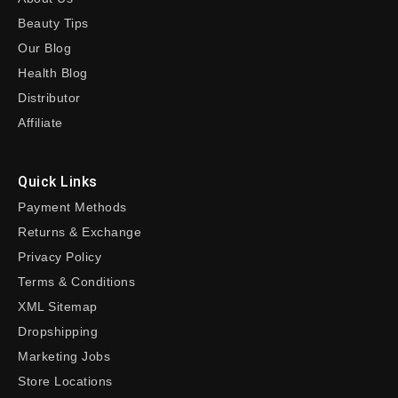
Beauty Tips
Our Blog
Health Blog
Distributor
Affiliate
Quick Links
Payment Methods
Returns & Exchange
Privacy Policy
Terms & Conditions
XML Sitemap
Dropshipping
Marketing Jobs
Store Locations