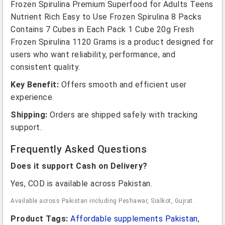
Frozen Spirulina Premium Superfood for Adults Teens
Nutrient Rich Easy to Use Frozen Spirulina 8 Packs
Contains 7 Cubes in Each Pack 1 Cube 20g Fresh
Frozen Spirulina 1120 Grams is a product designed for
users who want reliability, performance, and
consistent quality.
Key Benefit:
Offers smooth and efficient user
experience.
Shipping:
Orders are shipped safely with tracking
support.
Frequently Asked Questions
Does it support Cash on Delivery?
Yes, COD is available across Pakistan.
Available across Pakistan including Peshawar, Sialkot, Gujrat.
Product Tags:
Affordable supplements Pakistan
,