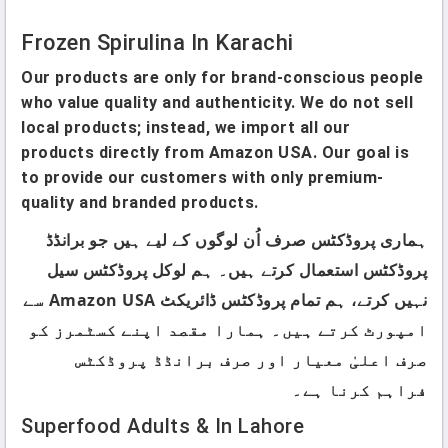
Frozen Spirulina In Karachi
Our products are only for brand-conscious people
who value quality and authenticity. We do not sell
local products; instead, we import all our
products directly from Amazon USA. Our goal is
to provide our customers with only premium-
quality and branded products.
ہماری پروڈکٹس صرف اُن لوگوں کے لیے ہیں جو برانڈڈ
پروڈکٹس استعمال کرتے ہیں۔ ہم لوکل پروڈکٹس سیل
نہیں کرتے، ہم تمام پروڈکٹس ڈائریکٹ Amazon USA سے
امپورٹ کرتے ہیں۔ ہمارا مقصد اپنے کسٹمرز کو
صرف اعلیٰ معیار اور صرف برانڈڈ پروڈکٹس
فراہم کرنا ہے۔
Superfood Adults & In Lahore