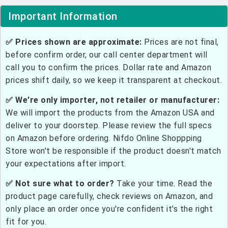
Important Information
✅ Prices shown are approximate:
Prices are not final,
before confirm order, our call center department will
call you to confirm the prices. Dollar rate and Amazon
prices shift daily, so we keep it transparent at checkout.
✅ We're only importer, not retailer or manufacturer:
We will import the products from the Amazon USA and
deliver to your doorstep. Please review the full specs
on Amazon before ordering. Nifdo Online Shoppping
Store won't be responsible if the product doesn't match
your expectations after import.
✅ Not sure what to order?
Take your time. Read the
product page carefully, check reviews on Amazon, and
only place an order once you're confident it's the right
fit for you.