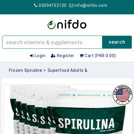
03094152120
info@nifdo.com
search
Login
Register
Cart (PKR 0.00)
Frozen Spirulina
>
Superfood Adults &