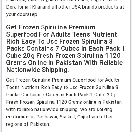
Dera Ismail Khanand all other USA brands products at
your doorstep.
Get Frozen Spirulina Premium
Superfood For Adults Teens Nutrient
Rich Easy To Use Frozen Spirulina 8
Packs Contains 7 Cubes In Each Pack 1
Cube 20g Fresh Frozen Spirulina 1120
Grams Online In Pakistan With Reliable
Nationwide Shipping.
Get Frozen Spirulina Premium Superfood for Adults
Teens Nutrient Rich Easy to Use Frozen Spirulina 8
Packs Contains 7 Cubes in Each Pack 1 Cube 20g
Fresh Frozen Spirulina 1120 Grams online in Pakistan
with reliable nationwide shipping. We are serving
customers in Peshawar, Sialkot, Gujrat and other
regions of Pakistan.