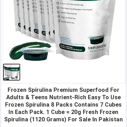
Frozen Spirulina Premium Superfood For
Adults & Teens Nutrient-Rich Easy To Use
Frozen Spirulina 8 Packs Contains 7 Cubes
In Each Pack. 1 Cube = 20g Fresh Frozen
Spirulina (1120 Grams) For Sale In Pakistan