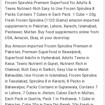
Frozen Spirulina Premium Superfood for Adults &
Teens Nutrient-Rich Easy to Use Frozen Spirulina 8
Packs Contains 7 Cubes in Each Pack. 1 Cube = 20g
Fresh Frozen Spirulina (1120 Grams) amazon imported
supplements in Pakistan, Lahore, Karachi, Islamabad,
Peshawer, Multan. Buy food supplements online from
USA, Amazon, Ebay, at your doorstep.
Buy Amazon imported Frozen Spirulina Premium in
Pakistan, Premium Superfood in Rawalpindi,
Superfood Adults in Hyderabad, Adults Teens in
Kasur, Teens Nutrient in Gujrat, Nutrient Rich in
Chakwal, Rich Easy in Sialkot, Easy Use in Mandi
Bahauddin, Use Frozen in Islamabad, Frozen Spirulina
in Faisalabad, Spirulina 8 in Karachi, 8 Packs in
Bahawalpur, Packs Contains in Gujranwala, Contains 7
in Lahore, 7 Cubes in Jhelum, Cubes Each in Multan,
Each Pack in Quetta, Pack 1 in Peshawar, 1 Cube in
Pakistan, Cube 20g in Dera Din Panah, 20g Fresh in