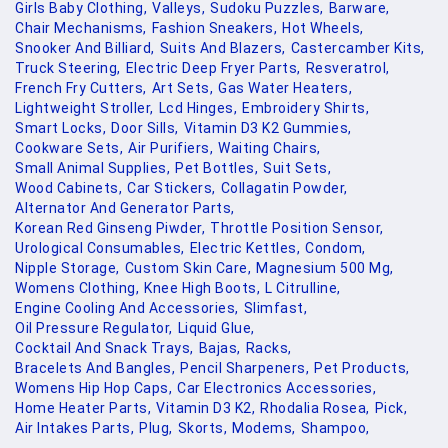
Girls Baby Clothing,
Valleys,
Sudoku Puzzles,
Barware,
Chair Mechanisms,
Fashion Sneakers,
Hot Wheels,
Snooker And Billiard,
Suits And Blazers,
Castercamber Kits,
Truck Steering,
Electric Deep Fryer Parts,
Resveratrol,
French Fry Cutters,
Art Sets,
Gas Water Heaters,
Lightweight Stroller,
Lcd Hinges,
Embroidery Shirts,
Smart Locks,
Door Sills,
Vitamin D3 K2 Gummies,
Cookware Sets,
Air Purifiers,
Waiting Chairs,
Small Animal Supplies,
Pet Bottles,
Suit Sets,
Wood Cabinets,
Car Stickers,
Collagatin Powder,
Alternator And Generator Parts,
Korean Red Ginseng Piwder,
Throttle Position Sensor,
Urological Consumables,
Electric Kettles,
Condom,
Nipple Storage,
Custom Skin Care,
Magnesium 500 Mg,
Womens Clothing,
Knee High Boots,
L Citrulline,
Engine Cooling And Accessories,
Slimfast,
Oil Pressure Regulator,
Liquid Glue,
Cocktail And Snack Trays,
Bajas,
Racks,
Bracelets And Bangles,
Pencil Sharpeners,
Pet Products,
Womens Hip Hop Caps,
Car Electronics Accessories,
Home Heater Parts,
Vitamin D3 K2,
Rhodalia Rosea,
Pick,
Air Intakes Parts,
Plug,
Skorts,
Modems,
Shampoo,