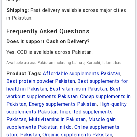
Shipping:
Fast delivery available across major cities
in Pakistan.
Frequently Asked Questions
Does it support Cash on Delivery?
Yes, COD is available across Pakistan.
Available across Pakistan including Lahore, Karachi, Islamabad.
Product Tags:
Affordable supplements Pakistan
,
Best protein powder Pakistan
,
Best supplements for
health in Pakistan
,
Best vitamins in Pakistan
,
Best
workout supplements Pakistan
,
Cheap supplements in
Pakistan
,
Energy supplements Pakistan
,
High-quality
supplements Pakistan
,
Imported supplements
Pakistan
,
Multivitamins in Pakistan
,
Muscle gain
supplements Pakistan
,
nifdo
,
Online supplements
store Pakistan
,
Organic supplements Pakistan
,