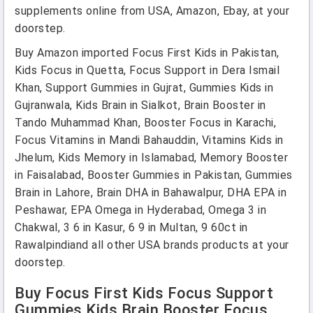
supplements online from USA, Amazon, Ebay, at your
doorstep.
Buy Amazon imported Focus First Kids in Pakistan,
Kids Focus in Quetta, Focus Support in Dera Ismail
Khan, Support Gummies in Gujrat, Gummies Kids in
Gujranwala, Kids Brain in Sialkot, Brain Booster in
Tando Muhammad Khan, Booster Focus in Karachi,
Focus Vitamins in Mandi Bahauddin, Vitamins Kids in
Jhelum, Kids Memory in Islamabad, Memory Booster
in Faisalabad, Booster Gummies in Pakistan, Gummies
Brain in Lahore, Brain DHA in Bahawalpur, DHA EPA in
Peshawar, EPA Omega in Hyderabad, Omega 3 in
Chakwal, 3 6 in Kasur, 6 9 in Multan, 9 60ct in
Rawalpindiand all other USA brands products at your
doorstep.
Buy Focus First Kids Focus Support
Gummies Kids Brain Booster Focus