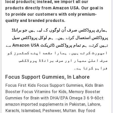
local products; instead, we import all our
products directly from Amazon USA. Our goal is
to provide our customers with only premium-
quality and branded products.
ہماری پروڈکٹس صرف اُن لوگوں کے لیے ہیں جو برانڈڈ
پروڈکٹس استعمال کرتے ہیں۔ ہم لوکل پروڈکٹس سیل
نہیں کرتے، ہم تمام پروڈکٹس ڈائریکٹ Amazon USA سے
امپورٹ کرتے ہیں۔ ہمارا مقصد اپنے کسٹمرز کو
صرف اعلیٰ معیار اور صرف برانڈڈ پروڈکٹس
فراہم کرنا ہے۔
Focus Support Gummies, In Lahore
Focus First Kids Focus Support Gummies, Kids Brain
Booster Focus Vitamins for Kids, Memory Booster
Gummies for Brain with DHA/EPA Omega 3 6 9-60ct
amazon imported supplements in Pakistan, Lahore,
Karachi, Islamabad, Peshawer, Multan. Buy food