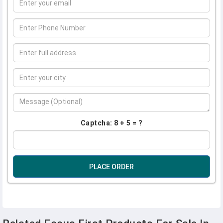
Captcha: 8 + 5 = ?
PLACE ORDER