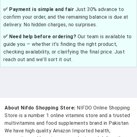
✅ Payment is simple and fair
Just 30% advance to
confirm your order, and the remaining balance is due at
delivery. No hidden charges, no surprises.
✅ Need help before ordering?
Our team is available to
guide you — whether it's finding the right product,
checking availability, or clarifying the final price. Just
reach out and we'll sort it out.
About Nifdo Shopping Store:
NIFDO Online Shopping
Store is a number 1 online vitamins store and a trusted
multivitamins and food supplements brand in Pakistan.
We have high quality Amazon Imported health,