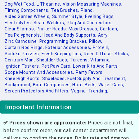
Dog Wet Food,
L Theanine,
Vision Measuring Machines,
Timing Components,
Tea Brushes,
Piano,
Video Games Wheels,
Summer Style,
Evening Bags,
Electrolytes,
Seam Welders,
Plug And Connectors,
Clear Stamps,
Printer Heads,
Maxi Dresses,
Cartoon,
Tea Polyphenols,
Head And Body Supports,
Acryl,
Zinc Carnosine,
Programming Bracket,
Pillow,
Curtain Rod Rings,
Exterior Accessories,
Protein,
Sudoku Puzzles,
Fresh Keeping Lids,
Reed Diffuser Sticks,
Centrum Man,
Shoulder Bags,
Tureens,
Vitamine,
Ignition Testers,
Pet Paw Care,
Lower Kits And Parts,
Scope Mounts And Accessories,
Party Favors,
Knee High Boots,
Shoelaces,
Fuel Supply And Treatment,
Background,
Boat Compasses,
Hotel Beds,
Water Cans,
Screen Protectors And Filters,
Vagina,
Trending,
Important Information
✅ Prices shown are approximate:
Prices are not final,
before confirm order, our call center department will
call you to confirm the prices. Dollar rate and Amazon