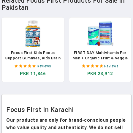
Related Focus First Products For Sale In
Pakistan
Focus First Kids Focus
FIRST DAY Multivitamin For
Support Gummies, Kids Brain
Men + Organic Fruit & Veggie
Booster Focus Vitamins For
Blend, Mens Multivitamins
Reviews
Reviews
Kids, Memory Booster
Gummies With 13 Key
PKR 11,846
PKR 23,912
Gummies For Brain With
Nutrients For Energy, Focus,
DHA/EPA Omega 3 6 9-60ct
Immunity - Vitamins A, B1,
In Pakistan
B2, B6, B9, B12, C, D3, K - 30
Day Supply
Focus First In Karachi
Our products are only for brand-conscious people
who value quality and authenticity. We do not sell