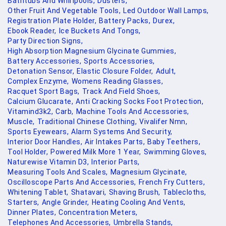
Bathtubs And Whirlpools,
Dusters,
Other Fruit And Vegetable Tools,
Led Outdoor Wall Lamps,
Registration Plate Holder,
Battery Packs,
Durex,
Ebook Reader,
Ice Buckets And Tongs,
Party Direction Signs,
High Absorption Magnesium Glycinate Gummies,
Battery Accessories,
Sports Accessories,
Detonation Sensor,
Elastic Closure Folder,
Adult,
Complex Enzyme,
Womens Reading Glasses,
Racquet Sport Bags,
Track And Field Shoes,
Calcium Glucarate,
Anti Cracking Socks Foot Protection,
Vitamind3k2,
Carb,
Machine Tools And Accessories,
Muscle,
Traditional Chinese Clothing,
Vivalifer Nmn,
Sports Eyewears,
Alarm Systems And Security,
Interior Door Handles,
Air Intakes Parts,
Baby Teethers,
Tool Holder,
Powered Milk More 1 Year,
Swimming Gloves,
Naturewise Vitamin D3,
Interior Parts,
Measuring Tools And Scales,
Magnesium Glycinate,
Oscilloscope Parts And Accessories,
French Fry Cutters,
Whitening Tablet,
Shatavari,
Shaving Brush,
Tablecloths,
Starters,
Angle Grinder,
Heating Cooling And Vents,
Dinner Plates,
Concentration Meters,
Telephones And Accessories,
Umbrella Stands,