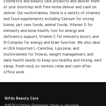
cosmetics and beauty care products and deliver them
at your doorstep with free home deliver and cash on
deliver. Our multivitamins, there is a variety of vitamins
and food supplements including Calcium for strong
bones, pet care foods, animal foods, Vitamin D for
immunity and bone health, Iron for energy and
deficiency support, Vitamin C for immunity boost, and
B-Complex for energy and brain function. We also deal
in USA Imported L-Carnitine, Lipozene, and
multivitamins for fitness, weight management, and
daily health needs to keep you healthy and strong, well
sleep, fresh mod, no tention, relax and calm after
office work.
Nifdo Beauty Care
NIFDO Online Shopping Store is atrusted