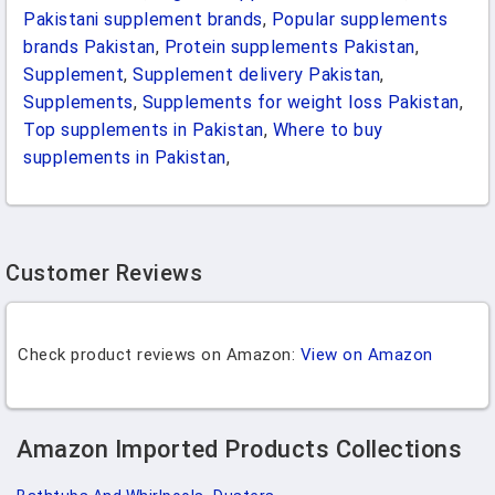
Pakistani supplement brands
,
Popular supplements
brands Pakistan
,
Protein supplements Pakistan
,
Supplement
,
Supplement delivery Pakistan
,
Supplements
,
Supplements for weight loss Pakistan
,
Top supplements in Pakistan
,
Where to buy
supplements in Pakistan
,
Customer Reviews
Check product reviews on Amazon:
View on Amazon
Amazon Imported Products Collections