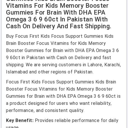
Vitamins For Kids Memory Booster
Gummies For Brain With DHA EPA
Omega 3 6 9 60ct In Pakistan With
Cash On Delivery And Fast Shipping.
Buy Focus First Kids Focus Support Gummies Kids
Brain Booster Focus Vitamins for Kids Memory
Booster Gummies for Brain with DHA EPA Omega 3 6
9 60ct in Pakistan with Cash on Delivery and fast
shipping. We are serving customers in Lahore, Karachi,
Islamabad and other regions of Pakistan.
Focus First Kids Focus Support Gummies Kids Brain
Booster Focus Vitamins for Kids Memory Booster
Gummies for Brain with DHA EPA Omega 3 6 9 60ct is
a product designed for users who want reliability,
performance, and consistent quality.
Key Benefit:
Provides reliable performance for daily
usage.