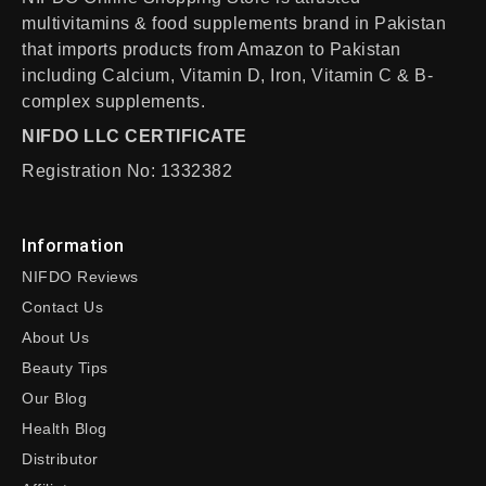
multivitamins & food supplements brand in Pakistan
that imports products from Amazon to Pakistan
including Calcium, Vitamin D, Iron, Vitamin C & B-
complex supplements.
NIFDO LLC CERTIFICATE
Registration No: 1332382
Information
NIFDO Reviews
Contact Us
About Us
Beauty Tips
Our Blog
Health Blog
Distributor