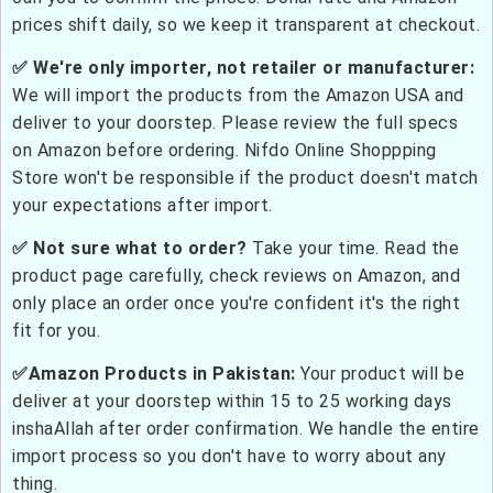
prices shift daily, so we keep it transparent at checkout.
✅ We're only importer, not retailer or manufacturer:
We will import the products from the Amazon USA and
deliver to your doorstep. Please review the full specs
on Amazon before ordering. Nifdo Online Shoppping
Store won't be responsible if the product doesn't match
your expectations after import.
✅ Not sure what to order?
Take your time. Read the
product page carefully, check reviews on Amazon, and
only place an order once you're confident it's the right
fit for you.
✅Amazon Products in Pakistan:
Your product will be
deliver at your doorstep within 15 to 25 working days
inshaAllah after order confirmation. We handle the entire
import process so you don't have to worry about any
thing.