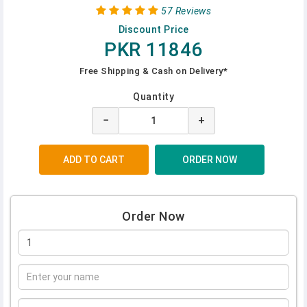
57 Reviews
Discount Price
PKR 11846
Free Shipping & Cash on Delivery*
Quantity
−
+
Order Now