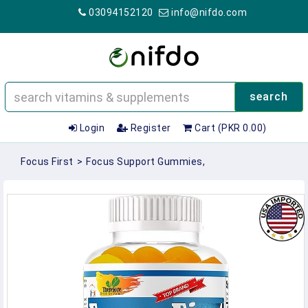
03094152120
info@nifdo.com
search
Login
Register
Cart (PKR 0.00)
Focus First
>
Focus Support Gummies,