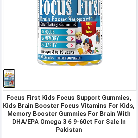
Focus First Kids Focus Support Gummies,
Kids Brain Booster Focus Vitamins For Kids,
Memory Booster Gummies For Brain With
DHA/EPA Omega 3 6 9-60ct For Sale In
Pakistan