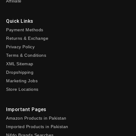
Affiliate
Quick Links
Payment Methods
Returns & Exchange
Privacy Policy
Terms & Conditions
XML Sitemap
Dropshipping
Marketing Jobs
Store Locations
Important Pages
Amazon Products in Pakistan
Imported Products in Pakistan
Nifdo Brands Searches