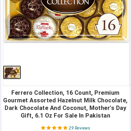
Ferrero Collection, 16 Count, Premium
Gourmet Assorted Hazelnut Milk Chocolate,
Dark Chocolate And Coconut, Mother's Day
Gift, 6.1 Oz For Sale In Pakistan
29 Reviews