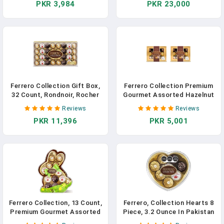
PKR 3,984
PKR 23,000
Coconut, Mother's Day Gift,
Gift Box, 6.2 Oz In Pakistan
6.1 Oz In Pakistan
Ferrero Collection Gift Box,
Ferrero Collection Premium
32 Count, Rondnoir, Rocher
Gourmet Assorted Hazelnut
And Raffaello In Pakistan
Milk Chocolate, Dark
Reviews
Reviews
Chocolate And Coconut,
PKR 11,396
PKR 5,001
Great Holiday Gift Box, 4.6
Oz, 12 Count (Pack Of 2) In
Pakistan
Ferrero Collection, 13 Count,
Ferrero, Collection Hearts 8
Premium Gourmet Assorted
Piece, 3.2 Ounce In Pakistan
Hazelnut Milk Chocolate,