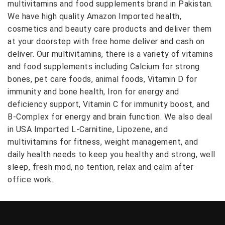
multivitamins and food supplements brand in Pakistan.
We have high quality Amazon Imported health,
cosmetics and beauty care products and deliver them
at your doorstep with free home deliver and cash on
deliver. Our multivitamins, there is a variety of vitamins
and food supplements including Calcium for strong
bones, pet care foods, animal foods, Vitamin D for
immunity and bone health, Iron for energy and
deficiency support, Vitamin C for immunity boost, and
B-Complex for energy and brain function. We also deal
in USA Imported L-Carnitine, Lipozene, and
multivitamins for fitness, weight management, and
daily health needs to keep you healthy and strong, well
sleep, fresh mod, no tention, relax and calm after
office work.