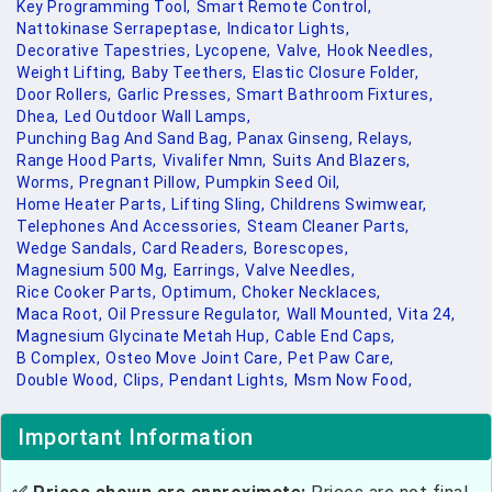
Key Programming Tool,
Smart Remote Control,
Nattokinase Serrapeptase,
Indicator Lights,
Decorative Tapestries,
Lycopene,
Valve,
Hook Needles,
Weight Lifting,
Baby Teethers,
Elastic Closure Folder,
Door Rollers,
Garlic Presses,
Smart Bathroom Fixtures,
Dhea,
Led Outdoor Wall Lamps,
Punching Bag And Sand Bag,
Panax Ginseng,
Relays,
Range Hood Parts,
Vivalifer Nmn,
Suits And Blazers,
Worms,
Pregnant Pillow,
Pumpkin Seed Oil,
Home Heater Parts,
Lifting Sling,
Childrens Swimwear,
Telephones And Accessories,
Steam Cleaner Parts,
Wedge Sandals,
Card Readers,
Borescopes,
Magnesium 500 Mg,
Earrings,
Valve Needles,
Rice Cooker Parts,
Optimum,
Choker Necklaces,
Maca Root,
Oil Pressure Regulator,
Wall Mounted,
Vita 24,
Magnesium Glycinate Metah Hup,
Cable End Caps,
B Complex,
Osteo Move Joint Care,
Pet Paw Care,
Double Wood,
Clips,
Pendant Lights,
Msm Now Food,
Important Information