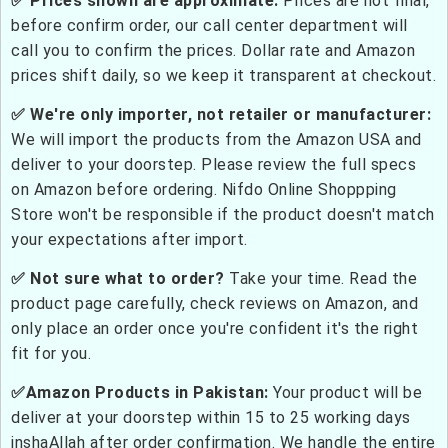
✅ Prices shown are approximate:
Prices are not final,
before confirm order, our call center department will
call you to confirm the prices. Dollar rate and Amazon
prices shift daily, so we keep it transparent at checkout.
✅ We're only importer, not retailer or manufacturer:
We will import the products from the Amazon USA and
deliver to your doorstep. Please review the full specs
on Amazon before ordering. Nifdo Online Shoppping
Store won't be responsible if the product doesn't match
your expectations after import.
✅ Not sure what to order?
Take your time. Read the
product page carefully, check reviews on Amazon, and
only place an order once you're confident it's the right
fit for you.
✅Amazon Products in Pakistan:
Your product will be
deliver at your doorstep within 15 to 25 working days
inshaAllah after order confirmation. We handle the entire