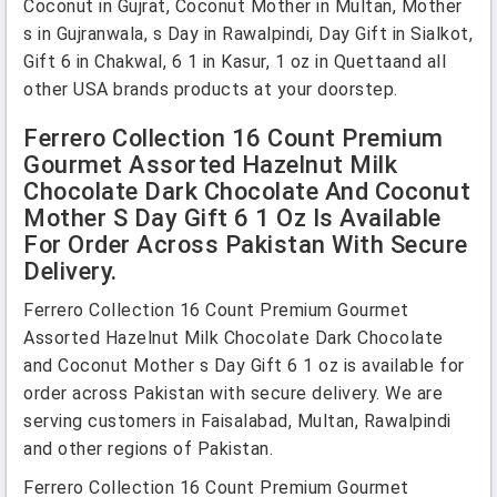
Coconut in Gujrat, Coconut Mother in Multan, Mother
s in Gujranwala, s Day in Rawalpindi, Day Gift in Sialkot,
Gift 6 in Chakwal, 6 1 in Kasur, 1 oz in Quettaand all
other USA brands products at your doorstep.
Ferrero Collection 16 Count Premium
Gourmet Assorted Hazelnut Milk
Chocolate Dark Chocolate And Coconut
Mother S Day Gift 6 1 Oz Is Available
For Order Across Pakistan With Secure
Delivery.
Ferrero Collection 16 Count Premium Gourmet
Assorted Hazelnut Milk Chocolate Dark Chocolate
and Coconut Mother s Day Gift 6 1 oz is available for
order across Pakistan with secure delivery. We are
serving customers in Faisalabad, Multan, Rawalpindi
and other regions of Pakistan.
Ferrero Collection 16 Count Premium Gourmet