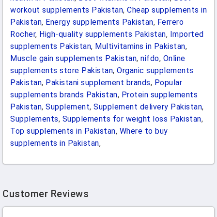
workout supplements Pakistan
,
Cheap supplements in
Pakistan
,
Energy supplements Pakistan
,
Ferrero
Rocher
,
High-quality supplements Pakistan
,
Imported
supplements Pakistan
,
Multivitamins in Pakistan
,
Muscle gain supplements Pakistan
,
nifdo
,
Online
supplements store Pakistan
,
Organic supplements
Pakistan
,
Pakistani supplement brands
,
Popular
supplements brands Pakistan
,
Protein supplements
Pakistan
,
Supplement
,
Supplement delivery Pakistan
,
Supplements
,
Supplements for weight loss Pakistan
,
Top supplements in Pakistan
,
Where to buy
supplements in Pakistan
,
Customer Reviews