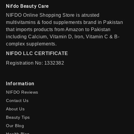
Nifdo Beauty Care
NIFDO Online Shopping Store is atrusted
multivitamins & food supplements brand in Pakistan
that imports products from Amazon to Pakistan
including Calcium, Vitamin D, Iron, Vitamin C & B-
complex supplements.
NIFDO LLC CERTIFICATE
Registration No: 1332382
Information
NIFDO Reviews
Contact Us
About Us
Beauty Tips
Our Blog