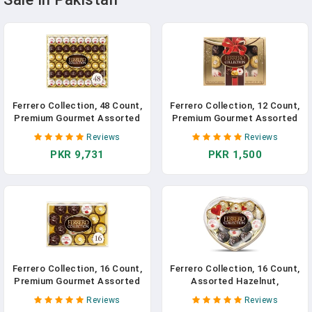
Ferrero Collection, 48 Count,
Ferrero Collection, 12 Count,
Premium Gourmet Assorted
Premium Gourmet Assorted
Hazelnut Milk Chocolate,
Hazelnut Milk Chocolate,
Reviews
Reviews
Dark Chocolate And
Dark Chocolate And
PKR 9,731
PKR 1,500
Coconut, Mother's Day Gift,
Coconut Chocolates, Luxury
18.2 Oz In Pakistan
Chocolate Holiday Gift Box,
4.6 Oz In Pakistan
Ferrero Collection, 16 Count,
Ferrero Collection, 16 Count,
Premium Gourmet Assorted
Assorted Hazelnut,
Hazelnut Milk Chocolate,
Chocolate And Coconut,
Reviews
Reviews
Dark Chocolate And
Valentine's Chocolate Heart