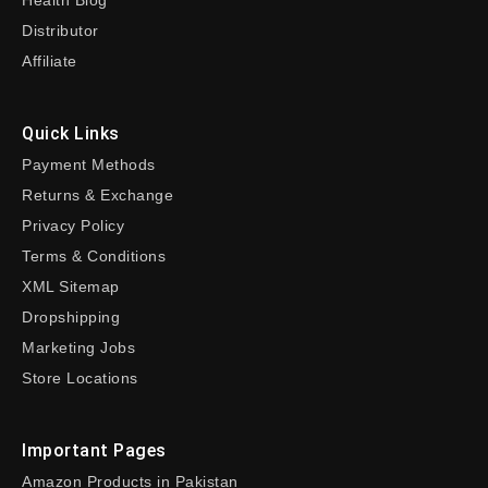
Health Blog
Distributor
Affiliate
Quick Links
Payment Methods
Returns & Exchange
Privacy Policy
Terms & Conditions
XML Sitemap
Dropshipping
Marketing Jobs
Store Locations
Important Pages
Amazon Products in Pakistan