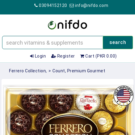
03094152120
info@nifdo.com
search
Login
Register
Cart (PKR 0.00)
Ferrero Collection,
>
Count, Premium Gourmet