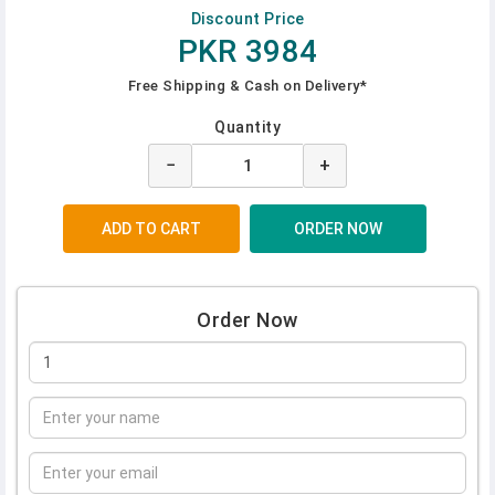
Discount Price
PKR 3984
Free Shipping & Cash on Delivery*
Quantity
−
+
Order Now