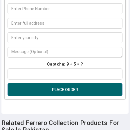
Captcha: 9 + 5 = ?
PLACE ORDER
Related Ferrero Collection Products For
Sale In Pakistan