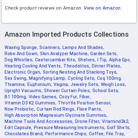
Check product reviews on Amazon:
View on Amazon
Amazon Imported Products Collections
Waxing Sponge,
Scanners,
Lamps And Shades,
Robe And Gown,
Skin Analyzer Machine,
Garden Sets,
Dog Whistles,
Castercamber Kits,
Shelves,
I Tip,
Alpha Gpc,
Heating Cooling And Vents,
Theodolites,
Dinner Plates,
Electronic Organ,
Sorting Nesting And Stacking Toys,
Sex Swing,
Magnifying Lamp,
Cycling Sets,
Coq 100mg,
Thiamine,
Euphonium,
Vagina,
Jewelry Sets,
Weigh Loss,
Upright Vacuums,
Shower Curtain Poles,
School Sets,
B1 100mg,
Video Games,
Cozy Fur,
Fiber,
Vitamin D3 K2 Gummies,
Throttle Position Sensor,
Now Probiotic,
Curtain Rod Rings,
Flare Pants,
High Absorption Magnesium Glycinate Gummies,
Machine Tools And Accessories,
Drone Filter,
Vitamind3k2,
Edit Capsule,
Pressure Measuring Instruments,
Golf Shirts,
Chocolates Brand,
Performance Chips,
Coffee,
File Tray,