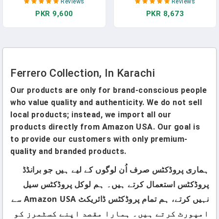
Reviews
Reviews
Dark Chocolate And
PKR 9,600
PKR 8,673
Coconut, Easter Bunny Gift
Box, Great Easter Gift, 5 Oz
In Pakistan
Ferrero Collection, In Karachi
Our products are only for brand-conscious people
who value quality and authenticity. We do not sell
local products; instead, we import all our
products directly from Amazon USA. Our goal is
to provide our customers with only premium-
quality and branded products.
ہماری پروڈکٹس صرف اُن لوگوں کے لیے ہیں جو برانڈڈ
پروڈکٹس استعمال کرتے ہیں۔ ہم لوکل پروڈکٹس سیل
نہیں کرتے، ہم تمام پروڈکٹس ڈائریکٹ Amazon USA سے
امپورٹ کرتے ہیں۔ ہمارا مقصد اپنے کسٹمرز کو