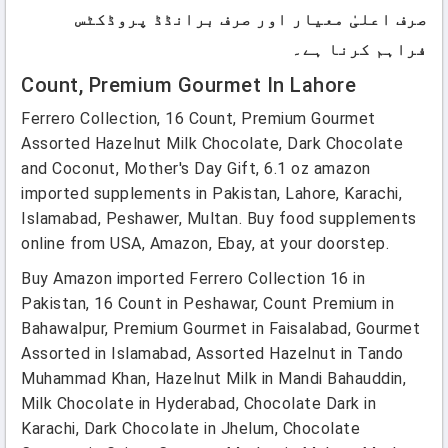
صرف اعلیٰ معیار اور صرف برانڈڈ پروڈکٹس
فراہم کرنا ہے۔
Count, Premium Gourmet In Lahore
Ferrero Collection, 16 Count, Premium Gourmet
Assorted Hazelnut Milk Chocolate, Dark Chocolate
and Coconut, Mother's Day Gift, 6.1 oz amazon
imported supplements in Pakistan, Lahore, Karachi,
Islamabad, Peshawer, Multan. Buy food supplements
online from USA, Amazon, Ebay, at your doorstep.
Buy Amazon imported Ferrero Collection 16 in
Pakistan, 16 Count in Peshawar, Count Premium in
Bahawalpur, Premium Gourmet in Faisalabad, Gourmet
Assorted in Islamabad, Assorted Hazelnut in Tando
Muhammad Khan, Hazelnut Milk in Mandi Bahauddin,
Milk Chocolate in Hyderabad, Chocolate Dark in
Karachi, Dark Chocolate in Jhelum, Chocolate