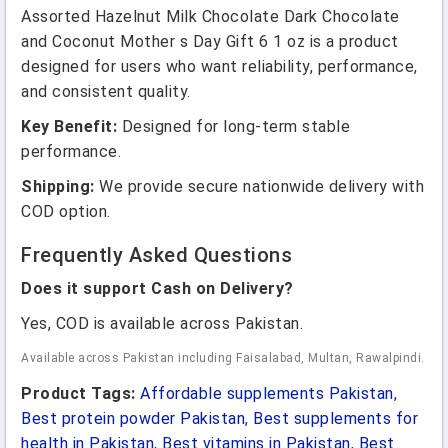
Assorted Hazelnut Milk Chocolate Dark Chocolate
and Coconut Mother s Day Gift 6 1 oz is a product
designed for users who want reliability, performance,
and consistent quality.
Key Benefit:
Designed for long-term stable
performance.
Shipping:
We provide secure nationwide delivery with
COD option.
Frequently Asked Questions
Does it support Cash on Delivery?
Yes, COD is available across Pakistan.
Available across Pakistan including Faisalabad, Multan, Rawalpindi.
Product Tags:
Affordable supplements Pakistan
,
Best protein powder Pakistan
,
Best supplements for
health in Pakistan
,
Best vitamins in Pakistan
,
Best