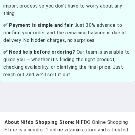
import process so you don't have to worry about any
thing.
✅ Payment is simple and fair
Just 30% advance to
confirm your order, and the remaining balance is due at
delivery. No hidden charges, no surprises.
✅ Need help before ordering?
Our team is available to
guide you — whether it's finding the right product,
checking availability, or clarifying the final price. Just
reach out and we'll sort it out.
About Nifdo Shopping Store:
NIFDO Online Shopping
Store is a number 1 online vitamins store and a trusted