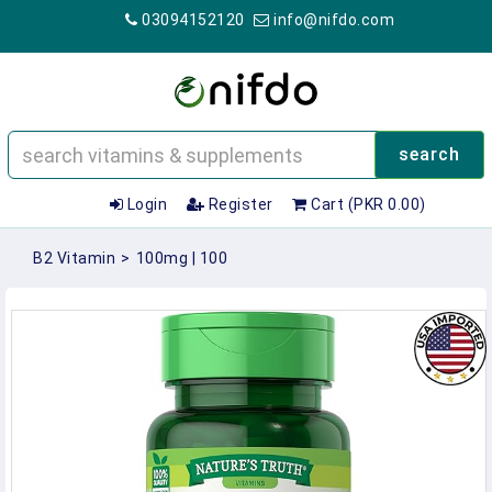
03094152120
info@nifdo.com
search
Login
Register
Cart (PKR 0.00)
B2 Vitamin
>
100mg | 100