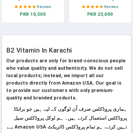
Vitamins Including B12, B1,
Support With Active Folate,
Reviews
Reviews
B2, B3, B5, B6, B7, B9, Folic
B2, B12, B6 & TMG - B
PKR 10,500
PKR 23,000
Acid - Vitamin B Supplement
Vitamins & Folate To Help
- Support Healthy Energy
Support Cognitive &
Metabolism - 90 Vegetarian
Cardiovascular Health (60
Capsules
Capsules)
B2 Vitamin In Karachi
Our products are only for brand-conscious people
who value quality and authenticity. We do not sell
local products; instead, we import all our
products directly from Amazon USA. Our goal is
to provide our customers with only premium-
quality and branded products.
ہماری پروڈکٹس صرف اُن لوگوں کے لیے ہیں جو برانڈڈ
پروڈکٹس استعمال کرتے ہیں۔ ہم لوکل پروڈکٹس سیل
نہیں کرتے، ہم تمام پروڈکٹس ڈائریکٹ Amazon USA سے