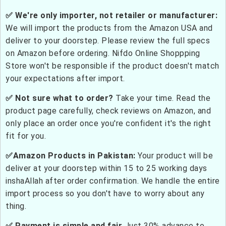
✅ We're only importer, not retailer or manufacturer:
We will import the products from the Amazon USA and
deliver to your doorstep. Please review the full specs
on Amazon before ordering. Nifdo Online Shoppping
Store won't be responsible if the product doesn't match
your expectations after import.
✅ Not sure what to order?
Take your time. Read the
product page carefully, check reviews on Amazon, and
only place an order once you're confident it's the right
fit for you.
✅Amazon Products in Pakistan:
Your product will be
deliver at your doorstep within 15 to 25 working days
inshaAllah after order confirmation. We handle the entire
import process so you don't have to worry about any
thing.
✅ Payment is simple and fair
Just 30% advance to