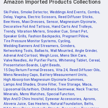
Amazon Imported Products Collections
Ski Poles,
Smoke Detector,
Weddings And Events,
Combs,
Delay,
Vagina,
Electric Scissors,
Reed Diffuser Sticks,
Bee Hives,
Maxi Dresses,
Sensor,
Magnesium Glycinate,
Decorative Foil And Tattoos,
Hand Carts And Trolleys,
Trendy,
Vibration Meters,
Snooker Cue,
Smart Pet,
Speaker Grills,
Fashion Backpacks,
Pregnant Pillow,
Tire Pressure Monitor Systems,
Cycling,
Wedding Banners And Streamers,
Grinders,
Networking Tools,
Ballasts,
Wall Mounted,
Angle Grinder,
Adrenal And Cortisol,
Weigh Loss,
Mens Skin Care,
Valve Needles,
Air Purifier Parts,
Whitening Tablet,
Cereal,
Presentation Boards,
Light Beads,
15 Day Return Formal Dresses,
Vita 24,
Reed Diffuser Oils,
Mens Newsboy Caps,
Battery Measurement Units,
High Absorption Magnesium Glycinate Gummies,
Lamps And Shades,
Drone Filter,
Tree Storage,
Maca,
Liposomal Glutathion,
Childrens Swimwear,
Neck Tractor,
Minerals,
Mens Watches,
Special Function,
Myo And D Chiro Inositol,
Eyewear Accessories,
Aprons,
Alovera Juice,
Gas Heaters,
Natural Foundation,
Belts,