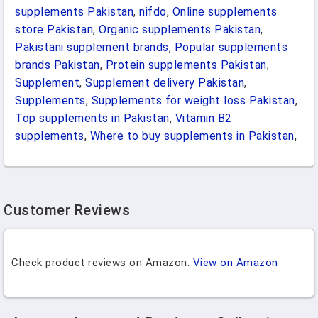
supplements Pakistan
,
nifdo
,
Online supplements
store Pakistan
,
Organic supplements Pakistan
,
Pakistani supplement brands
,
Popular supplements
brands Pakistan
,
Protein supplements Pakistan
,
Supplement
,
Supplement delivery Pakistan
,
Supplements
,
Supplements for weight loss Pakistan
,
Top supplements in Pakistan
,
Vitamin B2
supplements
,
Where to buy supplements in Pakistan
,
Customer Reviews
Check product reviews on Amazon:
View on Amazon