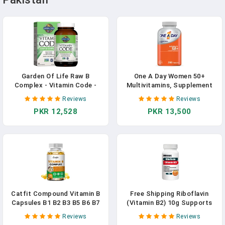
Garden Of Life Raw B
One A Day Women 50+
Complex - Vitamin Code -
Multivitamins, Supplement
120 Vegan Capsules, High
With Vitamins A, C, D, E, B1,
Reviews
Reviews
Potency Vitamins For Energy
B2, B6, B12, Calcium
PKR 12,528
PKR 13,500
& Metabolism With B2
Riboflavin, B1, B3, B6, Folate,
B12 As Methylcobalamin &
Biotin Plus Probiotics
Catfit Compound Vitamin B
Free Shipping Riboflavin
Capsules B1 B2 B3 B5 B6 B7
(Vitamin B2) 10g Supports
B9 B12 Better Mood Assists
The Eyes Provides Energy
Reviews
Reviews
Nervous System Health
Works To Support Healthy