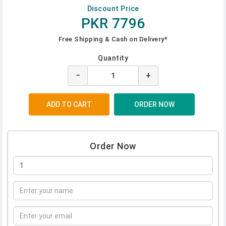
Discount Price
PKR 7796
Free Shipping & Cash on Delivery*
Quantity
−
+
Order Now