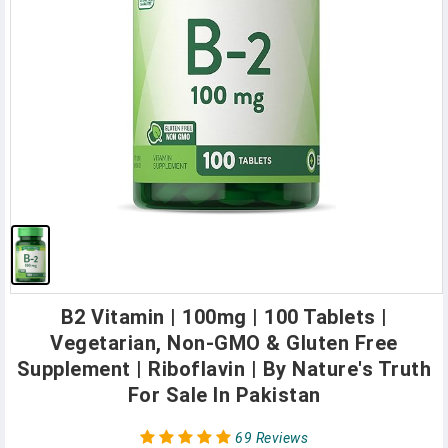
B2 Vitamin | 100mg | 100 Tablets |
Vegetarian, Non-GMO & Gluten Free
Supplement | Riboflavin | By Nature's Truth
For Sale In Pakistan
69 Reviews