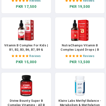
Reviews
Reviews
B3, B5, B6, B7, B8, B9, B12 -
B1, B2, B3, B6, B7, B9 &
PKR 17,500
PKR 19,500
Made In USA - Energy, Brain &
Methyl B12 | Brain Function,
Heart Support - Natural
Focus, Metabolism | Kids B
Berry Flavor - 2 Month Supply
Complex Liquid Drops
In Pakistan
Supplement In Pakistan
Vitamin B Complex For Kids |
NutraChamps Vitamin B
B1, B2, B3, B6, B7, B9 &
Complex Liquid Drops | B
Methyl B12 | Kids B Complex
Vitamins Complex
Reviews
Reviews
Liquid Drops Supplement |
Supplement With B1, B2, B3,
PKR 15,000
PKR 13,500
Energy, Focus, Metabolism |
B6, B7, B9 & Methyl B12
Vegan & Non-GMO | Natural
Drops For Adults & Kids |
Berry | 120 Servings | 4
Vegan Berry Flavor 2oz | 60
Month Supply In Pakistan
Servings / 2 Month Supply
Divine Bounty Super B
Klaire Labs Methyl Balance -
Complex Vitamins - All B
Metabolism & Methylation