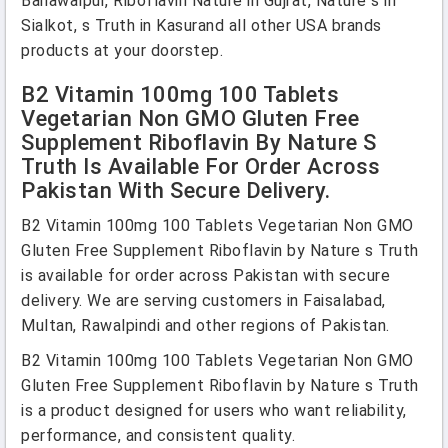
Bahawalpur, Riboflavin Nature in Gujrat, Nature s in
Sialkot, s Truth in Kasurand all other USA brands
products at your doorstep.
B2 Vitamin 100mg 100 Tablets
Vegetarian Non GMO Gluten Free
Supplement Riboflavin By Nature S
Truth Is Available For Order Across
Pakistan With Secure Delivery.
B2 Vitamin 100mg 100 Tablets Vegetarian Non GMO
Gluten Free Supplement Riboflavin by Nature s Truth
is available for order across Pakistan with secure
delivery. We are serving customers in Faisalabad,
Multan, Rawalpindi and other regions of Pakistan.
B2 Vitamin 100mg 100 Tablets Vegetarian Non GMO
Gluten Free Supplement Riboflavin by Nature s Truth
is a product designed for users who want reliability,
performance, and consistent quality.