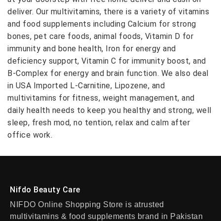
deliver. Our multivitamins, there is a variety of vitamins
and food supplements including Calcium for strong
bones, pet care foods, animal foods, Vitamin D for
immunity and bone health, Iron for energy and
deficiency support, Vitamin C for immunity boost, and
B-Complex for energy and brain function. We also deal
in USA Imported L-Carnitine, Lipozene, and
multivitamins for fitness, weight management, and
daily health needs to keep you healthy and strong, well
sleep, fresh mod, no tention, relax and calm after
office work.
Nifdo Beauty Care
NIFDO Online Shopping Store is atrusted
multivitamins & food supplements brand in Pakistan