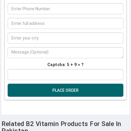
Captcha: 5 + 9 = ?
PLACE ORDER
Related B2 Vitamin Products For Sale In
Pakistan