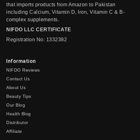
that imports products from Amazon to Pakistan
including Calcium, Vitamin D, Iron, Vitamin C & B-
complex supplements.
NIFDO LLC CERTIFICATE
Registration No: 1332382
Information
NIFDO Reviews
Contact Us
About Us
Beauty Tips
Our Blog
Health Blog
Distributor
Affiliate