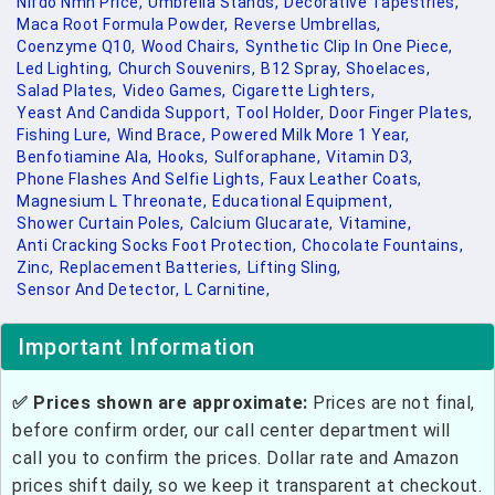
Nifdo Nmn Price,
Umbrella Stands,
Decorative Tapestries,
Maca Root Formula Powder,
Reverse Umbrellas,
Coenzyme Q10,
Wood Chairs,
Synthetic Clip In One Piece,
Led Lighting,
Church Souvenirs,
B12 Spray,
Shoelaces,
Salad Plates,
Video Games,
Cigarette Lighters,
Yeast And Candida Support,
Tool Holder,
Door Finger Plates,
Fishing Lure,
Wind Brace,
Powered Milk More 1 Year,
Benfotiamine Ala,
Hooks,
Sulforaphane,
Vitamin D3,
Phone Flashes And Selfie Lights,
Faux Leather Coats,
Magnesium L Threonate,
Educational Equipment,
Shower Curtain Poles,
Calcium Glucarate,
Vitamine,
Anti Cracking Socks Foot Protection,
Chocolate Fountains,
Zinc,
Replacement Batteries,
Lifting Sling,
Sensor And Detector,
L Carnitine,
Important Information
✅ Prices shown are approximate:
Prices are not final,
before confirm order, our call center department will
call you to confirm the prices. Dollar rate and Amazon
prices shift daily, so we keep it transparent at checkout.