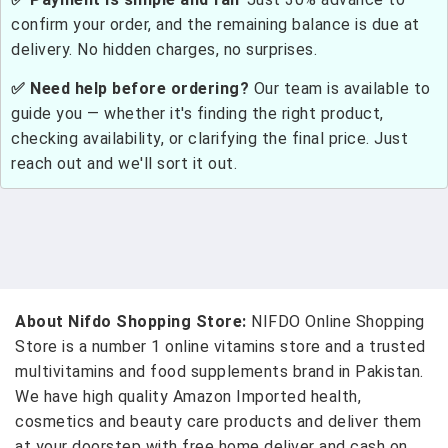
confirm your order, and the remaining balance is due at
delivery. No hidden charges, no surprises.
✅ Need help before ordering?
Our team is available to
guide you — whether it's finding the right product,
checking availability, or clarifying the final price. Just
reach out and we'll sort it out.
About Nifdo Shopping Store:
NIFDO Online Shopping
Store is a number 1 online vitamins store and a trusted
multivitamins and food supplements brand in Pakistan.
We have high quality Amazon Imported health,
cosmetics and beauty care products and deliver them
at your doorstep with free home deliver and cash on