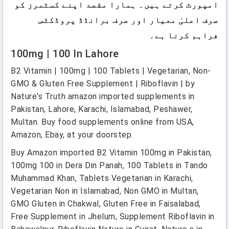
امپورٹ کرتے ہیں۔ ہمارا مقصد اپنے کسٹمرز کو
صرف اعلیٰ معیار اور صرف برانڈڈ پروڈکٹس
فراہم کرنا ہے۔
100mg | 100 In Lahore
B2 Vitamin | 100mg | 100 Tablets | Vegetarian, Non-
GMO & Gluten Free Supplement | Riboflavin | by
Nature's Truth amazon imported supplements in
Pakistan, Lahore, Karachi, Islamabad, Peshawer,
Multan. Buy food supplements online from USA,
Amazon, Ebay, at your doorstep.
Buy Amazon imported B2 Vitamin 100mg in Pakistan,
100mg 100 in Dera Din Panah, 100 Tablets in Tando
Muhammad Khan, Tablets Vegetarian in Karachi,
Vegetarian Non in Islamabad, Non GMO in Multan,
GMO Gluten in Chakwal, Gluten Free in Faisalabad,
Free Supplement in Jhelum, Supplement Riboflavin in