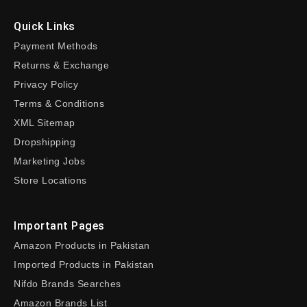
Quick Links
Payment Methods
Returns & Exchange
Privacy Policy
Terms & Conditions
XML Sitemap
Dropshipping
Marketing Jobs
Store Locations
Important Pages
Amazon Products in Pakistan
Imported Products in Pakistan
Nifdo Brands Searches
Amazon Brands List