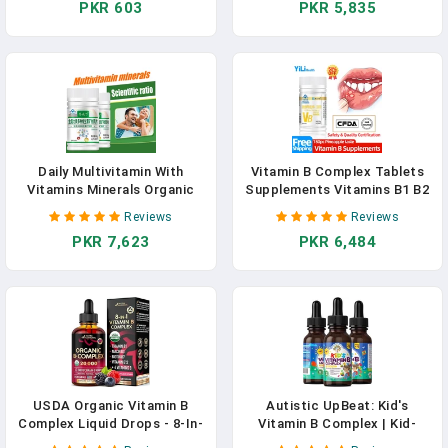
PKR 603
PKR 5,835
&Energy Support
Metabolic Function
Supplement
Daily Multivitamin With
Vitamin B Complex Tablets
Vitamins Minerals Organic
Supplements Vitamins B1 B2
Foods Capsules Vitamin A, C,
B6 B12 For Men Women
Reviews
Reviews
B2, B3, B5, B6, B12 Calcium
Pineapple Taste Mouth
PKR 7,623
PKR 6,484
Iron Zinc Vegan
Ulcers Stay Up CFDA
Approve
USDA Organic Vitamin B
Autistic UpBeat: Kid's
Complex Liquid Drops - 8-In-
Vitamin B Complex | Kid-
1 B Complex Vitamins: B1, B2,
Friendly Drops | Unlfavored |