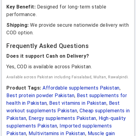
Key Benefit:
Designed for long-term stable
performance.
Shipping:
We provide secure nationwide delivery with
COD option.
Frequently Asked Questions
Does it support Cash on Delivery?
Yes, COD is available across Pakistan.
Available across Pakistan including Faisalabad, Multan, Rawalpindi.
Product Tags:
Affordable supplements Pakistan
,
Best protein powder Pakistan
,
Best supplements for
health in Pakistan
,
Best vitamins in Pakistan
,
Best
workout supplements Pakistan
,
Cheap supplements in
Pakistan
,
Energy supplements Pakistan
,
High-quality
supplements Pakistan
,
Imported supplements
Pakistan
,
Multivitamins in Pakistan
,
Muscle gain