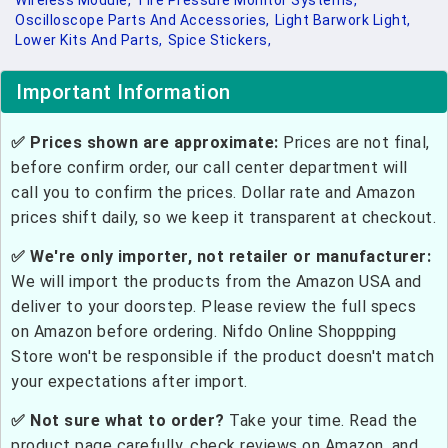
Wireless Module,
Tire Pressure Monitor Systems,
Oscilloscope Parts And Accessories,
Light Barwork Light,
Lower Kits And Parts,
Spice Stickers,
Important Information
✅ Prices shown are approximate:
Prices are not final,
before confirm order, our call center department will
call you to confirm the prices. Dollar rate and Amazon
prices shift daily, so we keep it transparent at checkout.
✅ We're only importer, not retailer or manufacturer:
We will import the products from the Amazon USA and
deliver to your doorstep. Please review the full specs
on Amazon before ordering. Nifdo Online Shoppping
Store won't be responsible if the product doesn't match
your expectations after import.
✅ Not sure what to order?
Take your time. Read the
product page carefully, check reviews on Amazon, and