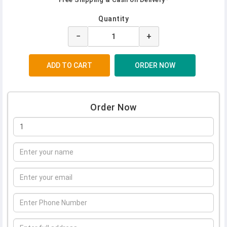
Quantity
−
+
Order Now