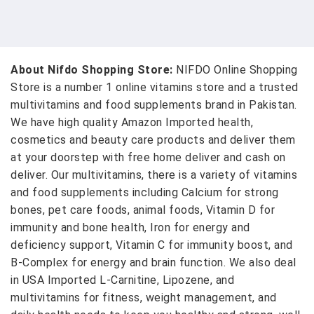
About Nifdo Shopping Store:
NIFDO Online Shopping
Store is a number 1 online vitamins store and a trusted
multivitamins and food supplements brand in Pakistan.
We have high quality Amazon Imported health,
cosmetics and beauty care products and deliver them
at your doorstep with free home deliver and cash on
deliver. Our multivitamins, there is a variety of vitamins
and food supplements including Calcium for strong
bones, pet care foods, animal foods, Vitamin D for
immunity and bone health, Iron for energy and
deficiency support, Vitamin C for immunity boost, and
B-Complex for energy and brain function. We also deal
in USA Imported L-Carnitine, Lipozene, and
multivitamins for fitness, weight management, and