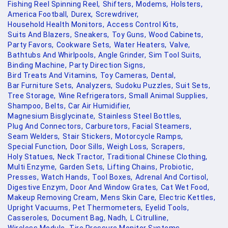
Fishing Reel Spinning Reel,
Shifters,
Modems,
Holsters,
America Football,
Durex,
Screwdriver,
Household Health Monitors,
Access Control Kits,
Suits And Blazers,
Sneakers,
Toy Guns,
Wood Cabinets,
Party Favors,
Cookware Sets,
Water Heaters,
Valve,
Bathtubs And Whirlpools,
Angle Grinder,
Sim Tool Suits,
Binding Machine,
Party Direction Signs,
Bird Treats And Vitamins,
Toy Cameras,
Dental,
Bar Furniture Sets,
Analyzers,
Sudoku Puzzles,
Suit Sets,
Tree Storage,
Wine Refrigerators,
Small Animal Supplies,
Shampoo,
Belts,
Car Air Humidifier,
Magnesium Bisglycinate,
Stainless Steel Bottles,
Plug And Connectors,
Carburetors,
Facial Steamers,
Seam Welders,
Stair Stickers,
Motorcycle Ramps,
Special Function,
Door Sills,
Weigh Loss,
Scrapers,
Holy Statues,
Neck Tractor,
Traditional Chinese Clothing,
Multi Enzyme,
Garden Sets,
Lifting Chains,
Probiotic,
Presses,
Watch Hands,
Tool Boxes,
Adrenal And Cortisol,
Digestive Enzym,
Door And Window Grates,
Cat Wet Food,
Makeup Removing Cream,
Mens Skin Care,
Electric Kettles,
Upright Vacuums,
Pet Thermometers,
Eyelid Tools,
Casseroles,
Document Bag,
Nadh,
L Citrulline,