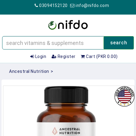
03094152120
info@nifdo.com
search
Login
Register
Cart (PKR 0.00)
Ancestral Nutrition
>