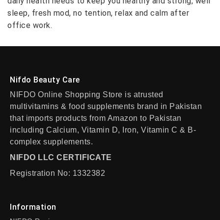
daily health needs to keep you healthy and strong, well
sleep, fresh mod, no tention, relax and calm after
office work.
Nifdo Beauty Care
NIFDO Online Shopping Store is atrusted
multivitamins & food supplements brand in Pakistan
that imports products from Amazon to Pakistan
including Calcium, Vitamin D, Iron, Vitamin C & B-
complex supplements.
NIFDO LLC CERTIFICATE
Registration No: 1332382
Information