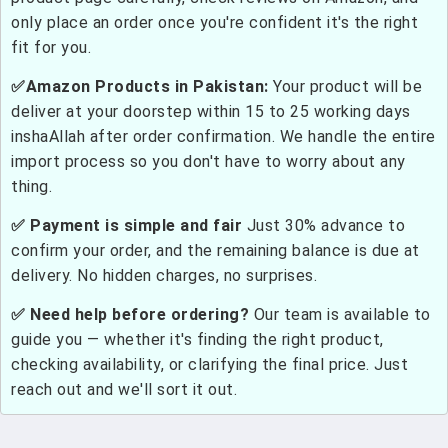
only place an order once you're confident it's the right
fit for you.
✅Amazon Products in Pakistan:
Your product will be
deliver at your doorstep within 15 to 25 working days
inshaAllah after order confirmation. We handle the entire
import process so you don't have to worry about any
thing.
✅ Payment is simple and fair
Just 30% advance to
confirm your order, and the remaining balance is due at
delivery. No hidden charges, no surprises.
✅ Need help before ordering?
Our team is available to
guide you — whether it's finding the right product,
checking availability, or clarifying the final price. Just
reach out and we'll sort it out.