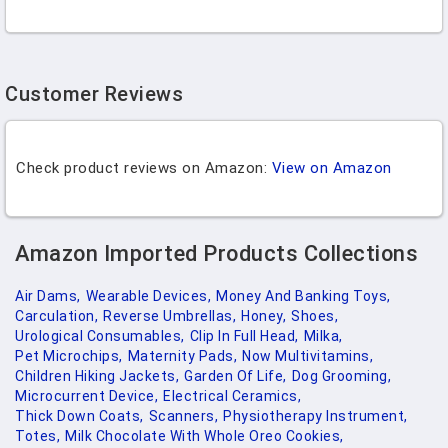
Customer Reviews
Check product reviews on Amazon:
View on Amazon
Amazon Imported Products Collections
Air Dams,
Wearable Devices,
Money And Banking Toys,
Carculation,
Reverse Umbrellas,
Honey,
Shoes,
Urological Consumables,
Clip In Full Head,
Milka,
Pet Microchips,
Maternity Pads,
Now Multivitamins,
Children Hiking Jackets,
Garden Of Life,
Dog Grooming,
Microcurrent Device,
Electrical Ceramics,
Thick Down Coats,
Scanners,
Physiotherapy Instrument,
Totes,
Milk Chocolate With Whole Oreo Cookies,