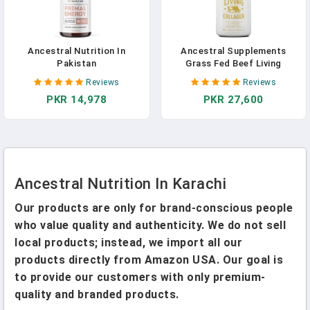
Ancestral Nutrition In
Ancestral Supplements
Pakistan
Grass Fed Beef Living
Collagen Nutritional Powder
Reviews
Reviews
Supplement, 3000mg,
PKR 14,978
PKR 27,600
Promotes Healthier, Younger
Looking Skin, Hair, Nails And
Joints, Types I,II,III,V, And X,
180 Capsules In Pakistan
Ancestral Nutrition In Karachi
Our products are only for brand-conscious people
who value quality and authenticity. We do not sell
local products; instead, we import all our
products directly from Amazon USA. Our goal is
to provide our customers with only premium-
quality and branded products.