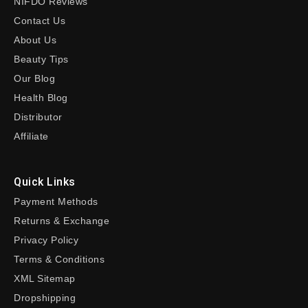
NIFDO Reviews
Contact Us
About Us
Beauty Tips
Our Blog
Health Blog
Distributor
Affiliate
Quick Links
Payment Methods
Returns & Exchange
Privacy Policy
Terms & Conditions
XML Sitemap
Dropshipping