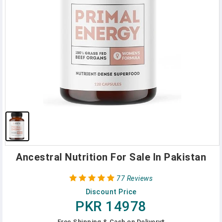
Ancestral Nutrition For Sale In Pakistan
77 Reviews
Discount Price
PKR 14978
Free Shipping & Cash on Delivery*