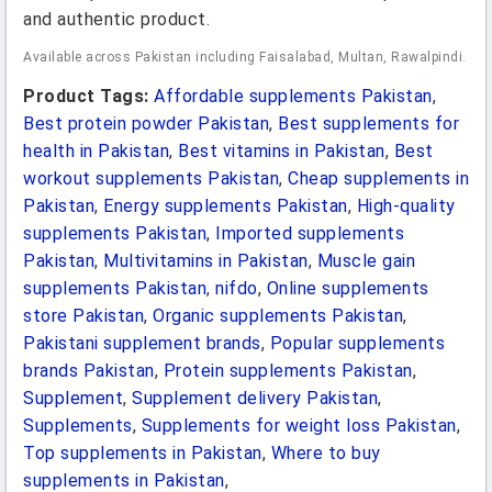
and authentic product.
Available across Pakistan including Faisalabad, Multan, Rawalpindi.
Product Tags:
Affordable supplements Pakistan
,
Best protein powder Pakistan
,
Best supplements for
health in Pakistan
,
Best vitamins in Pakistan
,
Best
workout supplements Pakistan
,
Cheap supplements in
Pakistan
,
Energy supplements Pakistan
,
High-quality
supplements Pakistan
,
Imported supplements
Pakistan
,
Multivitamins in Pakistan
,
Muscle gain
supplements Pakistan
,
nifdo
,
Online supplements
store Pakistan
,
Organic supplements Pakistan
,
Pakistani supplement brands
,
Popular supplements
brands Pakistan
,
Protein supplements Pakistan
,
Supplement
,
Supplement delivery Pakistan
,
Supplements
,
Supplements for weight loss Pakistan
,
Top supplements in Pakistan
,
Where to buy
supplements in Pakistan
,