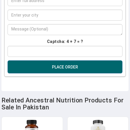
Captcha: 4 + 7 = ?
PLACE ORDER
Related Ancestral Nutrition Products For
Sale In Pakistan