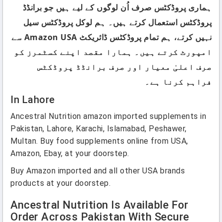
ہماری پروڈکٹس صرف اُن لوگوں کے لیے ہیں جو برانڈڈ
پروڈکٹس استعمال کرتے ہیں۔ ہم لوکل پروڈکٹس سیل
نہیں کرتے، ہم تمام پروڈکٹس ڈائریکٹ Amazon USA سے
امپورٹ کرتے ہیں۔ ہمارا مقصد اپنے کسٹمرز کو
صرف اعلیٰ معیار اور صرف برانڈڈ پروڈکٹس
فراہم کرنا ہے۔
In Lahore
Ancestral Nutrition amazon imported supplements in
Pakistan, Lahore, Karachi, Islamabad, Peshawer,
Multan. Buy food supplements online from USA,
Amazon, Ebay, at your doorstep.
Buy Amazon imported and all other USA brands
products at your doorstep.
Ancestral Nutrition Is Available For
Order Across Pakistan With Secure