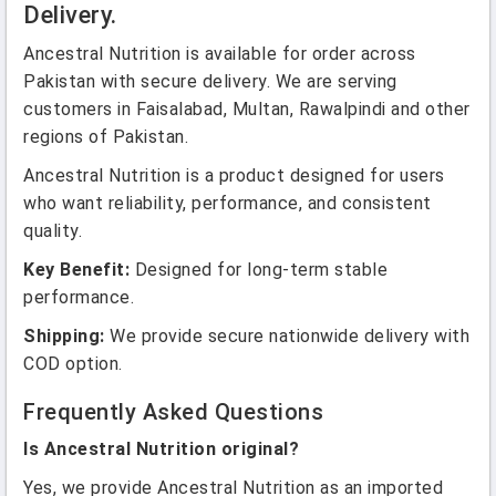
Delivery.
Ancestral Nutrition is available for order across
Pakistan with secure delivery. We are serving
customers in Faisalabad, Multan, Rawalpindi and other
regions of Pakistan.
Ancestral Nutrition is a product designed for users
who want reliability, performance, and consistent
quality.
Key Benefit:
Designed for long-term stable
performance.
Shipping:
We provide secure nationwide delivery with
COD option.
Frequently Asked Questions
Is Ancestral Nutrition original?
Yes, we provide Ancestral Nutrition as an imported