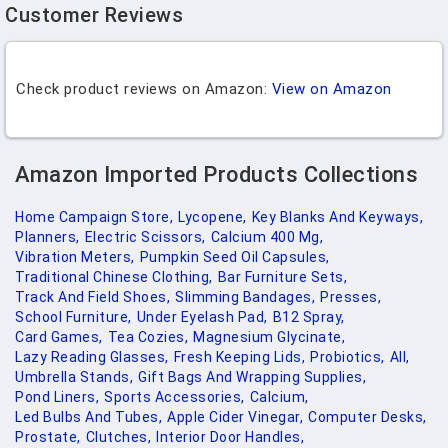
Customer Reviews
Check product reviews on Amazon:
View on Amazon
Amazon Imported Products Collections
Home Campaign Store,
Lycopene,
Key Blanks And Keyways,
Planners,
Electric Scissors,
Calcium 400 Mg,
Vibration Meters,
Pumpkin Seed Oil Capsules,
Traditional Chinese Clothing,
Bar Furniture Sets,
Track And Field Shoes,
Slimming Bandages,
Presses,
School Furniture,
Under Eyelash Pad,
B12 Spray,
Card Games,
Tea Cozies,
Magnesium Glycinate,
Lazy Reading Glasses,
Fresh Keeping Lids,
Probiotics,
All,
Umbrella Stands,
Gift Bags And Wrapping Supplies,
Pond Liners,
Sports Accessories,
Calcium,
Led Bulbs And Tubes,
Apple Cider Vinegar,
Computer Desks,
Prostate,
Clutches,
Interior Door Handles,