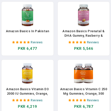
Amazon Basics In Pakistan
Amazon Basics Prenatal &
DHA Gummy, Rasberry &
Lemon Flavor, 90 Count
Reviews
Reviews
(Previously Solimo) In
PKR 6,477
PKR 5,546
Pakistan
Amazon Basics Vitamin D3
Amazon Basics Vitamin C 250
2000 IU Gummies, Orange,
Mg Gummies, Orange, 300
Lemon & Strawberry, 160
Count (2 Packs Of 150), 2
Reviews
Reviews
Count (2 Per Serving)
Per Serving (Previously
PKR 4,219
PKR 6,787
(Previously Solimo)
Solimo)