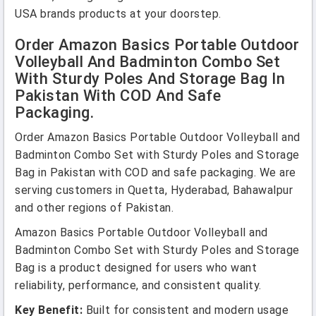
USA brands products at your doorstep.
Order Amazon Basics Portable Outdoor
Volleyball And Badminton Combo Set
With Sturdy Poles And Storage Bag In
Pakistan With COD And Safe
Packaging.
Order Amazon Basics Portable Outdoor Volleyball and
Badminton Combo Set with Sturdy Poles and Storage
Bag in Pakistan with COD and safe packaging. We are
serving customers in Quetta, Hyderabad, Bahawalpur
and other regions of Pakistan.
Amazon Basics Portable Outdoor Volleyball and
Badminton Combo Set with Sturdy Poles and Storage
Bag is a product designed for users who want
reliability, performance, and consistent quality.
Key Benefit:
Built for consistent and modern usage