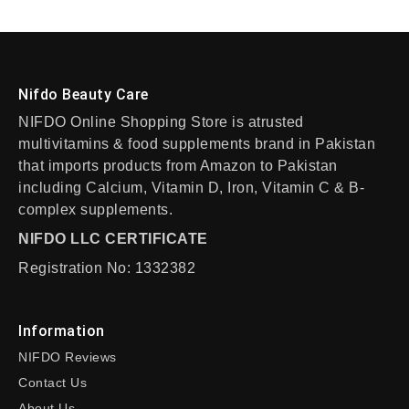
Nifdo Beauty Care
NIFDO Online Shopping Store is atrusted
multivitamins & food supplements brand in Pakistan
that imports products from Amazon to Pakistan
including Calcium, Vitamin D, Iron, Vitamin C & B-
complex supplements.
NIFDO LLC CERTIFICATE
Registration No: 1332382
Information
NIFDO Reviews
Contact Us
About Us