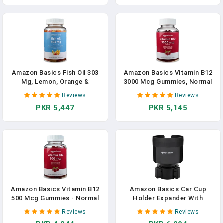
Amazon Basics Fish Oil 303
Amazon Basics Vitamin B12
Mg, Lemon, Orange &
3000 Mcg Gummies, Normal
Strawberry-Banana Flavors,
Energy Production And
Reviews
Reviews
90 Gummies (2 Per Serving),
Metabolism, Immune System
PKR 5,447
PKR 5,145
EPA And DHA Omega-3 Fatty
Support, Raspberry, 100
Acids (Previously Solimo) In
Count (2 Per Serving)
Pakistan
(Previously Solimo) In
Pakistan
Amazon Basics Vitamin B12
Amazon Basics Car Cup
500 Mcg Gummies - Normal
Holder Expander With
Energy Production And
Adjustable Base, Securely
Reviews
Reviews
Metabolism, Immune System
Holds Large Bottles 3.4 To