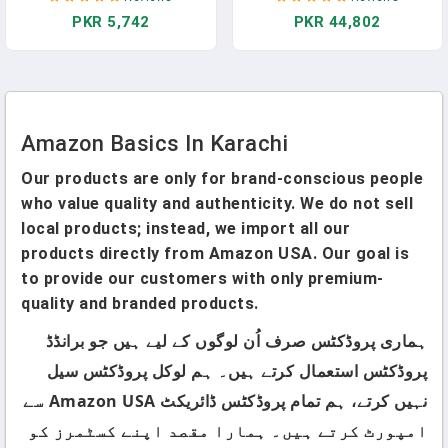
8", White, 12-Pack Of 50
More Space, With Scratch-
PKR 5,742
PKR 44,802
Pages, Perforated
Resistant Surface, Four
Multi-Directional Wheels,
Black
Amazon Basics In Karachi
Our products are only for brand-conscious people
who value quality and authenticity. We do not sell
local products; instead, we import all our
products directly from Amazon USA. Our goal is
to provide our customers with only premium-
quality and branded products.
ہماری پروڈکٹس صرف اُن لوگوں کے لیے ہیں جو برانڈڈ
پروڈکٹس استعمال کرتے ہیں۔ ہم لوکل پروڈکٹس سیل
نہیں کرتے، ہم تمام پروڈکٹس ڈائریکٹ Amazon USA سے
امپورٹ کرتے ہیں۔ ہمارا مقصد اپنے کسٹمرز کو