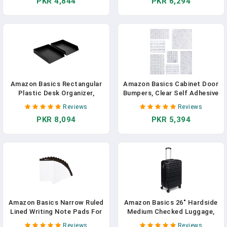
PKR 4,844
PKR 6,294
Support, Raspberry, 100
3.8 In Diameter, Compatible
Count (2 Per Serving)
With Yeti, Hydro Flask, Easy
(Previously Solimo) In
Installation, Black
Pakistan
Amazon Basics Rectangular
Amazon Basics Cabinet Door
Plastic Desk Organizer,
Bumpers, Clear Self Adhesive
Letter Size Tray, 2-Pack, 9.7
Pads For Surface
Reviews
Reviews
X 2.2 X 13 Inches, Black
Protection, Noise Reduction
PKR 8,094
PKR 5,394
And Sound Dampening,
Rubber Stoppers For
Drawers And Cupboards,
300-Piece, 6.9 X 4.5 X 0.6
Inch
Amazon Basics Narrow Ruled
Amazon Basics 26" Hardside
Lined Writing Note Pads For
Medium Checked Luggage,
Notes, Office Supplies, 5" X
Expandable For Up To 15%
Reviews
Reviews