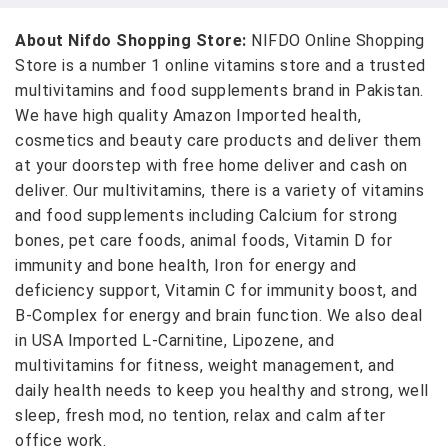
About Nifdo Shopping Store:
NIFDO Online Shopping
Store is a number 1 online vitamins store and a trusted
multivitamins and food supplements brand in Pakistan.
We have high quality Amazon Imported health,
cosmetics and beauty care products and deliver them
at your doorstep with free home deliver and cash on
deliver. Our multivitamins, there is a variety of vitamins
and food supplements including Calcium for strong
bones, pet care foods, animal foods, Vitamin D for
immunity and bone health, Iron for energy and
deficiency support, Vitamin C for immunity boost, and
B-Complex for energy and brain function. We also deal
in USA Imported L-Carnitine, Lipozene, and
multivitamins for fitness, weight management, and
daily health needs to keep you healthy and strong, well
sleep, fresh mod, no tention, relax and calm after
office work.