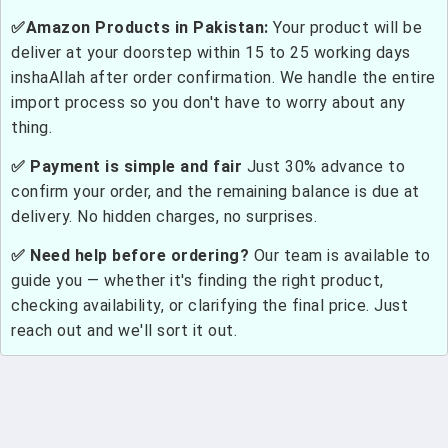
✅Amazon Products in Pakistan:
Your product will be
deliver at your doorstep within 15 to 25 working days
inshaAllah after order confirmation. We handle the entire
import process so you don't have to worry about any
thing.
✅ Payment is simple and fair
Just 30% advance to
confirm your order, and the remaining balance is due at
delivery. No hidden charges, no surprises.
✅ Need help before ordering?
Our team is available to
guide you — whether it's finding the right product,
checking availability, or clarifying the final price. Just
reach out and we'll sort it out.