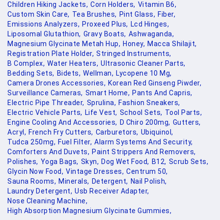
Children Hiking Jackets,
Corn Holders,
Vitamin B6,
Custom Skin Care,
Tea Brushes,
Pint Glass,
Fiber,
Emissions Analyzers,
Proxeed Plus,
Lcd Hinges,
Liposomal Glutathion,
Gravy Boats,
Ashwaganda,
Magnesium Glycinate Metah Hup,
Honey,
Macca Shilajit,
Registration Plate Holder,
Stringed Instruments,
B Complex,
Water Heaters,
Ultrasonic Cleaner Parts,
Bedding Sets,
Bidets,
Wellman,
Lycopene 10 Mg,
Camera Drones Accessories,
Korean Red Ginseng Piwder,
Surveillance Cameras,
Smart Home,
Pants And Capris,
Electric Pipe Threader,
Sprulina,
Fashion Sneakers,
Electric Vehicle Parts,
Life Vest,
School Sets,
Tool Parts,
Engine Cooling And Accessories,
D Chiro 200mg,
Gutters,
Acryl,
French Fry Cutters,
Carburetors,
Ubiquinol,
Tudca 250mg,
Fuel Filter,
Alarm Systems And Security,
Comforters And Duvets,
Paint Strippers And Removers,
Polishes,
Yoga Bags,
Skyn,
Dog Wet Food,
B12,
Scrub Sets,
Glycin Now Food,
Vintage Dresses,
Centrum 50,
Sauna Rooms,
Minerals,
Detergent,
Nail Polish,
Laundry Detergent,
Usb Receiver Adapter,
Nose Cleaning Machine,
High Absorption Magnesium Glycinate Gummies,