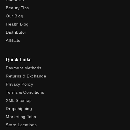
Beauty Tips
Our Blog
Health Blog
Distributor
Affiliate
Quick Links
Payment Methods
Returns & Exchange
Privacy Policy
Terms & Conditions
XML Sitemap
Dropshipping
Marketing Jobs
Store Locations