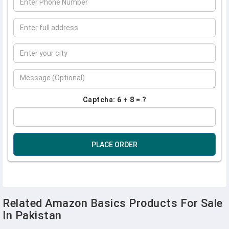
Captcha: 6 + 8 = ?
PLACE ORDER
Related Amazon Basics Products For Sale
In Pakistan