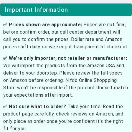
Important Information
✅ Prices shown are approximate:
Prices are not final,
before confirm order, our call center department will
call you to confirm the prices. Dollar rate and Amazon
prices shift daily, so we keep it transparent at checkout.
✅ We're only importer, not retailer or manufacturer:
We will import the products from the Amazon USA and
deliver to your doorstep. Please review the full specs
on Amazon before ordering. Nifdo Online Shoppping
Store won't be responsible if the product doesn't match
your expectations after import.
✅ Not sure what to order?
Take your time. Read the
product page carefully, check reviews on Amazon, and
only place an order once you're confident it's the right
fit for you.