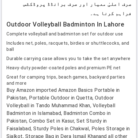
صرف اعلیٰ معیار اور صرف برانڈڈ پروڈکٹس
فراہم کرنا ہے۔
Outdoor Volleyball Badminton In Lahore
Complete volleyball and badminton set for outdoor use
Includes net, poles, racquets, birdies or shuttlecocks, and
ball
Durable carrying case allows you to take the set anywhere
Heavy-duty powder-coated poles and premium PE net
Great for camping trips, beach games, backyard parties
and more
Buy Amazon imported Amazon Basics Portable in
Pakistan, Portable Outdoor in Quetta, Outdoor
Volleyball in Tando Muhammad Khan, Volleyball
Badminton in Islamabad, Badminton Combo in
Pakistan, Combo Set in Kasur, Set Sturdy in
Faisalabad, Sturdy Poles in Chakwal, Poles Storage in
Sialkot, Storage Bag in Dera Ismail Khanand all other