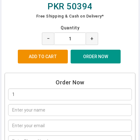
PKR 50394
Free Shipping & Cash on Delivery*
Quantity
−
+
Order Now