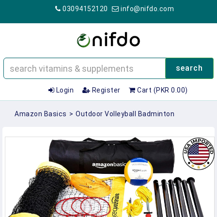
03094152120
info@nifdo.com
search
Login
Register
Cart (PKR 0.00)
Amazon Basics
>
Outdoor Volleyball Badminton