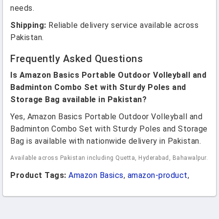
needs.
Shipping:
Reliable delivery service available across
Pakistan.
Frequently Asked Questions
Is Amazon Basics Portable Outdoor Volleyball and
Badminton Combo Set with Sturdy Poles and
Storage Bag available in Pakistan?
Yes, Amazon Basics Portable Outdoor Volleyball and
Badminton Combo Set with Sturdy Poles and Storage
Bag is available with nationwide delivery in Pakistan.
Available across Pakistan including Quetta, Hyderabad, Bahawalpur.
Product Tags:
Amazon Basics
,
amazon-product
,