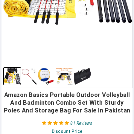
Amazon Basics Portable Outdoor Volleyball
And Badminton Combo Set With Sturdy
Poles And Storage Bag For Sale In Pakistan
81 Reviews
Discount Price