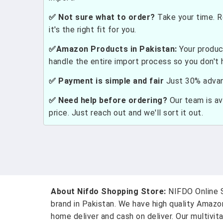
✅ Not sure what to order?
Take your time. R
it's the right fit for you.
✅Amazon Products in Pakistan:
Your produc
handle the entire import process so you don't 
✅ Payment is simple and fair
Just 30% advanc
✅ Need help before ordering?
Our team is ava
price. Just reach out and we'll sort it out.
About Nifdo Shopping Store:
NIFDO Online S
brand in Pakistan. We have high quality Amaz
home deliver and cash on deliver. Our multivit