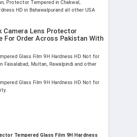
tan, Protector Tempered in Chakwal,
Hardness HD in Bahawalpurand all other USA
ck Camera Lens Protector
e For Order Across Pakistan With
empered Glass Film 9H Hardness HD Not for
in Faisalabad, Multan, Rawalpindi and other
empered Glass Film 9H Hardness HD Not for
ty.
otector Tempered Glass Film 9H Hardness