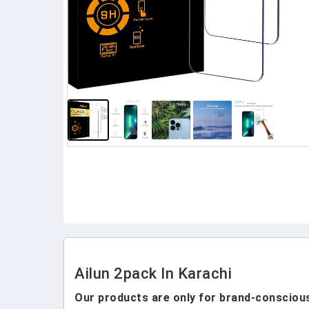
Ailun 2pack In Karachi
Our products are only for brand-conscious 