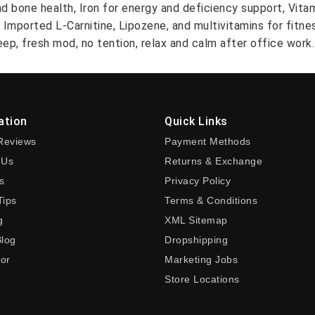
nd bone health, Iron for energy and deficiency support, Vit
A Imported L-Carnitine, Lipozene, and multivitamins for fitn
ep, fresh mod, no tention, relax and calm after office work.
ation
Quick Links
Reviews
Payment Methods
 Us
Returns & Exchange
s
Privacy Policy
Tips
Terms & Conditions
g
XML Sitemap
Blog
Dropshipping
tor
Marketing Jobs
Store Locations