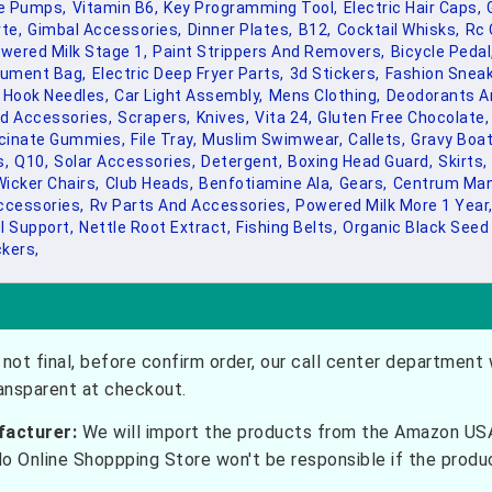
le Pumps,
Vitamin B6,
Key Programming Tool,
Electric Hair Caps,
te,
Gimbal Accessories,
Dinner Plates,
B12,
Cocktail Whisks,
Rc 
wered Milk Stage 1,
Paint Strippers And Removers,
Bicycle Pedal
ument Bag,
Electric Deep Fryer Parts,
3d Stickers,
Fashion Sneak
Hook Needles,
Car Light Assembly,
Mens Clothing,
Deodorants An
d Accessories,
Scrapers,
Knives,
Vita 24,
Gluten Free Chocolate,
ycinate Gummies,
File Tray,
Muslim Swimwear,
Callets,
Gravy Boat
s,
Q10,
Solar Accessories,
Detergent,
Boxing Head Guard,
Skirts,
icker Chairs,
Club Heads,
Benfotiamine Ala,
Gears,
Centrum Man
ccessories,
Rv Parts And Accessories,
Powered Milk More 1 Year
l Support,
Nettle Root Extract,
Fishing Belts,
Organic Black Seed 
ckers,
not final, before confirm order, our call center department w
ransparent at checkout.
facturer:
We will import the products from the Amazon USA 
do Online Shoppping Store won't be responsible if the prod