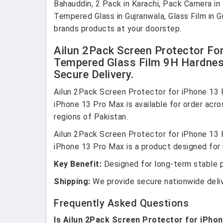
Bahauddin, 2 Pack in Karachi, Pack Camera i
Tempered Glass in Gujranwala, Glass Film in G
brands products at your doorstep.
Ailun 2Pack Screen Protector Fo
Tempered Glass Film 9H Hardness
Secure Delivery.
Ailun 2Pack Screen Protector for iPhone 13
iPhone 13 Pro Max is available for order acro
regions of Pakistan.
Ailun 2Pack Screen Protector for iPhone 13
iPhone 13 Pro Max is a product designed for u
Key Benefit:
Designed for long-term stable 
Shipping:
We provide secure nationwide deli
Frequently Asked Questions
Is Ailun 2Pack Screen Protector for iPho