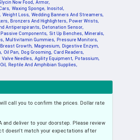
Glycin Now Food,
Armor,
Cars,
Waxing Sponge,
Inositol,
,
Weight Loss,
Wedding Banners And Streamers,
ers,
Bronzers And Highlighters,
Power Wrists,
d Antiperspirants,
Detonation Sensor,
Passive Components,
Sit Up Benches,
Minerals,
s,
Multivitamin Gummies,
Pressure Monitors,
Breast Growth,
Magnesium,
Digestive Enzym,
,
Oil Pan,
Dog Grooming,
Card Readers,
,
Valve Needles,
Agility Equipment,
Potassium,
Oil,
Reptile And Amphibian Supplies,
ill call you to confirm the prices. Dollar rate
and deliver to your doorstep. Please review
uct doesn't match your expectations after