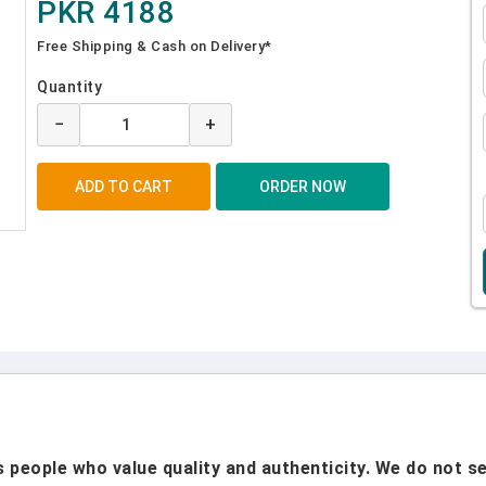
PKR 4188
Free Shipping & Cash on Delivery*
Quantity
−
+
people who value quality and authenticity. We do not sel