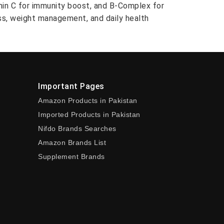
amin C for immunity boost, and B-Complex for
ess, weight management, and daily health
Important Pages
Amazon Products in Pakistan
Imported Products in Pakistan
Nifdo Brands Searches
Amazon Brands List
Supplement Brands