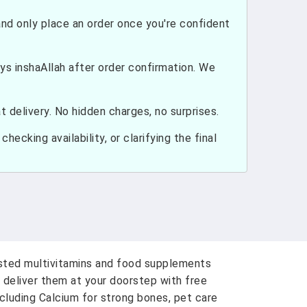
nd only place an order once you're confident
ays inshaAllah after order confirmation. We
 delivery. No hidden charges, no surprises.
hecking availability, or clarifying the final
usted multivitamins and food supplements
 deliver them at your doorstep with free
ncluding Calcium for strong bones, pet care