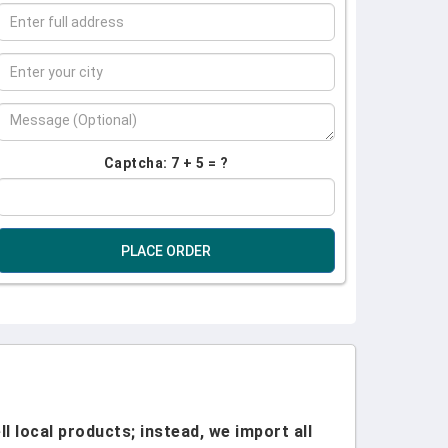
Captcha: 7 + 5 = ?
PLACE ORDER
l local products; instead, we import all