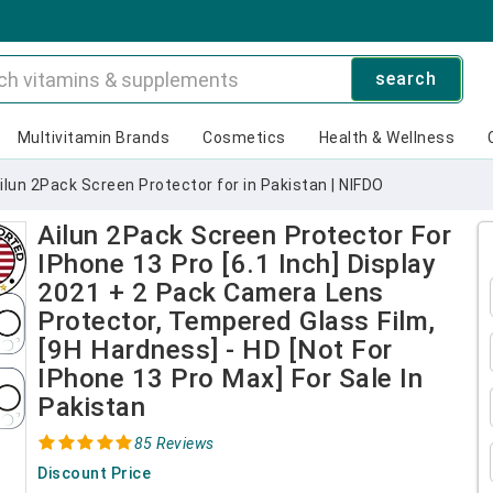
search
Multivitamin Brands
Cosmetics
Health & Wellness
ilun 2Pack Screen Protector for in Pakistan | NIFDO
Ailun 2Pack Screen Protector For
IPhone 13 Pro [6.1 Inch] Display
2021 + 2 Pack Camera Lens
Protector, Tempered Glass Film,
[9H Hardness] - HD [Not For
IPhone 13 Pro Max] For Sale In
Pakistan
85 Reviews
Discount Price