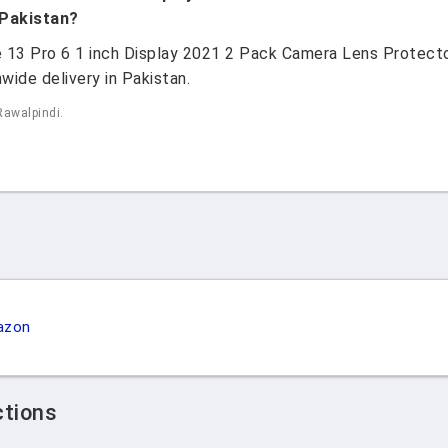
 Pakistan?
ne 13 Pro 6 1 inch Display 2021 2 Pack Camera Lens Protec
wide delivery in Pakistan.
Rawalpindi.
azon
ctions