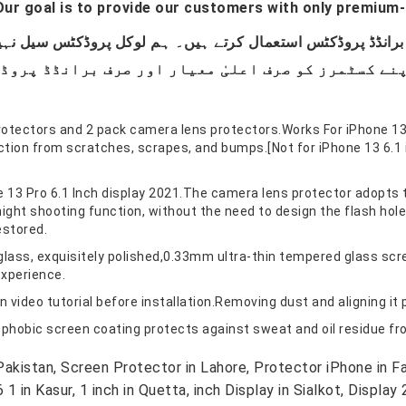
ur goal is to provide our customers with only premium-
rotectors and 2 pack camera lens protectors.Works For iPhone 1
ion from scratches, scrapes, and bumps.[Not for iPhone 13 6.1 in
e 13 Pro 6.1 Inch display 2021.The camera lens protector adopts 
ight shooting function, without the need to design the flash hole 
estored.
glass, exquisitely polished,0.33mm ultra-thin tempered glass scr
experience.
n video tutorial before installation.Removing dust and aligning it 
phobic screen coating protects against sweat and oil residue from
kistan, Screen Protector in Lahore, Protector iPhone in Fai
in Kasur, 1 inch in Quetta, inch Display in Sialkot, Display 