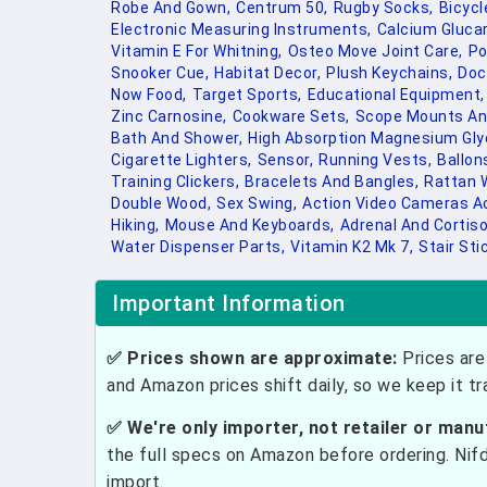
Robe And Gown,
Centrum 50,
Rugby Socks,
Bicyc
Electronic Measuring Instruments,
Calcium Glucar
Vitamin E For Whitning,
Osteo Move Joint Care,
Po
Snooker Cue,
Habitat Decor,
Plush Keychains,
Doc
Now Food,
Target Sports,
Educational Equipment,
Zinc Carnosine,
Cookware Sets,
Scope Mounts An
Bath And Shower,
High Absorption Magnesium Gl
Cigarette Lighters,
Sensor,
Running Vests,
Ballon
Training Clickers,
Bracelets And Bangles,
Rattan W
Double Wood,
Sex Swing,
Action Video Cameras A
Hiking,
Mouse And Keyboards,
Adrenal And Cortiso
Water Dispenser Parts,
Vitamin K2 Mk 7,
Stair Sti
Important Information
✅ Prices shown are approximate:
Prices are 
and Amazon prices shift daily, so we keep it t
✅ We're only importer, not retailer or manu
the full specs on Amazon before ordering. Nif
import.