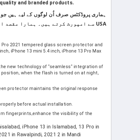
quality and branded products.
USA سے امپورٹ کرتے ہیں۔ ہمارا مقصد اپنے کسٹمرز کو صرف اعلیٰ معیار اور صرف برانڈڈ پروڈکٹس فراہم کرنا ہے۔
3 Pro 2021 tempered glass screen protector and
ch, iPhone 13 mini 5.4 inch, iPhone 13 Pro Max
the new technology of "seamless" integration of
position, when the flash is turned on at night,
een protector maintains the original response
properly before actual installation.
 fingerprints,enhance the visibility of the
salabad, iPhone 13 in Islamabad, 13 Pro in
2021 in Rawalpindi, 2021 2 in Mandi