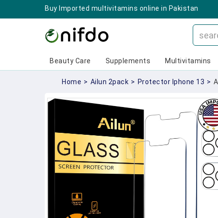
Buy Imported multivitamins online in Pakistan
Beauty Care
Supplements
Multivitamins
Home
>
Ailun 2pack
>
Protector Iphone 13
>
A