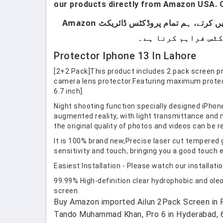
our products directly from Amazon USA. O
ہماری پروڈکٹس صرف اُن لوگوں کے لیے ہیں جو برانڈڈ پروڈکٹس استعمال کرتے ہیں۔ ہم لوکل پروڈکٹس سیل نہیں کرتے، ہم تمام پروڈکٹس ڈائریکٹ Amazon
Protector Iphone 13 In Lahore
[2+2 Pack]This product includes 2 pack screen p
camera lens protector.Featuring maximum protect
6.7 inch]
Night shooting function:specially designed iPhon
augmented reality, with light transmittance and n
the original quality of photos and videos can be r
It is 100% brand new,Precise laser cut tempered 
sensitivity and touch, bringing you a good touch 
Easiest Installation - Please watch our installatio
99.99% High-definition clear hydrophobic and oleo
screen.
Buy Amazon imported Ailun 2Pack Screen in Pa
Tando Muhammad Khan, Pro 6 in Hyderabad, 6 1 