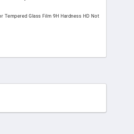
tor Tempered Glass Film 9H Hardness HD Not