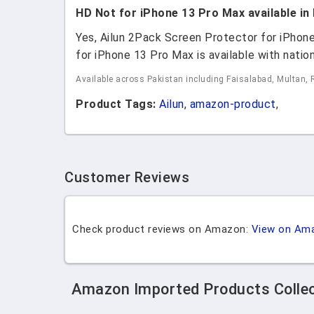
HD Not for iPhone 13 Pro Max available in
Yes, Ailun 2Pack Screen Protector for iPho
for iPhone 13 Pro Max is available with nation
Available across Pakistan including Faisalabad, Multan, 
Product Tags:
Ailun
,
amazon-product
,
Customer Reviews
Check product reviews on Amazon:
View on Am
Amazon Imported Products Colle