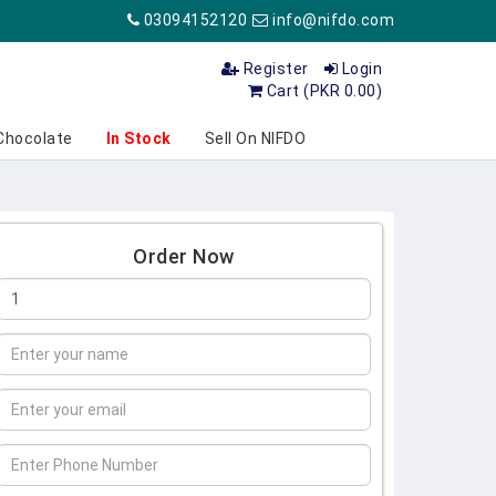
03094152120
info@nifdo.com
Register
Login
Cart (PKR 0.00)
Chocolate
In Stock
Sell On NIFDO
Order Now