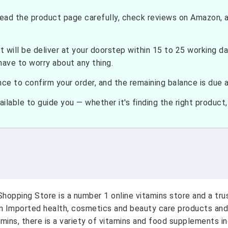
ead the product page carefully, check reviews on Amazon, a
t will be deliver at your doorstep within 15 to 25 working d
have to worry about any thing.
e to confirm your order, and the remaining balance is due at
ilable to guide you — whether it's finding the right product, c
hopping Store is a number 1 online vitamins store and a tr
on Imported health, cosmetics and beauty care products and
amins, there is a variety of vitamins and food supplements i