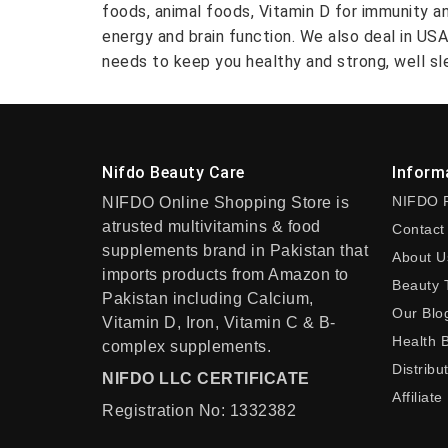
foods, animal foods, Vitamin D for immunity a
energy and brain function. We also deal in US
needs to keep you healthy and strong, well sle
Nifdo Beauty Care
Inform
NIFDO 
NIFDO Online Shopping Store is
atrusted multivitamins & food
Contact
supplements brand in Pakistan that
About U
imports products from Amazon to
Beauty 
Pakistan including Calcium,
Our Blo
Vitamin D, Iron, Vitamin C & B-
Health 
complex supplements.
Distribu
NIFDO LLC CERTIFICATE
Affiliate
Registration No: 1332382