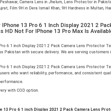
n Peshawar, Camera Lens in Jhelum, Lens Protector in Pakis
ujrat, Film 9H in Dera Ismail Khan, 9H Hardness in Multan, 
r IPhone 13 Pro 6 1 Inch Display 2021 2 Pa
 HD Not For IPhone 13 Pro Max Is Availabl
 Pro 6 1 inch Display 2021 2 Pack Camera Lens Protector T
ss Pakistan with secure delivery. We are serving customers 
 Pro 6 1 inch Display 2021 2 Pack Camera Lens Protector T
sers who want reliability, performance, and consistent quali
performance.
very with COD option.
ne 13 Pro 6 1 inch Display 2021 2 Pack Camera Lens Pr