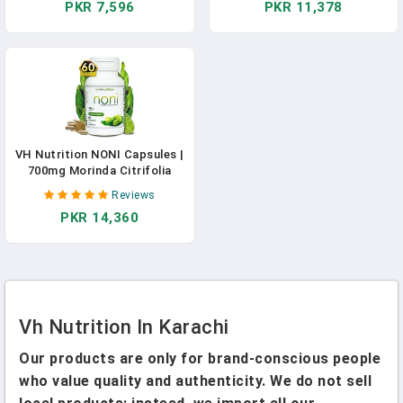
PKR 7,596
PKR 11,378
Menstruation, And Hormone
Balance | 30 Day Supply
VH Nutrition NONI Capsules |
700mg Morinda Citrifolia
Extract Pills | Natural
Reviews
Antioxidant Supplement To
PKR 14,360
Support Well-Being, Energy,
And Vitality | 60 Capsules
Vh Nutrition In Karachi
Our products are only for brand-conscious people
who value quality and authenticity. We do not sell