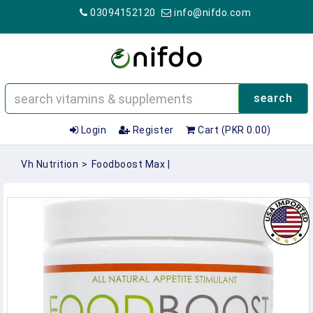
03094152120
info@nifdo.com
search
Login
Register
Cart (PKR 0.00)
Vh Nutrition
>
Foodboost Max |