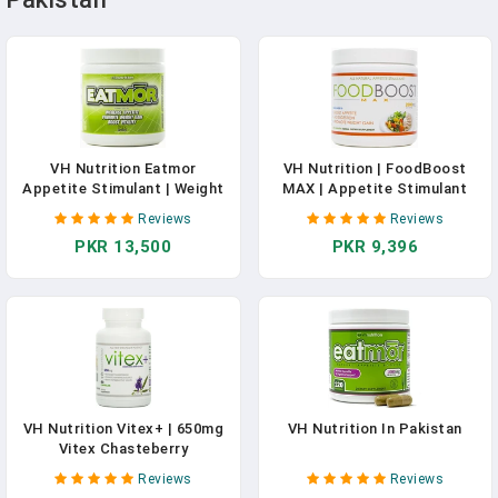
VH Nutrition Eatmor
VH Nutrition | FoodBoost
Appetite Stimulant | Weight
MAX | Appetite Stimulant
Gain Pills For Men And
For Men And Women | Natural
Reviews
Reviews
Women | Natural Hunger
Weight Gain Pills - 30 Day
PKR 13,500
PKR 9,396
Boosting Orxegenic
Supply - 120 Capsules
Supplement 120 Capsules |
30 Day Supply
VH Nutrition Vitex+ | 650mg
VH Nutrition In Pakistan
Vitex Chasteberry
Supplement For Women To
Reviews
Reviews
Support Fertility