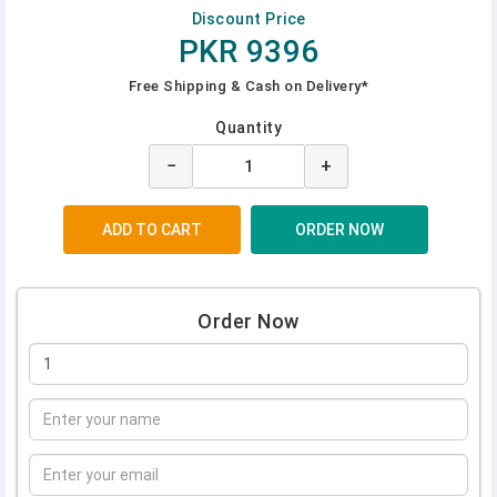
Discount Price
PKR 9396
Free Shipping & Cash on Delivery*
Quantity
−
+
Order Now