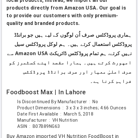
local products; instead, we import all our
products directly from Amazon USA. Our goal is
to provide our customers with only premium-
quality and branded products.
ہماری پروڈکٹس صرف اُن لوگوں کے لیے ہیں جو برانڈڈ
پروڈکٹس استعمال کرتے ہیں۔ ہم لوکل پروڈکٹس سیل
نہیں کرتے، ہم تمام پروڈکٹس ڈائریکٹ Amazon USA سے
امپورٹ کرتے ہیں۔ ہمارا مقصد اپنے کسٹمرز کو
صرف اعلیٰ معیار اور صرف برانڈڈ پروڈکٹس
فراہم کرنا ہے۔
Foodboost Max | In Lahore
Is Discontinued By Manufacturer ‏ : ‎
No
Product Dimensions ‏ : ‎
3 x 3 x 3 inches; 4.66 Ounces
Date First Available ‏ : ‎
March 5, 2018
Manufacturer ‏ : ‎
VH Nutrition
ASIN ‏ : ‎
B07B89NG63
Buy Amazon imported VH Nutrition FoodBoost in