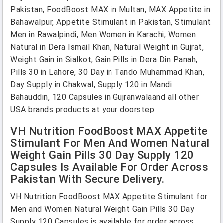
Pakistan, FoodBoost MAX in Multan, MAX Appetite in
Bahawalpur, Appetite Stimulant in Pakistan, Stimulant
Men in Rawalpindi, Men Women in Karachi, Women
Natural in Dera Ismail Khan, Natural Weight in Gujrat,
Weight Gain in Sialkot, Gain Pills in Dera Din Panah,
Pills 30 in Lahore, 30 Day in Tando Muhammad Khan,
Day Supply in Chakwal, Supply 120 in Mandi
Bahauddin, 120 Capsules in Gujranwalaand all other
USA brands products at your doorstep.
VH Nutrition FoodBoost MAX Appetite
Stimulant For Men And Women Natural
Weight Gain Pills 30 Day Supply 120
Capsules Is Available For Order Across
Pakistan With Secure Delivery.
VH Nutrition FoodBoost MAX Appetite Stimulant for
Men and Women Natural Weight Gain Pills 30 Day
Supply 120 Capsules is available for order across