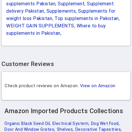
supplements Pakistan
,
Supplement
,
Supplement
delivery Pakistan
,
Supplements
,
Supplements for
weight loss Pakistan
,
Top supplements in Pakistan
,
WEIGHT GAIN SUPPLEMENTS
,
Where to buy
supplements in Pakistan
,
Customer Reviews
Check product reviews on Amazon:
View on Amazon
Amazon Imported Products Collections
Organic Black Seed Oil,
Electrical System,
Dog Wet Food,
Door And Window Grates,
Shelves,
Decorative Tapestries,