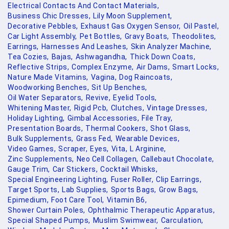
Electrical Contacts And Contact Materials,
Business Chic Dresses,
Lily Moon Supplement,
Decorative Pebbles,
Exhaust Gas Oxygen Sensor,
Oil Pastel,
Car Light Assembly,
Pet Bottles,
Gravy Boats,
Theodolites,
Earrings,
Harnesses And Leashes,
Skin Analyzer Machine,
Tea Cozies,
Bajas,
Ashwagandha,
Thick Down Coats,
Reflective Strips,
Complex Enzyme,
Air Dams,
Smart Locks,
Nature Made Vitamins,
Vagina,
Dog Raincoats,
Woodworking Benches,
Sit Up Benches,
Oil Water Separators,
Revive,
Eyelid Tools,
Whitening Master,
Rigid Pcb,
Clutches,
Vintage Dresses,
Holiday Lighting,
Gimbal Accessories,
File Tray,
Presentation Boards,
Thermal Cookers,
Shot Glass,
Bulk Supplements,
Grass Fed,
Wearable Devices,
Video Games,
Scraper,
Eyes,
Vita,
L Arginine,
Zinc Supplements,
Neo Cell Collagen,
Callebaut Chocolate,
Gauge Trim,
Car Stickers,
Cocktail Whisks,
Special Engineering Lighting,
Fuser Roller,
Clip Earrings,
Target Sports,
Lab Supplies,
Sports Bags,
Grow Bags,
Epimedium,
Foot Care Tool,
Vitamin B6,
Shower Curtain Poles,
Ophthalmic Therapeutic Apparatus,
Special Shaped Pumps,
Muslim Swimwear,
Carculation,