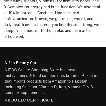
deficiency support, Vitamin C for immunity boost, and
B-Complex for energy and brain function. We also deal
in USA Imported L-Carnitine, Lipozene, and
multivitamins for fitness, weight management, and
daily health needs to keep you healthy and strong, well
sleep, fresh mod, no tention, relax and calm after
office work.
Nifdo Beauty Care
NIFDO Online Shopping Store is atrusted
multivitamins & food supplements brand in Pakistan
that imports products from Amazon to Pakistan
including Calcium, Vitamin D, Iron, Vitamin C & B-
complex supplements.
NIFDO LLC CERTIFICATE