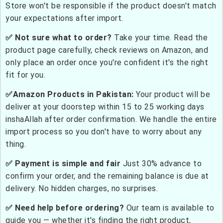
Store won't be responsible if the product doesn't match
your expectations after import.
✅ Not sure what to order?
Take your time. Read the
product page carefully, check reviews on Amazon, and
only place an order once you're confident it's the right
fit for you.
✅Amazon Products in Pakistan:
Your product will be
deliver at your doorstep within 15 to 25 working days
inshaAllah after order confirmation. We handle the entire
import process so you don't have to worry about any
thing.
✅ Payment is simple and fair
Just 30% advance to
confirm your order, and the remaining balance is due at
delivery. No hidden charges, no surprises.
✅ Need help before ordering?
Our team is available to
guide you — whether it's finding the right product,