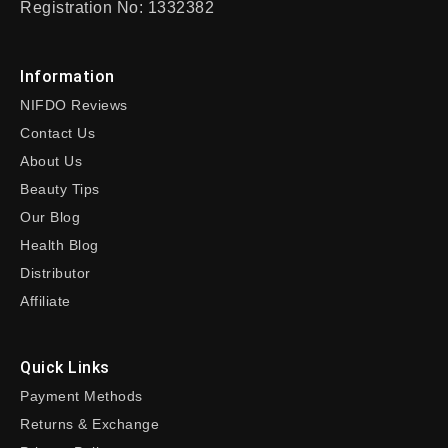
Registration No: 1332382
Information
NIFDO Reviews
Contact Us
About Us
Beauty Tips
Our Blog
Health Blog
Distributor
Affiliate
Quick Links
Payment Methods
Returns & Exchange