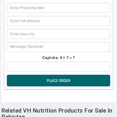
Captcha: 4 + 7 = ?
PLACE ORDER
Related VH Nutrition Products For Sale In
Pakistan