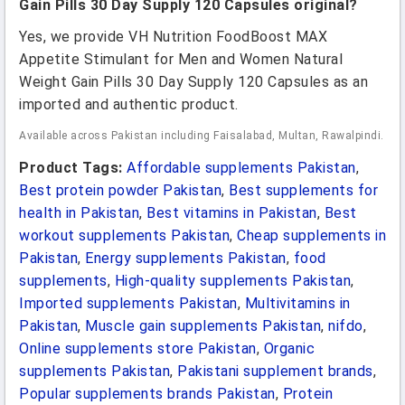
Gain Pills 30 Day Supply 120 Capsules original?
Yes, we provide VH Nutrition FoodBoost MAX
Appetite Stimulant for Men and Women Natural
Weight Gain Pills 30 Day Supply 120 Capsules as an
imported and authentic product.
Available across Pakistan including Faisalabad, Multan, Rawalpindi.
Product Tags:
Affordable supplements Pakistan
,
Best protein powder Pakistan
,
Best supplements for
health in Pakistan
,
Best vitamins in Pakistan
,
Best
workout supplements Pakistan
,
Cheap supplements in
Pakistan
,
Energy supplements Pakistan
,
food
supplements
,
High-quality supplements Pakistan
,
Imported supplements Pakistan
,
Multivitamins in
Pakistan
,
Muscle gain supplements Pakistan
,
nifdo
,
Online supplements store Pakistan
,
Organic
supplements Pakistan
,
Pakistani supplement brands
,
Popular supplements brands Pakistan
,
Protein