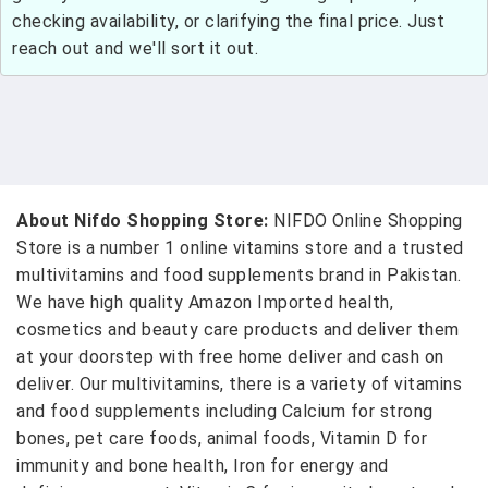
checking availability, or clarifying the final price. Just
reach out and we'll sort it out.
About Nifdo Shopping Store:
NIFDO Online Shopping
Store is a number 1 online vitamins store and a trusted
multivitamins and food supplements brand in Pakistan.
We have high quality Amazon Imported health,
cosmetics and beauty care products and deliver them
at your doorstep with free home deliver and cash on
deliver. Our multivitamins, there is a variety of vitamins
and food supplements including Calcium for strong
bones, pet care foods, animal foods, Vitamin D for
immunity and bone health, Iron for energy and