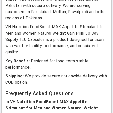
Pakistan with secure delivery. We are serving
customers in Faisalabad, Multan, Rawalpindi and other
regions of Pakistan.
VH Nutrition FoodBoost MAX Appetite Stimulant for
Men and Women Natural Weight Gain Pills 30 Day
Supply 120 Capsules is a product designed for users
who want reliability, performance, and consistent
quality.
Key Benefit:
Designed for long-term stable
performance.
Shipping:
We provide secure nationwide delivery with
COD option.
Frequently Asked Questions
Is VH Nutrition FoodBoost MAX Appetite
Stimulant for Men and Women Natural Weight