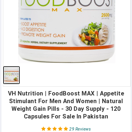
VH Nutrition | FoodBoost MAX | Appetite
Stimulant For Men And Women | Natural
Weight Gain Pills - 30 Day Supply - 120
Capsules For Sale In Pakistan
29 Reviews