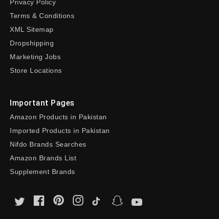
Privacy Policy
Terms & Conditions
XML Sitemap
Dropshipping
Marketing Jobs
Store Locations
Important Pages
Amazon Products in Pakistan
Imported Products in Pakistan
Nifdo Brands Searches
Amazon Brands List
Supplement Brands