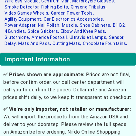
Wireless Module,
Centrum Man,
Motorcycle Glasses,
Smoke Detector,
Fishing Belts,
Ginseng Tribulus,
Video Games Wheels,
Garden Power Tools,
Agility Equipment,
Car Electronics Accessories,
Power Adapter,
Nail Polish,
Muscle,
Shoe Cabinets,
B1 B2,
4 Bundles,
Spice Stickers,
Elbow And Knee Pads,
Glutothione,
America Football,
Ultraviolet Lamps,
Sensor,
Delay,
Mats And Pads,
Cutting Mats,
Chocolate Fountains,
Important Information
✅ Prices shown are approximate:
Prices are not final,
before confirm order, our call center department will
call you to confirm the prices. Dollar rate and Amazon
prices shift daily, so we keep it transparent at checkout.
✅ We're only importer, not retailer or manufacturer:
We will import the products from the Amazon USA and
deliver to your doorstep. Please review the full specs
on Amazon before ordering. Nifdo Online Shoppping