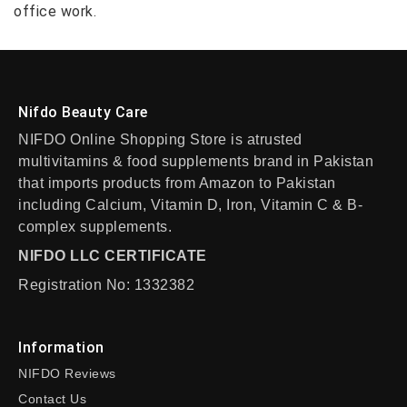
office work.
Nifdo Beauty Care
NIFDO Online Shopping Store is atrusted
multivitamins & food supplements brand in Pakistan
that imports products from Amazon to Pakistan
including Calcium, Vitamin D, Iron, Vitamin C & B-
complex supplements.
NIFDO LLC CERTIFICATE
Registration No: 1332382
Information
NIFDO Reviews
Contact Us