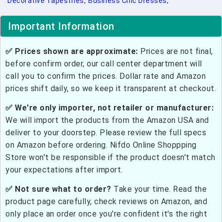
Decorative Tapestries,
Business Chic Dresses,
Important Information
✅ Prices shown are approximate:
Prices are not final,
before confirm order, our call center department will
call you to confirm the prices. Dollar rate and Amazon
prices shift daily, so we keep it transparent at checkout.
✅ We're only importer, not retailer or manufacturer:
We will import the products from the Amazon USA and
deliver to your doorstep. Please review the full specs
on Amazon before ordering. Nifdo Online Shoppping
Store won't be responsible if the product doesn't match
your expectations after import.
✅ Not sure what to order?
Take your time. Read the
product page carefully, check reviews on Amazon, and
only place an order once you're confident it's the right