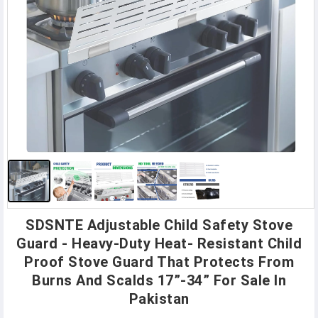
SDSNTE Adjustable Child Safety Stove
Guard - Heavy-Duty Heat- Resistant Child
Proof Stove Guard That Protects From
Burns And Scalds 17”-34” For Sale In
Pakistan