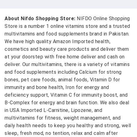
About Nifdo Shopping Store:
NIFDO Online Shopping
Store is a number 1 online vitamins store and a trusted
multivitamins and food supplements brand in Pakistan.
We have high quality Amazon Imported health,
cosmetics and beauty care products and deliver them
at your doorstep with free home deliver and cash on
deliver. Our multivitamins, there is a variety of vitamins
and food supplements including Calcium for strong
bones, pet care foods, animal foods, Vitamin D for
immunity and bone health, Iron for energy and
deficiency support, Vitamin C for immunity boost, and
B-Complex for energy and brain function. We also deal
in USA Imported L-Carnitine, Lipozene, and
multivitamins for fitness, weight management, and
daily health needs to keep you healthy and strong, well
sleep, fresh mod, no tention, relax and calm after