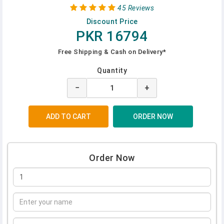
45 Reviews
Discount Price
PKR 16794
Free Shipping & Cash on Delivery*
Quantity
−
+
Order Now