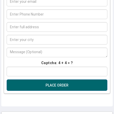
Captcha: 4 + 4 = ?
PLACE ORDER