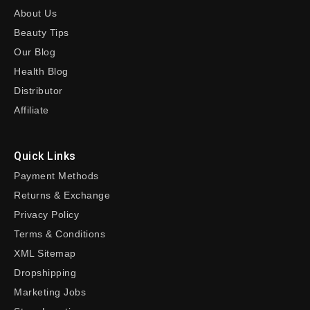
About Us
Beauty Tips
Our Blog
Health Blog
Distributor
Affiliate
Quick Links
Payment Methods
Returns & Exchange
Privacy Policy
Terms & Conditions
XML Sitemap
Dropshipping
Marketing Jobs