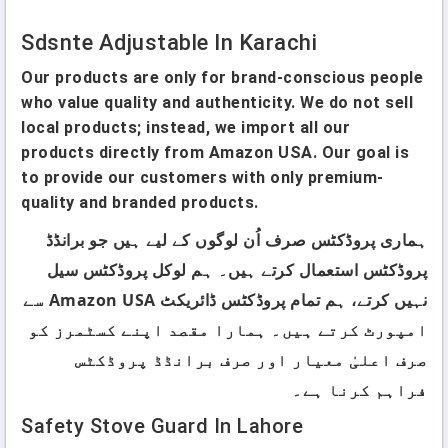
Sdsnte Adjustable In Karachi
Our products are only for brand-conscious people
who value quality and authenticity. We do not sell
local products; instead, we import all our
products directly from Amazon USA. Our goal is
to provide our customers with only premium-
quality and branded products.
ہماری پروڈکٹس صرف اُن لوگوں کے لیے ہیں جو برانڈڈ
پروڈکٹس استعمال کرتے ہیں۔ ہم لوکل پروڈکٹس سیل
نہیں کرتے، ہم تمام پروڈکٹس ڈائریکٹ Amazon USA سے
امپورٹ کرتے ہیں۔ ہمارا مقصد اپنے کسٹمرز کو
صرف اعلیٰ معیار اور صرف برانڈڈ پروڈکٹس
فراہم کرنا ہے۔
Safety Stove Guard In Lahore