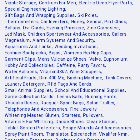
Nipple Storage,
Centrum For Men,
Electric Deep Fryer Parts,
Special Engineering Lighting,
Gift Bags And Wrapping Supplies,
Ski Poles,
Thermometers,
Car Inverters,
Honey,
Sensor,
Pint Glass,
Ballons,
Dvr Cards,
Evening Primrose,
Zinc Carnosine,
Led Mask,
Children Sportswear And Accessories,
Callers,
Magnesium,
Alarm Systems And Security,
Aquariums And Tanks,
Wedding Invitations,
Fashion Backpacks,
Bajas,
Womens Hip Hop Caps,
Garment Clips,
Mens Vulcanize Shoes,
Valve,
Euphonium,
Hobby And Collectibles,
Caffeine,
Party Favors,
Water Balloons,
Vitamind3k2,
Wine Stoppers,
Artificial Fruits,
Dim 400 Mg,
Binding Machine,
Tank Covers,
Laundry Detergent,
Rfid Tags And Cards,
Small Animal Supplies,
School And Educational Supplies,
Game Collection Cards,
Tennis Balls,
Running Pants,
Rhodalia Rosea,
Racquet Sport Bags,
Salon Trolley,
Telephones And Accessories,
Fine Jewelry,
Whitening Master,
Gluten,
Starters,
Pullovers,
Vitamin E For Whitning,
Dance Shoes,
Clear Stamps,
Tablet Screen Protectors,
Scope Mounts And Accessories,
Spray Paint Room,
Translator,
Epicatechin,
Vivalifer Nmn,