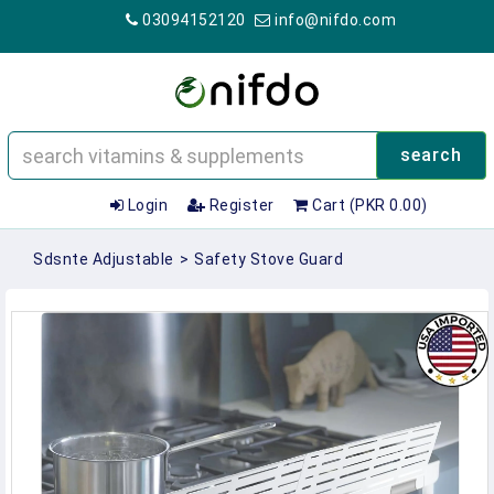
03094152120
info@nifdo.com
search
Login
Register
Cart (PKR 0.00)
Sdsnte Adjustable
>
Safety Stove Guard