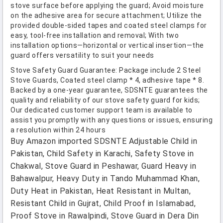
stove surface before applying the guard; Avoid moisture
on the adhesive area for secure attachment; Utilize the
provided double-sided tapes and coated steel clamps for
easy, tool-free installation and removal; With two
installation options—horizontal or vertical insertion—the
guard offers versatility to suit your needs
Stove Safety Guard Guarantee: Package include 2 Steel
Stove Guards, Coated steel clamp * 4, adhesive tape * 8.
Backed by a one-year guarantee, SDSNTE guarantees the
quality and reliability of our stove safety guard for kids;
Our dedicated customer support team is available to
assist you promptly with any questions or issues, ensuring
a resolution within 24 hours
Buy Amazon imported SDSNTE Adjustable Child in
Pakistan, Child Safety in Karachi, Safety Stove in
Chakwal, Stove Guard in Peshawar, Guard Heavy in
Bahawalpur, Heavy Duty in Tando Muhammad Khan,
Duty Heat in Pakistan, Heat Resistant in Multan,
Resistant Child in Gujrat, Child Proof in Islamabad,
Proof Stove in Rawalpindi, Stove Guard in Dera Din