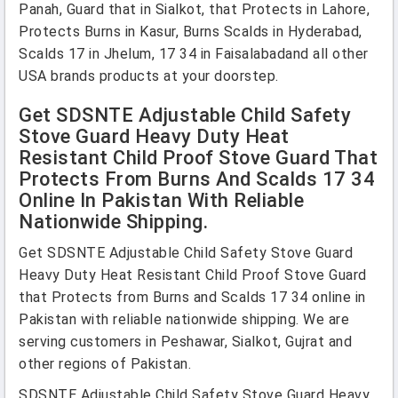
Panah, Guard that in Sialkot, that Protects in Lahore,
Protects Burns in Kasur, Burns Scalds in Hyderabad,
Scalds 17 in Jhelum, 17 34 in Faisalabadand all other
USA brands products at your doorstep.
Get SDSNTE Adjustable Child Safety
Stove Guard Heavy Duty Heat
Resistant Child Proof Stove Guard That
Protects From Burns And Scalds 17 34
Online In Pakistan With Reliable
Nationwide Shipping.
Get SDSNTE Adjustable Child Safety Stove Guard
Heavy Duty Heat Resistant Child Proof Stove Guard
that Protects from Burns and Scalds 17 34 online in
Pakistan with reliable nationwide shipping. We are
serving customers in Peshawar, Sialkot, Gujrat and
other regions of Pakistan.
SDSNTE Adjustable Child Safety Stove Guard Heavy