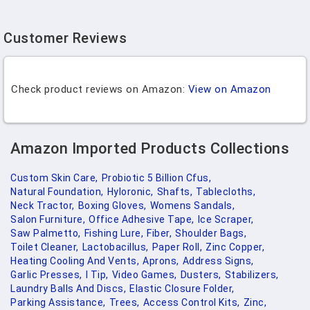
Customer Reviews
Check product reviews on Amazon:
View on Amazon
Amazon Imported Products Collections
Custom Skin Care,
Probiotic 5 Billion Cfus,
Natural Foundation,
Hyloronic,
Shafts,
Tablecloths,
Neck Tractor,
Boxing Gloves,
Womens Sandals,
Salon Furniture,
Office Adhesive Tape,
Ice Scraper,
Saw Palmetto,
Fishing Lure,
Fiber,
Shoulder Bags,
Toilet Cleaner,
Lactobacillus,
Paper Roll,
Zinc Copper,
Heating Cooling And Vents,
Aprons,
Address Signs,
Garlic Presses,
I Tip,
Video Games,
Dusters,
Stabilizers,
Laundry Balls And Discs,
Elastic Closure Folder,
Parking Assistance,
Trees,
Access Control Kits,
Zinc,