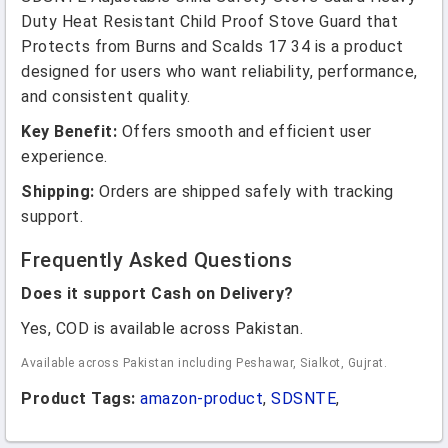
Duty Heat Resistant Child Proof Stove Guard that
Protects from Burns and Scalds 17 34 is a product
designed for users who want reliability, performance,
and consistent quality.
Key Benefit:
Offers smooth and efficient user
experience.
Shipping:
Orders are shipped safely with tracking
support.
Frequently Asked Questions
Does it support Cash on Delivery?
Yes, COD is available across Pakistan.
Available across Pakistan including Peshawar, Sialkot, Gujrat.
Product Tags:
amazon-product
,
SDSNTE
,