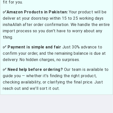
fit for you.
✅Amazon Products in Pakistan:
Your product will be
deliver at your doorstep within 15 to 25 working days
inshaAllah after order confirmation. We handle the entire
import process so you don't have to worry about any
thing.
✅ Payment is simple and fair
Just 30% advance to
confirm your order, and the remaining balance is due at
delivery. No hidden charges, no surprises.
✅ Need help before ordering?
Our team is available to
guide you — whether it's finding the right product,
checking availability, or clarifying the final price. Just
reach out and we'll sort it out.