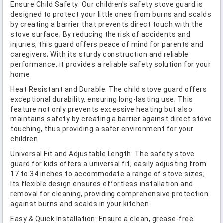
Ensure Child Safety: Our children's safety stove guard is
designed to protect your little ones from burns and scalds
by creating a barrier that prevents direct touch with the
stove surface; By reducing the risk of accidents and
injuries, this guard offers peace of mind for parents and
caregivers; With its sturdy construction and reliable
performance, it provides a reliable safety solution for your
home
Heat Resistant and Durable: The child stove guard offers
exceptional durability, ensuring long-lasting use; This
feature not only prevents excessive heating but also
maintains safety by creating a barrier against direct stove
touching, thus providing a safer environment for your
children
Universal Fit and Adjustable Length: The safety stove
guard for kids offers a universal fit, easily adjusting from
17 to 34 inches to accommodate a range of stove sizes;
Its flexible design ensures effortless installation and
removal for cleaning, providing comprehensive protection
against burns and scalds in your kitchen
Easy & Quick Installation: Ensure a clean, grease-free