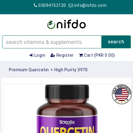
03094152120
info@nifdo.com
search
Login
Register
Cart (PKR 0.00)
Premium Quercetin
>
High Purity 3970