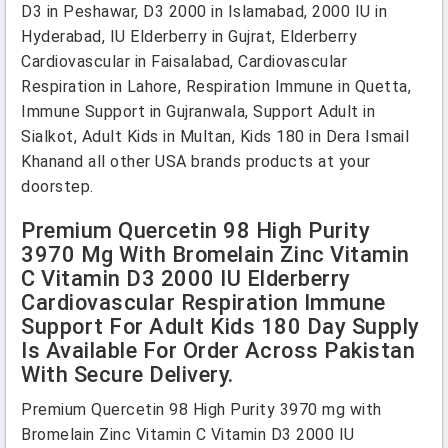
D3 in Peshawar, D3 2000 in Islamabad, 2000 IU in
Hyderabad, IU Elderberry in Gujrat, Elderberry
Cardiovascular in Faisalabad, Cardiovascular
Respiration in Lahore, Respiration Immune in Quetta,
Immune Support in Gujranwala, Support Adult in
Sialkot, Adult Kids in Multan, Kids 180 in Dera Ismail
Khanand all other USA brands products at your
doorstep.
Premium Quercetin 98 High Purity
3970 Mg With Bromelain Zinc Vitamin
C Vitamin D3 2000 IU Elderberry
Cardiovascular Respiration Immune
Support For Adult Kids 180 Day Supply
Is Available For Order Across Pakistan
With Secure Delivery.
Premium Quercetin 98 High Purity 3970 mg with
Bromelain Zinc Vitamin C Vitamin D3 2000 IU