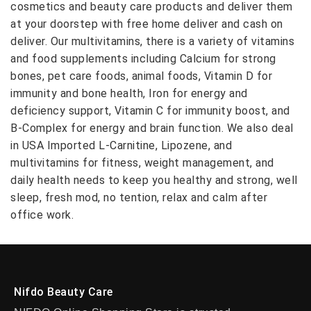
cosmetics and beauty care products and deliver them
at your doorstep with free home deliver and cash on
deliver. Our multivitamins, there is a variety of vitamins
and food supplements including Calcium for strong
bones, pet care foods, animal foods, Vitamin D for
immunity and bone health, Iron for energy and
deficiency support, Vitamin C for immunity boost, and
B-Complex for energy and brain function. We also deal
in USA Imported L-Carnitine, Lipozene, and
multivitamins for fitness, weight management, and
daily health needs to keep you healthy and strong, well
sleep, fresh mod, no tention, relax and calm after
office work.
Nifdo Beauty Care