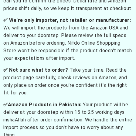
call you to confirm the prices. Dollar rate and Amazon
prices shift daily, so we keep it transparent at checkout.
✅ We're only importer, not retailer or manufacturer:
We will import the products from the Amazon USA and
deliver to your doorstep. Please review the full specs
on Amazon before ordering. Nifdo Online Shoppping
Store won't be responsible if the product doesn't match
your expectations after import.
✅ Not sure what to order?
Take your time. Read the
product page carefully, check reviews on Amazon, and
only place an order once you're confident it's the right
fit for you.
✅Amazon Products in Pakistan:
Your product will be
deliver at your doorstep within 15 to 25 working days
inshaAllah after order confirmation. We handle the entire
import process so you don't have to worry about any
thing.