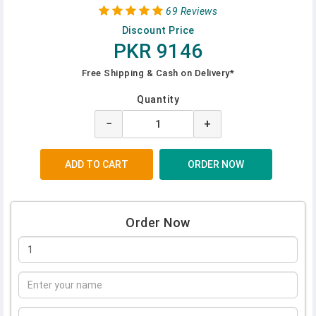
69 Reviews
Discount Price
PKR 9146
Free Shipping & Cash on Delivery*
Quantity
−
+
Order Now