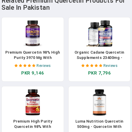
Related Premium Quercetin Products For
Sale In Pakistan
Premium Quercetin 98% High
Organic Cadane Quercetin
Purity 3970 Mg With
Supplements 23400mg -
Bromelain, Zinc, Vitamin C,
Body Mangement, Immune
Reviews
Reviews
Vitamin D3 2000 IU,
System & Joint Support - 7
PKR 9,146
PKR 7,796
Elderberry - Cardiovascular
Premium Ingredients Extract
Respiration Immune Support
With Green Tea, Grape Seed,
For Adult Kids - 180 Day
Turmeric & More - 60
Supply In Pakistan
Superfood Capsules In
Pakistan
Premium High Purity
Luma Nutrition Quercetin
Quercetin 98% With
500mg - Quercetin With
Bromelain Capsules
Bromelain - Powerful