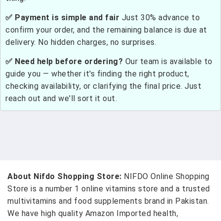
✅ Payment is simple and fair
Just 30% advance to
confirm your order, and the remaining balance is due at
delivery. No hidden charges, no surprises.
✅ Need help before ordering?
Our team is available to
guide you — whether it's finding the right product,
checking availability, or clarifying the final price. Just
reach out and we'll sort it out.
About Nifdo Shopping Store:
NIFDO Online Shopping
Store is a number 1 online vitamins store and a trusted
multivitamins and food supplements brand in Pakistan.
We have high quality Amazon Imported health,