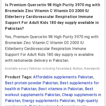
Is Premium Quercetin 98 High Purity 3970 mg with
Bromelain Zinc Vitamin C Vitamin D3 2000 IU
Elderberry Cardiovascular Respiration Immune
Support For Adult Kids 180 day supply available in
Pakistan?
Yes, Premium Quercetin 98 High Purity 3970 mg with
Bromelain Zinc Vitamin C Vitamin D3 2000 IU
Elderberry Cardiovascular Respiration Immune
Support For Adult Kids 180 day supply is available
with nationwide delivery in Pakistan.
Available across Pakistan including Faisalabad, Multan, Rawalpindi.
Product Tags:
Affordable supplements Pakistan
,
Best protein powder Pakistan
,
Best supplements for
health in Pakistan
,
Best vitamins in Pakistan
,
Best
workout supplements Pakistan
,
Cheap supplements in
Pakistan
,
Energy supplements Pakistan
,
High-quality