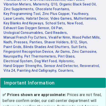
Vibration Meters,
Maternity,
Q10,
Organic Black Seed Oil,
Zinc Supplements,
Chocolate Fountains,
Key Programming Tool,
Zinc Plus Copper,
Youtheory,
Laser Levels,
Habitat Decor,
Video Games,
Multivitamins,
Key Blanks And Keyways,
School Sets,
Now Food,
Exhaust Gas Oxygen Sensor,
Oil Pan,
Urological Consumables,
Card Readers,
Manual French Fry Cutters,
Vivalifer Nmn,
Wood Pellet Mills,
Nadh,
Presses,
Panties,
Shaver Holders,
B12,
Skyn,
Paint Grids,
Blinds Shades And Shutters,
Suit Sets,
Fingerprint Recognition Device,
Air Dams,
Zinc Carnosine,
Neuropathy,
Pet Thermometers,
Pint Glass,
Electrical System,
Dog Wet Food,
Hyloronic,
Hand Gripper Strengths,
Sensor And Detector,
Resveratrol,
Vita 24,
Painting And Calligraphy,
Counters,
Important Information
✅ Prices shown are approximate:
Prices are not final,
before confirm order, our call center department will