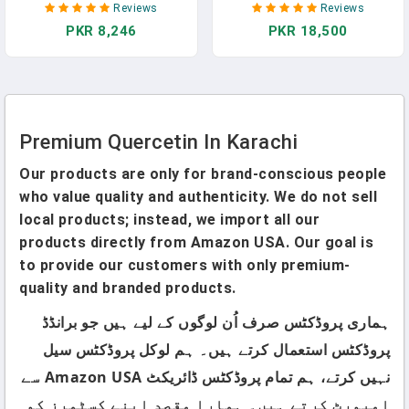
Reviews
Reviews
Equivalent To 3470 Mg -
Quercetin - Premium
PKR 8,246
PKR 18,500
Maximum Potency With
Bromelain - Antioxidant -
Green Tea Ashwagandha -
Immune Support - 60
Supports Overall Health
Capsules In Pakistan
Strength Energy - 90 Days
Supply In Pakistan
Premium Quercetin In Karachi
Our products are only for brand-conscious people
who value quality and authenticity. We do not sell
local products; instead, we import all our
products directly from Amazon USA. Our goal is
to provide our customers with only premium-
quality and branded products.
ہماری پروڈکٹس صرف اُن لوگوں کے لیے ہیں جو برانڈڈ
پروڈکٹس استعمال کرتے ہیں۔ ہم لوکل پروڈکٹس سیل
نہیں کرتے، ہم تمام پروڈکٹس ڈائریکٹ Amazon USA سے
امپورٹ کرتے ہیں۔ ہمارا مقصد اپنے کسٹمرز کو