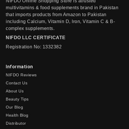
NIFDO Online Shopping Store is atrusted
multivitamins & food supplements brand in Pakistan
that imports products from Amazon to Pakistan
including Calcium, Vitamin D, Iron, Vitamin C & B-
complex supplements.
NIFDO LLC CERTIFICATE
Registration No: 1332382
Information
NIFDO Reviews
Contact Us
About Us
Beauty Tips
Our Blog
Health Blog
Distributor