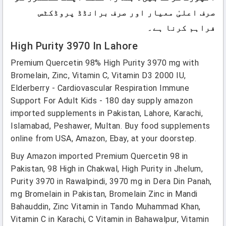
صرف اعلیٰ معیار اور صرف برانڈڈ پروڈکٹس
فراہم کرنا ہے۔
High Purity 3970 In Lahore
Premium Quercetin 98% High Purity 3970 mg with
Bromelain, Zinc, Vitamin C, Vitamin D3 2000 IU,
Elderberry - Cardiovascular Respiration Immune
Support For Adult Kids - 180 day supply amazon
imported supplements in Pakistan, Lahore, Karachi,
Islamabad, Peshawer, Multan. Buy food supplements
online from USA, Amazon, Ebay, at your doorstep.
Buy Amazon imported Premium Quercetin 98 in
Pakistan, 98 High in Chakwal, High Purity in Jhelum,
Purity 3970 in Rawalpindi, 3970 mg in Dera Din Panah,
mg Bromelain in Pakistan, Bromelain Zinc in Mandi
Bahauddin, Zinc Vitamin in Tando Muhammad Khan,
Vitamin C in Karachi, C Vitamin in Bahawalpur, Vitamin