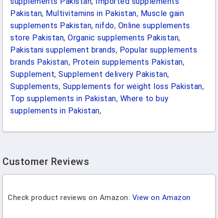
supplements Pakistan
,
Imported supplements
Pakistan
,
Multivitamins in Pakistan
,
Muscle gain
supplements Pakistan
,
nifdo
,
Online supplements
store Pakistan
,
Organic supplements Pakistan
,
Pakistani supplement brands
,
Popular supplements
brands Pakistan
,
Protein supplements Pakistan
,
Supplement
,
Supplement delivery Pakistan
,
Supplements
,
Supplements for weight loss Pakistan
,
Top supplements in Pakistan
,
Where to buy
supplements in Pakistan
,
Customer Reviews
Check product reviews on Amazon:
View on Amazon