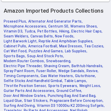
Amazon Imported Products Collections
Proxeed Plus,
Alternator And Generator Parts,
Microphone Accessories,
Centrum 50,
Womens Shoes,
Vitamin D3,
Tudca,
Pet Bottles,
Hiking,
Electric Hair Caps,
Seam Welders,
Canvas Belts,
Now Foods,
Light Barwork Light,
Reptile And Amphibian Supplies,
Cabinet Pulls,
America Football,
Maxi Dresses,
Tea Cozies,
Cat Wet Food,
Puzzles And Games,
Lab Supplies,
Sports Bags,
Soup And Stock Pots,
Modem Router Combos,
Snowboarding,
Electric Pipe Threader,
Shaving Cream,
Bathtub Handrails,
Spray Paint Room,
Fuser Roller,
Wedge Sandals,
Revive,
Timing Components,
Gas Water Heaters,
Glutothione,
Selfie Sticks And Handheld Gimbal,
Table Lamps,
Throttle Position Sensor,
Sports Eyewears,
Weight Loss,
Guitar Parts And Accessories,
Ground Coffee,
Door And Window Grates,
Punching Bag And Sand Bag,
Liquid Glue,
Stair Stickers,
Pragnacare Before Conception,
Surfing And Diving,
Vitamin D3 10000iu K2 200mcg Sofgels,
Translator,
Rv Parts And Accessories,
Nail Polish,