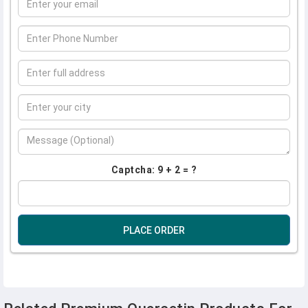
Captcha: 9 + 2 = ?
PLACE ORDER