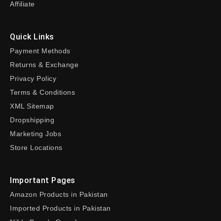
Affiliate
Quick Links
Payment Methods
Returns & Exchange
Privacy Policy
Terms & Conditions
XML Sitemap
Dropshipping
Marketing Jobs
Store Locations
Important Pages
Amazon Products in Pakistan
Imported Products in Pakistan