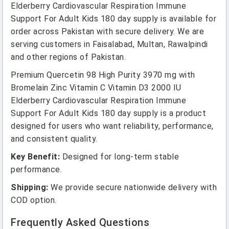
Elderberry Cardiovascular Respiration Immune
Support For Adult Kids 180 day supply is available for
order across Pakistan with secure delivery. We are
serving customers in Faisalabad, Multan, Rawalpindi
and other regions of Pakistan.
Premium Quercetin 98 High Purity 3970 mg with
Bromelain Zinc Vitamin C Vitamin D3 2000 IU
Elderberry Cardiovascular Respiration Immune
Support For Adult Kids 180 day supply is a product
designed for users who want reliability, performance,
and consistent quality.
Key Benefit:
Designed for long-term stable
performance.
Shipping:
We provide secure nationwide delivery with
COD option.
Frequently Asked Questions