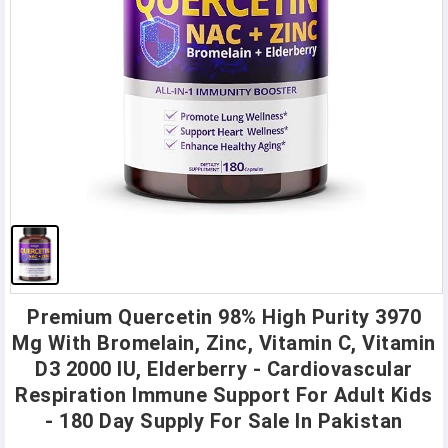
Premium Quercetin 98% High Purity 3970
Mg With Bromelain, Zinc, Vitamin C, Vitamin
D3 2000 IU, Elderberry - Cardiovascular
Respiration Immune Support For Adult Kids
- 180 Day Supply For Sale In Pakistan