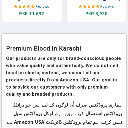
For Cocktails, Bloody Mary,
Supplement For Bone, Joint,
Reviews
Reviews
Salads, Meat And Cheese
And Blood Clotting Health
PKR 11,592
PKR 3,920
Trays | Asparagus Spears In
Support, 100 Day Supply, 100
Jar, 16oz
Tablets
Premium Blood In Karachi
Our products are only for brand-conscious people
who value quality and authenticity. We do not sell
local products; instead, we import all our
products directly from Amazon USA. Our goal is
to provide our customers with only premium-
quality and branded products.
ہماری پروڈکٹس صرف اُن لوگوں کے لیے ہیں جو برانڈڈ
پروڈکٹس استعمال کرتے ہیں۔ ہم لوکل پروڈکٹس سیل
نہیں کرتے، ہم تمام پروڈکٹس ڈائریکٹ Amazon USA سے