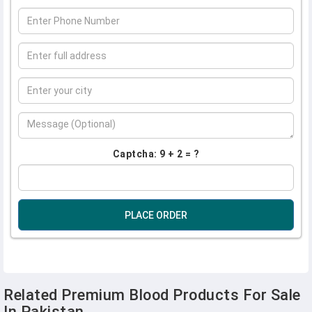
Captcha: 9 + 2 = ?
PLACE ORDER
Related Premium Blood Products For Sale
In Pakistan