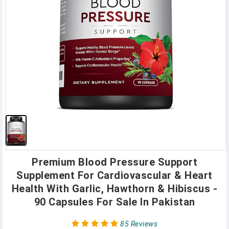
Premium Blood Pressure Support
Supplement For Cardiovascular & Heart
Health With Garlic, Hawthorn & Hibiscus -
90 Capsules For Sale In Pakistan
85 Reviews