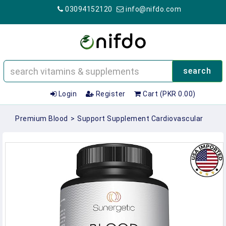
03094152120
info@nifdo.com
search
Login
Register
Cart (PKR 0.00)
Premium Blood
>
Support Supplement Cardiovascular