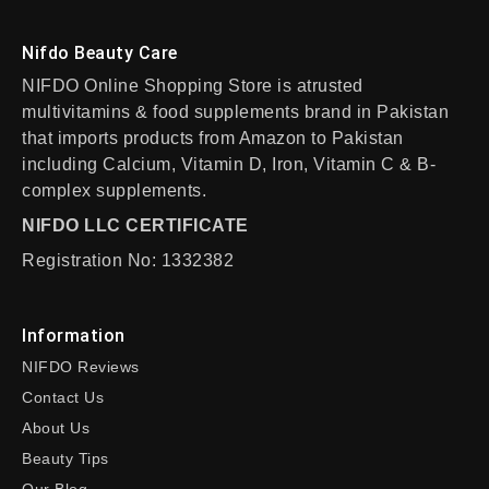
Nifdo Beauty Care
NIFDO Online Shopping Store is atrusted
multivitamins & food supplements brand in Pakistan
that imports products from Amazon to Pakistan
including Calcium, Vitamin D, Iron, Vitamin C & B-
complex supplements.
NIFDO LLC CERTIFICATE
Registration No: 1332382
Information
NIFDO Reviews
Contact Us
About Us
Beauty Tips