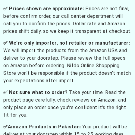
✅ Prices shown are approximate:
Prices are not final,
before confirm order, our call center department will
call you to confirm the prices. Dollar rate and Amazon
prices shift daily, so we keep it transparent at checkout.
✅ We're only importer, not retailer or manufacturer:
We will import the products from the Amazon USA and
deliver to your doorstep. Please review the full specs
on Amazon before ordering. Nifdo Online Shoppping
Store won't be responsible if the product doesn't match
your expectations after import.
✅ Not sure what to order?
Take your time. Read the
product page carefully, check reviews on Amazon, and
only place an order once you're confident it's the right
fit for you.
✅Amazon Products in Pakistan:
Your product will be
deliver at your doorstep within 15 to 25 working days