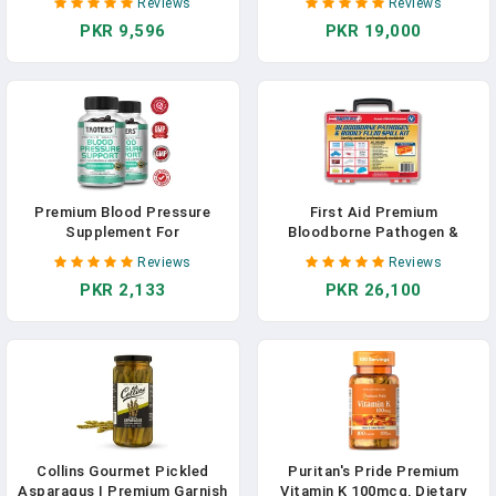
Reviews
Reviews
Cholesterol Supplements -
Optimal Nerve & Circulation
PKR 9,596
PKR 19,000
Non-GMO, Vegan, Premium
Support - Robust Thiamine
Chlorophyll, Iron & Protein
Blend - Blood Sugar Support
With Minerals - 60CT In
Supplement In Pakistan
Pakistan
Premium Blood Pressure
First Aid Premium
Supplement For
Bloodborne Pathogen &
Cardiovascular And Heart
Bodily Fluid Spill Clean Up
Reviews
Reviews
Health With Garlic, Hawthorn
Kit, OSHA Compliant, Wall
PKR 2,133
PKR 26,100
& Hibiscus - 120 Capsules
Mountable, 10" X 8" X
3.5",Red/Clear
Collins Gourmet Pickled
Puritan's Pride Premium
Asparagus | Premium Garnish
Vitamin K 100mcg, Dietary