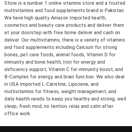
Store is a number 1 online vitamins store and a trusted
multivitamins and food supplements brand in Pakistan.
We have high quality Amazon Imported health,
cosmetics and beauty care products and deliver them
at your doorstep with free home deliver and cash on
deliver. Our multivitamins, there is a variety of vitamins
and food supplements including Calcium for strong
bones, pet care foods, animal foods, Vitamin D for
immunity and bone health, Iron for energy and
deficiency support, Vitamin C for immunity boost, and
B-Complex for energy and brain function. We also deal
in USA Imported L-Carnitine, Lipozene, and
multivitamins for fitness, weight management, and
daily health needs to keep you healthy and strong, well
sleep, fresh mod, no tention, relax and calm after
office work.