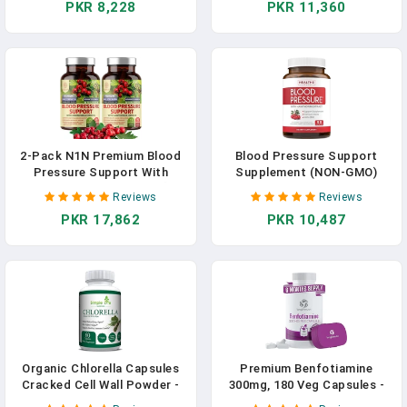
PKR 8,228
PKR 11,360
& Hibiscus - 90 Capsules In
Supplement To Support
Pakistan
Heart & Circulatory Health,
90 Caps In Pakistan
2-Pack N1N Premium Blood
Blood Pressure Support
Pressure Support With
Supplement (NON-GMO)
Hawthorn And Hibiscus [13
Premium Natural Herbs,
Reviews
Reviews
Potent Ingredients], Natural
Vitamins & Berries - High
PKR 17,862
PKR 10,487
Supplement To Support
Dosage Of Hawthorn Berry
Cardiovascular & Circulatory
Extract – Supports Blood
Health, 180 Caps In Pakistan
Pressure Levels Already In
The Normal Range – 90
Capsules In Pakistan
Organic Chlorella Capsules
Premium Benfotiamine
Cracked Cell Wall Powder -
300mg, 180 Veg Capsules -
Blood Pressure Immunity &
Enhanced Vitamin B1 For