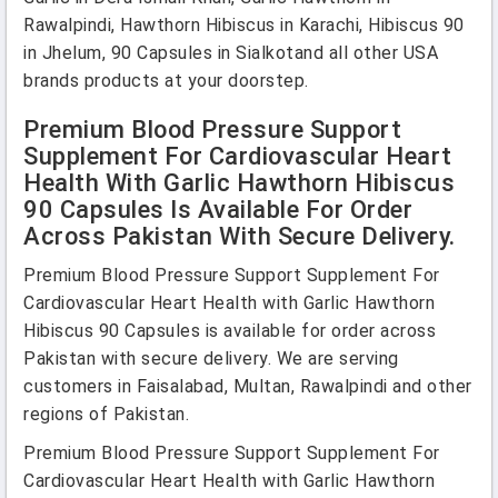
Rawalpindi, Hawthorn Hibiscus in Karachi, Hibiscus 90
in Jhelum, 90 Capsules in Sialkotand all other USA
brands products at your doorstep.
Premium Blood Pressure Support
Supplement For Cardiovascular Heart
Health With Garlic Hawthorn Hibiscus
90 Capsules Is Available For Order
Across Pakistan With Secure Delivery.
Premium Blood Pressure Support Supplement For
Cardiovascular Heart Health with Garlic Hawthorn
Hibiscus 90 Capsules is available for order across
Pakistan with secure delivery. We are serving
customers in Faisalabad, Multan, Rawalpindi and other
regions of Pakistan.
Premium Blood Pressure Support Supplement For
Cardiovascular Heart Health with Garlic Hawthorn