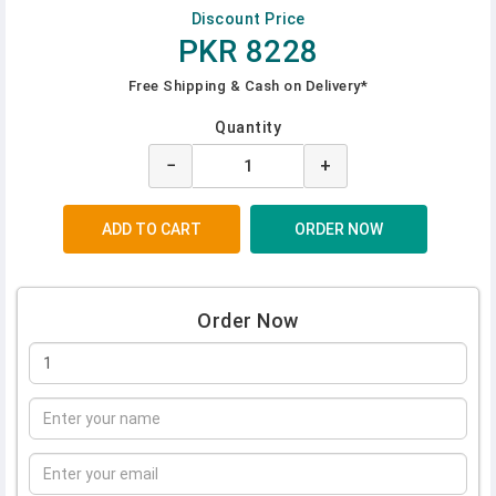
Discount Price
PKR 8228
Free Shipping & Cash on Delivery*
Quantity
−
+
Order Now