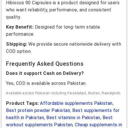
Hibiscus 90 Capsules is a product designed for users
who want reliability, performance, and consistent
quality.
Key Benefit:
Designed for long-term stable
performance.
Shipping:
We provide secure nationwide delivery with
COD option.
Frequently Asked Questions
Does it support Cash on Delivery?
Yes, COD is available across Pakistan.
Available across Pakistan including Faisalabad, Multan, Rawalpindi.
Product Tags:
Affordable supplements Pakistan
,
Best protein powder Pakistan
,
Best supplements for
health in Pakistan
,
Best vitamins in Pakistan
,
Best
workout supplements Pakistan
,
Cheap supplements in