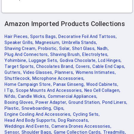
Amazon Imported Products Collections
Hair Pieces,
Sports Bags,
Decorative Foil And Tattoos,
Speaker Grills,
Magnesium,
Umbrella Stands,
Shaving Cream,
Probiotic,
Solar,
Shot Glass,
Nadh,
Plug And Connectors,
Shaving Brush,
Electrolytes,
Yohimbine,
Luggage Sets,
Godiva Chocolate,
Lcd Hinges,
Target Sports,
Chocolates Brand,
Covers,
Cable End Caps,
Gutters,
Video Glasses,
Planners,
Womens Intimates,
Shuttlecock,
Microphone Accessories,
Home Campaign Store,
Panax Ginseng,
Wood Cabinets,
I Tip,
Scope Mounts And Accessories,
Neo Cell Collagen,
Nifdo,
Candle Wicks,
Commercial Appliances,
Boxing Gloves,
Power Adapter,
Ground Station,
Pond Liners,
Plastic,
Snowboarding,
Clips,
Engine Cooling And Accessories,
Cycling Sets,
Head And Body Supports,
Dog Raincoats,
Weddings And Events,
Camera Drones Accessories,
Sensor,
Shoulder Bags,
Game Collection Cards,
Treadmills,