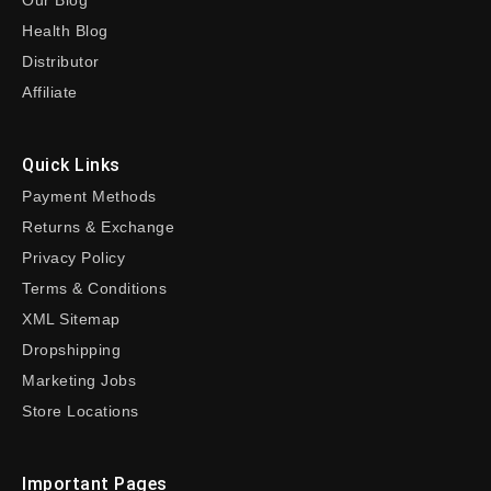
Our Blog
Health Blog
Distributor
Affiliate
Quick Links
Payment Methods
Returns & Exchange
Privacy Policy
Terms & Conditions
XML Sitemap
Dropshipping
Marketing Jobs
Store Locations
Important Pages