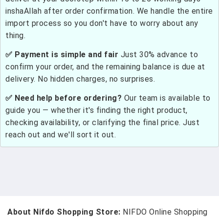
inshaAllah after order confirmation. We handle the entire
import process so you don't have to worry about any
thing.
✅ Payment is simple and fair
Just 30% advance to
confirm your order, and the remaining balance is due at
delivery. No hidden charges, no surprises.
✅ Need help before ordering?
Our team is available to
guide you — whether it's finding the right product,
checking availability, or clarifying the final price. Just
reach out and we'll sort it out.
About Nifdo Shopping Store:
NIFDO Online Shopping