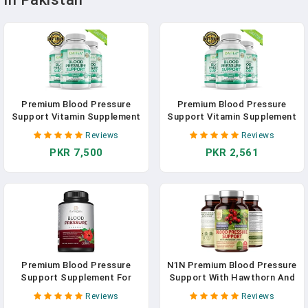
Premium Blood Pressure
Premium Blood Pressure
Support Vitamin Supplement
Support Vitamin Supplement
- Supports Cardiovascular,
- Supports Cardiovascular,
Reviews
Reviews
Circulatory Health, Heart &
Circulatory Health, Heart &
PKR 7,500
PKR 2,561
Blood Sugar Health
Blood Sugar Health
Premium Blood Pressure
N1N Premium Blood Pressure
Support Supplement For
Support With Hawthorn And
Cardiovascular & Heart
Hibiscus [13 Potent
Reviews
Reviews
Health With Garlic, Hawthorn
Ingredients], Natural