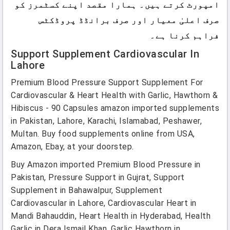
امپورٹ کرتے ہیں۔ ہمارا مقصد اپنے کسٹمرز کو
صرف اعلیٰ معیار اور صرف برانڈڈ پروڈکٹس
فراہم کرنا ہے۔
Support Supplement Cardiovascular In
Lahore
Premium Blood Pressure Support Supplement For
Cardiovascular & Heart Health with Garlic, Hawthorn &
Hibiscus - 90 Capsules amazon imported supplements
in Pakistan, Lahore, Karachi, Islamabad, Peshawer,
Multan. Buy food supplements online from USA,
Amazon, Ebay, at your doorstep.
Buy Amazon imported Premium Blood Pressure in
Pakistan, Pressure Support in Gujrat, Support
Supplement in Bahawalpur, Supplement
Cardiovascular in Lahore, Cardiovascular Heart in
Mandi Bahauddin, Heart Health in Hyderabad, Health
Garlic in Dera Ismail Khan, Garlic Hawthorn in