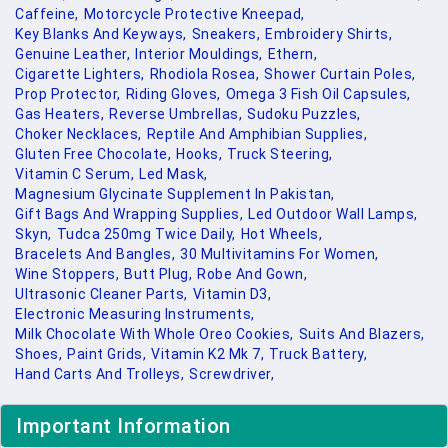
Caffeine,
Motorcycle Protective Kneepad,
Key Blanks And Keyways,
Sneakers,
Embroidery Shirts,
Genuine Leather,
Interior Mouldings,
Ethern,
Cigarette Lighters,
Rhodiola Rosea,
Shower Curtain Poles,
Prop Protector,
Riding Gloves,
Omega 3 Fish Oil Capsules,
Gas Heaters,
Reverse Umbrellas,
Sudoku Puzzles,
Choker Necklaces,
Reptile And Amphibian Supplies,
Gluten Free Chocolate,
Hooks,
Truck Steering,
Vitamin C Serum,
Led Mask,
Magnesium Glycinate Supplement In Pakistan,
Gift Bags And Wrapping Supplies,
Led Outdoor Wall Lamps,
Skyn,
Tudca 250mg Twice Daily,
Hot Wheels,
Bracelets And Bangles,
30 Multivitamins For Women,
Wine Stoppers,
Butt Plug,
Robe And Gown,
Ultrasonic Cleaner Parts,
Vitamin D3,
Electronic Measuring Instruments,
Milk Chocolate With Whole Oreo Cookies,
Suits And Blazers,
Shoes,
Paint Grids,
Vitamin K2 Mk 7,
Truck Battery,
Hand Carts And Trolleys,
Screwdriver,
Important Information