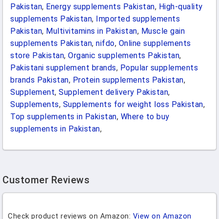
Pakistan
,
Energy supplements Pakistan
,
High-quality
supplements Pakistan
,
Imported supplements
Pakistan
,
Multivitamins in Pakistan
,
Muscle gain
supplements Pakistan
,
nifdo
,
Online supplements
store Pakistan
,
Organic supplements Pakistan
,
Pakistani supplement brands
,
Popular supplements
brands Pakistan
,
Protein supplements Pakistan
,
Supplement
,
Supplement delivery Pakistan
,
Supplements
,
Supplements for weight loss Pakistan
,
Top supplements in Pakistan
,
Where to buy
supplements in Pakistan
,
Customer Reviews
Check product reviews on Amazon:
View on Amazon