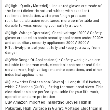
🧰[High - Quality Material]： Insulated gloves are made of
the finest dielectric natural rubber, with excellent
resilience, insulation, waterproof, high-pressure
resistance, abrasion resistance, more comfortable and
durable to wear, ensuring your safety at work.
🧰[High-Voltage Operation]: Check voltage12000V. Safety
gloves are used as basic security appliances under 3000V,
and as auxiliary security appliances 3000V-8000V.
Effectively protect your safety and keep you away from
danger.
🧰[Wide Range Of Applications]：Safety work gloves are
suitable for lineman work, electrical contractor and field
service work, high-voltage machine operations, and other
industrial applications.
🧰[Lineworker Professional Gloves]： Length 15.8 inches,
width 7.5 inches (Cuff)， fitting for most hand sizes. This
electrical tools are perfectly suitable for your life, work,
operation and arm protection.
Buy Amazon imported Insulating Gloves High in
Pakistan, High Voltage in Gujrat, Voltage Electrical in