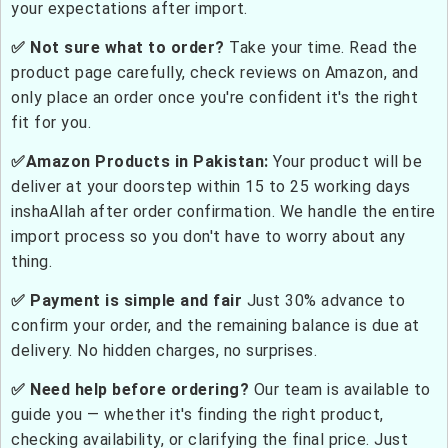
your expectations after import.
✅ Not sure what to order?
Take your time. Read the
product page carefully, check reviews on Amazon, and
only place an order once you're confident it's the right
fit for you.
✅Amazon Products in Pakistan:
Your product will be
deliver at your doorstep within 15 to 25 working days
inshaAllah after order confirmation. We handle the entire
import process so you don't have to worry about any
thing.
✅ Payment is simple and fair
Just 30% advance to
confirm your order, and the remaining balance is due at
delivery. No hidden charges, no surprises.
✅ Need help before ordering?
Our team is available to
guide you — whether it's finding the right product,
checking availability, or clarifying the final price. Just