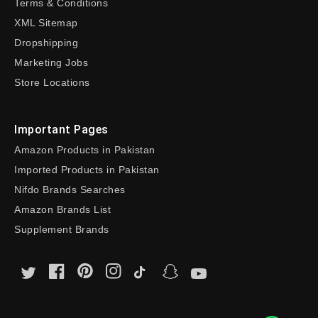
Terms & Conditions
XML Sitemap
Dropshipping
Marketing Jobs
Store Locations
Important Pages
Amazon Products in Pakistan
Imported Products in Pakistan
Nifdo Brands Searches
Amazon Brands List
Supplement Brands