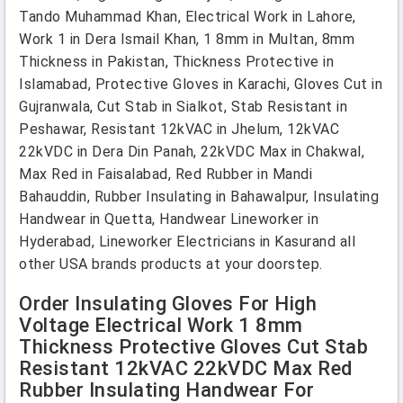
Tando Muhammad Khan, Electrical Work in Lahore,
Work 1 in Dera Ismail Khan, 1 8mm in Multan, 8mm
Thickness in Pakistan, Thickness Protective in
Islamabad, Protective Gloves in Karachi, Gloves Cut in
Gujranwala, Cut Stab in Sialkot, Stab Resistant in
Peshawar, Resistant 12kVAC in Jhelum, 12kVAC
22kVDC in Dera Din Panah, 22kVDC Max in Chakwal,
Max Red in Faisalabad, Red Rubber in Mandi
Bahauddin, Rubber Insulating in Bahawalpur, Insulating
Handwear in Quetta, Handwear Lineworker in
Hyderabad, Lineworker Electricians in Kasurand all
other USA brands products at your doorstep.
Order Insulating Gloves For High
Voltage Electrical Work 1 8mm
Thickness Protective Gloves Cut Stab
Resistant 12kVAC 22kVDC Max Red
Rubber Insulating Handwear For