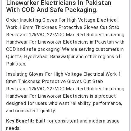
Lineworker Electricians In Pakistan
With COD And Safe Packaging.
Order Insulating Gloves For High Voltage Electrical
Work 1 8mm Thickness Protective Gloves Cut Stab
Resistant 12kVAC 22kVDC Max Red Rubber Insulating
Handwear For Lineworker Electricians in Pakistan with
COD and safe packaging. We are serving customers in
Quetta, Hyderabad, Bahawalpur and other regions of
Pakistan.
Insulating Gloves For High Voltage Electrical Work 1
8mm Thickness Protective Gloves Cut Stab
Resistant 12kVAC 22kVDC Max Red Rubber Insulating
Handwear For Lineworker Electricians is a product
designed for users who want reliability, performance,
and consistent quality.
Key Benefit:
Built for consistent and modern usage
needs.