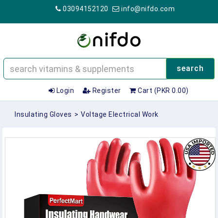
03094152120
info@nifdo.com
search
Login
Register
Cart (PKR 0.00)
Insulating Gloves
>
Voltage Electrical Work