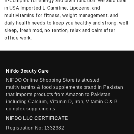
B-Complex for energy and brain function. We also deal
in USA Imported L-Carnitine, Lipozene, and
multivitamins for fitness, weight management, and
daily health needs to keep you healthy and strong, well
sleep, fresh mod, no tention, relax and calm after
office work.
Nifdo Beauty Care
NIFDO Online Shopping Store is atrusted
multivitamins & food supplements brand in Pakistan
that imports products from Amazon to Pakistan
including Calcium, Vitamin D, Iron, Vitamin C & B-
complex supplements.
NIFDO LLC CERTIFICATE
Registration No: 1332382