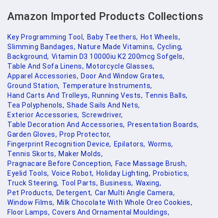
Amazon Imported Products Collections
Key Programming Tool,
Baby Teethers,
Hot Wheels,
Slimming Bandages,
Nature Made Vitamins,
Cycling,
Background,
Vitamin D3 10000iu K2 200mcg Sofgels,
Table And Sofa Linens,
Motorcycle Glasses,
Apparel Accessories,
Door And Window Grates,
Ground Station,
Temperature Instruments,
Hand Carts And Trolleys,
Running Vests,
Tennis Balls,
Tea Polyphenols,
Shade Sails And Nets,
Exterior Accessories,
Screwdriver,
Table Decoration And Accessories,
Presentation Boards,
Garden Gloves,
Prop Protector,
Fingerprint Recognition Device,
Epilators,
Worms,
Tennis Skorts,
Maker Molds,
Pragnacare Before Conception,
Face Massage Brush,
Eyelid Tools,
Voice Robot,
Holiday Lighting,
Probiotics,
Truck Steering,
Tool Parts,
Business,
Waxing,
Pet Products,
Detergent,
Car Multi Angle Camera,
Window Films,
Milk Chocolate With Whole Oreo Cookies,
Floor Lamps,
Covers And Ornamental Mouldings,