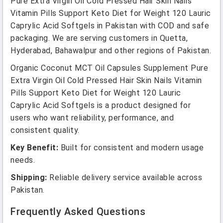
Pure Extra Virgin Oil Cold Pressed Hair Skin Nails
Vitamin Pills Support Keto Diet for Weight 120 Lauric
Caprylic Acid Softgels in Pakistan with COD and safe
packaging. We are serving customers in Quetta,
Hyderabad, Bahawalpur and other regions of Pakistan.
Organic Coconut MCT Oil Capsules Supplement Pure
Extra Virgin Oil Cold Pressed Hair Skin Nails Vitamin
Pills Support Keto Diet for Weight 120 Lauric
Caprylic Acid Softgels is a product designed for
users who want reliability, performance, and
consistent quality.
Key Benefit:
Built for consistent and modern usage
needs.
Shipping:
Reliable delivery service available across
Pakistan.
Frequently Asked Questions