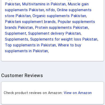
Pakistan
,
Multivitamins in Pakistan
,
Muscle gain
supplements Pakistan
,
nifdo
,
Online supplements
store Pakistan
,
Organic supplements Pakistan
,
Pakistani supplement brands
,
Popular supplements
brands Pakistan
,
Protein supplements Pakistan
,
Supplement
,
Supplement delivery Pakistan
,
Supplements
,
Supplements for weight loss Pakistan
,
Top supplements in Pakistan
,
Where to buy
supplements in Pakistan
,
Customer Reviews
Check product reviews on Amazon:
View on Amazon