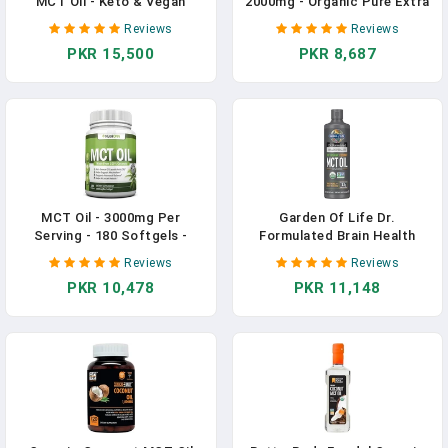
MCT Oil - Keto & Vegan
2000mg - Organic Pure Extra
MCTs C8, C10, C12 From
Virgin Unrefined Cold
Reviews
Reviews
Coconuts - Fatty Acid Brain
Pressed MCT Rich & Non-
PKR 15,500
PKR 8,687
& Body Fuel, Flavorless, Non-
GMO For Healthy Skin Nails
GMO & Gluten Free - Perfect
Hair Growth Support
In Coffee, Tea & Protein
Bloating Anti Aging
Shakes - 16 Oz In Pakistan
Digestion - 120ct (2 Month
Supply) In Pakistan
MCT Oil - 3000mg Per
Garden Of Life Dr.
Serving - 180 Softgels -
Formulated Brain Health
Made From 100% Organic
100% Organic Coconut MCT
Reviews
Reviews
Coconuts - Non GMO, Cold
Oil 16 Fl Oz Unflavored, 13g
PKR 10,478
PKR 11,148
Pressed, Paleo Friendly
MCTs, Keto & Paleo Diet
Capsules - Great For
Friendly Body & Brain Fuel,
Boosting Focus & Energy In
Certified Non-GMO Vegan &
Pakistan
Gluten Free, Hexane-Free In
Pakistan