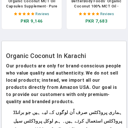
Organic Coconut MCT Oil
BetterBody Foods' Organic
Capsules Supplement- Pure
Coconut 100% MCT Oil -
Extra Virgin Oil, Cold
Keto-Friendly - C8 & C10 -
Reviews
Reviews
Pressed- Hair, Skin, Nails
Gluten Free - 16.9 Oz In
PKR 9,146
PKR 7,683
Vitamin Pills, Support Keto
Pakistan
Diet For Weight- 120 Lauric &
Caprylic Acid Softgels In
Pakistan
Organic Coconut In Karachi
Our products are only for brand-conscious people
who value quality and authenticity. We do not sell
local products; instead, we import all our
products directly from Amazon USA. Our goal is
to provide our customers with only premium-
quality and branded products.
ہماری پروڈکٹس صرف اُن لوگوں کے لیے ہیں جو برانڈڈ
پروڈکٹس استعمال کرتے ہیں۔ ہم لوکل پروڈکٹس سیل