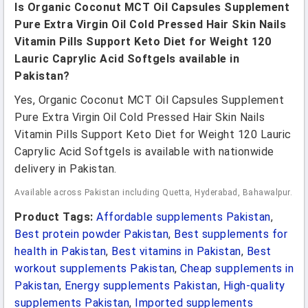
Is Organic Coconut MCT Oil Capsules Supplement
Pure Extra Virgin Oil Cold Pressed Hair Skin Nails
Vitamin Pills Support Keto Diet for Weight 120
Lauric Caprylic Acid Softgels available in
Pakistan?
Yes, Organic Coconut MCT Oil Capsules Supplement
Pure Extra Virgin Oil Cold Pressed Hair Skin Nails
Vitamin Pills Support Keto Diet for Weight 120 Lauric
Caprylic Acid Softgels is available with nationwide
delivery in Pakistan.
Available across Pakistan including Quetta, Hyderabad, Bahawalpur.
Product Tags:
Affordable supplements Pakistan
,
Best protein powder Pakistan
,
Best supplements for
health in Pakistan
,
Best vitamins in Pakistan
,
Best
workout supplements Pakistan
,
Cheap supplements in
Pakistan
,
Energy supplements Pakistan
,
High-quality
supplements Pakistan
,
Imported supplements