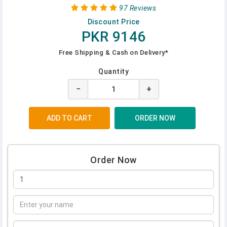
97 Reviews
Discount Price
PKR 9146
Free Shipping & Cash on Delivery*
Quantity
−
+
Order Now