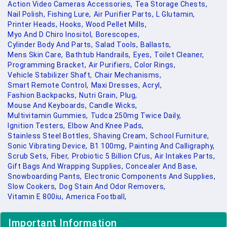
Action Video Cameras Accessories,
Tea Storage Chests,
Nail Polish,
Fishing Lure,
Air Purifier Parts,
L Glutamin,
Printer Heads,
Hooks,
Wood Pellet Mills,
Myo And D Chiro Inositol,
Borescopes,
Cylinder Body And Parts,
Salad Tools,
Ballasts,
Mens Skin Care,
Bathtub Handrails,
Eyes,
Toilet Cleaner,
Programming Bracket,
Air Purifiers,
Color Rings,
Vehicle Stabilizer Shaft,
Chair Mechanisms,
Smart Remote Control,
Maxi Dresses,
Acryl,
Fashion Backpacks,
Nutri Grain,
Plug,
Mouse And Keyboards,
Candle Wicks,
Multivitamin Gummies,
Tudca 250mg Twice Daily,
Ignition Testers,
Elbow And Knee Pads,
Stainless Steel Bottles,
Shaving Cream,
School Furniture,
Sonic Vibrating Device,
B1 100mg,
Painting And Calligraphy,
Scrub Sets,
Fiber,
Probiotic 5 Billion Cfus,
Air Intakes Parts,
Gift Bags And Wrapping Supplies,
Concealer And Base,
Snowboarding Pants,
Electronic Components And Supplies,
Slow Cookers,
Dog Stain And Odor Removers,
Vitamin E 800iu,
America Football,
Important Information