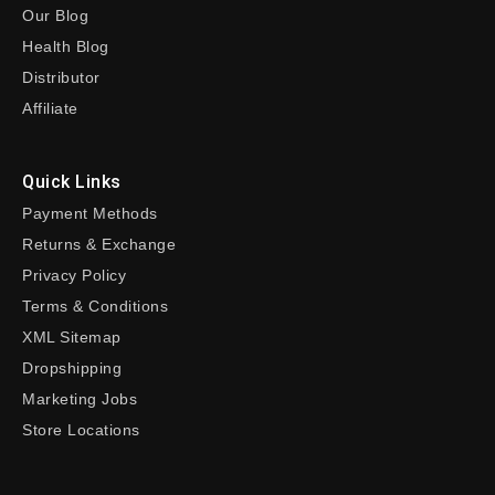
Our Blog
Health Blog
Distributor
Affiliate
Quick Links
Payment Methods
Returns & Exchange
Privacy Policy
Terms & Conditions
XML Sitemap
Dropshipping
Marketing Jobs
Store Locations