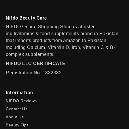
Nifdo Beauty Care
NIFDO Online Shopping Store is atrusted
multivitamins & food supplements brand in Pakistan
that imports products from Amazon to Pakistan
including Calcium, Vitamin D, Iron, Vitamin C & B-
complex supplements.
NIFDO LLC CERTIFICATE
Registration No: 1332382
Information
NIFDO Reviews
Contact Us
About Us
Beauty Tips