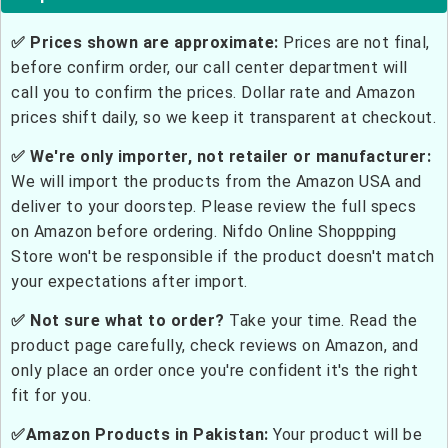
✅ Prices shown are approximate:
Prices are not final,
before confirm order, our call center department will
call you to confirm the prices. Dollar rate and Amazon
prices shift daily, so we keep it transparent at checkout.
✅ We're only importer, not retailer or manufacturer:
We will import the products from the Amazon USA and
deliver to your doorstep. Please review the full specs
on Amazon before ordering. Nifdo Online Shoppping
Store won't be responsible if the product doesn't match
your expectations after import.
✅ Not sure what to order?
Take your time. Read the
product page carefully, check reviews on Amazon, and
only place an order once you're confident it's the right
fit for you.
✅Amazon Products in Pakistan:
Your product will be