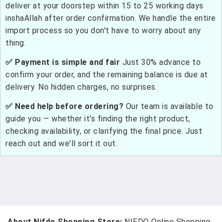
deliver at your doorstep within 15 to 25 working days
inshaAllah after order confirmation. We handle the entire
import process so you don't have to worry about any
thing.
✅ Payment is simple and fair
Just 30% advance to
confirm your order, and the remaining balance is due at
delivery. No hidden charges, no surprises.
✅ Need help before ordering?
Our team is available to
guide you — whether it's finding the right product,
checking availability, or clarifying the final price. Just
reach out and we'll sort it out.
About Nifdo Shopping Store:
NIFDO Online Shopping