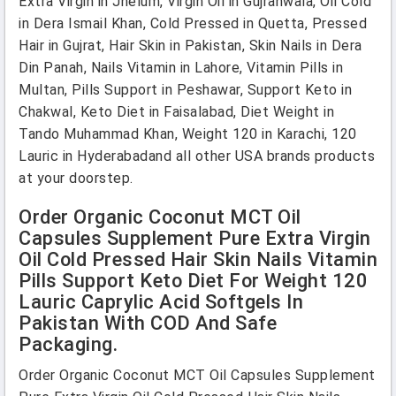
Extra Virgin in Jhelum, Virgin Oil in Gujranwala, Oil Cold
in Dera Ismail Khan, Cold Pressed in Quetta, Pressed
Hair in Gujrat, Hair Skin in Pakistan, Skin Nails in Dera
Din Panah, Nails Vitamin in Lahore, Vitamin Pills in
Multan, Pills Support in Peshawar, Support Keto in
Chakwal, Keto Diet in Faisalabad, Diet Weight in
Tando Muhammad Khan, Weight 120 in Karachi, 120
Lauric in Hyderabadand all other USA brands products
at your doorstep.
Order Organic Coconut MCT Oil
Capsules Supplement Pure Extra Virgin
Oil Cold Pressed Hair Skin Nails Vitamin
Pills Support Keto Diet For Weight 120
Lauric Caprylic Acid Softgels In
Pakistan With COD And Safe
Packaging.
Order Organic Coconut MCT Oil Capsules Supplement