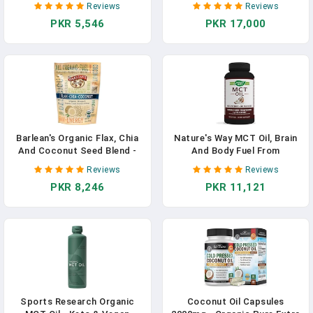
Reviews
Reviews
Softgels | Non-GMO | Gluten
Antioxidant Supplement,
PKR 5,546
PKR 17,000
Free | Made In USA In
Non-GMO Verified & Gluten
Pakistan
Free - 60 Softgels In
Pakistan
Barlean's Organic Flax, Chia
Nature's Way MCT Oil, Brain
And Coconut Seed Blend -
And Body Fuel From
Vegan, USDA Organic, Non-
Coconuts*; Keto And Paleo
Reviews
Reviews
GMO, Gluten-Free - 12-
Friendly, Organic, Gluten
PKR 8,246
PKR 11,121
Ounces In Pakistan
Free, 180 Softgels In
Pakistan
Sports Research Organic
Coconut Oil Capsules