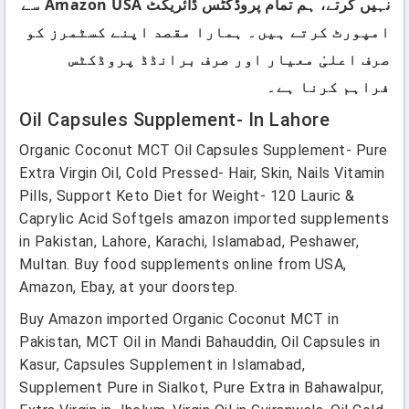
نہیں کرتے، ہم تمام پروڈکٹس ڈائریکٹ Amazon USA سے
امپورٹ کرتے ہیں۔ ہمارا مقصد اپنے کسٹمرز کو
صرف اعلیٰ معیار اور صرف برانڈڈ پروڈکٹس
فراہم کرنا ہے۔
Oil Capsules Supplement- In Lahore
Organic Coconut MCT Oil Capsules Supplement- Pure
Extra Virgin Oil, Cold Pressed- Hair, Skin, Nails Vitamin
Pills, Support Keto Diet for Weight- 120 Lauric &
Caprylic Acid Softgels amazon imported supplements
in Pakistan, Lahore, Karachi, Islamabad, Peshawer,
Multan. Buy food supplements online from USA,
Amazon, Ebay, at your doorstep.
Buy Amazon imported Organic Coconut MCT in
Pakistan, MCT Oil in Mandi Bahauddin, Oil Capsules in
Kasur, Capsules Supplement in Islamabad,
Supplement Pure in Sialkot, Pure Extra in Bahawalpur,