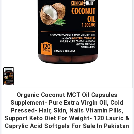
Organic Coconut MCT Oil Capsules
Supplement- Pure Extra Virgin Oil, Cold
Pressed- Hair, Skin, Nails Vitamin Pills,
Support Keto Diet For Weight- 120 Lauric &
Caprylic Acid Softgels For Sale In Pakistan