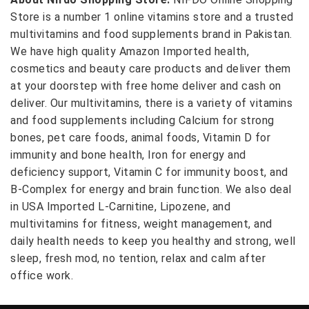
Store is a number 1 online vitamins store and a trusted
multivitamins and food supplements brand in Pakistan.
We have high quality Amazon Imported health,
cosmetics and beauty care products and deliver them
at your doorstep with free home deliver and cash on
deliver. Our multivitamins, there is a variety of vitamins
and food supplements including Calcium for strong
bones, pet care foods, animal foods, Vitamin D for
immunity and bone health, Iron for energy and
deficiency support, Vitamin C for immunity boost, and
B-Complex for energy and brain function. We also deal
in USA Imported L-Carnitine, Lipozene, and
multivitamins for fitness, weight management, and
daily health needs to keep you healthy and strong, well
sleep, fresh mod, no tention, relax and calm after
office work.