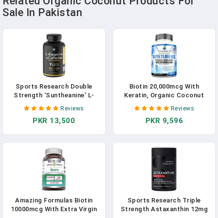
Related Organic Coconut Products For
Sale In Pakistan
Sports Research Double
Biotin 20,000mcg With
Strength ‘Suntheanine’ L-
Keratin, Organic Coconut
Theanine With Organic
And Zinc, Hair Growth
Reviews
Reviews
Coconut Oil - Promotes
Supplements, Biotin
PKR 13,500
PKR 9,596
Alertness & Relaxation
Supplements, Healthy Hair
Without Drowsiness - 200mg
Skin & Nails For Adults, No
L Theanine Supplement - 60
Filler, No Stearate, 120 Vegan
Softgel Capsules For Adults
Capsules, 120 Day Supply In
Pakistan
Amazing Formulas Biotin
Sports Research Triple
10000mcg With Extra Virgin
Strength Astaxanthin 12mg
Organic Coconut Oil 120
With Organic Coconut Oil -