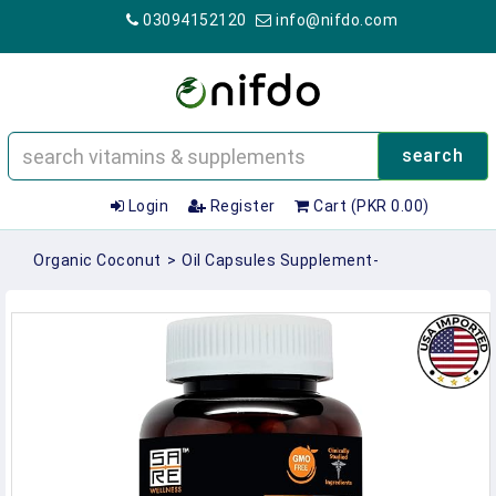
03094152120
info@nifdo.com
search
Login
Register
Cart (PKR 0.00)
Organic Coconut
>
Oil Capsules Supplement-