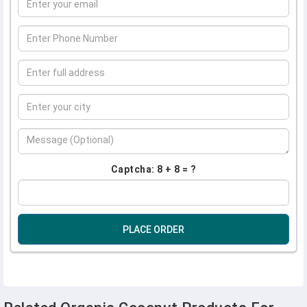
Captcha: 8 + 8 = ?
PLACE ORDER