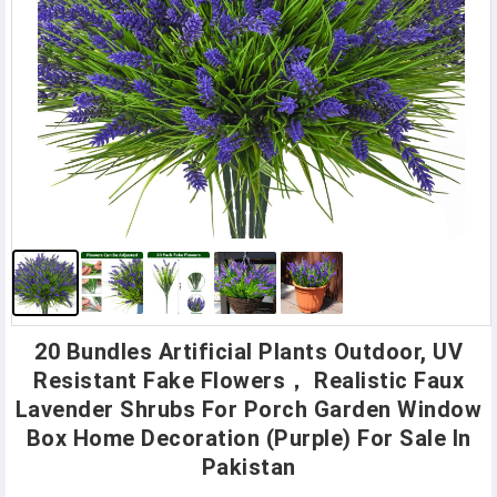
20 Bundles Artificial Plants Outdoor, UV
Resistant Fake Flowers， Realistic Faux
Lavender Shrubs For Porch Garden Window
Box Home Decoration (Purple) For Sale In
Pakistan