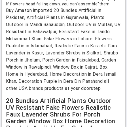
If flowers head falling down, you can"assemble"them.
Buy Amazon imported 20 Bundles Artificial in
Pakistan, Artificial Plants in Gujranwala, Plants
Outdoor in Mandi Bahauddin, Outdoor UV in Multan, UV
Resistant in Bahawalpur, Resistant Fake in Tando
Muhammad Khan, Fake Flowers in Lahore, Flowers
Realistic in Islamabad, Realistic Faux in Karachi, Faux
Lavender in Kasur, Lavender Shrubs in Sialkot, Shrubs
Porch in Jhelum, Porch Garden in Faisalabad, Garden
Window in Rawalpindi, Window Box in Gujrat, Box
Home in Hyderabad, Home Decoration in Dera Ismail
Khan, Decoration Purple in Dera Din Panahand all
other USA brands products at your doorstep.
20 Bundles Artificial Plants Outdoor
UV Resistant Fake Flowers Realistic
Faux Lavender Shrubs For Porch
Garden Window Box Home Decoration