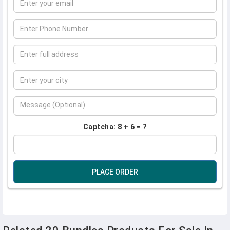
Captcha: 8 + 6 = ?
PLACE ORDER