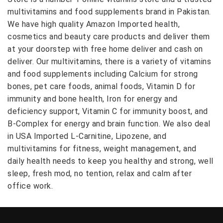
multivitamins and food supplements brand in Pakistan.
We have high quality Amazon Imported health,
cosmetics and beauty care products and deliver them
at your doorstep with free home deliver and cash on
deliver. Our multivitamins, there is a variety of vitamins
and food supplements including Calcium for strong
bones, pet care foods, animal foods, Vitamin D for
immunity and bone health, Iron for energy and
deficiency support, Vitamin C for immunity boost, and
B-Complex for energy and brain function. We also deal
in USA Imported L-Carnitine, Lipozene, and
multivitamins for fitness, weight management, and
daily health needs to keep you healthy and strong, well
sleep, fresh mod, no tention, relax and calm after
office work.