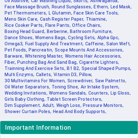
Oil Additive,
Car Washing Liquid,
Skorts,
Ashwaganda,
Face Massage Brush,
Round Sunglasses,
Ethern,
Led Mask,
Pet Thermometers,
L Glutamin,
Face Skin Care Tools,
Mens Skin Care,
Cash Register Paper,
Thiamine,
Rice Cooker Parts,
Flare Pants,
Office Chairs,
Boxing Head Guard,
Berberine,
Bathroom Furniture,
Dance Shoes,
Womens Bags,
Cycling Sets,
Alpha Gpc,
Omega3,
Fuel Supply And Treatment,
Caffeine,
Salon Weft,
Pet Foods,
Pancreatin,
Scope Mounts And Accessories,
Barware,
Whitening Master,
Womens Hair Accessories,
Fiber,
Punching Bag And Sand Bag,
Cigarette Lighters,
Trainning And Exercise Sets,
B1 B2,
Special Shaped Pumps,
Multi Enzyms,
Callets,
Vitamin D3,
Pillow,
30 Multivitamins For Women,
Screwdriver,
Saw Palmetto,
Oil Water Separators,
Toning Shoe,
Air Intake System,
Wedding Invitations,
Womens Sandals,
Counters,
Lip Gloss,
Girls Baby Clothing,
Tablet Screen Protectors,
Dim Supplement,
Adult,
Weigh Loss,
Pressure Monitors,
Shower Curtain Poles,
Head And Body Supports,
Important Information