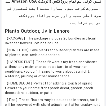
نہیں کرتے، ہم تمام پروڈکٹس ڈائریکٹ Amazon USA سے
امپورٹ کرتے ہیں۔ ہمارا مقصد اپنے کسٹمرز کو
صرف اعلیٰ معیار اور صرف برانڈڈ پروڈکٹس
فراہم کرنا ہے۔
Plants Outdoor, Uv In Lahore
【PACKAGE】The package includes 20 bundles artificial
lavender flowers. Pot not include.
【NON-TOXIC】Fake plants for outdoor planters are made
of plastic, non-toxic and odorless.
【UV RESISTANT】These flowers stay fresh and vibrant
without any maintenance. resistant to all weather
conditions. you don't having to worry about sunlight,
watering, pruning or other maintenance.
【HOME DECOR】Perfect for adding a touch of spring
flowers to your home front porch decor, garden ,porch
decorations outdoor, or patio.
【Tips】Thoes flowers may be squeezed in transit, but it
will be recovered with slight adjustment after displaying it.