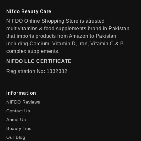
Nifdo Beauty Care
NIFDO Online Shopping Store is atrusted
multivitamins & food supplements brand in Pakistan
that imports products from Amazon to Pakistan
including Calcium, Vitamin D, Iron, Vitamin C & B-
complex supplements.
NIFDO LLC CERTIFICATE
Registration No: 1332382
Information
NIFDO Reviews
Contact Us
About Us
Beauty Tips
Our Blog