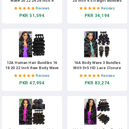
Wave 20 22 24 26 Inch 4
20 Inch 4 Straight Bundles
Bundles 12A Human Hair
Human Hair 100%
Reviews
Reviews
Extensions 100%
Unprocessed Brazilian Remy
PKR 51,594
PKR 34,194
Unprocessed Brazilian Virgin
Virgin Hair Extensions Quick
Human Hair Deals Quick
Weave Bundles Human Hair
Weave Bundles Curly Wave
Natural Black
Hair Natural Black Color
12A Human Hair Bundles 16
16A Body Wave 3 Bundles
18 20 22 Inch Raw Body Wave
With 5×5 HD Lace Closure
4 Bundles Human Hair 100%
(16 18 20+14") 100%
Reviews
Reviews
Unprocessed Brazilian Virgin
Unprocessed Brazilian Virgin
PKR 47,994
PKR 83,274
Hair Quick Weave Extensions
Body Wave Human Hair
Natural Black
Weave Bundles With Closure
Natural Color