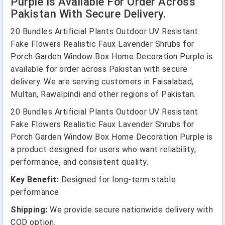
Purple Is Available For Order Across
Pakistan With Secure Delivery.
20 Bundles Artificial Plants Outdoor UV Resistant
Fake Flowers Realistic Faux Lavender Shrubs for
Porch Garden Window Box Home Decoration Purple is
available for order across Pakistan with secure
delivery. We are serving customers in Faisalabad,
Multan, Rawalpindi and other regions of Pakistan.
20 Bundles Artificial Plants Outdoor UV Resistant
Fake Flowers Realistic Faux Lavender Shrubs for
Porch Garden Window Box Home Decoration Purple is
a product designed for users who want reliability,
performance, and consistent quality.
Key Benefit:
Designed for long-term stable
performance.
Shipping:
We provide secure nationwide delivery with
COD option.