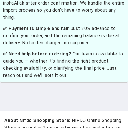
inshaAllah after order confirmation. We handle the entire
import process so you don't have to worry about any
thing.
✅ Payment is simple and fair
Just 30% advance to
confirm your order, and the remaining balance is due at
delivery. No hidden charges, no surprises.
✅ Need help before ordering?
Our team is available to
guide you — whether it's finding the right product,
checking availability, or clarifying the final price. Just
reach out and we'll sort it out.
About Nifdo Shopping Store:
NIFDO Online Shopping
Store is a number 1 online vitamins store and a trusted