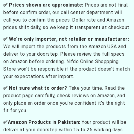
✅ Prices shown are approximate:
Prices are not final,
before confirm order, our call center department will
call you to confirm the prices. Dollar rate and Amazon
prices shift daily, so we keep it transparent at checkout.
✅ We're only importer, not retailer or manufacturer:
We will import the products from the Amazon USA and
deliver to your doorstep. Please review the full specs
on Amazon before ordering. Nifdo Online Shoppping
Store won't be responsible if the product doesn't match
your expectations after import.
✅ Not sure what to order?
Take your time. Read the
product page carefully, check reviews on Amazon, and
only place an order once you're confident it's the right
fit for you.
✅Amazon Products in Pakistan:
Your product will be
deliver at your doorstep within 15 to 25 working days