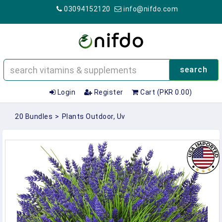
03094152120
info@nifdo.com
search
Login
Register
Cart (PKR 0.00)
20 Bundles
>
Plants Outdoor, Uv