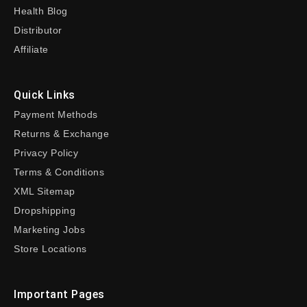
Health Blog
Distributor
Affiliate
Quick Links
Payment Methods
Returns & Exchange
Privacy Policy
Terms & Conditions
XML Sitemap
Dropshipping
Marketing Jobs
Store Locations
Important Pages