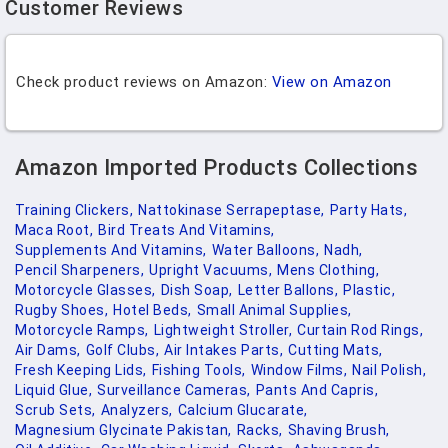
Customer Reviews
Check product reviews on Amazon:
View on Amazon
Amazon Imported Products Collections
Training Clickers,
Nattokinase Serrapeptase,
Party Hats,
Maca Root,
Bird Treats And Vitamins,
Supplements And Vitamins,
Water Balloons,
Nadh,
Pencil Sharpeners,
Upright Vacuums,
Mens Clothing,
Motorcycle Glasses,
Dish Soap,
Letter Ballons,
Plastic,
Rugby Shoes,
Hotel Beds,
Small Animal Supplies,
Motorcycle Ramps,
Lightweight Stroller,
Curtain Rod Rings,
Air Dams,
Golf Clubs,
Air Intakes Parts,
Cutting Mats,
Fresh Keeping Lids,
Fishing Tools,
Window Films,
Nail Polish,
Liquid Glue,
Surveillance Cameras,
Pants And Capris,
Scrub Sets,
Analyzers,
Calcium Glucarate,
Magnesium Glycinate Pakistan,
Racks,
Shaving Brush,