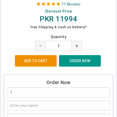
77 Reviews
Discount Price
PKR 11994
Free Shipping & Cash on Delivery*
Quantity
−
+
Order Now