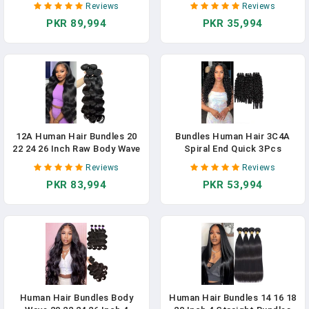
Reviews
Reviews
For Women Natural Black 16
Bundles 100% Brazilian Virgin
PKR 89,994
PKR 35,994
18 20 Inch, Keep Soft And
3 Bundles Human Hair Weave
Silky After Multiple Washes
With 4x4 Free Part Lace
Closures Natural Black
12A Human Hair Bundles 20
Bundles Human Hair 3C4A
22 24 26 Inch Raw Body Wave
Spiral End Quick 3Pcs
4 Bundles Human Hair 100%
Burmese Curly Water Wave
Reviews
Reviews
Unprocessed Brazilian Virgin
Bundles Human Hair
PKR 83,994
PKR 53,994
Hair Quick Weave Extensions
Extensions For Black Women
Natural Black
14-30 INCH Natural Black (3
Burmese Bundles Curly
Human Hair, 18 20 22)
Human Hair Bundles Body
Human Hair Bundles 14 16 18