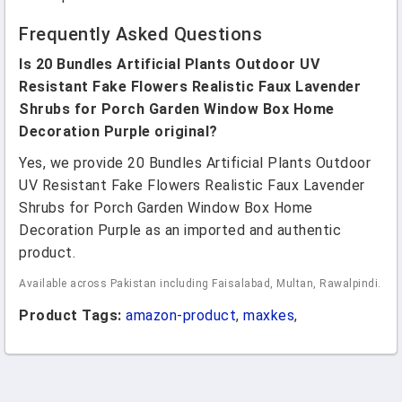
Frequently Asked Questions
Is 20 Bundles Artificial Plants Outdoor UV
Resistant Fake Flowers Realistic Faux Lavender
Shrubs for Porch Garden Window Box Home
Decoration Purple original?
Yes, we provide 20 Bundles Artificial Plants Outdoor
UV Resistant Fake Flowers Realistic Faux Lavender
Shrubs for Porch Garden Window Box Home
Decoration Purple as an imported and authentic
product.
Available across Pakistan including Faisalabad, Multan, Rawalpindi.
Product Tags:
amazon-product
,
maxkes
,