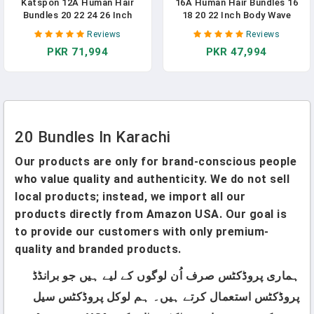
Katspon 12A Human Hair
16A Human Hair Bundles 16
Bundles 20 22 24 26 Inch
18 20 22 Inch Body Wave
Body Wave 100%
400g Unprocessed Brazilian
Reviews
Reviews
Unprocessed Brazilian Virgin
Virgin Hair 4 Bundles Deals
PKR 71,994
PKR 47,994
Hair 4 Bundles Human Hair
Human Hair Extensions Quick
Extensions Quick Weave
Weave Human Hair Natural
Natural Black
Black Color
20 Bundles In Karachi
Our products are only for brand-conscious people
who value quality and authenticity. We do not sell
local products; instead, we import all our
products directly from Amazon USA. Our goal is
to provide our customers with only premium-
quality and branded products.
ہماری پروڈکٹس صرف اُن لوگوں کے لیے ہیں جو برانڈڈ
پروڈکٹس استعمال کرتے ہیں۔ ہم لوکل پروڈکٹس سیل