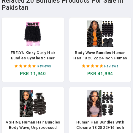
Related 20 Bundles Products For Sale In
Pakistan
FRELYN Kinky Curly Hair
Body Wave Bundles Human
Bundles Synthetic Hair
Hair 18 20 22 24 Inch Human
Weave Bundles 18 18 20 20
Hair 4 Bundles Extensions
Reviews
Reviews
Inches 4 Pieces/Pack Black
100% Brazilian Virgin Hair For
PKR 11,940
PKR 41,994
Color Quick Weave Sew In
Black Women Natural Black 4
Extension Very Soft
Bundles/Set (18 20 22 24
Inch)
ASHINE Human Hair Bundles
Human Hair Bundles With
Body Wave, Unprocessed
Closure 18 20 22+16 Inch
Cambodian Raw Hair Bundles
Body Wave Closure With