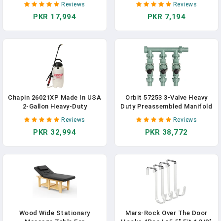
Reviews
Reviews
Holders With Metal Stakes
Fabric Cutting Leather For
PKR 17,994
PKR 7,194
For Garden Lawn Backyard
Home Office Tailors, Sewers
Camping Picnic Tailgating
And Craftsmen
Campsite
Chapin 26021XP Made In USA
Orbit 57253 3-Valve Heavy
2-Gallon Heavy-Duty
Duty Preassembled Manifold
Compression Sprayer For
Reviews
Reviews
Professional Use, With 3
PKR 32,994
PKR 38,772
Nozzles -one Brass,
Pressure Relief Valve,
Comfort Grip Handle,
Translucent White
Wood Wide Stationary
Mars-Rock Over The Door