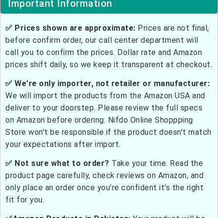
Important Information
✅ Prices shown are approximate:
Prices are not final,
before confirm order, our call center department will
call you to confirm the prices. Dollar rate and Amazon
prices shift daily, so we keep it transparent at checkout.
✅ We're only importer, not retailer or manufacturer:
We will import the products from the Amazon USA and
deliver to your doorstep. Please review the full specs
on Amazon before ordering. Nifdo Online Shoppping
Store won't be responsible if the product doesn't match
your expectations after import.
✅ Not sure what to order?
Take your time. Read the
product page carefully, check reviews on Amazon, and
only place an order once you're confident it's the right
fit for you.