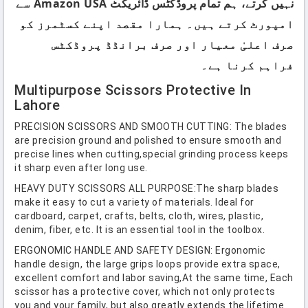
نہیں کرتے، ہم تمام پروڈکٹس ڈائریکٹ Amazon USA سے
امپورٹ کرتے ہیں۔ ہمارا مقصد اپنے کسٹمرز کو
صرف اعلیٰ معیار اور صرف برانڈڈ پروڈکٹس
فراہم کرنا ہے۔
Multipurpose Scissors Protective In
Lahore
PRECISION SCISSORS AND SMOOTH CUTTING: The blades
are precision ground and polished to ensure smooth and
precise lines when cutting,special grinding process keeps
it sharp even after long use.
HEAVY DUTY SCISSORS ALL PURPOSE:The sharp blades
make it easy to cut a variety of materials. Ideal for
cardboard, carpet, crafts, belts, cloth, wires, plastic,
denim, fiber, etc. It is an essential tool in the toolbox.
ERGONOMIC HANDLE AND SAFETY DESIGN: Ergonomic
handle design, the large grips loops provide extra space,
excellent comfort and labor saving,At the same time, Each
scissor has a protective cover, which not only protects
you and your family, but also greatly extends the lifetime