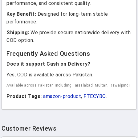
performance, and consistent quality.
Key Benefit:
Designed for long-term stable
performance.
Shipping:
We provide secure nationwide delivery with
COD option.
Frequently Asked Questions
Does it support Cash on Delivery?
Yes, COD is available across Pakistan.
Available across Pakistan including Faisalabad, Multan, Rawalpindi.
Product Tags:
amazon-product
,
FTECYBO
,
Customer Reviews