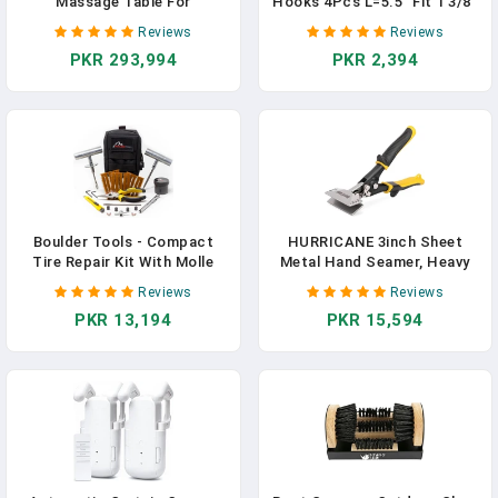
Massage Table For
Hooks 4Pcs L=5.5" Fit 1 3/8"
Treatment Table Physical
Door Steel With White
Reviews
Reviews
Therapy Table Spa Facial
Rubber Coating Hanging
PKR 293,994
PKR 2,394
Bed, PU Leather 31.5'' Wide
Towel Robe Clothing Hanger
75'' Long Heavy Duty
For Bathroom Room Wreath
Professional Stationary
Ironing Board Holder Cute
Massage Bed - Black, 6-
Thin Single Heavy Duty
Legged
Boulder Tools - Compact
HURRICANE 3inch Sheet
Tire Repair Kit With Molle
Metal Hand Seamer, Heavy
Storage Pouch. Heavy Duty
Duty Bender For Metal
Reviews
Reviews
Universal Tire Plug Kit, Easily
Flattening, Precision
PKR 13,194
PKR 15,594
Stores Inside Your UTV, ATV,
Duckbill Pliers And Sheet
Truck, Motorcycle,
Metal Tongs, Ideal For HVAC
Overlanding Gear Or RV
Projects, Ergonomic
Straight Flat Smooth Jaw