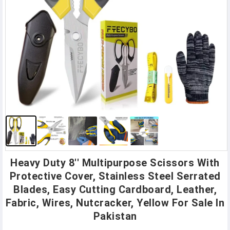
Heavy Duty 8'' Multipurpose Scissors With
Protective Cover, Stainless Steel Serrated
Blades, Easy Cutting Cardboard, Leather,
Fabric, Wires, Nutcracker, Yellow For Sale In
Pakistan