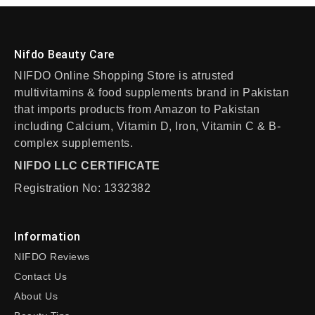
Nifdo Beauty Care
NIFDO Online Shopping Store is atrusted
multivitamins & food supplements brand in Pakistan
that imports products from Amazon to Pakistan
including Calcium, Vitamin D, Iron, Vitamin C & B-
complex supplements.
NIFDO LLC CERTIFICATE
Registration No: 1332382
Information
NIFDO Reviews
Contact Us
About Us