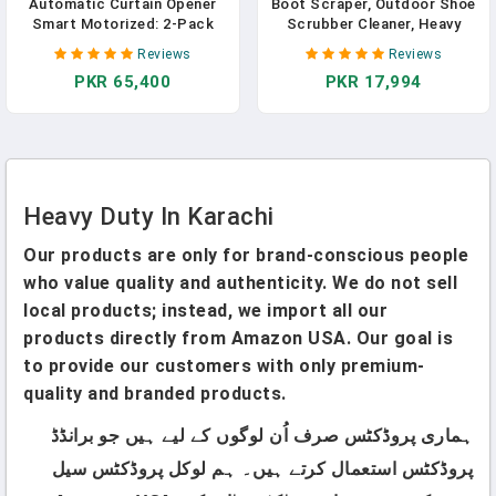
Automatic Curtain Opener
Boot Scraper, Outdoor Shoe
Smart Motorized: 2-Pack
Scrubber Cleaner, Heavy
Heavy Duty 20KG Load
Duty Boot Brush, Deluxe
Reviews
Reviews
Electric Curtain Robot With
Extra Wide
PKR 65,400
PKR 17,994
Remote For Bedroom Living
Room│6-Month Battery For
Home/Office/Nursery│No
WiFi Needed
Heavy Duty In Karachi
Our products are only for brand-conscious people
who value quality and authenticity. We do not sell
local products; instead, we import all our
products directly from Amazon USA. Our goal is
to provide our customers with only premium-
quality and branded products.
ہماری پروڈکٹس صرف اُن لوگوں کے لیے ہیں جو برانڈڈ
پروڈکٹس استعمال کرتے ہیں۔ ہم لوکل پروڈکٹس سیل