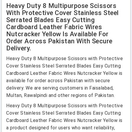
Heavy Duty 8 Multipurpose Scissors
With Protective Cover Stainless Steel
Serrated Blades Easy Cutting
Cardboard Leather Fabric Wires
Nutcracker Yellow Is Available For
Order Across Pakistan With Secure
Delivery.
Heavy Duty 8 Multipurpose Scissors with Protective
Cover Stainless Steel Serrated Blades Easy Cutting
Cardboard Leather Fabric Wires Nutcracker Yellow is
available for order across Pakistan with secure
delivery. We are serving customers in Faisalabad,
Multan, Rawalpindi and other regions of Pakistan.
Heavy Duty 8 Multipurpose Scissors with Protective
Cover Stainless Steel Serrated Blades Easy Cutting
Cardboard Leather Fabric Wires Nutcracker Yellow is
a product designed for users who want reliability,