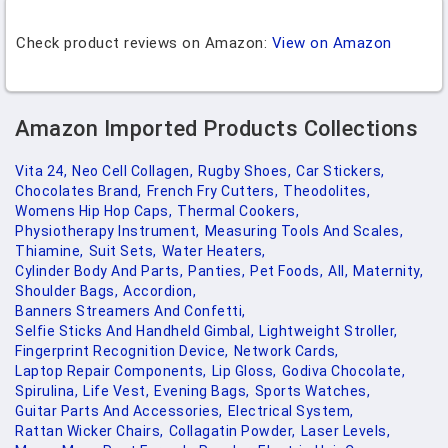
Check product reviews on Amazon:
View on Amazon
Amazon Imported Products Collections
Vita 24,
Neo Cell Collagen,
Rugby Shoes,
Car Stickers,
Chocolates Brand,
French Fry Cutters,
Theodolites,
Womens Hip Hop Caps,
Thermal Cookers,
Physiotherapy Instrument,
Measuring Tools And Scales,
Thiamine,
Suit Sets,
Water Heaters,
Cylinder Body And Parts,
Panties,
Pet Foods,
All,
Maternity,
Shoulder Bags,
Accordion,
Banners Streamers And Confetti,
Selfie Sticks And Handheld Gimbal,
Lightweight Stroller,
Fingerprint Recognition Device,
Network Cards,
Laptop Repair Components,
Lip Gloss,
Godiva Chocolate,
Spirulina,
Life Vest,
Evening Bags,
Sports Watches,
Guitar Parts And Accessories,
Electrical System,
Rattan Wicker Chairs,
Collagatin Powder,
Laser Levels,