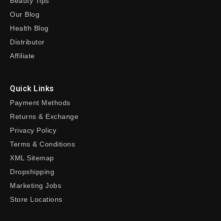
Beauty Tips
Our Blog
Health Blog
Distributor
Affiliate
Quick Links
Payment Methods
Returns & Exchange
Privacy Policy
Terms & Conditions
XML Sitemap
Dropshipping
Marketing Jobs
Store Locations