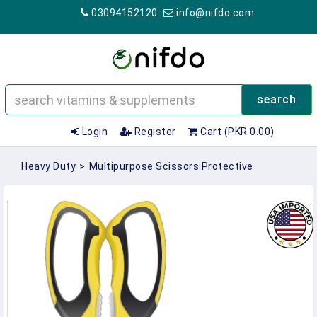
03094152120
info@nifdo.com
search
Login
Register
Cart (PKR 0.00)
Heavy Duty
>
Multipurpose Scissors Protective