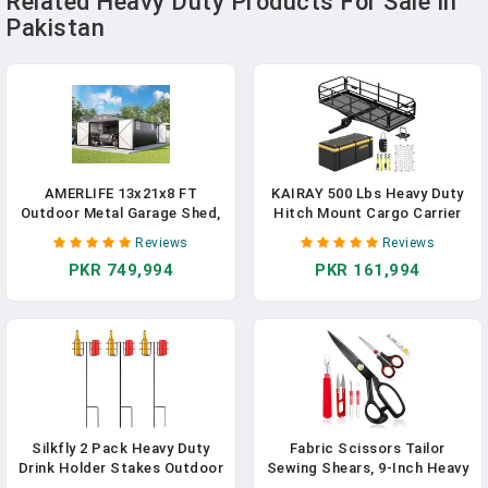
Related Heavy Duty Products For Sale In
Pakistan
AMERLIFE 13x21x8 FT
KAIRAY 500 Lbs Heavy Duty
Outdoor Metal Garage Shed,
Hitch Mount Cargo Carrier
Extra Large Storage Shed
60"x24"x14.4" Folding Rear
Reviews
Reviews
With Double Hinged Doors, 4
Luggage Rack Basket Fits 2"
PKR 749,994
PKR 161,994
Windows, Heavy Duty
Receiver For Car SUV
Carport For Cars, Boats,
Camping Traveling With
Trucks And Equipment
Stablizer Waterproof Bag
Storage, Dark Gray
Net Ratchet Straps Lock
Silkfly 2 Pack Heavy Duty
Fabric Scissors Tailor
Drink Holder Stakes Outdoor
Sewing Shears, 9-Inch Heavy
Yard Beer Wine Beverage Cup
Duty Scissors For Cutting