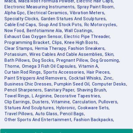
Maca,
Maca Root Formula Powder,
Electric Hair Caps,
Electronic Measuring Instruments,
Spray Paint Room,
Alpha Gpc,
Electrical Ceramics,
Vibration Meters,
Specialty Clocks,
Garden Statues And Sculptures,
Cable End Caps,
Soup And Stock Pots,
Rc Motorcycles,
Now Food,
Benfotiamine Ala,
Wall Coatings,
Exhaust Gas Oxygen Sensor,
Electric Pipe Threader,
Programming Bracket,
Clips,
Knee High Boots,
Clear Stamps,
Hernia Therapy,
Fashion Sneakers,
Potassium,
Wires Cables And Cable Assemblies,
Skin,
Bath Pillows,
Dog Socks,
Pregnant Pillow,
Dog Grooming,
Thorne,
Omega 3 Fish Oil Capsules,
Vitamin A,
Curtain Rod Rings,
Sports Accessories,
Hair Pieces,
Paint Strippers And Removers,
Cocktail Whisks,
Zinc,
Business Chic Dresses,
Pumpkin Seed Oil,
Computer Desks,
Pencil Sharpeners,
Sanitary Paper,
Shaving Brush,
Towel Rings,
L Arginine,
Decorative Tapestries,
Clip Earrings,
Dusters,
Vitamine,
Carculation,
Pullovers,
Statues And Sculptures,
Hyloronic,
Cookware Sets,
Travel Pillows,
Auto Glass,
Pencil Bags,
Other Sports And Entertainment,
Fashion Backpacks,