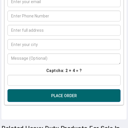
Captcha: 2 + 4 = ?
PLACE ORDER