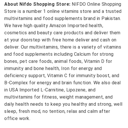
About Nifdo Shopping Store:
NIFDO Online Shopping
Store is a number 1 online vitamins store and a trusted
multivitamins and food supplements brand in Pakistan.
We have high quality Amazon Imported health,
cosmetics and beauty care products and deliver them
at your doorstep with free home deliver and cash on
deliver. Our multivitamins, there is a variety of vitamins
and food supplements including Calcium for strong
bones, pet care foods, animal foods, Vitamin D for
immunity and bone health, Iron for energy and
deficiency support, Vitamin C for immunity boost, and
B-Complex for energy and brain function. We also deal
in USA Imported L-Carnitine, Lipozene, and
multivitamins for fitness, weight management, and
daily health needs to keep you healthy and strong, well
sleep, fresh mod, no tention, relax and calm after
office work.