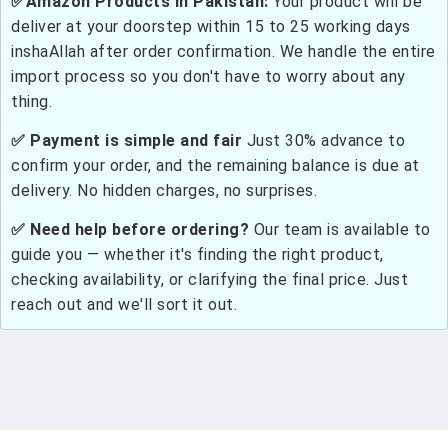
✅Amazon Products in Pakistan:
Your product will be
deliver at your doorstep within 15 to 25 working days
inshaAllah after order confirmation. We handle the entire
import process so you don't have to worry about any
thing.
✅ Payment is simple and fair
Just 30% advance to
confirm your order, and the remaining balance is due at
delivery. No hidden charges, no surprises.
✅ Need help before ordering?
Our team is available to
guide you — whether it's finding the right product,
checking availability, or clarifying the final price. Just
reach out and we'll sort it out.