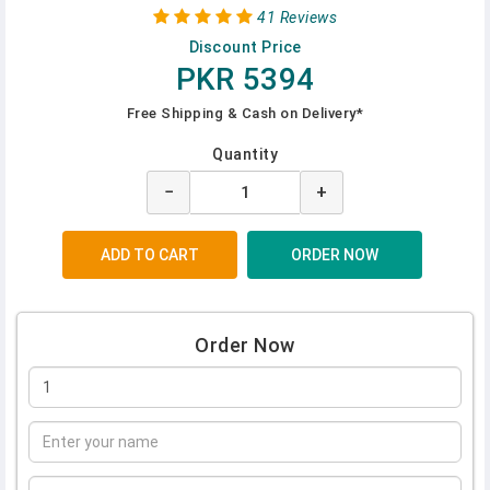
41 Reviews
Discount Price
PKR 5394
Free Shipping & Cash on Delivery*
Quantity
−
+
Order Now