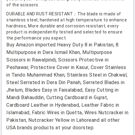
of the scissors.
DURABLE AND RUST-RESISTANT：The blade is made of
stainless steel, hardened at high temperature to enhance
hardness, More durable and corrosion resistant, every
product is independently tested and selected to ensure
the performance you expect.
Buy Amazon imported Heavy Duty 8 in Pakistan, 8
Multipurpose in Dera Ismail Khan, Multipurpose
Scissors in Rawalpindi, Scissors Protective in
Peshawar, Protective Cover in Kasur, Cover Stainless
in Tando Muhammad Khan, Stainless Steel in Chakwal,
Steel Serrated in Dera Din Panah, Serrated Blades in
Jhelum, Blades Easy in Faisalabad, Easy Cutting in
Mandi Bahauddin, Cutting Cardboard in Gujrat,
Cardboard Leather in Hyderabad, Leather Fabric in
Islamabad, Fabric Wires in Quetta, Wires Nutcracker in
Pakistan, Nutcracker Yellow in Lahoreand all other
USA brands products at your doorstep.