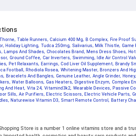
ctions
Thorne,
Table Runners,
Calcium 400 Mg,
B Complex,
Fire Proof Su
or,
Holiday Lighting,
Tudca 250mg,
Salivarius,
Milk Thistle,
Game 
s,
Lamps And Shades,
Chocolates Brand,
Mens Dress Shoes,
Hot
sor,
Ground Coffee,
Car Inverters,
Swimming,
Idle Air Control Val
ies,
Pet Relaxants,
Earrings,
Cod Liver Oil Supplement,
Brandy Sn
ca Football,
Rhodiola Rosea,
Whitening Master,
Bronzers And Hig
s,
Bracelets And Bangles,
Genuine Leather,
Angle Grinder,
Honey
okers,
Water Balloons,
Gas Heaters,
Digestive Enzym,
Complex E
ing And Heat,
Vita 24,
Vitamind3k2,
Wearable Devices,
Passive C
oor Sills,
Air Purifiers,
Electric Scissors,
Electric Vehicle Parts,
G
dles,
Naturewise Vitamin D3,
Smart Remote Control,
Battery Cha
hopping Store is a number 1 online vitamins store and a tr
on Imported health, cosmetics and beauty care products and