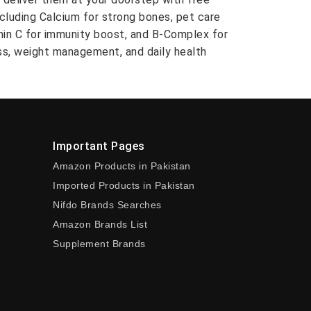
ncluding Calcium for strong bones, pet care
amin C for immunity boost, and B-Complex for
ess, weight management, and daily health
Important Pages
Amazon Products in Pakistan
Imported Products in Pakistan
Nifdo Brands Searches
Amazon Brands List
Supplement Brands