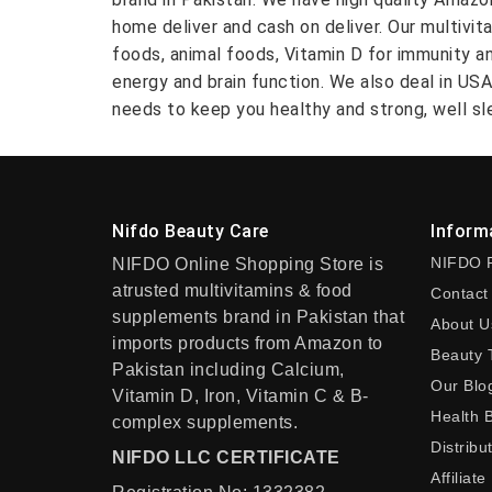
home deliver and cash on deliver. Our multivit
foods, animal foods, Vitamin D for immunity a
energy and brain function. We also deal in US
needs to keep you healthy and strong, well sle
Nifdo Beauty Care
Inform
NIFDO 
NIFDO Online Shopping Store is
atrusted multivitamins & food
Contact
supplements brand in Pakistan that
About U
imports products from Amazon to
Beauty 
Pakistan including Calcium,
Our Blo
Vitamin D, Iron, Vitamin C & B-
Health 
complex supplements.
Distribu
NIFDO LLC CERTIFICATE
Affiliate