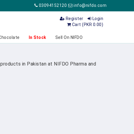
03094152120
info@nifdo.com
Register
Login
Cart (PKR 0.00)
Chocolate
In Stock
Sell On NIFDO
re products in Pakistan at NIFDO Pharma and