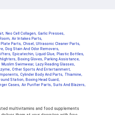
it,
Neo Cell Collagen,
Garlic Presses,
Room,
Air Intakes Parts,
 Plate Parts,
Chisel,
Ultrasonic Cleaner Parts,
ve,
Dog Stain And Odor Removers,
ifters,
Epicatechin,
Liquid Glue,
Plastic Bottles,
hlighters,
Boxing Gloves,
Parking Assistance,
,
Muslim Swimwear,
Lazy Reading Glasses,
nzyme,
Other Sports And Entertainment,
omponents,
Cylinder Body And Parts,
Thiamine,
round Station,
Boxing Head Guard,
rger Cases,
Air Purifier Parts,
Suits And Blazers,
usted multivitamins and food supplements
 deliver them at your doorstep with free