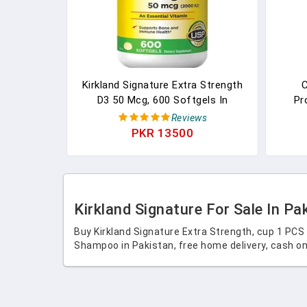
Kirkland Signature Extra Strength
C
D3 50 Mcg, 600 Softgels In
Pr
Pakistan
Moi
Reviews
Litte
PKR 13500
Kirkland Signature For Sale In Pa
Buy Kirkland Signature Extra Strength, cup 1 PCS
Shampoo in Pakistan, free home delivery, cash on