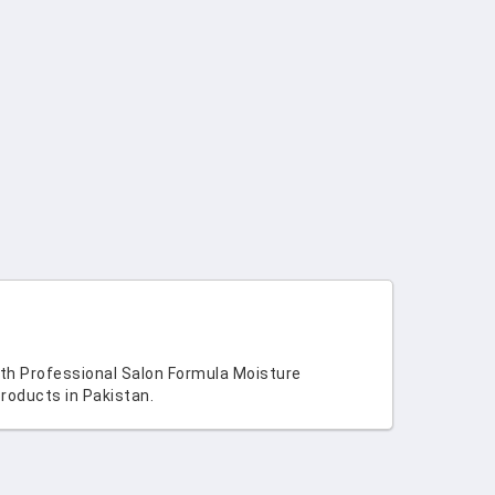
ith Professional Salon Formula Moisture
roducts in Pakistan.