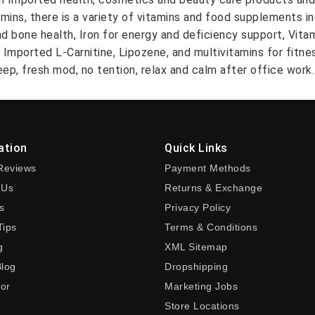
amins, there is a variety of vitamins and food supplements i
nd bone health, Iron for energy and deficiency support, Vit
A Imported L-Carnitine, Lipozene, and multivitamins for fitn
ep, fresh mod, no tention, relax and calm after office work.
ation
Quick Links
Reviews
Payment Methods
 Us
Returns & Exchange
s
Privacy Policy
Tips
Terms & Conditions
g
XML Sitemap
Blog
Dropshipping
tor
Marketing Jobs
Store Locations