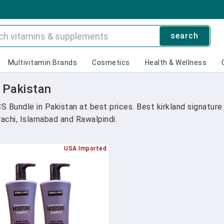
search
Multivitamin Brands
Cosmetics
Health & Wellness
n Pakistan
CS Bundle in Pakistan at best prices. Best kirkland signatu
arachi, Islamabad and Rawalpindi.
USA Imported