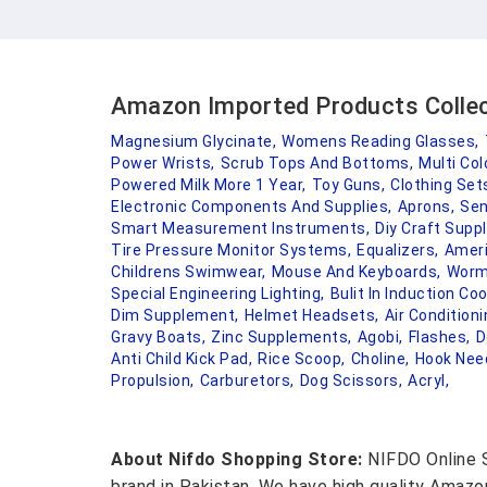
Amazon Imported Products Colle
Magnesium Glycinate,
Womens Reading Glasses,
Power Wrists,
Scrub Tops And Bottoms,
Multi Col
Powered Milk More 1 Year,
Toy Guns,
Clothing Set
Electronic Components And Supplies,
Aprons,
Sen
Smart Measurement Instruments,
Diy Craft Suppl
Tire Pressure Monitor Systems,
Equalizers,
Ameri
Childrens Swimwear,
Mouse And Keyboards,
Worm
Special Engineering Lighting,
Bulit In Induction Co
Dim Supplement,
Helmet Headsets,
Air Condition
Gravy Boats,
Zinc Supplements,
Agobi,
Flashes,
D
Anti Child Kick Pad,
Rice Scoop,
Choline,
Hook Nee
Propulsion,
Carburetors,
Dog Scissors,
Acryl,
About Nifdo Shopping Store:
NIFDO Online S
brand in Pakistan. We have high quality Amaz