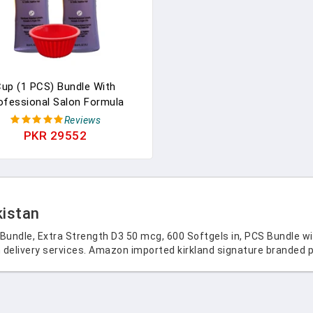
up (1 PCS) Bundle With
ofessional Salon Formula
sture Shampoo 33.8fl Oz 1
Reviews
r (Two Bottles). Compatible
PKR 29552
With Kirkland Signature
kistan
 Bundle, Extra Strength D3 50 mcg, 600 Softgels in, PCS Bundle w
 delivery services. Amazon imported kirkland signature branded p