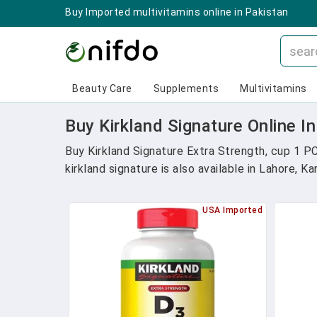
Buy Imported multivitamins online in Pakistan
Beauty Care
Supplements
Multivitamins
Buy Kirkland Signature Online I
Buy Kirkland Signature Extra Strength, cup 1 P
kirkland signature is also available in Lahore, K
USA Imported