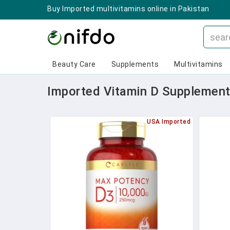
Buy Imported multivitamins online in Pakistan
Beauty Care
Supplements
Multivitamins
Imported Vitamin D Supplements
USA Imported