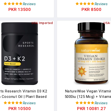
cg Of Vitamin K2 As MK-7
Bone, Teeth, Muscle And I
Reviews
Reviews
n-GMO Verified & Vegan
Health Support, 90 Softgel
PKR 13500
PKR 8500
Certified,Softgel (60ct)
Day Supply
USA Imported
USA 
ts Research Vitamin D3 K2
NatureWise Vegan Vitami
 Coconut Oil | Plant Based
5000iu (125 Mcg) + Vitami
in K2 MK7 + Vegan D3 5000iu
(100mcg VitaMK7) Healthy 
Reviews
Reviews
one & Immune Health | Vegan
Function, And Immune Sup
PKR 10500
PKR 10081.27