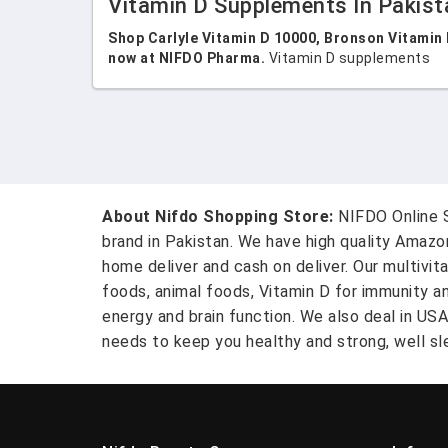
Vitamin D Supplements In Pakist
Shop Carlyle Vitamin D 10000, Bronson Vitamin 
now at NIFDO Pharma.
Vitamin D supplements
About Nifdo Shopping Store:
NIFDO Online S
brand in Pakistan. We have high quality Amaz
home deliver and cash on deliver. Our multivit
foods, animal foods, Vitamin D for immunity a
energy and brain function. We also deal in US
needs to keep you healthy and strong, well sle