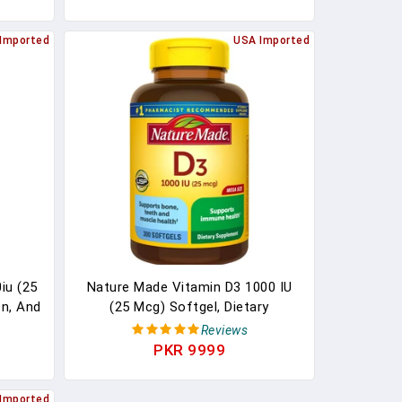
old-
Veggies & Probiotics For Bone &
Immune Health. 60 Vegetarian
Imported
USA Imported
Capsules
iu (25
Nature Made Vitamin D3 1000 IU
on, And
(25 Mcg) Softgel, Dietary
Gluten
Supplement For Bone, Teeth,
Reviews
Oil,
Muscle And Immune Health
PKR 9999
l), 360
Support, 300 Day Supply,300 Count
(Pack Of 1)
Imported