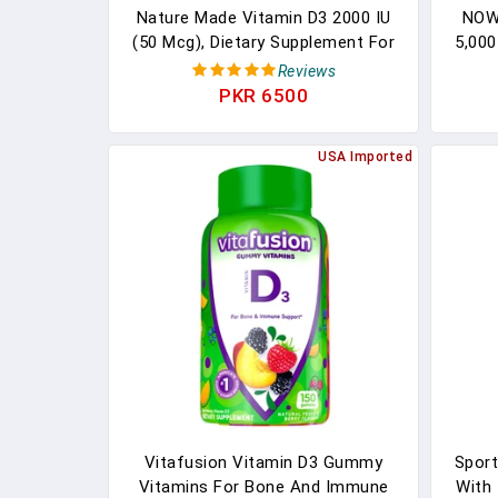
Nature Made Vitamin D3 2000 IU
NOW 
(50 Mcg), Dietary Supplement For
5,000
Bone, Teeth, Muscle And Immune
Reviews
Health Support, 100 Tablets, 100
PKR 6500
Day Supply
USA Imported
Vitafusion Vitamin D3 Gummy
Sport
Vitamins For Bone And Immune
With 