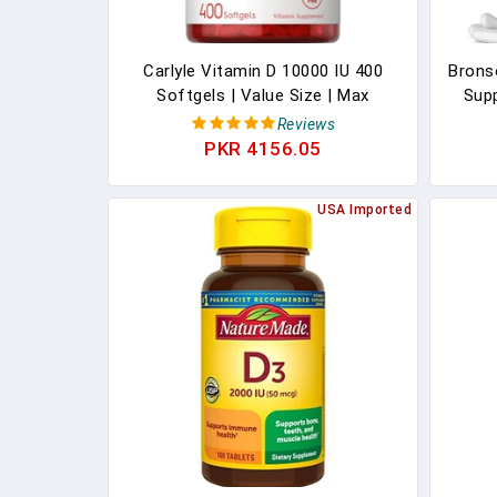
Carlyle Vitamin D 10000 IU 400
Brons
Softgels | Value Size | Max
Sup
Potency | Non-GMO, Gluten Free
500
Reviews
Supplement
Vitam
PKR 4156.05
Vi
USA Imported