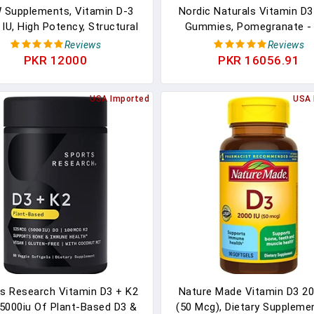
Supplements, Vitamin D-3
Nordic Naturals Vitamin D3
 IU, High Potency, Structural
Gummies, Pomegranate -
Support*, 240 Softgels
Gummies - 1000 IU Vitamin
Reviews
Reviews
45 Mcg Vitamin K2 - Great T
PKR 12000
PKR 16056.91
Bone Health, Promotes He
Muscle Function - Non-GMO
USA Imported
USA 
Servings
s Research Vitamin D3 + K2
Nature Made Vitamin D3 20
5000iu Of Plant-Based D3 &
(50 Mcg), Dietary Suppleme