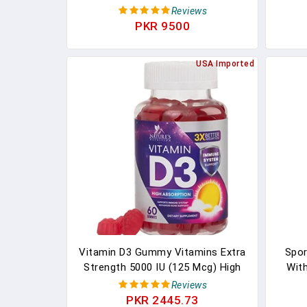
System Support, Peach, Blackberry
100m
Reviews
And Strawberry Flavored, 50 Mcg
No
PKR 9500
Vitamin D, 75 Day Supply, 150
Count
USA Imported
Vitamin D3 Gummy Vitamins Extra
Spor
Strength 5000 IU (125 Mcg) High
With
Potency Vita D Gummies Dietary
Vitam
Reviews
Supplement - Bone, Teeth, Muscle
For B
PKR 2445.73