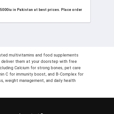
00iu in Pakistan at best prices. Place order
usted multivitamins and food supplements
 deliver them at your doorstep with free
ncluding Calcium for strong bones, pet care
amin C for immunity boost, and B-Complex for
ess, weight management, and daily health