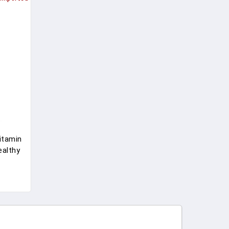
itamin
ealthy
,
une
r Sport
 60