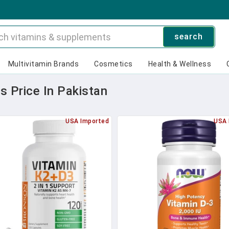
search
Multivitamin Brands
Cosmetics
Health & Wellness
 Price In Pakistan
USA Imported
USA 