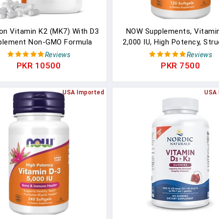
on Vitamin K2 (MK7) With D3
NOW Supplements, Vitami
plement Non-GMO Formula
2,000 IU, High Potency, Stru
0 IU Vitamin D3 & 90 Mcg
Support*, 120 Softgel
Reviews
Reviews
in K2 MK-7 Easy To Swallow
PKR 10500
PKR 7500
tamin D & K Complex, 120
Capsules
USA Imported
USA 