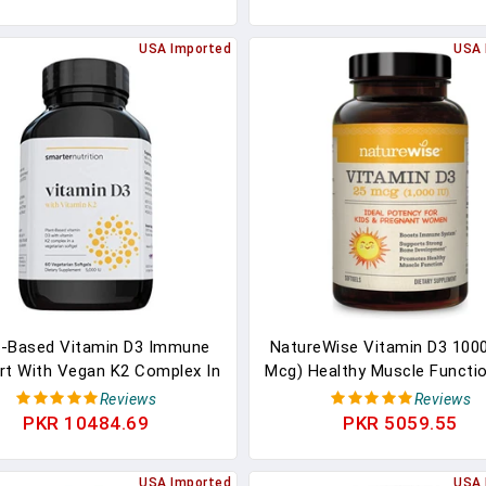
fied, Soy & Gluten Free - 30
Non-GMO, Gluten Free In C
Count Softgels
Pressed Olive Oil
USA Imported
USA 
t-Based Vitamin D3 Immune
NatureWise Vitamin D3 1000
rt With Vegan K2 Complex In
Mcg) Healthy Muscle Functi
getarian Softgel - Includes
Immune Support, Non-GMO, 
Reviews
Reviews
IU Of Vitamin D For Immunity
Free In Cold-Pressed Olive 
PKR 10484.69
PKR 5059.55
t, Complete Bone Health &
Packaging Vary ( Mini Softge
erial Protection (1 D3+K2)
Count
USA Imported
USA 