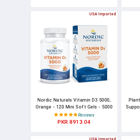
& Immune Support, Nature's
Certi
Vitamin D Supplement, Non-GMO -
USA Imported
60 Gummies
Nordic Naturals Vitamin D3 5000,
Plan
Orange - 120 Mini Soft Gels - 5000
Suppo
IU Vitamin D3 - Supports Healthy
A Ve
Reviews
Bones, Mood & Immune System
5,000 
PKR 8913.04
Function - Non-GMO - 120
Boos
Servings
Art
USA Imported