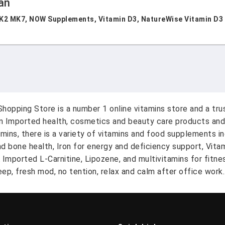
an
K2 MK7, NOW Supplements, Vitamin D3, NatureWise Vitamin D3 50
hopping Store is a number 1 online vitamins store and a tr
on Imported health, cosmetics and beauty care products and
amins, there is a variety of vitamins and food supplements i
nd bone health, Iron for energy and deficiency support, Vit
A Imported L-Carnitine, Lipozene, and multivitamins for fitn
ep, fresh mod, no tention, relax and calm after office work.