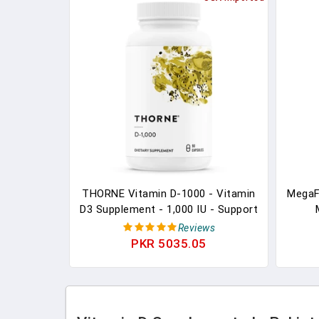
THORNE Vitamin D-1000 - Vitamin
MegaF
D3 Supplement - 1,000 IU - Support
Healthy Bones, Teeth, Muscles,
Suppl
Reviews
Cardiovascular, And Immune
Vitami
PKR 5035.05
Function - Gluten-Free,Dairy-Free,
K2 
Soy-Free - 90 Capsules
Made 