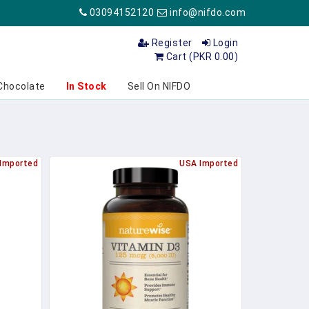
03094152120
info@nifdo.com
Register
Login
Cart (PKR 0.00)
Chocolate
In Stock
Sell On NIFDO
Imported
USA Imported