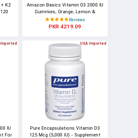
 + K2
Amazon Basics Vitamin D3 2000 IU
 120
Gummies, Orange, Lemon &
 D3 +
Strawberry, 160 Count (2 Per
Reviews
aste -
Serving) (Previously Solimo)
PKR 4219.09
althy
 - 120
Imported
USA Imported
00 IU
Pure Encapsulations Vitamin D3
nt For
125 Mcg (5,000 IU) - Supplement