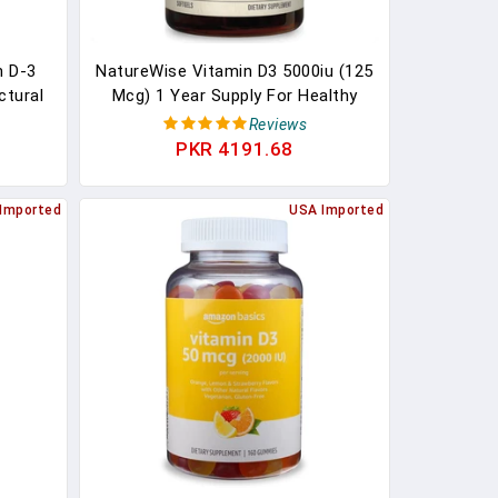
n D-3
NatureWise Vitamin D3 5000iu (125
ctural
Mcg) 1 Year Supply For Healthy
s
Muscle Function, And Immune
Reviews
Support, Non-GMO, Gluten Free In
PKR 4191.68
Cold-Pressed Olive Oil, Packaging
Vary ( Mini Softgel), 360 Count
Imported
USA Imported