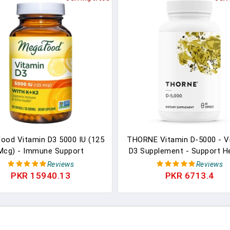
ood Vitamin D3 5000 IU (125
THORNE Vitamin D-5000 - V
Mcg) - Immune Support
D3 Supplement - Support H
ement - Bone Health - With
Bones, Teeth, Muscles
Reviews
Reviews
n D3, Vitamin K, And Vitamin
Cardiovascular, And Imm
PKR 15940.13
PKR 6713.4
- Vegetarian, Gluten-Free -
Function - NSF Certified Fo
Without 9 Food Allergens -
- Dairy-Free, Soy-Free -
120 Caps
Capsules