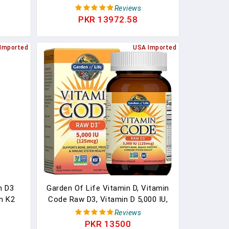
mmune
To Support Bone, Joint, Breast,
Reviews
s, 90
Heart, Colon, And Immune Health*
PKR 13972.58
- With Vitamin D - 120 Capsules
Imported
USA Imported
n D3
Garden Of Life Vitamin D, Vitamin
n K2
Code Raw D3, Vitamin D 5,000 IU,
Muscle
Raw Whole Food Vitamin D
Reviews
port,
Supplements With Chlorella, Fruit,
PKR 13500