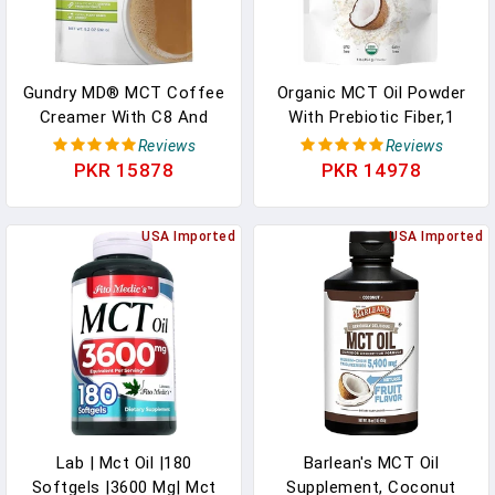
Gundry MD® MCT Coffee
Organic MCT Oil Powder
Creamer With C8 And
With Prebiotic Fiber,1
C10 MCT’s From Coconut
Pound(16 Ounce), Fast
Reviews
Reviews
Oil Powder - (45 Servings)
Fuel For Body And Brain,
PKR 15878
PKR 14978
In Pakistan
C8 MCT Oil For Coffee
Creamer, No GMOs, Keto
USA Imported
Diet, Vegan In Pakistan
USA Imported
Lab | Mct Oil |180
Barlean's MCT Oil
Softgels |3600 Mg| Mct
Supplement, Coconut