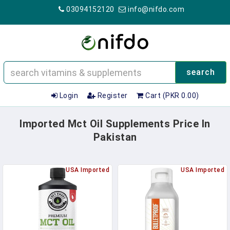
03094152120
info@nifdo.com
search
Login
Register
Cart (PKR 0.00)
Imported Mct Oil Supplements Price In
Pakistan
USA Imported
USA Imported