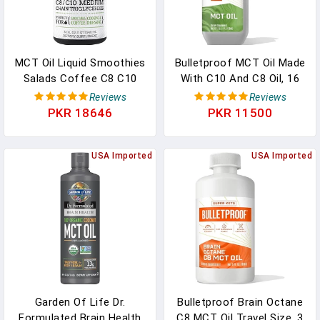
MCT Oil Liquid Smoothies
Bulletproof MCT Oil Made
Salads Coffee C8 C10
With C10 And C8 Oil, 16
Palm Free Vegan Keto
Ounces, Keto Supplement
Reviews
Reviews
Paleo Friendly In Pakistan
For Sustained Energy In
PKR 18646
PKR 11500
Pakistan
USA Imported
USA Imported
Garden Of Life Dr.
Bulletproof Brain Octane
Formulated Brain Health
C8 MCT Oil Travel Size, 3