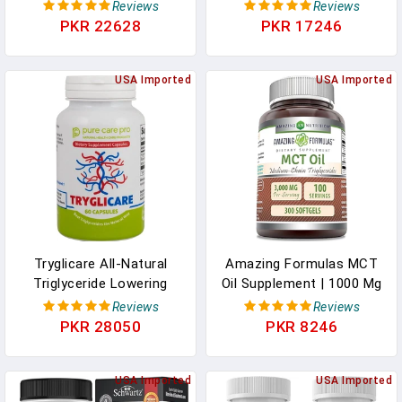
95% C8 MCT Oil Powder
Powder | Dutch
Reviews
Reviews
In Pakistan
Chocolate Flavor | 70%
PKR 22628
PKR 17246
C8 | 30% C10 | All Natural
Keto Approved For
USA Imported
Ketosis | 0 Net Carbs |
USA Imported
Gluten Free | 30 Day
Supply | 348g | In
Pakistan
Tryglicare All-Natural
Amazing Formulas MCT
Triglyceride Lowering
Oil Supplement | 1000 Mg
Supplements For
Per Serving | 300
Reviews
Reviews
Maintaining Healthy
Softgels | Non-GMO |
PKR 28050
PKR 8246
Triglycerides Levels As A
Gluten-Free | Made In
Daily Supplement, Vegan
USA In Pakistan
& Gluten Free* (60
USA Imported
USA Imported