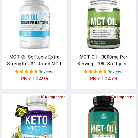
3 Softgels Per Serving,
270 Softgels In Pakistan
MCT Oil Softgels Extra
MCT Oil - 3000mg Per
Strength | #1 Rated MCT
Serving - 180 Softgels -
Oil Supplement To
Made From 100% Organic
Reviews
Reviews
Improve Gut Health,
Coconuts - Non GMO,
PKR 10496
PKR 10478
Increase Energy Levels &
Cold Pressed, Paleo
Improve Cognitive
Friendly Capsules - Great
Function | Vegan, Dairy &
USA Imported
For Boosting Focus &
USA Imported
Keto Friendly For Men &
Energy In Pakistan
Women - 60 Softgels In
Pakistan