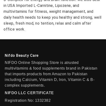
in USA Imported L-Carnitine, Lipozene, and
multivitamins for fitness, weight management, and
daily health needs to keep you healthy and strong, well
sleep, fresh mod, no tention, relax and calm after
office work.
Nifdo Beauty Care
NIFDO Online Shopping Store is atrusted
multivitamins & food supplements brand in Pakistan
that imports products from Amazon to Pakistan
including Calcium, Vitamin D, Iron, Vitamin C & B-
complex supplements.
NIFDO LLC CERTIFICATE
Registration No: 1332382