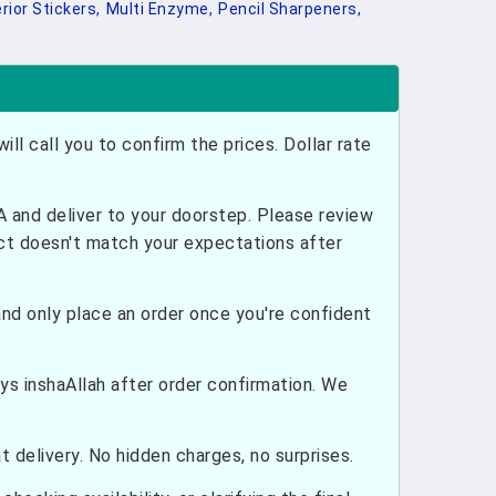
rior Stickers,
Multi Enzyme,
Pencil Sharpeners,
ill call you to confirm the prices. Dollar rate
and deliver to your doorstep. Please review
uct doesn't match your expectations after
nd only place an order once you're confident
ays inshaAllah after order confirmation. We
 delivery. No hidden charges, no surprises.