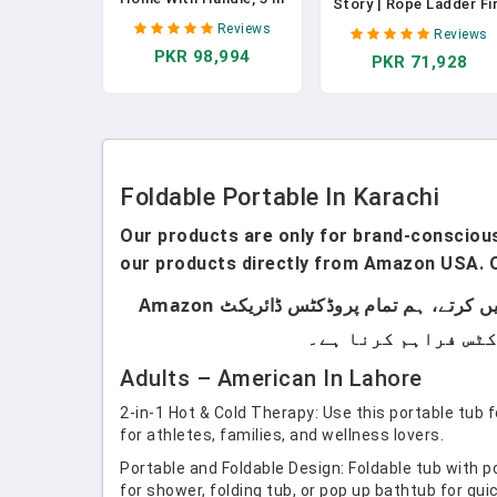
Story | Rope Ladder Fi
1 Portable Treadmill
Escape For Homes 3r
Reviews
Reviews
With Incline, Foldable
Floor | Portable,
PKR 98,994
Treadmill With Three
PKR 71,928
Foldable & Compact 
Screen, 12 Preset
Emergency Ladder
Programs, 400LBS
Suitable For Balcony 
Windows | Survival Too
In Case Of Fire Brake
Foldable Portable In Karachi
Our products are only for brand-conscious 
our products directly from Amazon USA. O
ہماری پروڈکٹس صرف اُن لوگوں کے لیے ہیں جو برانڈڈ پروڈکٹس استعمال کرتے ہیں۔ ہم لوکل پروڈکٹس سیل نہیں کرتے، ہم تمام پروڈکٹس ڈائریکٹ Amazon
Adults – American In Lahore
2-in-1 Hot & Cold Therapy: Use this portable tub f
for athletes, families, and wellness lovers.
Portable and Foldable Design: Foldable tub with po
for shower, folding tub, or pop up bathtub for qu