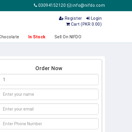
03094152120
info@nifdo.com
Register
Login
Cart (PKR 0.00)
Chocolate
In Stock
Sell On NIFDO
Order Now