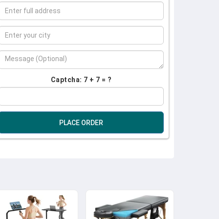
Captcha: 7 + 7 = ?
PLACE ORDER