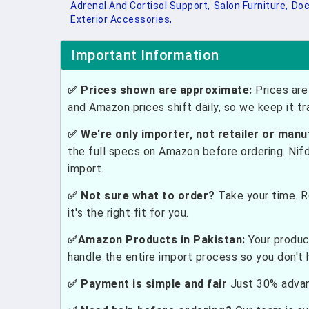
Adrenal And Cortisol Support,
Salon Furniture,
Doc
Exterior Accessories,
Important Information
✅ Prices shown are approximate:
Prices are 
and Amazon prices shift daily, so we keep it t
✅ We're only importer, not retailer or manu
the full specs on Amazon before ordering. Nif
import.
✅ Not sure what to order?
Take your time. R
it's the right fit for you.
✅Amazon Products in Pakistan:
Your produc
handle the entire import process so you don't 
✅ Payment is simple and fair
Just 30% advanc