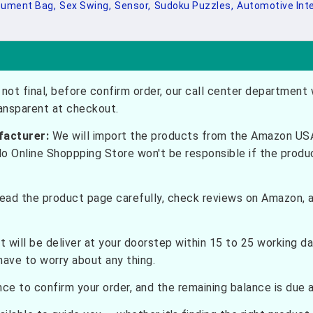
ument Bag,
Sex Swing,
Sensor,
Sudoku Puzzles,
Automotive Inte
not final, before confirm order, our call center department w
ransparent at checkout.
facturer:
We will import the products from the Amazon USA 
do Online Shoppping Store won't be responsible if the prod
ead the product page carefully, check reviews on Amazon, a
t will be deliver at your doorstep within 15 to 25 working d
have to worry about any thing.
e to confirm your order, and the remaining balance is due at