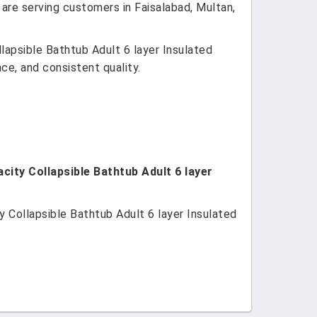
 are serving customers in Faisalabad, Multan,
lapsible Bathtub Adult 6 layer Insulated
ce, and consistent quality.
city Collapsible Bathtub Adult 6 layer
 Collapsible Bathtub Adult 6 layer Insulated