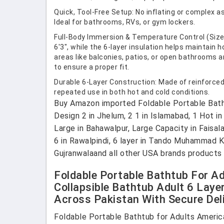
Quick, Tool-Free Setup: No inflating or complex a
Ideal for bathrooms, RVs, or gym lockers.
Full-Body Immersion & Temperature Control (Size &
6'3", while the 6-layer insulation helps maintain 
areas like balconies, patios, or open bathrooms
to ensure a proper fit.
Durable 6-Layer Construction: Made of reinforced 
repeated use in both hot and cold conditions.
Buy Amazon imported Foldable Portable Bathtu
Design 2 in Jhelum, 2 1 in Islamabad, 1 Hot in
Large in Bahawalpur, Large Capacity in Faisal
6 in Rawalpindi, 6 layer in Tando Muhammad Kh
Gujranwalaand all other USA brands products 
Foldable Portable Bathtub For Ad
Collapsible Bathtub Adult 6 Laye
Across Pakistan With Secure Deli
Foldable Portable Bathtub for Adults America