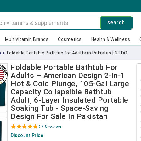
search
Multivitamin Brands
Cosmetics
Health & Wellness
n
>
Foldable Portable Bathtub for Adults in Pakistan | NIFDO
Foldable Portable Bathtub For
Adults – American Design 2-In-1
Hot & Cold Plunge, 105-Gal Large
Capacity Collapsible Bathtub
Adult, 6-Layer Insulated Portable
Soaking Tub - Space-Saving
Design For Sale In Pakistan
17 Reviews
Discount Price