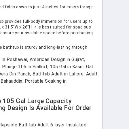
nd folds down to just 4 inches for easy storage.
ub provides full-body immersion for users up to
x 31.5"W x 26"H, it is best suited for spacious
measure your available space before purchasing
e bathtub is sturdy and long-lasting through
in Peshawar, American Design in Gujrat,
 Plunge 105 in Sialkot, 105 Gal in Kasur, Gal
Dera Din Panah, Bathtub Adult in Lahore, Adult
 Bahauddin, Portable Soaking in
e 105 Gal Large Capacity
g Design Is Available For Order
lapsible Bathtub Adult 6 layer Insulated