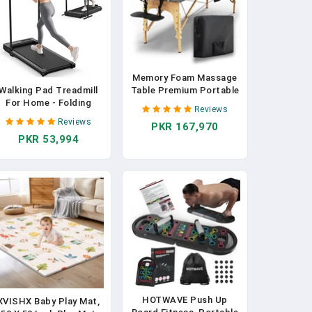
Memory Foam Massage
Table Premium Portable
Walking Pad Treadmill
Foldable Massage Bed
For Home - Folding
Reviews
Height Adjustable 72
Treadmills With Handle
Reviews
PKR 167,970
Inches Long 27 Inches
Bar Portable Compact
PKR 53,994
Wide Home Salon Spa
old Up Indoor Foldable
Bed Tattoo Table With
Handles Electric Walk
Accessories & Carrying
ads Small Spaces Mini
Case Easy Set Up
unning Quiet Under Bed
Office
HOTWAVE Push Up
XVISHX Baby Play Mat,