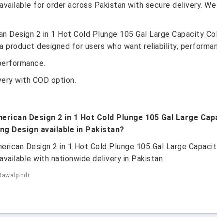
vailable for order across Pakistan with secure delivery. We
n Design 2 in 1 Hot Cold Plunge 105 Gal Large Capacity Col
 product designed for users who want reliability, performan
performance.
very with COD option.
erican Design 2 in 1 Hot Cold Plunge 105 Gal Large Capa
ng Design available in Pakistan?
erican Design 2 in 1 Hot Cold Plunge 105 Gal Large Capacity
vailable with nationwide delivery in Pakistan.
Rawalpindi.