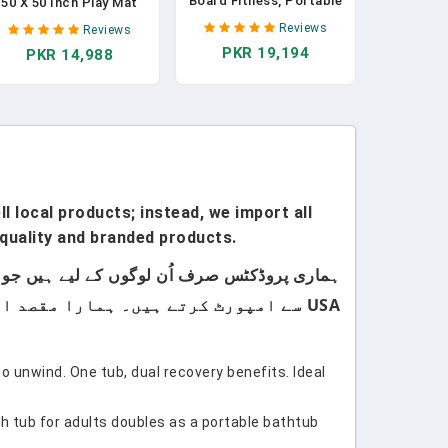
Board Fitness, Portable
50 X 50 Inch Play Mat
Foldable 20 In 1 Push Up
Perfect For Use Baby
Reviews
Reviews
Bar At Home Gym,
Playpen, Foldable Baby
PKR 19,194
PKR 14,988
Pushup Handles For
oam Playmat For Floor,
Floor. Professional
Portable Waterproof
Strength Training
Activity PlayMats For
Equipment For Man And
Babies, Infants And
Women
Toddlers
l local products; instead, we import all
quality and branded products.
USA سے امپورٹ کرتے ہیں۔ ہمارا مقصد اپنے کسٹمرز کو صرف اعلیٰ معیار اور صرف برانڈڈ پروڈکٹس فراہم کرنا ہے۔
to unwind. One tub, dual recovery benefits. Ideal
th tub for adults doubles as a portable bathtub