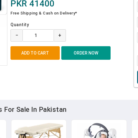
PKR 41400
Free Shipping & Cash on Delivery*
Quantity
−
+
 For Sale In Pakistan