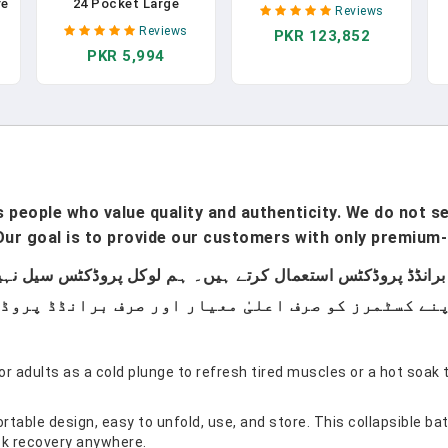
Portable Foldable
re
24 Pocket Large
Reviews
Massage Bed Height
d
Capacity Holder,
Reviews
PKR 123,852
Adjustable, 84 Inches
Portable Foldable
PKR 5,994
Long 28 Inchs Wide
F
|
Hanging Bag For
Home Salon Spa Bed
Cabinet, Wall, Door, RV -
Tattoo Table With
&
Kitchen Storage
Accessories &Carrying
l
Accessories
Case, Easy Set Up
people who value quality and authenticity. We do not sel
ur goal is to provide our customers with only premium-
or adults as a cold plunge to refresh tired muscles or a hot soak 
rtable design, easy to unfold, use, and store. This collapsible ba
ick recovery anywhere.