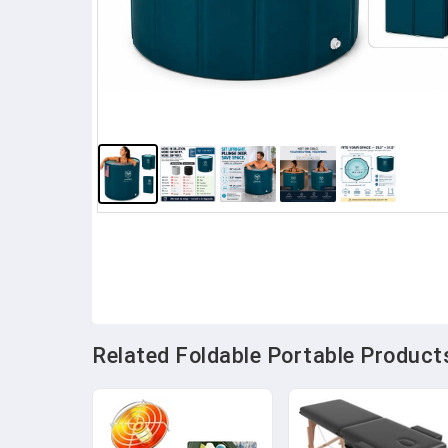
Related Foldable Portable Products