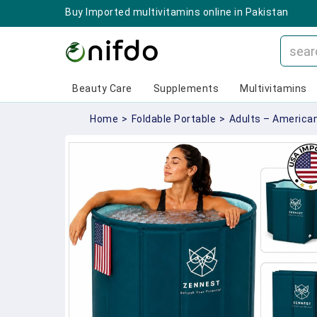
Buy Imported multivitamins online in Pakistan
Beauty Care
Supplements
Multivitamins
Home
>
Foldable Portable
>
Adults – America