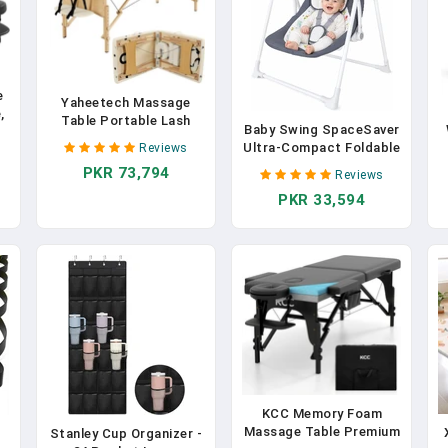
e
Yaheetech Massage
,
Table Portable Lash
Baby Swing SpaceSaver
Beds Spa Bed Massage
Ultra-Compact Foldable
Reviews
Couch Foldable Spa
Infant Swing (Fits In
e
PKR 73,794
Tables Adjustable 2
Reviews
5.3" Gaps!) 6 Speed
Fold With Non-Woven
PKR 33,594
Modes | Portable
F
Bag 28 Inch, Cream
Newborn Swing For
Travel/Car/Picnic (0-
P
6M, 6-20lbs)
R
KCC Memory Foam
Massage Table Premium
Stanley Cup Organizer -