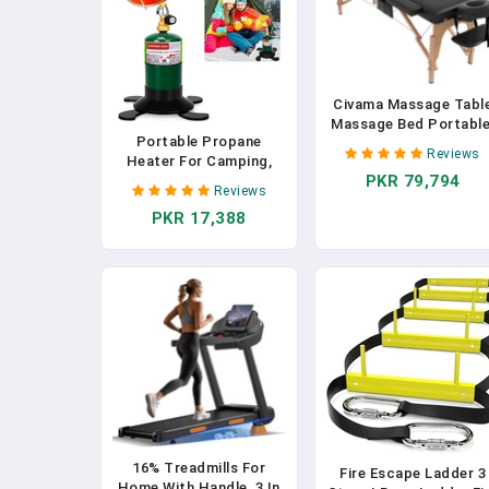
Civama Massage Tabl
Massage Bed Portable
Portable Propane
29 LBs Light Weight 2
Reviews
Heater For Camping,
Section Foldable
PKR 79,794
Outdoor Small Space
Tattoo Bed Facial Car
Reviews
Patio Heater With
Spa Lash Bed Height
PKR 17,388
Control Valve, Radiant
Adjustable Sturdy
Cordless Tent Heaters
Wooden Frame With
With Foldable Gas Tank
Accessories Carrying
Holder For Hiking Ice
Bag, Black
Fishing Hunting
Backyard
16% Treadmills For
Fire Escape Ladder 3
Home With Handle, 3 In