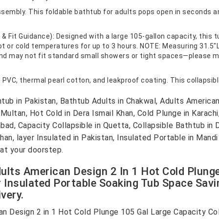
ssembly. This foldable bathtub for adults pops open in seconds a
 Fit Guidance): Designed with a large 105-gallon capacity, this t
hot or cold temperatures for up to 3 hours. NOTE: Measuring 31.5"L 
 and may not fit standard small showers or tight spaces—please 
PVC, thermal pearl cotton, and leakproof coating. This collapsibl
b in Pakistan, Bathtub Adults in Chakwal, Adults American 
 Multan, Hot Cold in Dera Ismail Khan, Cold Plunge in Karachi,
abad, Capacity Collapsible in Quetta, Collapsible Bathtub in 
an, layer Insulated in Pakistan, Insulated Portable in Mandi
at your doorstep.
ults American Design 2 In 1 Hot Cold Plung
r Insulated Portable Soaking Tub Space Savin
very.
n Design 2 in 1 Hot Cold Plunge 105 Gal Large Capacity Col