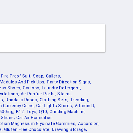
Fire Proof Suit,
Soap,
Callers,
 Modules And Pick Ups,
Party Direction Signs,
ess Shoes,
Cartoon,
Laundry Detergent,
vitations,
Air Purifier Parts,
Stains,
es,
Rhodalia Rosea,
Clothing Sets,
Trending,
n Currency Coins,
Car Lights Stores,
Vitamin D,
 600mg,
B12,
Toys,
Q10,
Grinding Machine,
 Shoes,
Car Air Humidifier,
ption Magnesium Glycinate Gummies,
Accordion,
e,
Gluten Free Chocolate,
Drawing Storage,