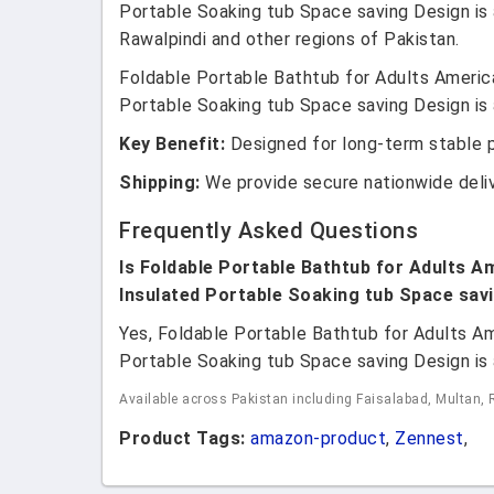
Portable Soaking tub Space saving Design is a
Rawalpindi and other regions of Pakistan.
Foldable Portable Bathtub for Adults America
Portable Soaking tub Space saving Design is a
Key Benefit:
Designed for long-term stable 
Shipping:
We provide secure nationwide deli
Frequently Asked Questions
Is Foldable Portable Bathtub for Adults Am
Insulated Portable Soaking tub Space savi
Yes, Foldable Portable Bathtub for Adults Am
Portable Soaking tub Space saving Design is a
Available across Pakistan including Faisalabad, Multan, 
Product Tags:
amazon-product
,
Zennest
,