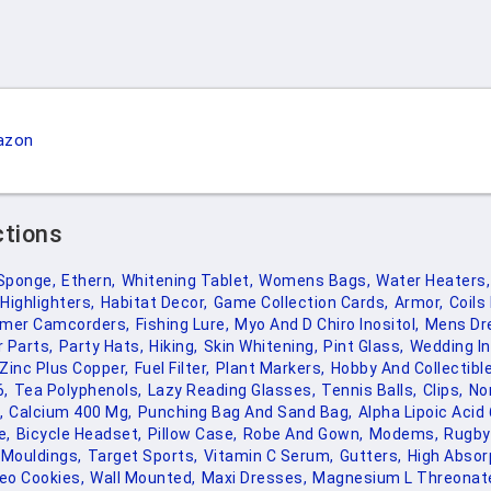
azon
ctions
Sponge,
Ethern,
Whitening Tablet,
Womens Bags,
Water Heaters,
Highlighters,
Habitat Decor,
Game Collection Cards,
Armor,
Coils
mer Camcorders,
Fishing Lure,
Myo And D Chiro Inositol,
Mens Dr
 Parts,
Party Hats,
Hiking,
Skin Whitening,
Pint Glass,
Wedding In
Zinc Plus Copper,
Fuel Filter,
Plant Markers,
Hobby And Collectibl
6,
Tea Polyphenols,
Lazy Reading Glasses,
Tennis Balls,
Clips,
No
,
Calcium 400 Mg,
Punching Bag And Sand Bag,
Alpha Lipoic Acid
e,
Bicycle Headset,
Pillow Case,
Robe And Gown,
Modems,
Rugby
Mouldings,
Target Sports,
Vitamin C Serum,
Gutters,
High Absor
eo Cookies,
Wall Mounted,
Maxi Dresses,
Magnesium L Threonat