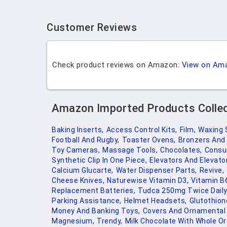
Customer Reviews
Check product reviews on Amazon:
View on Am
Amazon Imported Products Colle
Baking Inserts,
Access Control Kits,
Film,
Waxing 
Football And Rugby,
Toaster Ovens,
Bronzers And 
Toy Cameras,
Massage Tools,
Chocolates,
Consu
Synthetic Clip In One Piece,
Elevators And Elevator
Calcium Glucarte,
Water Dispenser Parts,
Revive,
Cheese Knives,
Naturewise Vitamin D3,
Vitamin B
Replacement Batteries,
Tudca 250mg Twice Daily
Parking Assistance,
Helmet Headsets,
Glutothion
Money And Banking Toys,
Covers And Ornamental 
Magnesium,
Trendy,
Milk Chocolate With Whole Or